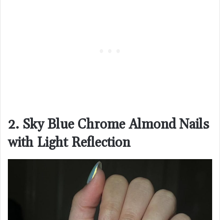
2. Sky Blue Chrome Almond Nails
with Light Reflection