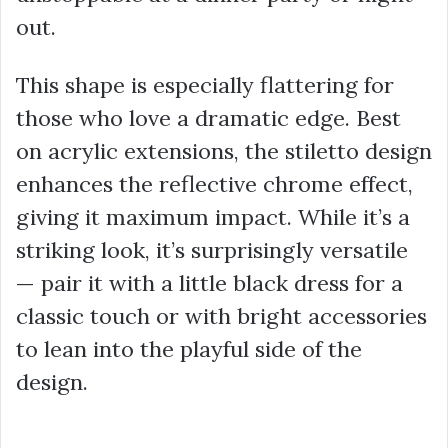
out.
This shape is especially flattering for
those who love a dramatic edge. Best
on acrylic extensions, the stiletto design
enhances the reflective chrome effect,
giving it maximum impact. While it’s a
striking look, it’s surprisingly versatile
— pair it with a little black dress for a
classic touch or with bright accessories
to lean into the playful side of the
design.