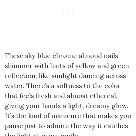
These sky blue chrome almond nails
shimmer with hints of yellow and green
reflection, like sunlight dancing across
water. There’s a softness to the color
that feels fresh and almost ethereal,
giving your hands a light, dreamy glow.
It’s the kind of manicure that makes you
pause just to admire the way it catches
the light at every angle.