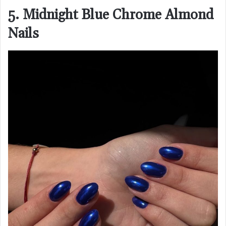
5. Midnight Blue Chrome Almond
Nails