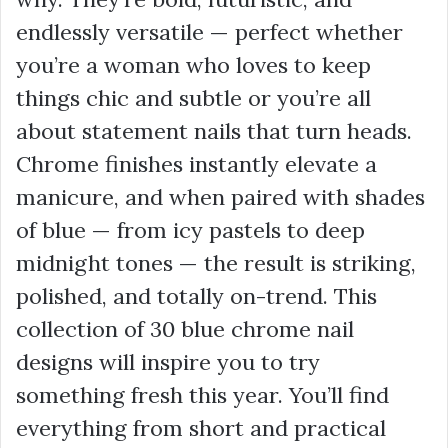
endlessly versatile — perfect whether
you’re a woman who loves to keep
things chic and subtle or you’re all
about statement nails that turn heads.
Chrome finishes instantly elevate a
manicure, and when paired with shades
of blue — from icy pastels to deep
midnight tones — the result is striking,
polished, and totally on-trend. This
collection of 30 blue chrome nail
designs will inspire you to try
something fresh this year. You’ll find
everything from short and practical