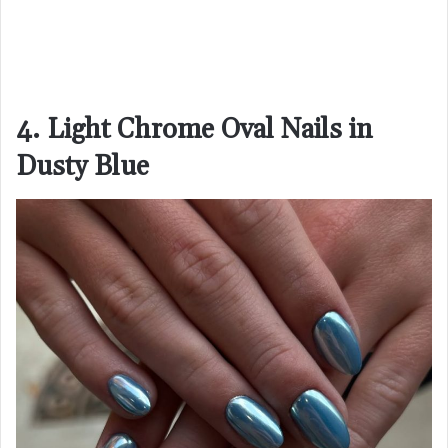
4. Light Chrome Oval Nails in
Dusty Blue