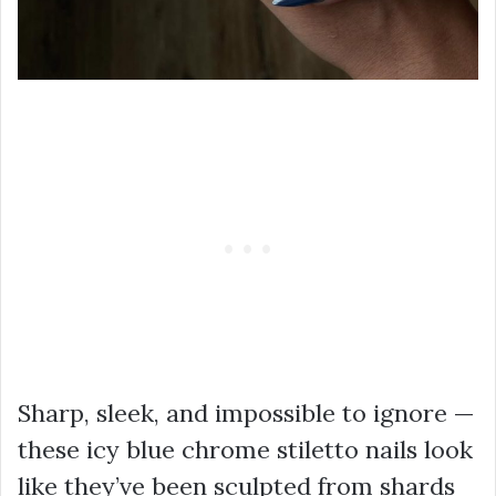
Sharp, sleek, and impossible to ignore —
these icy blue chrome stiletto nails look
like they’ve been sculpted from shards