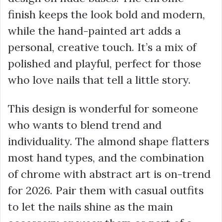
finish keeps the look bold and modern,
while the hand-painted art adds a
personal, creative touch. It’s a mix of
polished and playful, perfect for those
who love nails that tell a little story.
This design is wonderful for someone
who wants to blend trend and
individuality. The almond shape flatters
most hand types, and the combination
of chrome with abstract art is on-trend
for 2026. Pair them with casual outfits
to let the nails shine as the main