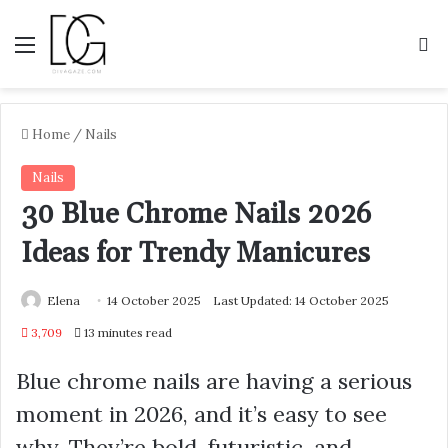
Menu
S
Home
/
Nails
Nails
30 Blue Chrome Nails 2026
Ideas for Trendy Manicures
Elena
14 October 2025
Last Updated: 14 October 2025
3,709
13 minutes read
Blue chrome nails are having a serious
moment in 2026, and it’s easy to see
why. They’re bold, futuristic, and