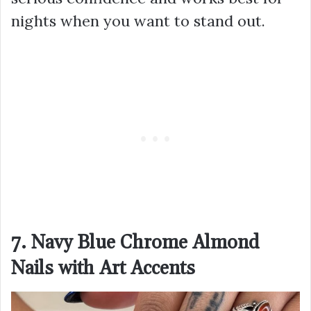
nights when you want to stand out.
7. Navy Blue Chrome Almond
Nails with Art Accents