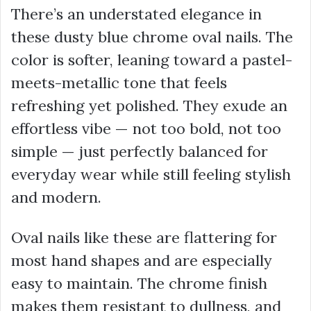
There’s an understated elegance in
these dusty blue chrome oval nails. The
color is softer, leaning toward a pastel-
meets-metallic tone that feels
refreshing yet polished. They exude an
effortless vibe — not too bold, not too
simple — just perfectly balanced for
everyday wear while still feeling stylish
and modern.
Oval nails like these are flattering for
most hand shapes and are especially
easy to maintain. The chrome finish
makes them resistant to dullness, and