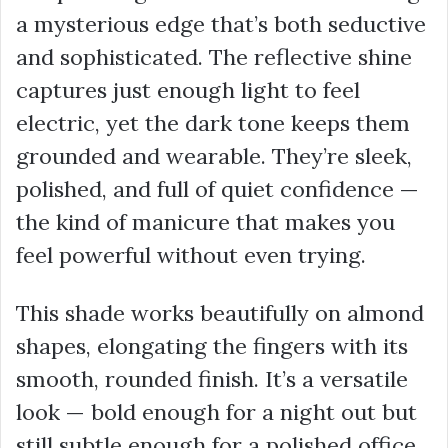
a mysterious edge that’s both seductive
and sophisticated. The reflective shine
captures just enough light to feel
electric, yet the dark tone keeps them
grounded and wearable. They’re sleek,
polished, and full of quiet confidence —
the kind of manicure that makes you
feel powerful without even trying.
This shade works beautifully on almond
shapes, elongating the fingers with its
smooth, rounded finish. It’s a versatile
look — bold enough for a night out but
still subtle enough for a polished office