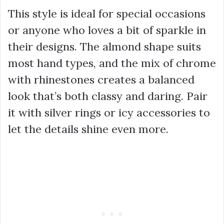
This style is ideal for special occasions
or anyone who loves a bit of sparkle in
their designs. The almond shape suits
most hand types, and the mix of chrome
with rhinestones creates a balanced
look that’s both classy and daring. Pair
it with silver rings or icy accessories to
let the details shine even more.