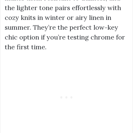
the lighter tone pairs effortlessly with
cozy knits in winter or airy linen in
summer. They’re the perfect low-key
chic option if you’re testing chrome for
the first time.