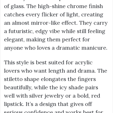
of glass. The high-shine chrome finish
catches every flicker of light, creating
an almost mirror-like effect. They carry
a futuristic, edgy vibe while still feeling
elegant, making them perfect for
anyone who loves a dramatic manicure.
This style is best suited for acrylic
lovers who want length and drama. The
stiletto shape elongates the fingers
beautifully, while the icy shade pairs
well with silver jewelry or a bold, red
lipstick. It’s a design that gives off
serious confidence and works best for