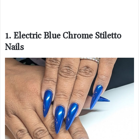
1. Electric Blue Chrome Stiletto
Nails