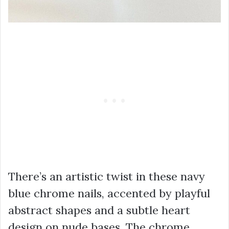
There’s an artistic twist in these navy
blue chrome nails, accented by playful
abstract shapes and a subtle heart
design on nude bases. The chrome