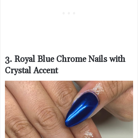
3. Royal Blue Chrome Nails with
Crystal Accent