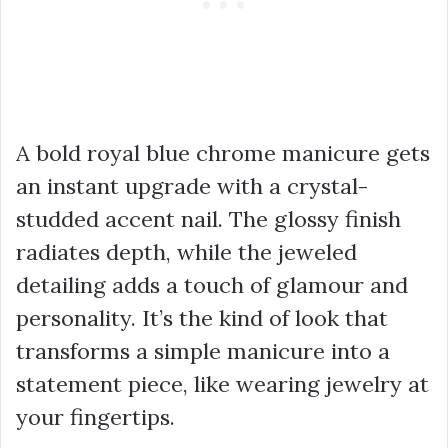
A bold royal blue chrome manicure gets
an instant upgrade with a crystal-
studded accent nail. The glossy finish
radiates depth, while the jeweled
detailing adds a touch of glamour and
personality. It’s the kind of look that
transforms a simple manicure into a
statement piece, like wearing jewelry at
your fingertips.