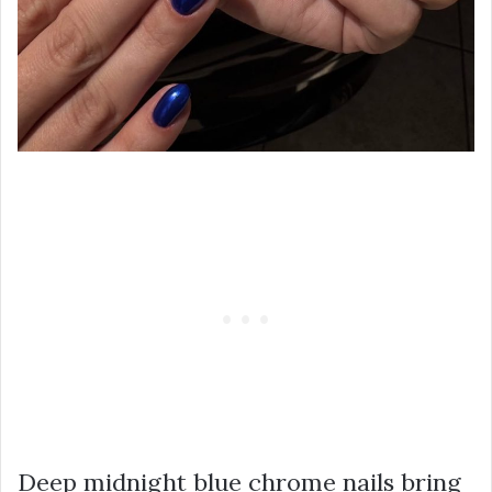
Deep midnight blue chrome nails bring