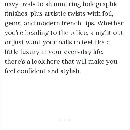
navy ovals to shimmering holographic
finishes, plus artistic twists with foil,
gems, and modern french tips. Whether
you’re heading to the office, a night out,
or just want your nails to feel like a
little luxury in your everyday life,
there’s a look here that will make you
feel confident and stylish.