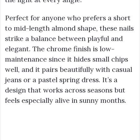
Perfect for anyone who prefers a short
to mid-length almond shape, these nails
strike a balance between playful and
elegant. The chrome finish is low-
maintenance since it hides small chips
well, and it pairs beautifully with casual
jeans or a pastel spring dress. It’s a
design that works across seasons but
feels especially alive in sunny months.