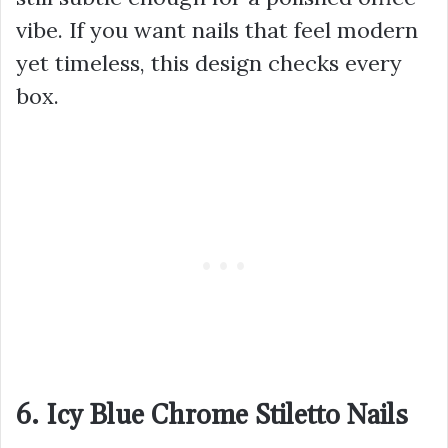
vibe. If you want nails that feel modern
yet timeless, this design checks every
box.
6. Icy Blue Chrome Stiletto Nails