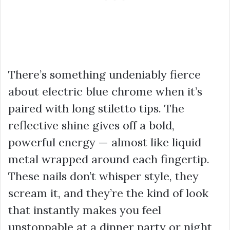
There’s something undeniably fierce
about electric blue chrome when it’s
paired with long stiletto tips. The
reflective shine gives off a bold,
powerful energy — almost like liquid
metal wrapped around each fingertip.
These nails don’t whisper style, they
scream it, and they’re the kind of look
that instantly makes you feel
unstoppable at a dinner party or night