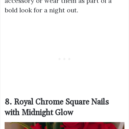
accessory or wear them as part of a
bold look for a night out.
8. Royal Chrome Square Nails
with Midnight Glow