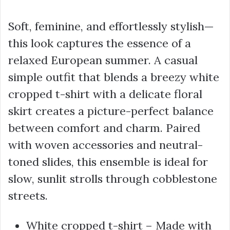
Soft, feminine, and effortlessly stylish—
this look captures the essence of a
relaxed European summer. A casual
simple outfit that blends a breezy white
cropped t-shirt with a delicate floral
skirt creates a picture-perfect balance
between comfort and charm. Paired
with woven accessories and neutral-
toned slides, this ensemble is ideal for
slow, sunlit strolls through cobblestone
streets.
White cropped t-shirt – Made with