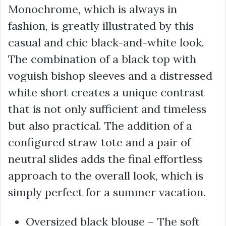
Monochrome, which is always in
fashion, is greatly illustrated by this
casual and chic black-and-white look.
The combination of a black top with
voguish bishop sleeves and a distressed
white short creates a unique contrast
that is not only sufficient and timeless
but also practical. The addition of a
configured straw tote and a pair of
neutral slides adds the final effortless
approach to the overall look, which is
simply perfect for a summer vacation.
Oversized black blouse – The soft