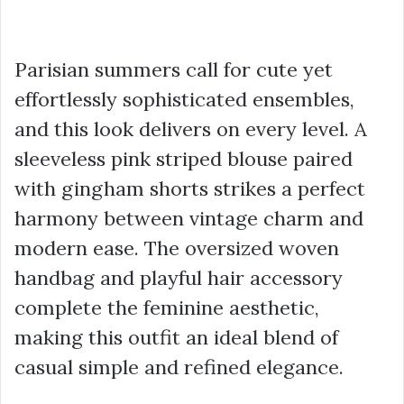
Parisian summers call for cute yet
effortlessly sophisticated ensembles,
and this look delivers on every level. A
sleeveless pink striped blouse paired
with gingham shorts strikes a perfect
harmony between vintage charm and
modern ease. The oversized woven
handbag and playful hair accessory
complete the feminine aesthetic,
making this outfit an ideal blend of
casual simple and refined elegance.