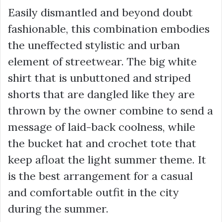
Easily dismantled and beyond doubt
fashionable, this combination embodies
the uneffected stylistic and urban
element of streetwear. The big white
shirt that is unbuttoned and striped
shorts that are dangled like they are
thrown by the owner combine to send a
message of laid-back coolness, while
the bucket hat and crochet tote that
keep afloat the light summer theme. It
is the best arrangement for a casual
and comfortable outfit in the city
during the summer.