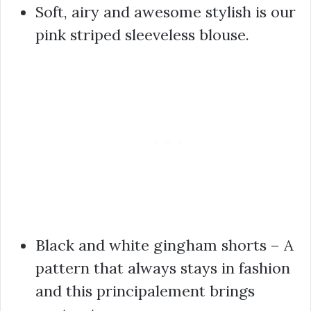
Soft, airy and awesome stylish is our
pink striped sleeveless blouse.
Black and white gingham shorts – A
pattern that always stays in fashion
and this principalement brings