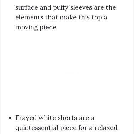
surface and puffy sleeves are the
elements that make this top a
moving piece.
Frayed white shorts are a
quintessential piece for a relaxed