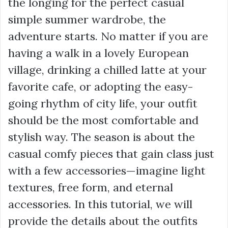
the longing for the perfect casual
simple summer wardrobe, the
adventure starts. No matter if you are
having a walk in a lovely European
village, drinking a chilled latte at your
favorite cafe, or adopting the easy-
going rhythm of city life, your outfit
should be the most comfortable and
stylish way. The season is about the
casual comfy pieces that gain class just
with a few accessories—imagine light
textures, free form, and eternal
accessories. In this tutorial, we will
provide the details about the outfits