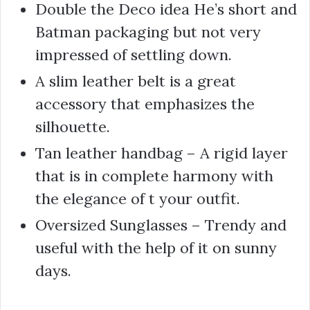
Double the Deco idea He’s short and
Batman packaging but not very
impressed of settling down.
A slim leather belt is a great
accessory that emphasizes the
silhouette.
Tan leather handbag – A rigid layer
that is in complete harmony with
the elegance of t your outfit.
Oversized Sunglasses – Trendy and
useful with the help of it on sunny
days.