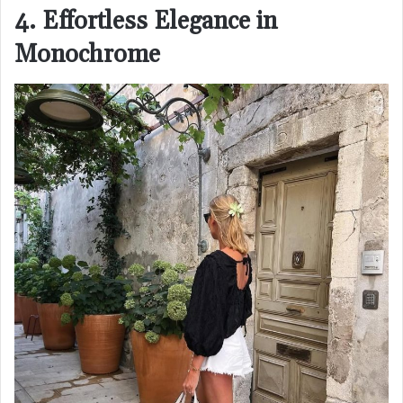
4. Effortless Elegance in
Monochrome