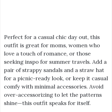
Perfect for a casual chic day out, this
outfit is great for moms, women who
love a touch of romance, or those
seeking inspo for summer travels. Add a
pair of strappy sandals and a straw hat
for a picnic-ready look, or keep it casual
comfy with minimal accessories. Avoid
over-accessorizing to let the patterns
shine—this outfit speaks for itself.