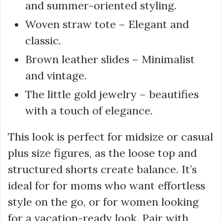
and summer-oriented styling.
Woven straw tote – Elegant and
classic.
Brown leather slides – Minimalist
and vintage.
The little gold jewelry – beautifies
with a touch of elegance.
This look is perfect for midsize or casual
plus size figures, as the loose top and
structured shorts create balance. It’s
ideal for for moms who want effortless
style on the go, or for women looking
for a vacation-ready look. Pair with