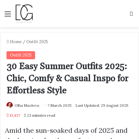
Menu
S
Home
/
Outfit 2025
Outfit 2025
30 Easy Summer Outfits 2025:
Chic, Comfy & Casual Inspo for
Effortless Style
Olha Mazlova
7 March 2025
Last Updated: 29 August 2025
13,437
23 minutes read
Amid the sun-soaked days of 2025 and