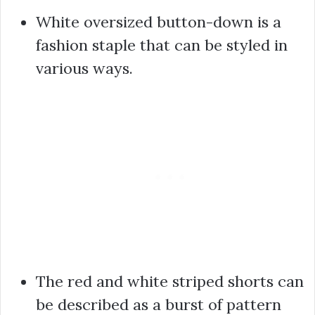
White oversized button-down is a
fashion staple that can be styled in
various ways.
The red and white striped shorts can
be described as a burst of pattern