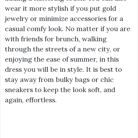
wear it more stylish if you put gold
jewelry or minimize accessories for a
casual comfy look. No matter if you are
with friends for brunch, walking
through the streets of a new city, or
enjoying the ease of summer, in this
dress you will be in style. It is best to
stay away from bulky bags or chic
sneakers to keep the look soft, and
again, effortless.