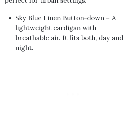
perfect for urban settings.
Sky Blue Linen Button-down – A
lightweight cardigan with
breathable air. It fits both, day and
night.