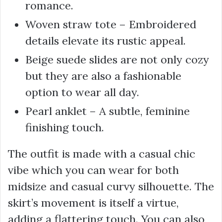
romance.
Woven straw tote – Embroidered
details elevate its rustic appeal.
Beige suede slides are not only cozy
but they are also a fashionable
option to wear all day.
Pearl anklet – A subtle, feminine
finishing touch.
The outfit is made with a casual chic
vibe which you can wear for both
midsize and casual curvy silhouette. The
skirt’s movement is itself a virtue,
adding a flattering touch. You can also