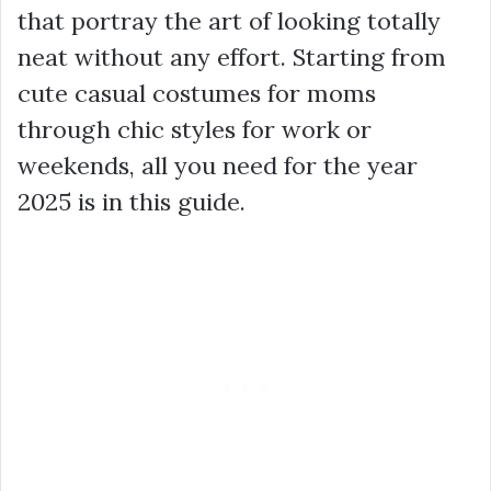
that portray the art of looking totally
neat without any effort. Starting from
cute casual costumes for moms
through chic styles for work or
weekends, all you need for the year
2025 is in this guide.