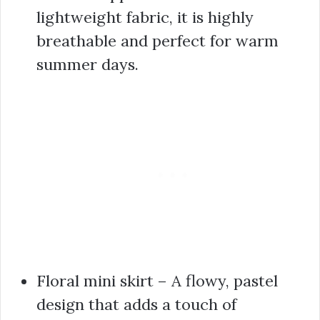
lightweight fabric, it is highly
breathable and perfect for warm
summer days.
Floral mini skirt – A flowy, pastel
design that adds a touch of