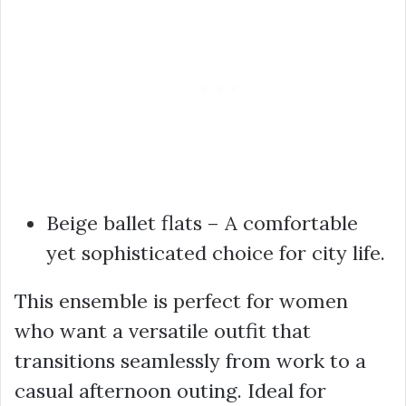
Beige ballet flats – A comfortable
yet sophisticated choice for city life.
This ensemble is perfect for women
who want a versatile outfit that
transitions seamlessly from work to a
casual afternoon outing. Ideal for