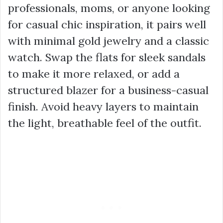
professionals, moms, or anyone looking
for casual chic inspiration, it pairs well
with minimal gold jewelry and a classic
watch. Swap the flats for sleek sandals
to make it more relaxed, or add a
structured blazer for a business-casual
finish. Avoid heavy layers to maintain
the light, breathable feel of the outfit.