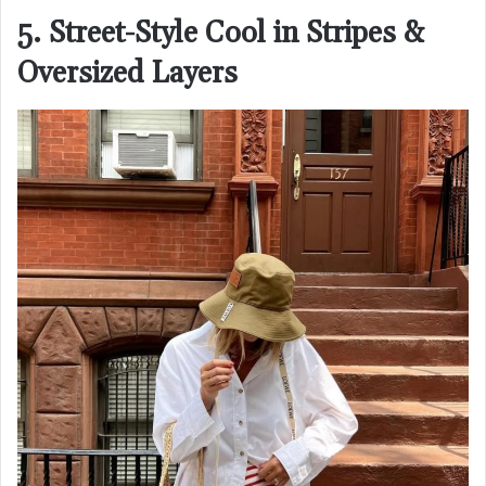
5. Street-Style Cool in Stripes &
Oversized Layers