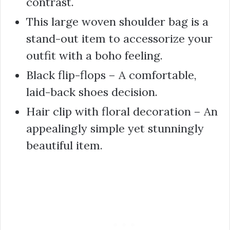
contrast.
This large woven shoulder bag is a
stand-out item to accessorize your
outfit with a boho feeling.
Black flip-flops – A comfortable,
laid-back shoes decision.
Hair clip with floral decoration – An
appealingly simple yet stunningly
beautiful item.