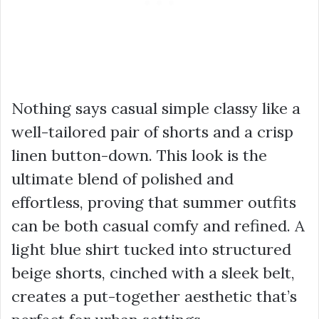
Nothing says casual simple classy like a
well-tailored pair of shorts and a crisp
linen button-down. This look is the
ultimate blend of polished and
effortless, proving that summer outfits
can be both casual comfy and refined. A
light blue shirt tucked into structured
beige shorts, cinched with a sleek belt,
creates a put-together aesthetic that’s