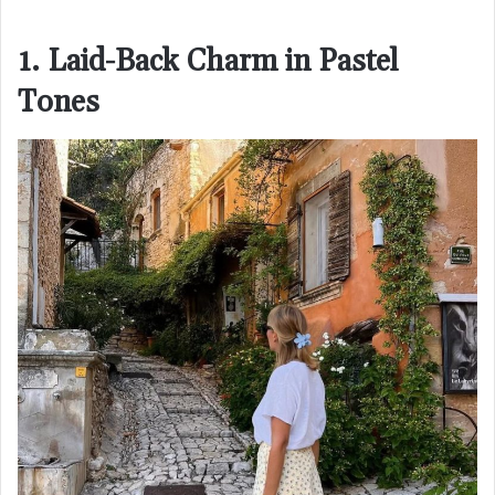
1. Laid-Back Charm in Pastel
Tones