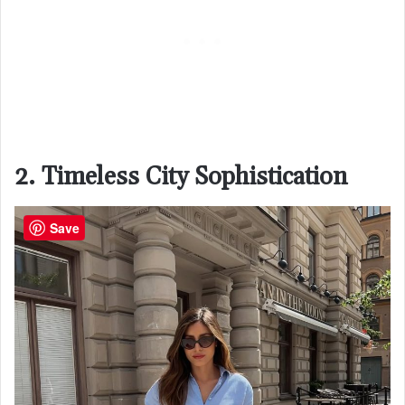
2. Timeless City Sophistication
Save