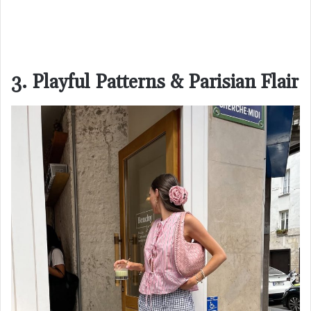
3. Playful Patterns & Parisian Flair