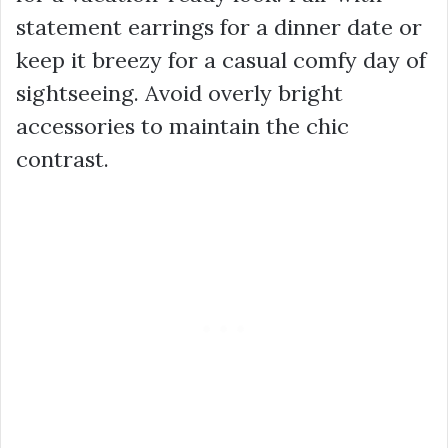
statement earrings for a dinner date or
keep it breezy for a casual comfy day of
sightseeing. Avoid overly bright
accessories to maintain the chic
contrast.