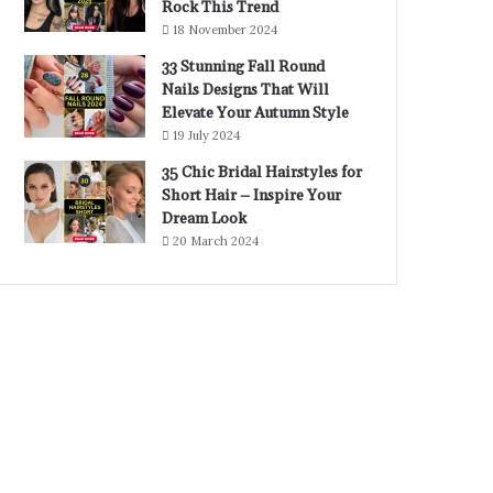
Rock This Trend
18 November 2024
33 Stunning Fall Round
Nails Designs That Will
Elevate Your Autumn Style
19 July 2024
35 Chic Bridal Hairstyles for
Short Hair – Inspire Your
Dream Look
20 March 2024