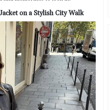
acket on a Stylish City Walk