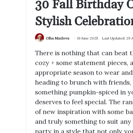
30 Fall Birthday O
Stylish Celebratio
Olha Mazlova
19 June 2025
Last Updated: 29 
There is nothing that can beat t
cozy + some statement pieces, a
appropriate season to wear and 
heading to brunch with friends, 
something pumpkin-spiced in you
deserves to feel special. The rang
of new inspiration with some ba
and truly something to suit an
party in a style that not only y