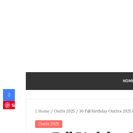
HOM
Facebook
Save
Home
/
Outfit 2025
/
30 Fall Birthday Outfits 2025 
Outfit 2025