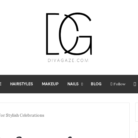
E
HAIRSTYLES
MAKEUP
NAILS
BLOG
Follow
for Stylish Celebrations