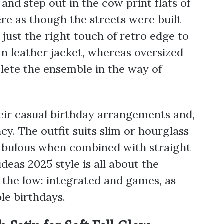
nd step out in the cow print flats of
e as though the streets were built
s just the right touch of retro edge to
n leather jacket, whereas oversized
lete the ensemble in the way of
their casual birthday arrangements and,
cy. The outfit suits slim or hourglass
fabulous when combined with straight
deas 2025 style is all about the
 the low: integrated and games, as
e birthdays.