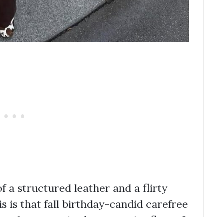
 a structured leather and a flirty
 is that fall birthday-candid carefree