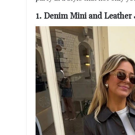
1. Denim Mini and Leather J