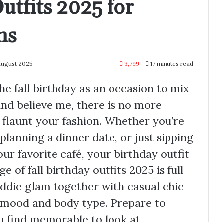
utfits 2025 for
ns
August 2025
3,799
17 minutes read
he fall birthday as an occasion to mix
nd believe me, there is no more
flaunt your fashion. Whether you’re
planning a dinner date, or just sipping
r favorite café, your birthday outfit
e of fall birthday outfits 2025 is full
ddie glam together with casual chic
y mood and body type. Prepare to
ou find memorable to look at.