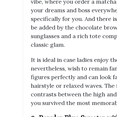
vibe, where you order a matcha a
your dreams and boss everywher
specifically for you. And there i
be added by the chocolate brow
sunglasses and a rich tote comp
classic glam.
It is ideal in case ladies enjoy 
nevertheless, wish to remain fan
figures perfectly and can look 
hairstyle or relaxed waves. The i
contrasts between the high and
you survived the most memorabl