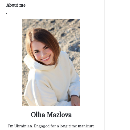
About me
Olha Mazlova
I'm Ukrainian. Engaged for a long time manicure