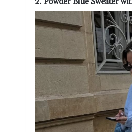
2. Powder Blue Sweater with