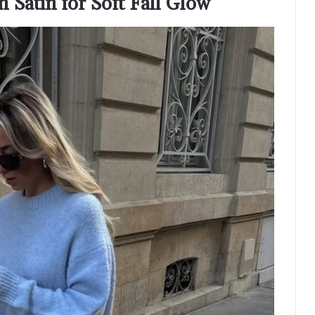
 Satin for Soft Fall Glow