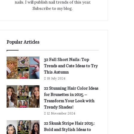
nails. I will publish nail trends of this year.
Subscribe to my blog.
Popular Articles
32 Fall Short Nails: Top
Trends and Cute Ideas to Try
This Autumn
18 July 2024
22 Stunning Hair Color Ideas
for Brunettes in 2025 –
Transform Your Look with
Trendy Shades!
12 November 2024
22 Skunk Stripe Hair 2025:
Bold and Stylish Ideas to