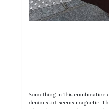
Something in this combination of
denim skirt seems magnetic. This