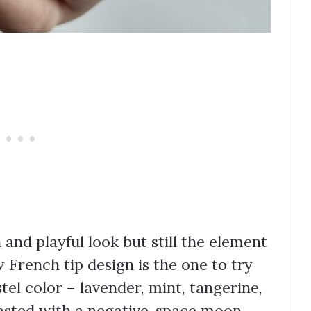
 and playful look but still the element
w French tip design is the one to try
stel color – lavender, mint, tangerine,
rasted with a negative-space moon