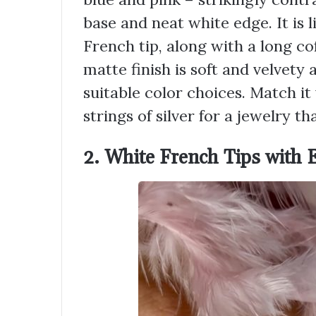
base and neat white edge. It is l
French tip, along with a long co
matte finish is soft and velvet
suitable color choices. Match it
strings of silver for a jewelry t
2. White French Tips with 