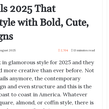
ls 2025 That
tyle with Bold, Cute,
gns
August 2025
2,704
13 minutes read
ck in glamorous style for 2025 and they
d more creative than ever before. Not
 nails anymore, the contemporary
gn and even structure and this is the
ast to coast in America. Whatever
quare, almond, or coffin style, there is