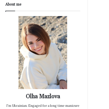
About me
Olha Mazlova
I'm Ukrainian. Engaged for a long time manicure