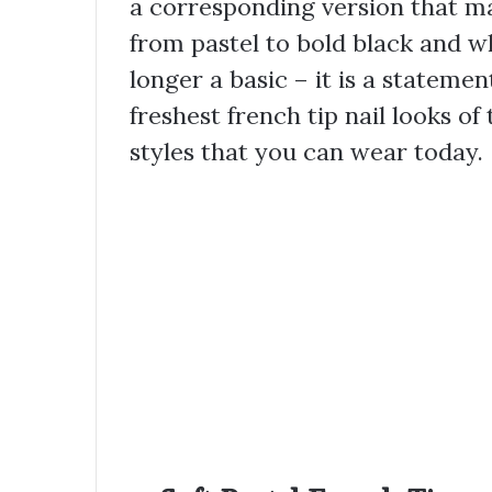
a corresponding version that mat
from pastel to bold black and wh
longer a basic – it is a statement
freshest french tip nail looks of
styles that you can wear today.