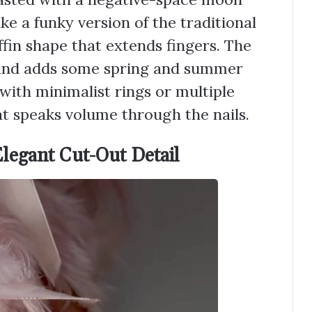
ike a funky version of the traditional
ffin shape that extends fingers. The
y and adds some spring and summer
 with minimalist rings or multiple
hat speaks volume through the nails.
Elegant Cut-Out Detail