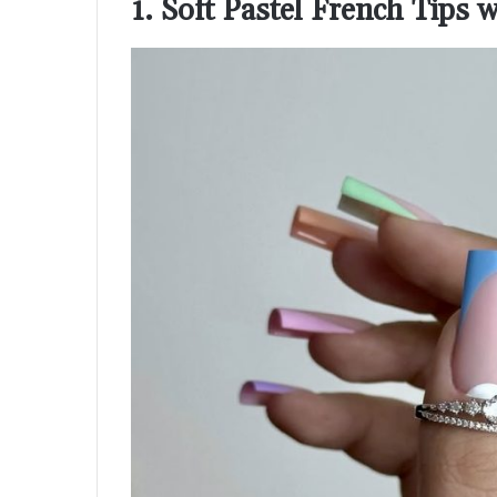
1. Soft Pastel French Tips 