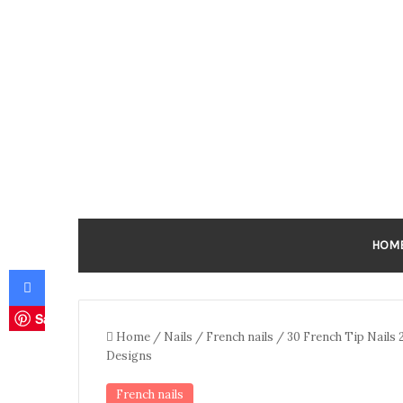
HOM
Facebook
Save
Home
/
Nails
/
French nails
/
30 French Tip Nails 2
Designs
French nails