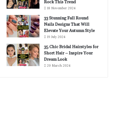
Rock This Trend
18 November 2024
33 Stunning Fall Round
Nails Designs That Will
Elevate Your Autumn Style
19 July 2024
35 Chic Bridal Hairstyles for
Short Hair – Inspire Your
Dream Look
20 March 2024