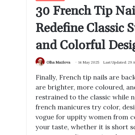
30 French Tip Nai
Redefine Classic S
and Colorful Desi
Olha Mazlova
14 May 2025
Last Updated: 29 
Finally, French tip nails are ba
are brighter, more coloured, an
restrained to the classic while
french manicures try color, desi
vogue for uppity women from co
your taste, whether it is short s