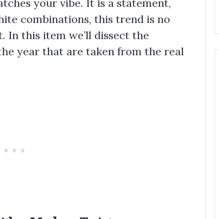
ches your vibe. It is a statement,
ite combinations, this trend is no
. In this item we’ll dissect the
 the year that are taken from the real