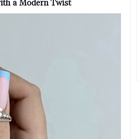
with a Modern Twist