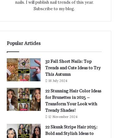
nails. I will publish nail trends of this year.
Subscribe to my blog.
Popular Articles
32 Fall Short Nails: Top
Trends and Cute Ideas to Try
This Autumn
18 July 2024
22 Stunning Hair Color Ideas
for Brunettes in 2025 –
Transform Your Look with
Trendy Shades!
12 November 2024
22 Skunk Stripe Hair 2025:
Bold and Stylish Ideas to