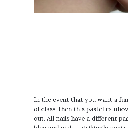
In the event that you want a fun
of class, then this pastel rainbo
out. All nails have a different pa
blue and pink – strikingly cont