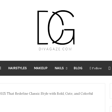
E
HAIRSTYLES
MAKEUP
NAILS
BLOG
Follow
025 That Redefine Classic Style with Bold, Cute, and Colorful