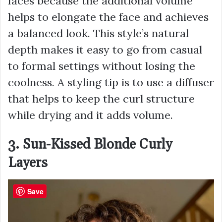
faces because the additional volume
helps to elongate the face and achieves
a balanced look. This style’s natural
depth makes it easy to go from casual
to formal settings without losing the
coolness. A styling tip is to use a diffuser
that helps to keep the curl structure
while drying and it adds volume.
3. Sun-Kissed Blonde Curly
Layers
Save