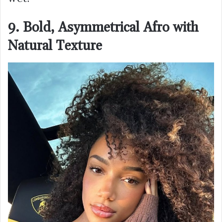
9. Bold, Asymmetrical Afro with
Natural Texture