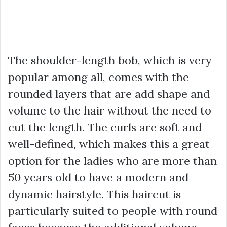
The shoulder-length bob, which is very
popular among all, comes with the
rounded layers that are add shape and
volume to the hair without the need to
cut the length. The curls are soft and
well-defined, which makes this a great
option for the ladies who are more than
50 years old to have a modern and
dynamic hairstyle. This haircut is
particularly suited to people with round