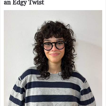
an Edgy Twist