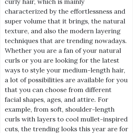
curly hair, which is mainly
characterized by the effortlessness and
super volume that it brings, the natural
texture, and also the modern layering
techniques that are trending nowadays.
Whether you are a fan of your natural
curls or you are looking for the latest
ways to style your medium-length hair,
a lot of possibilities are available for you
that you can choose from different
facial shapes, ages, and attire. For
example, from soft, shoulder-length
curls with layers to cool mullet-inspired
cuts, the trending looks this year are for