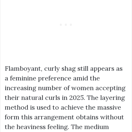
Flamboyant, curly shag still appears as
a feminine preference amid the
increasing number of women accepting
their natural curls in 2025. The layering
method is used to achieve the massive
form this arrangement obtains without
the heaviness feeling. The medium