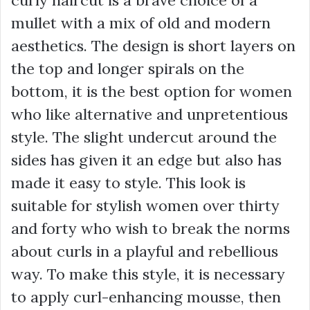
mullet with a mix of old and modern
aesthetics. The design is short layers on
the top and longer spirals on the
bottom, it is the best option for women
who like alternative and unpretentious
style. The slight undercut around the
sides has given it an edge but also has
made it easy to style. This look is
suitable for stylish women over thirty
and forty who wish to break the norms
about curls in a playful and rebellious
way. To make this style, it is necessary
to apply curl-enhancing mousse, then