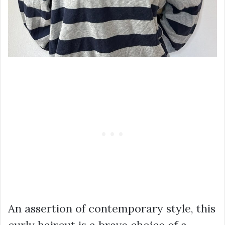
An assertion of contemporary style, this
curly haircut is a brave choice of a