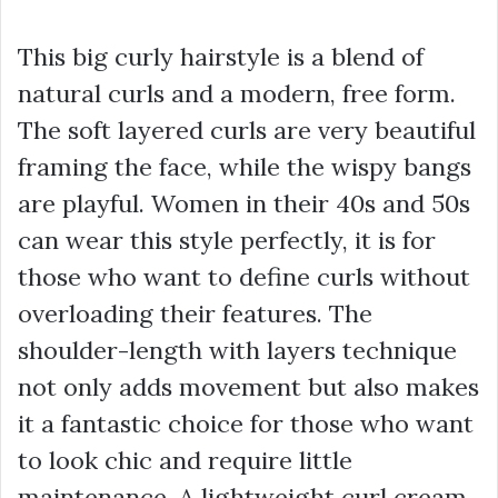
This big curly hairstyle is a blend of
natural curls and a modern, free form.
The soft layered curls are very beautiful
framing the face, while the wispy bangs
are playful. Women in their 40s and 50s
can wear this style perfectly, it is for
those who want to define curls without
overloading their features. The
shoulder-length with layers technique
not only adds movement but also makes
it a fantastic choice for those who want
to look chic and require little
maintenance. A lightweight curl cream