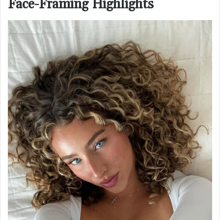
Face-Framing Highlights