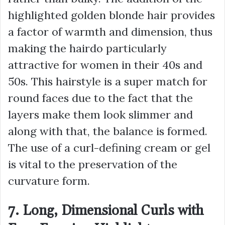
highlighted golden blonde hair provides
a factor of warmth and dimension, thus
making the hairdo particularly
attractive for women in their 40s and
50s. This hairstyle is a super match for
round faces due to the fact that the
layers make them look slimmer and
along with that, the balance is formed.
The use of a curl-defining cream or gel
is vital to the preservation of the
curvature form.
7. Long, Dimensional Curls with