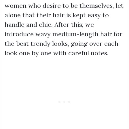
women who desire to be themselves, let
alone that their hair is kept easy to
handle and chic. After this, we
introduce wavy medium-length hair for
the best trendy looks, going over each
look one by one with careful notes.