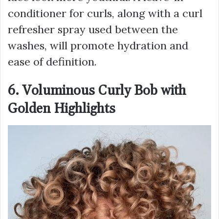
conditioner for curls, along with a curl
refresher spray used between the
washes, will promote hydration and
ease of definition.
6. Voluminous Curly Bob with
Golden Highlights