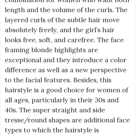
length and the volume of the curls. The
layered curls of the subtle hair move
absolutely freely, and the girl’s hair
looks free, soft, and carefree. The face
framing blonde highlights are
exceptional and they introduce a color
difference as well as a new perspective
to the facial features. Besides, this
hairstyle is a good choice for women of
all ages, particularly in their 30s and
40s. The super straight and side
tresse/round shapes are additional face
types to which the hairstyle is