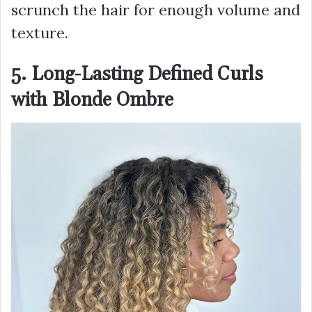
scrunch the hair for enough volume and
texture.
5. Long-Lasting Defined Curls
with Blonde Ombre