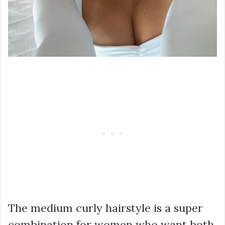
The medium curly hairstyle is a super
combination for women who want both