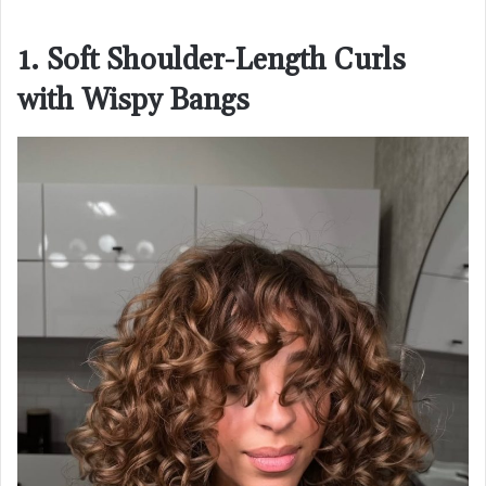
1. Soft Shoulder-Length Curls
with Wispy Bangs