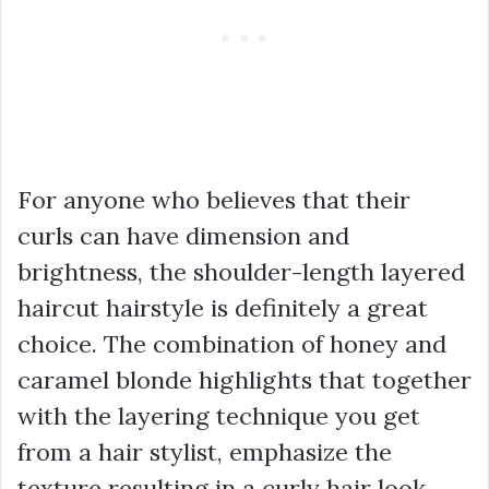
For anyone who believes that their
curls can have dimension and
brightness, the shoulder-length layered
haircut hairstyle is definitely a great
choice. The combination of honey and
caramel blonde highlights that together
with the layering technique you get
from a hair stylist, emphasize the
texture resulting in a curly hair look