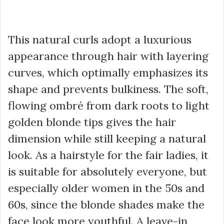
This natural curls adopt a luxurious
appearance through hair with layering
curves, which optimally emphasizes its
shape and prevents bulkiness. The soft,
flowing ombré from dark roots to light
golden blonde tips gives the hair
dimension while still keeping a natural
look. As a hairstyle for the fair ladies, it
is suitable for absolutely everyone, but
especially older women in the 50s and
60s, since the blonde shades make the
face look more youthful. A leave-in