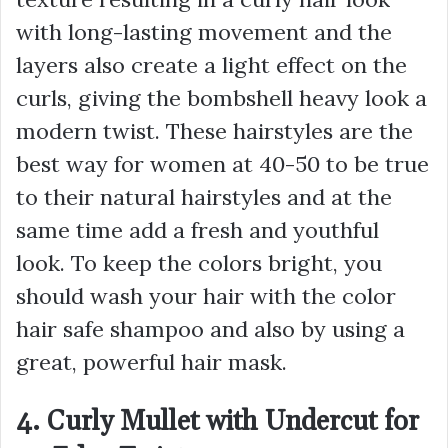
with long-lasting movement and the
layers also create a light effect on the
curls, giving the bombshell heavy look a
modern twist. These hairstyles are the
best way for women at 40-50 to be true
to their natural hairstyles and at the
same time add a fresh and youthful
look. To keep the colors bright, you
should wash your hair with the color
hair safe shampoo and also by using a
great, powerful hair mask.
4. Curly Mullet with Undercut for