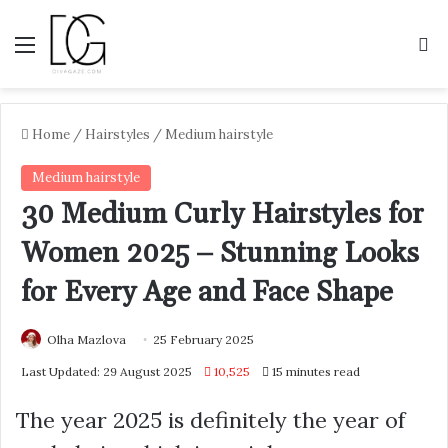
Menu
S
Home
/
Hairstyles
/
Medium hairstyle
Medium hairstyle
30 Medium Curly Hairstyles for
Women 2025 – Stunning Looks
for Every Age and Face Shape
Olha Mazlova
25 February 2025
Last Updated: 29 August 2025
10,525
15 minutes read
The year 2025 is definitely the year of