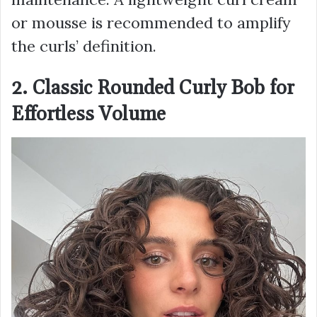
or mousse is recommended to amplify
the curls’ definition.
2. Classic Rounded Curly Bob for
Effortless Volume