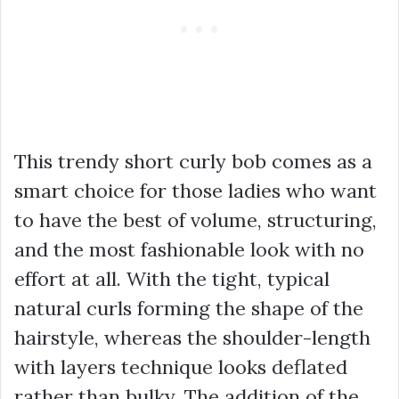
This trendy short curly bob comes as a
smart choice for those ladies who want
to have the best of volume, structuring,
and the most fashionable look with no
effort at all. With the tight, typical
natural curls forming the shape of the
hairstyle, whereas the shoulder-length
with layers technique looks deflated
rather than bulky. The addition of the