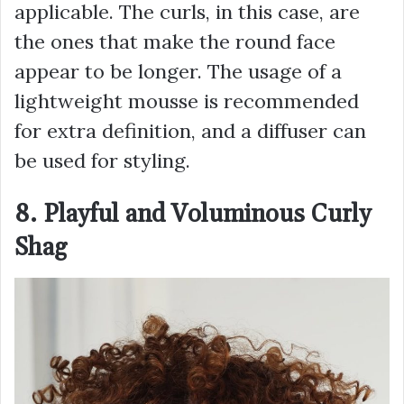
applicable. The curls, in this case, are
the ones that make the round face
appear to be longer. The usage of a
lightweight mousse is recommended
for extra definition, and a diffuser can
be used for styling.
8. Playful and Voluminous Curly
Shag