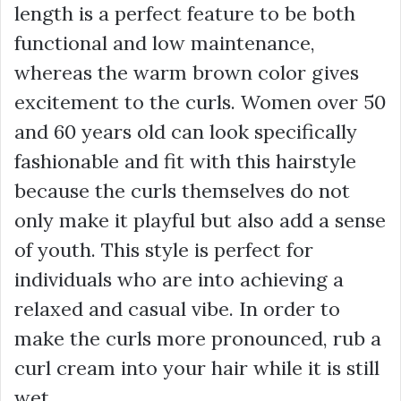
length is a perfect feature to be both
functional and low maintenance,
whereas the warm brown color gives
excitement to the curls. Women over 50
and 60 years old can look specifically
fashionable and fit with this hairstyle
because the curls themselves do not
only make it playful but also add a sense
of youth. This style is perfect for
individuals who are into achieving a
relaxed and casual vibe. In order to
make the curls more pronounced, rub a
curl cream into your hair while it is still
wet.