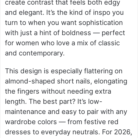
create contrast that feels both edgy
and elegant. It’s the kind of inspo you
turn to when you want sophistication
with just a hint of boldness — perfect
for women who love a mix of classic
and contemporary.
This design is especially flattering on
almond-shaped short nails, elongating
the fingers without needing extra
length. The best part? It’s low-
maintenance and easy to pair with any
wardrobe colors — from festive red
dresses to everyday neutrals. For 2026,