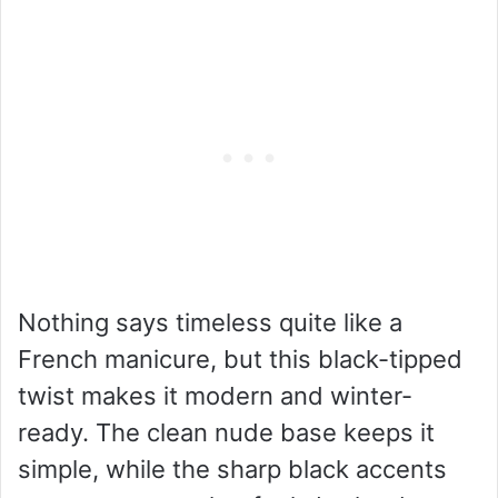
Nothing says timeless quite like a
French manicure, but this black-tipped
twist makes it modern and winter-
ready. The clean nude base keeps it
simple, while the sharp black accents