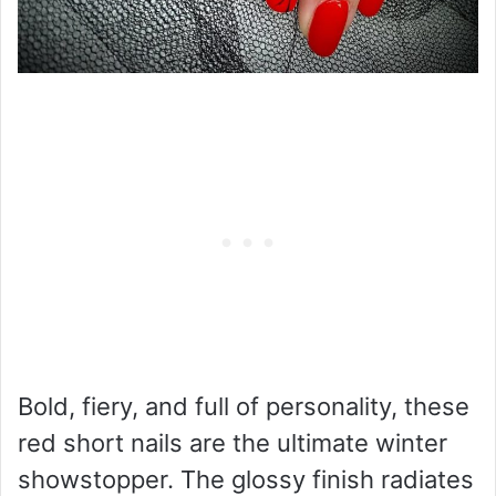
Bold, fiery, and full of personality, these
red short nails are the ultimate winter
showstopper. The glossy finish radiates