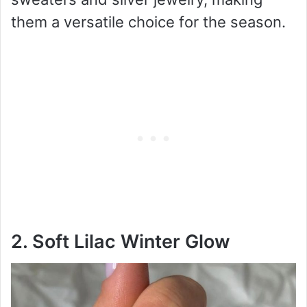
them a versatile choice for the season.
2. Soft Lilac Winter Glow