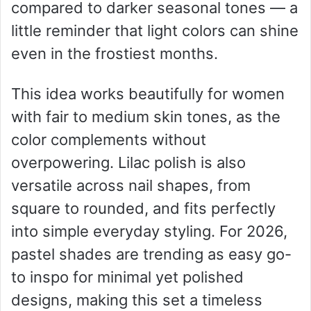
compared to darker seasonal tones — a
little reminder that light colors can shine
even in the frostiest months.
This idea works beautifully for women
with fair to medium skin tones, as the
color complements without
overpowering. Lilac polish is also
versatile across nail shapes, from
square to rounded, and fits perfectly
into simple everyday styling. For 2026,
pastel shades are trending as easy go-
to inspo for minimal yet polished
designs, making this set a timeless