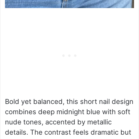
Bold yet balanced, this short nail design
combines deep midnight blue with soft
nude tones, accented by metallic
details. The contrast feels dramatic but