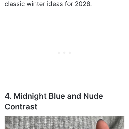
classic winter ideas for 2026.
4. Midnight Blue and Nude
Contrast