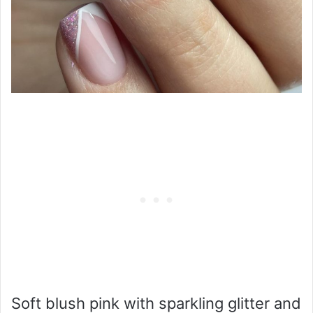
Soft blush pink with sparkling glitter and