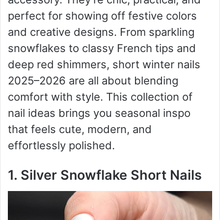
perfect for showing off festive colors
and creative designs. From sparkling
snowflakes to classy French tips and
deep red shimmers, short winter nails
2025–2026 are all about blending
comfort with style. This collection of
nail ideas brings you seasonal inspo
that feels cute, modern, and
effortlessly polished.
1. Silver Snowflake Short Nails