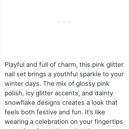
Playful and full of charm, this pink glitter
nail set brings a youthful sparkle to your
winter days. The mix of glossy pink
polish, icy glitter accents, and dainty
snowflake designs creates a look that
feels both festive and fun. It’s like
wearing a celebration on your fingertips