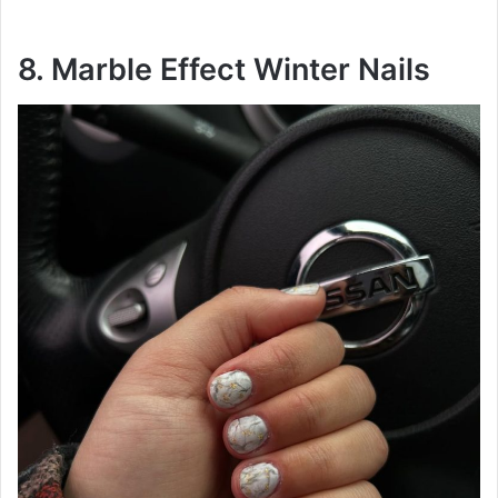
8. Marble Effect Winter Nails