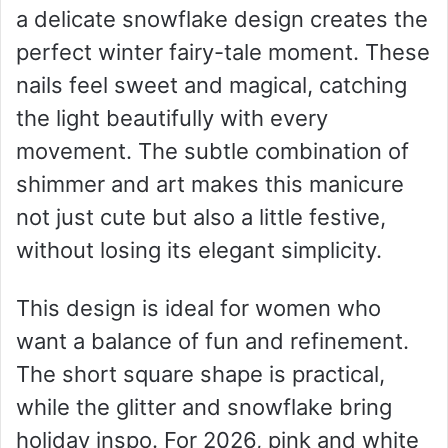
a delicate snowflake design creates the
perfect winter fairy-tale moment. These
nails feel sweet and magical, catching
the light beautifully with every
movement. The subtle combination of
shimmer and art makes this manicure
not just cute but also a little festive,
without losing its elegant simplicity.
This design is ideal for women who
want a balance of fun and refinement.
The short square shape is practical,
while the glitter and snowflake bring
holiday inspo. For 2026, pink and white