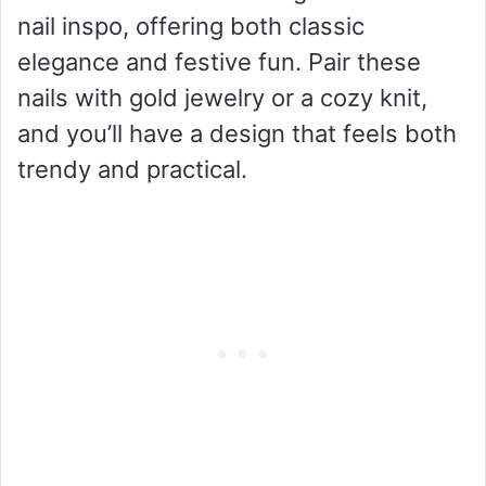
nail inspo, offering both classic
elegance and festive fun. Pair these
nails with gold jewelry or a cozy knit,
and you’ll have a design that feels both
trendy and practical.