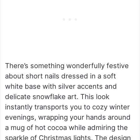
There’s something wonderfully festive
about short nails dressed in a soft
white base with silver accents and
delicate snowflake art. This look
instantly transports you to cozy winter
evenings, wrapping your hands around
a mug of hot cocoa while admiring the
sparkle of Christmas lights. The design