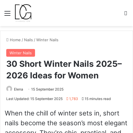
Menu
S
Home
/
Nails
/
Winter Nails
Winter Nails
30 Short Winter Nails 2025–
2026 Ideas for Women
Elena
15 September 2025
Last Updated: 15 September 2025
1,783
15 minutes read
When the chill of winter sets in, short
nails become the season’s most elegant
accessory. They’re chic, practical, and