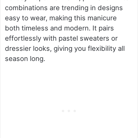
combinations are trending in designs
easy to wear, making this manicure
both timeless and modern. It pairs
effortlessly with pastel sweaters or
dressier looks, giving you flexibility all
season long.