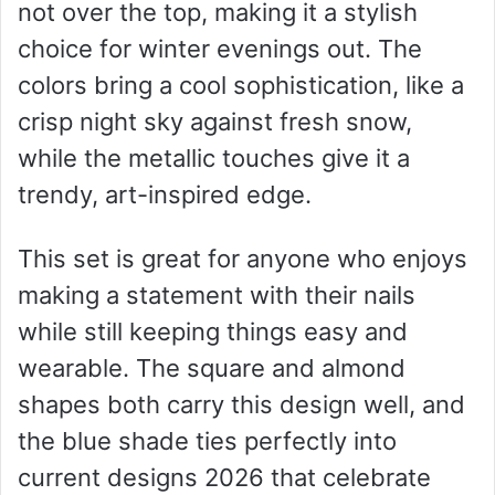
not over the top, making it a stylish
choice for winter evenings out. The
colors bring a cool sophistication, like a
crisp night sky against fresh snow,
while the metallic touches give it a
trendy, art-inspired edge.
This set is great for anyone who enjoys
making a statement with their nails
while still keeping things easy and
wearable. The square and almond
shapes both carry this design well, and
the blue shade ties perfectly into
current designs 2026 that celebrate