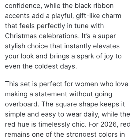
confidence, while the black ribbon
accents add a playful, gift-like charm
that feels perfectly in tune with
Christmas celebrations. It’s a super
stylish choice that instantly elevates
your look and brings a spark of joy to
even the coldest days.
This set is perfect for women who love
making a statement without going
overboard. The square shape keeps it
simple and easy to wear daily, while the
red hue is timelessly chic. For 2026, red
remains one of the strongest colors in