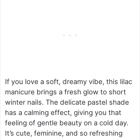
If you love a soft, dreamy vibe, this lilac
manicure brings a fresh glow to short
winter nails. The delicate pastel shade
has a calming effect, giving you that
feeling of gentle beauty on a cold day.
It’s cute, feminine, and so refreshing