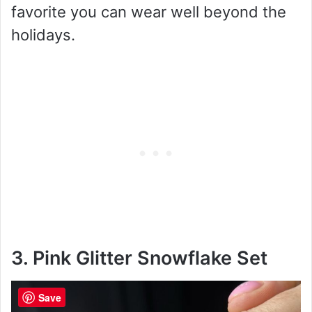
favorite you can wear well beyond the
holidays.
3. Pink Glitter Snowflake Set
Save