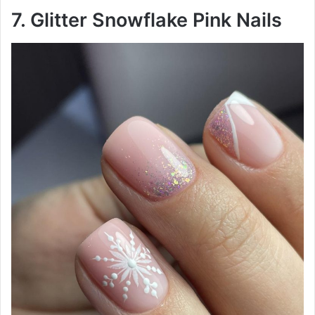
7. Glitter Snowflake Pink Nails