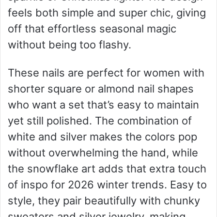
feels both simple and super chic, giving
off that effortless seasonal magic
without being too flashy.
These nails are perfect for women with
shorter square or almond nail shapes
who want a set that’s easy to maintain
yet still polished. The combination of
white and silver makes the colors pop
without overwhelming the hand, while
the snowflake art adds that extra touch
of inspo for 2026 winter trends. Easy to
style, they pair beautifully with chunky
sweaters and silver jewelry, making