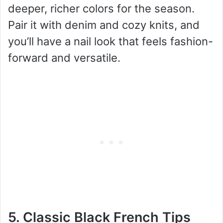
deeper, richer colors for the season.
Pair it with denim and cozy knits, and
you’ll have a nail look that feels fashion-
forward and versatile.
5. Classic Black French Tips