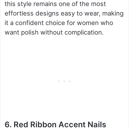
this style remains one of the most
effortless designs easy to wear, making
it a confident choice for women who
want polish without complication.
6. Red Ribbon Accent Nails