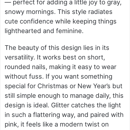
— perfect for adding a little joy to gray,
snowy mornings. This style radiates
cute confidence while keeping things
lighthearted and feminine.
The beauty of this design lies in its
versatility. It works best on short,
rounded nails, making it easy to wear
without fuss. If you want something
special for Christmas or New Year’s but
still simple enough to manage daily, this
design is ideal. Glitter catches the light
in such a flattering way, and paired with
pink, it feels like a modern twist on