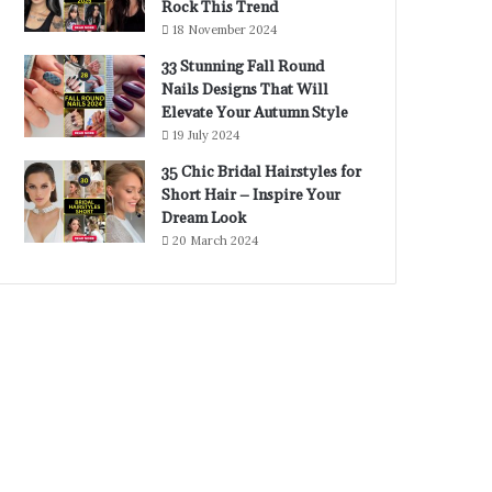
Rock This Trend
18 November 2024
33 Stunning Fall Round
Nails Designs That Will
Elevate Your Autumn Style
19 July 2024
35 Chic Bridal Hairstyles for
Short Hair – Inspire Your
Dream Look
20 March 2024