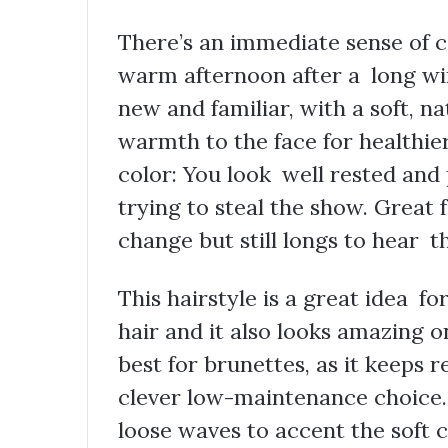
There’s an immediate sense of c
warm afternoon after a long wi
new and familiar, with a soft, n
warmth to the face for healthier-
color: You look well rested and 
trying to steal the show. Great 
change but still longs to hear 
This hairstyle is a great idea f
hair and it also looks amazing o
best for brunettes, as it keeps 
clever low-maintenance choice.
loose waves to accent the soft co