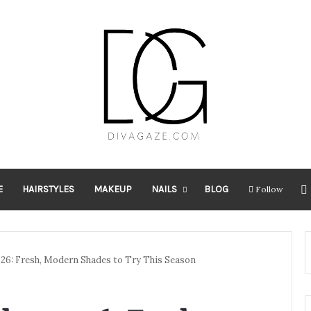
E
HAIRSTYLES
MAKEUP
NAILS
BLOG
Follow
026: Fresh, Modern Shades to Try This Season