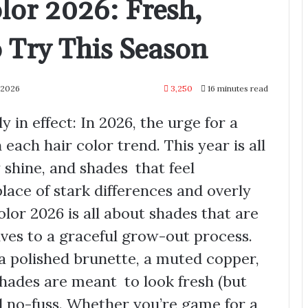
lor 2026: Fresh,
 Try This Season
 2026
3,250
16 minutes read
y in effect: In 2026, the urge for a
 each hair color trend. This year is all
 shine, and shades that feel
lace of stark differences and overly
lor 2026 is all about shades that are
ves to a graceful grow-out process.
a polished brunette, a muted copper,
shades are meant to look fresh (but
d no-fuss. Whether you’re game for a