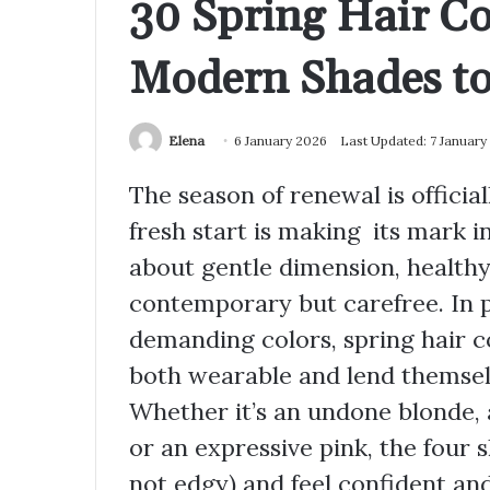
30 Spring Hair Co
Modern Shades to
Elena
6 January 2026
Last Updated: 7 January
The season of renewal is officiall
fresh start is making its mark in
about gentle dimension, healthy
contemporary but carefree. In p
demanding colors, spring hair co
both wearable and lend themsel
Whether it’s an undone blonde, 
or an expressive pink, the four 
not edgy) and feel confident an