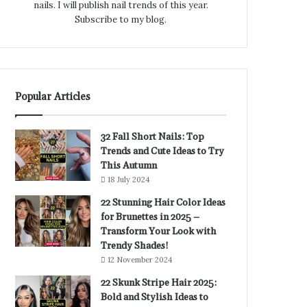
nails. I will publish nail trends of this year.
Subscribe to my blog.
Popular Articles
32 Fall Short Nails: Top
Trends and Cute Ideas to Try
This Autumn
18 July 2024
22 Stunning Hair Color Ideas
for Brunettes in 2025 –
Transform Your Look with
Trendy Shades!
12 November 2024
22 Skunk Stripe Hair 2025:
Bold and Stylish Ideas to