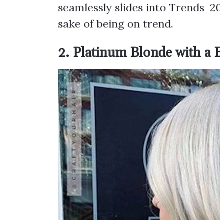
seamlessly slides into Trends 20
sake of being on trend.
2. Platinum Blonde with a 