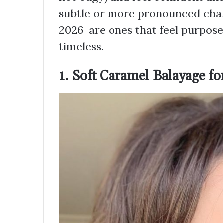
subtle or more pronounced chang
2026 are ones that feel purposef
timeless.
1. Soft Caramel Balayage 