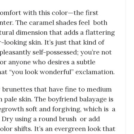
omfort with this color—the first
nter. The caramel shades feel both
atural dimension that adds a flattering
looking skin. It’s just that kind of
pleasantly self-possessed; you’re not
for anyone who desires a subtle
that “you look wonderful” exclamation.
or brunettes that have fine to medium
n pale skin. The boyfriend balayage is
regrowth soft and forgiving, which is a
 Dry using a round brush or add
lor shifts. It’s an evergreen look that