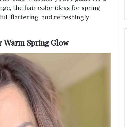
e, the hair color ideas for spring
ul, flattering, and refreshingly
for Warm Spring Glow