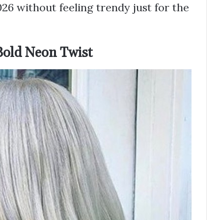
26 without feeling trendy just for the
Bold Neon Twist