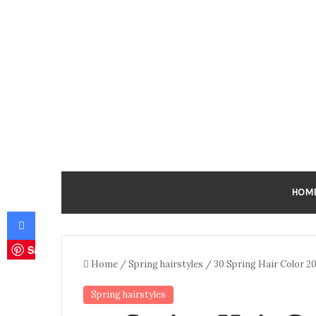
HOM
Facebook
Save
Home
/
Spring hairstyles
/
30 Spring Hair Color 2
Spring hairstyles