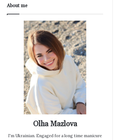
About me
Olha Mazlova
I'm Ukrainian. Engaged for a long time manicure