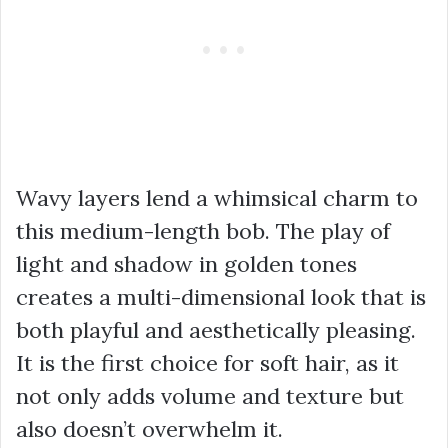
Wavy layers lend a whimsical charm to
this medium-length bob. The play of
light and shadow in golden tones
creates a multi-dimensional look that is
both playful and aesthetically pleasing.
It is the first choice for soft hair, as it
not only adds volume and texture but
also doesn’t overwhelm it.