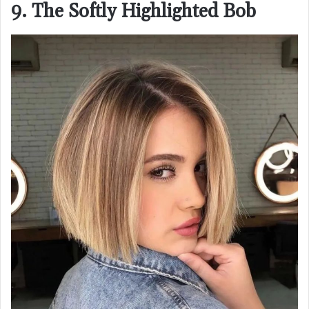
9. The Softly Highlighted Bob