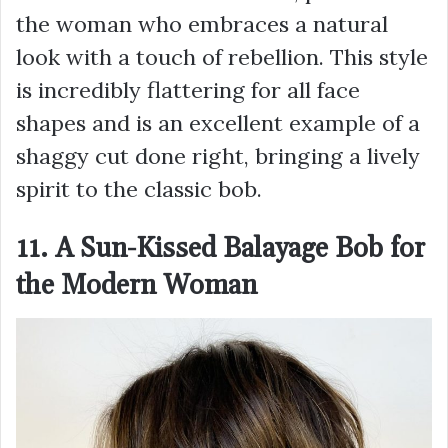
the woman who embraces a natural
look with a touch of rebellion. This style
is incredibly flattering for all face
shapes and is an excellent example of a
shaggy cut done right, bringing a lively
spirit to the classic bob.
11. A Sun-Kissed Balayage Bob for
the Modern Woman