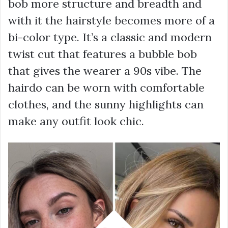
bob more structure and breadth and
with it the hairstyle becomes more of a
bi-color type. It’s a classic and modern
twist cut that features a bubble bob
that gives the wearer a 90s vibe. The
hairdo can be worn with comfortable
clothes, and the sunny highlights can
make any outfit look chic.