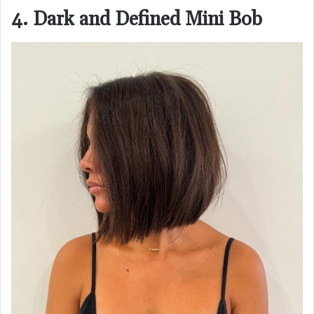
4. Dark and Defined Mini Bob