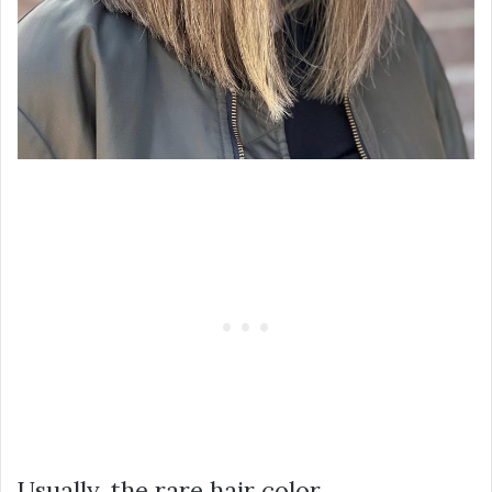
Usually, the rare hair color