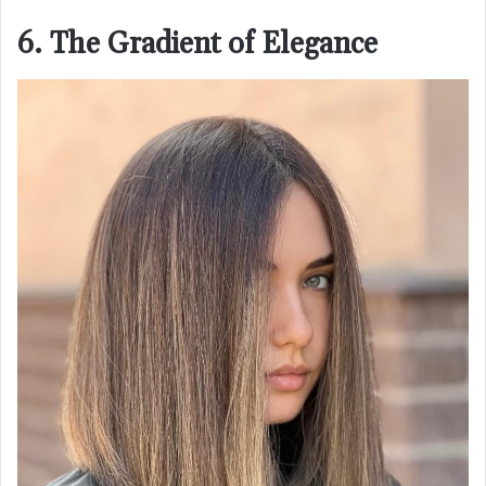
6. The Gradient of Elegance