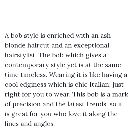
A bob style is enriched with an ash
blonde haircut and an exceptional
hairstylist. The bob which gives a
contemporary style yet is at the same
time timeless. Wearing it is like having a
cool edginess which is chic Italian; just
right for you to wear. This bob is a mark
of precision and the latest trends, so it
is great for you who love it along the
lines and angles.