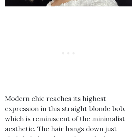
Modern chic reaches its highest
expression in this straight blonde bob,
which is reminiscent of the minimalist
aesthetic. The hair hangs down just