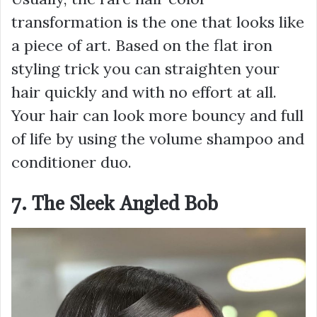
transformation is the one that looks like
a piece of art. Based on the flat iron
styling trick you can straighten your
hair quickly and with no effort at all.
Your hair can look more bouncy and full
of life by using the volume shampoo and
conditioner duo.
7. The Sleek Angled Bob