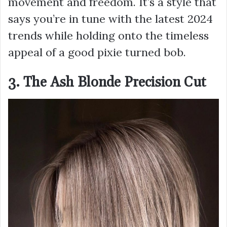
movement and freedom. It’s a style that
says you’re in tune with the latest 2024
trends while holding onto the timeless
appeal of a good pixie turned bob.
3. The Ash Blonde Precision Cut