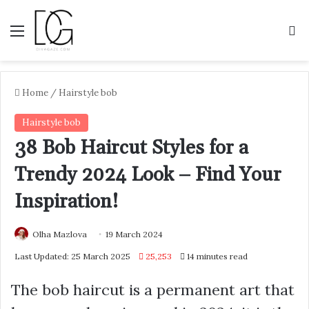
Menu
S
Home
/
Hairstyle bob
Hairstyle bob
38 Bob Haircut Styles for a
Trendy 2024 Look – Find Your
Inspiration!
Olha Mazlova
19 March 2024
Last Updated: 25 March 2025
25,253
14 minutes read
The bob haircut is a permanent art that