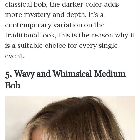
classical bob, the darker color adds
more mystery and depth. It’s a
contemporary variation on the
traditional look, this is the reason why it
is a suitable choice for every single
event.
5. Wavy and Whimsical Medium
Bob