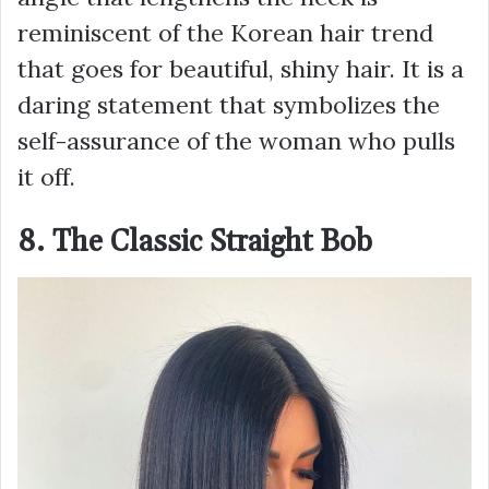
reminiscent of the Korean hair trend
that goes for beautiful, shiny hair. It is a
daring statement that symbolizes the
self-assurance of the woman who pulls
it off.
8. The Classic Straight Bob