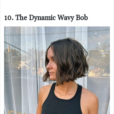
10. The Dynamic Wavy Bob