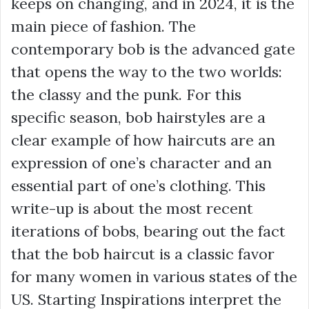
keeps on changing, and in 2024, it is the
main piece of fashion. The
contemporary bob is the advanced gate
that opens the way to the two worlds:
the classy and the punk. For this
specific season, bob hairstyles are a
clear example of how haircuts are an
expression of one’s character and an
essential part of one’s clothing. This
write-up is about the most recent
iterations of bobs, bearing out the fact
that the bob haircut is a classic favor
for many women in various states of the
US. Starting Inspirations interpret the