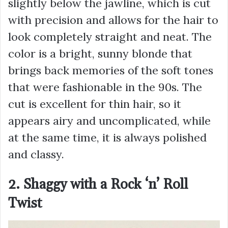
slightly below the jawline, which is cut
with precision and allows for the hair to
look completely straight and neat. The
color is a bright, sunny blonde that
brings back memories of the soft tones
that were fashionable in the 90s. The
cut is excellent for thin hair, so it
appears airy and uncomplicated, while
at the same time, it is always polished
and classy.
2. Shaggy with a Rock ‘n’ Roll
Twist