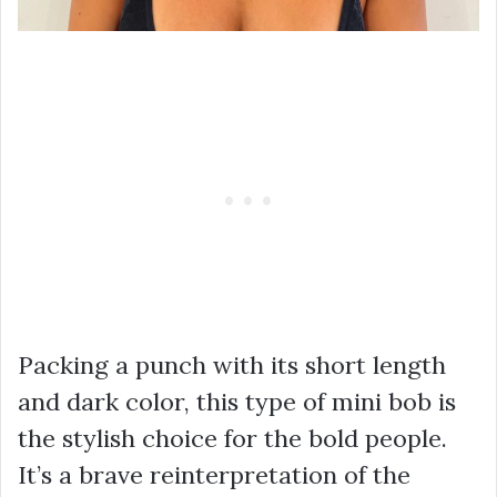
Packing a punch with its short length
and dark color, this type of mini bob is
the stylish choice for the bold people.
It’s a brave reinterpretation of the