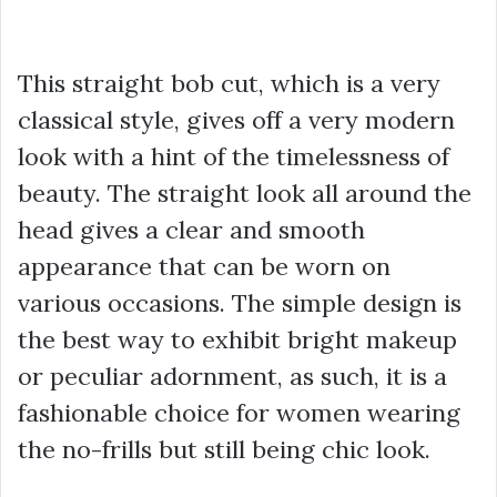
This straight bob cut, which is a very
classical style, gives off a very modern
look with a hint of the timelessness of
beauty. The straight look all around the
head gives a clear and smooth
appearance that can be worn on
various occasions. The simple design is
the best way to exhibit bright makeup
or peculiar adornment, as such, it is a
fashionable choice for women wearing
the no-frills but still being chic look.