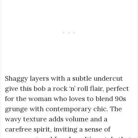
Shaggy layers with a subtle undercut
give this bob a rock ‘n’ roll flair, perfect
for the woman who loves to blend 90s
grunge with contemporary chic. The
wavy texture adds volume and a
carefree spirit, inviting a sense of