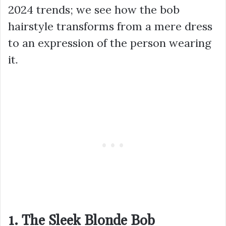
2024 trends; we see how the bob
hairstyle transforms from a mere dress
to an expression of the person wearing
it.
1. The Sleek Blonde Bob