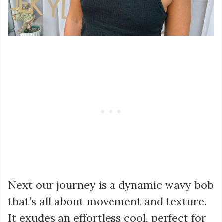
Next our journey is a dynamic wavy bob
that’s all about movement and texture.
It exudes an effortless cool, perfect for