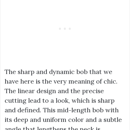
The sharp and dynamic bob that we
have here is the very meaning of chic.
The linear design and the precise
cutting lead to a look, which is sharp
and defined. This mid-length bob with
its deep and uniform color and a subtle
angle that lengthens the neck is