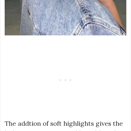
The addtion of soft highlights gives the