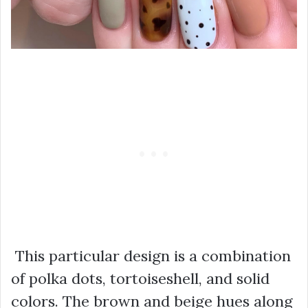
This particular design is a combination
of polka dots, tortoiseshell, and solid
colors. The brown and beige hues along