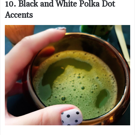
10. Black and White Polka Dot
Accents