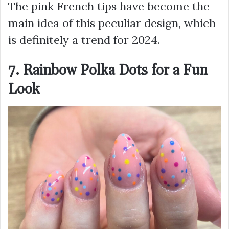
The pink French tips have become the
main idea of this peculiar design, which
is definitely a trend for 2024.
7. Rainbow Polka Dots for a Fun
Look