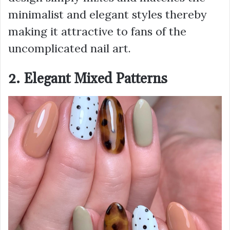
minimalist and elegant styles thereby
making it attractive to fans of the
uncomplicated nail art.
2. Elegant Mixed Patterns