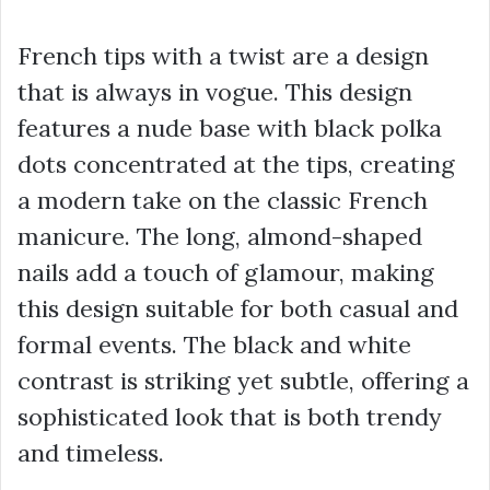
French tips with a twist are a design
that is always in vogue. This design
features a nude base with black polka
dots concentrated at the tips, creating
a modern take on the classic French
manicure. The long, almond-shaped
nails add a touch of glamour, making
this design suitable for both casual and
formal events. The black and white
contrast is striking yet subtle, offering a
sophisticated look that is both trendy
and timeless.