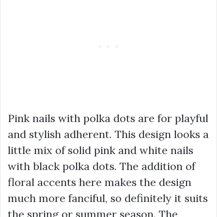
Pink nails with polka dots are for playful
and stylish adherent. This design looks a
little mix of solid pink and white nails
with black polka dots. The addition of
floral accents here makes the design
much more fanciful, so definitely it suits
the spring or summer season. The