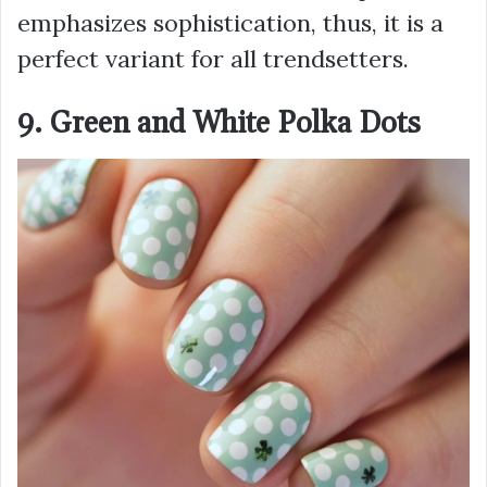
emphasizes sophistication, thus, it is a
perfect variant for all trendsetters.
9. Green and White Polka Dots