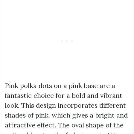
Pink polka dots on a pink base are a
fantastic choice for a bold and vibrant
look. This design incorporates different
shades of pink, which gives a bright and
attractive effect. The oval shape of the