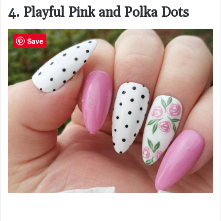
4. Playful Pink and Polka Dots
Save