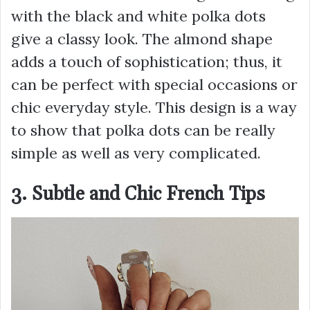
with the black and white polka dots
give a classy look. The almond shape
adds a touch of sophistication; thus, it
can be perfect with special occasions or
chic everyday style. This design is a way
to show that polka dots can be really
simple as well as very complicated.
3. Subtle and Chic French Tips