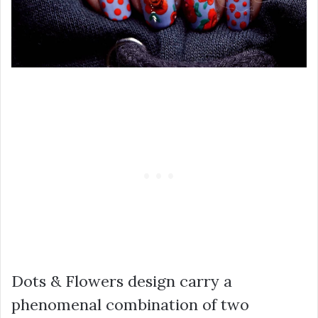
Dots & Flowers design carry a
phenomenal combination of two