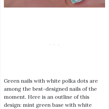
Green nails with white polka dots are
among the best-designed nails of the
moment. Here is an outline of this
design: mint green base with white