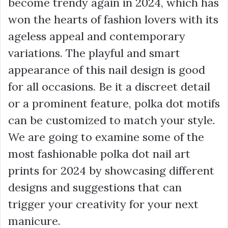
become trendy again in 2024, which has
won the hearts of fashion lovers with its
ageless appeal and contemporary
variations. The playful and smart
appearance of this nail design is good
for all occasions. Be it a discreet detail
or a prominent feature, polka dot motifs
can be customized to match your style.
We are going to examine some of the
most fashionable polka dot nail art
prints for 2024 by showcasing different
designs and suggestions that can
trigger your creativity for your next
manicure.