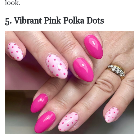
look.
5. Vibrant Pink Polka Dots