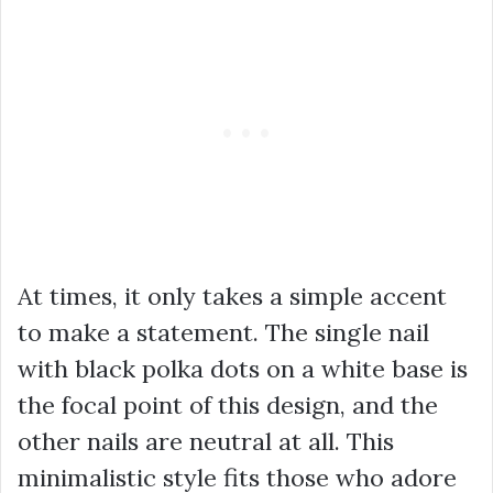
At times, it only takes a simple accent
to make a statement. The single nail
with black polka dots on a white base is
the focal point of this design, and the
other nails are neutral at all. This
minimalistic style fits those who adore