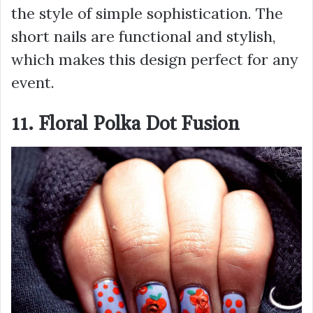
the style of simple sophistication. The
short nails are functional and stylish,
which makes this design perfect for any
event.
11. Floral Polka Dot Fusion