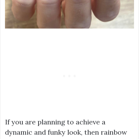
If you are planning to achieve a
dynamic and funky look, then rainbow