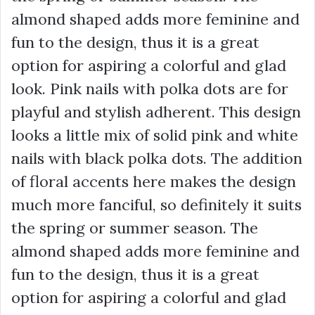
almond shaped adds more feminine and
fun to the design, thus it is a great
option for aspiring a colorful and glad
look. Pink nails with polka dots are for
playful and stylish adherent. This design
looks a little mix of solid pink and white
nails with black polka dots. The addition
of floral accents here makes the design
much more fanciful, so definitely it suits
the spring or summer season. The
almond shaped adds more feminine and
fun to the design, thus it is a great
option for aspiring a colorful and glad