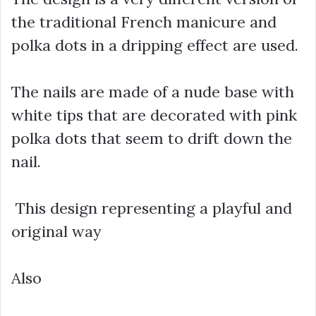
the traditional French manicure and
polka dots in a dripping effect are used.
The nails are made of a nude base with
white tips that are decorated with pink
polka dots that seem to drift down the
nail.
This design representing a playful and
original way
Also