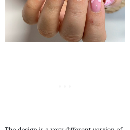
The design is a very different version of