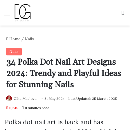
Menu
S
Home
/
Nails
Nails
34 Polka Dot Nail Art Designs
2024: Trendy and Playful Ideas
for Stunning Nails
Olha Mazlova
31 May 2024
Last Updated: 25 March 2025
11,245
11 minutes read
Polka dot nail art is back and has