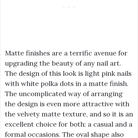
Matte finishes are a terrific avenue for
upgrading the beauty of any nail art.
The design of this look is light pink nails
with white polka dots in a matte finish.
The uncomplicated way of arranging
the design is even more attractive with
the velvety matte texture, and so it is an
excellent choice for both: a casual and a
formal occasions. The oval shape also