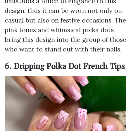
nails adds a touch of elegance to this
design, thus it can be worn not only on
casual but also on festive occasions. The
pink tones and whimsical polka dots
bring this design into the group of those
who want to stand out with their nails.
6. Dripping Polka Dot French Tips