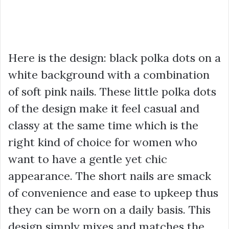
Here is the design: black polka dots on a
white background with a combination
of soft pink nails. These little polka dots
of the design make it feel casual and
classy at the same time which is the
right kind of choice for women who
want to have a gentle yet chic
appearance. The short nails are smack
of convenience and ease to upkeep thus
they can be worn on a daily basis. This
design simply mixes and matches the