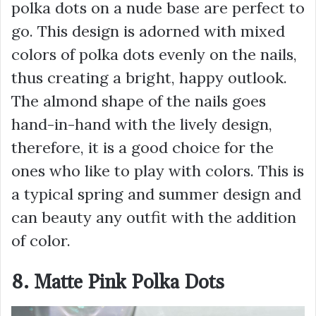
polka dots on a nude base are perfect to
go. This design is adorned with mixed
colors of polka dots evenly on the nails,
thus creating a bright, happy outlook.
The almond shape of the nails goes
hand-in-hand with the lively design,
therefore, it is a good choice for the
ones who like to play with colors. This is
a typical spring and summer design and
can beauty any outfit with the addition
of color.
8. Matte Pink Polka Dots