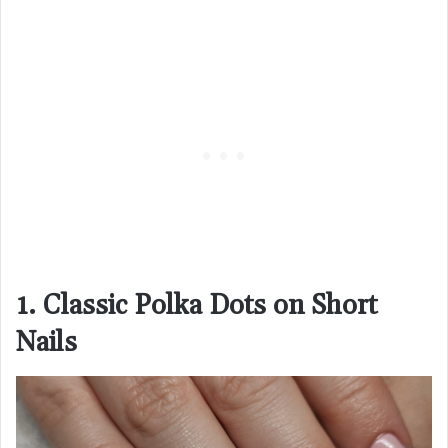
1. Classic Polka Dots on Short
Nails