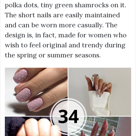
polka dots, tiny green shamrocks on it.
The short nails are easily maintained
and can be worn more casually. The
design is, in fact, made for women who
wish to feel original and trendy during
the spring or summer seasons.