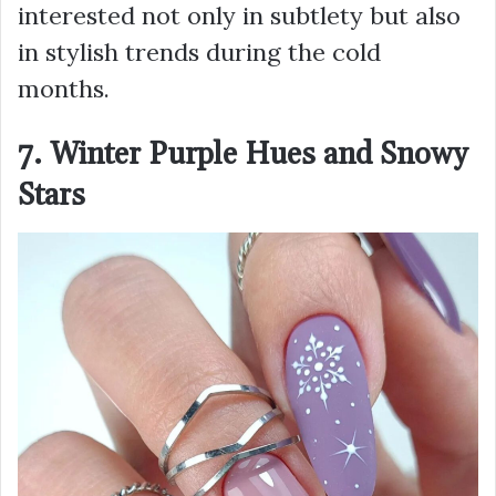
interested not only in subtlety but also
in stylish trends during the cold
months.
7. Winter Purple Hues and Snowy
Stars