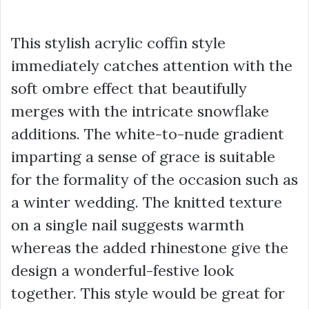
This stylish acrylic coffin style
immediately catches attention with the
soft ombre effect that beautifully
merges with the intricate snowflake
additions. The white-to-nude gradient
imparting a sense of grace is suitable
for the formality of the occasion such as
a winter wedding. The knitted texture
on a single nail suggests warmth
whereas the added rhinestone give the
design a wonderful-festive look
together. This style would be great for