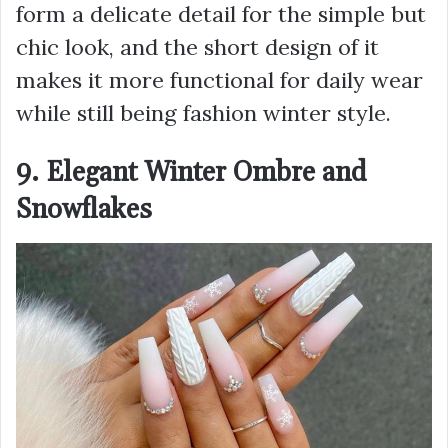
form a delicate detail for the simple but
chic look, and the short design of it
makes it more functional for daily wear
while still being fashion winter style.
9. Elegant Winter Ombre and
Snowflakes