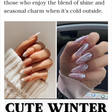
those who enjoy the blend of shine and
seasonal charm when it’s cold outside.