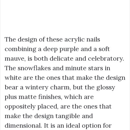
The design of these acrylic nails
combining a deep purple and a soft
mauve, is both delicate and celebratory.
The snowflakes and minute stars in
white are the ones that make the design
bear a wintery charm, but the glossy
plus matte finishes, which are
oppositely placed, are the ones that
make the design tangible and
dimensional. It is an ideal option for