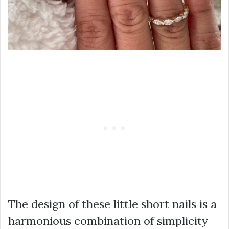
The design of these little short nails is a
harmonious combination of simplicity