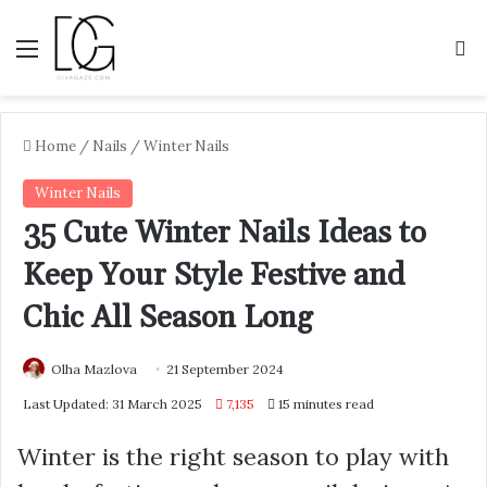
Menu
S
Home
/
Nails
/
Winter Nails
Winter Nails
35 Cute Winter Nails Ideas to
Keep Your Style Festive and
Chic All Season Long
Olha Mazlova
21 September 2024
Last Updated: 31 March 2025
7,135
15 minutes read
Winter is the right season to play with