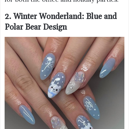
2. Winter Wonderland: Blue and
Polar Bear Design