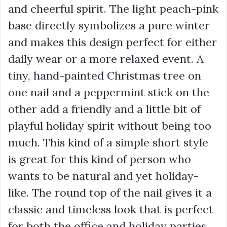
and cheerful spirit. The light peach-pink
base directly symbolizes a pure winter
and makes this design perfect for either
daily wear or a more relaxed event. A
tiny, hand-painted Christmas tree on
one nail and a peppermint stick on the
other add a friendly and a little bit of
playful holiday spirit without being too
much. This kind of a simple short style
is great for this kind of person who
wants to be natural and yet holiday-
like. The round top of the nail gives it a
classic and timeless look that is perfect
for both the office and holiday parties.