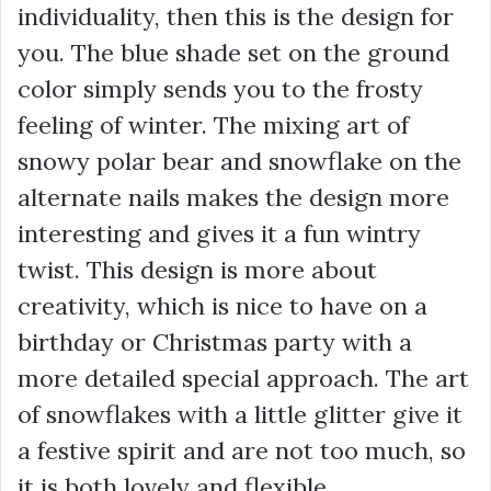
individuality, then this is the design for
you. The blue shade set on the ground
color simply sends you to the frosty
feeling of winter. The mixing art of
snowy polar bear and snowflake on the
alternate nails makes the design more
interesting and gives it a fun wintry
twist. This design is more about
creativity, which is nice to have on a
birthday or Christmas party with a
more detailed special approach. The art
of snowflakes with a little glitter give it
a festive spirit and are not too much, so
it is both lovely and flexible.