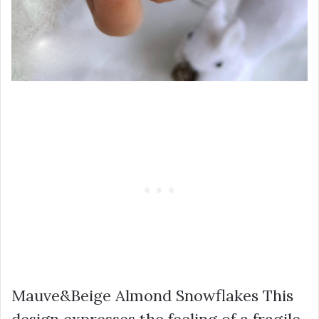
Mauve&Beige Almond Snowflakes This