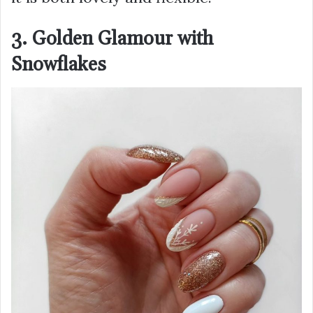
3. Golden Glamour with
Snowflakes