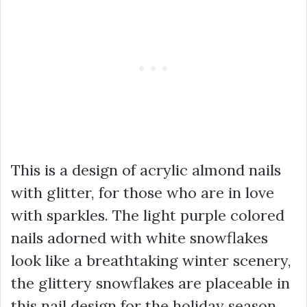
This is a design of acrylic almond nails
with glitter, for those who are in love
with sparkles. The light purple colored
nails adorned with white snowflakes
look like a breathtaking winter scenery,
the glittery snowflakes are placeable in
this nail design for the holiday season.