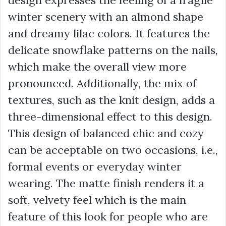
design expresses the feeling of a fragile
winter scenery with an almond shape
and dreamy lilac colors. It features the
delicate snowflake patterns on the nails,
which make the overall view more
pronounced. Additionally, the mix of
textures, such as the knit design, adds a
three-dimensional effect to this design.
This design of balanced chic and cozy
can be acceptable on two occasions, i.e.,
formal events or everyday winter
wearing. The matte finish renders it a
soft, velvety feel which is the main
feature of this look for people who are