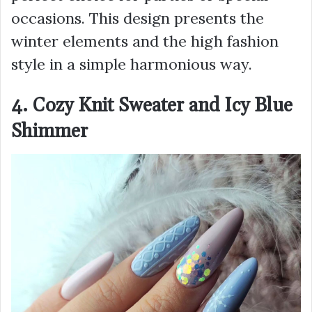
occasions. Тhis design presents the
winter elements and the high fashion
style in a simple harmonious way.
4. Cozy Knit Sweater and Icy Blue
Shimmer