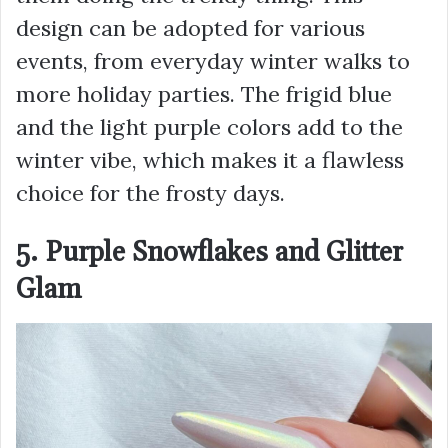
design can be adopted for various
events, from everyday winter walks to
more holiday parties. The frigid blue
and the light purple colors add to the
winter vibe, which makes it a flawless
choice for the frosty days.
5. Purple Snowflakes and Glitter
Glam