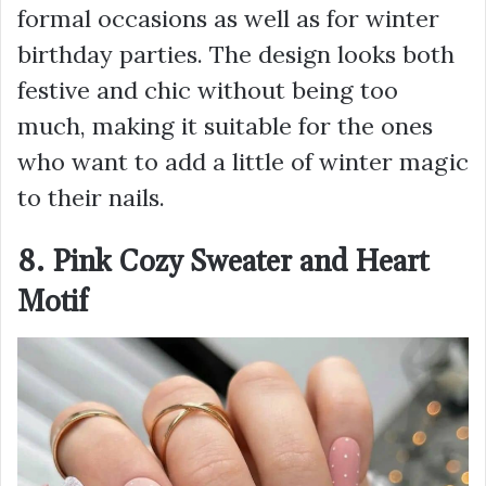
formal occasions as well as for winter
birthday parties. The design looks both
festive and chic without being too
much, making it suitable for the ones
who want to add a little of winter magic
to their nails.
8. Pink Cozy Sweater and Heart
Motif