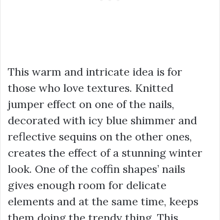
This warm and intricate idea is for
those who love textures. Knitted
jumper effect on one of the nails,
decorated with icy blue shimmer and
reflective sequins on the other ones,
creates the effect of a stunning winter
look. One of the coffin shapes’ nails
gives enough room for delicate
elements and at the same time, keeps
them doing the trendy thing. This