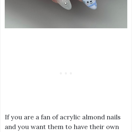
If you are a fan of acrylic almond nails
and you want them to have their own