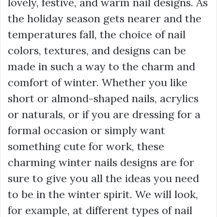
lovely, festive, and warm nail designs. As
the holiday season gets nearer and the
temperatures fall, the choice of nail
colors, textures, and designs can be
made in such a way to the charm and
comfort of winter. Whether you like
short or almond-shaped nails, acrylics
or naturals, or if you are dressing for a
formal occasion or simply want
something cute for work, these
charming winter nails designs are for
sure to give you all the ideas you need
to be in the winter spirit. We will look,
for example, at different types of nail