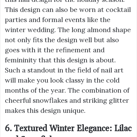
This design can also be worn at cocktail
parties and formal events like the
winter wedding. The long almond shape
not only fits the design well but also
goes with it the refinement and
femininity that this design is about.
Such a standout in the field of nail art
will make you look classy in the cold
months of the year. The combination of
cheerful snowflakes and striking glitter
makes this design unique.
6. Textured Winter Elegance: Lilac