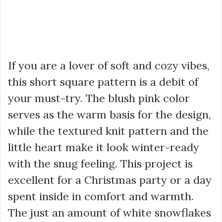
If you are a lover of soft and cozy vibes,
this short square pattern is a debit of
your must-try. The blush pink color
serves as the warm basis for the design,
while the textured knit pattern and the
little heart make it look winter-ready
with the snug feeling. This project is
excellent for a Christmas party or a day
spent inside in comfort and warmth.
The just an amount of white snowflakes