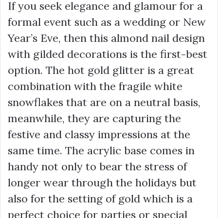
If you seek elegance and glamour for a
formal event such as a wedding or New
Year’s Eve, then this almond nail design
with gilded decorations is the first-best
option. The hot gold glitter is a great
combination with the fragile white
snowflakes that are on a neutral basis,
meanwhile, they are capturing the
festive and classy impressions at the
same time. The acrylic base comes in
handy not only to bear the stress of
longer wear through the holidays but
also for the setting of gold which is a
perfect choice for parties or special