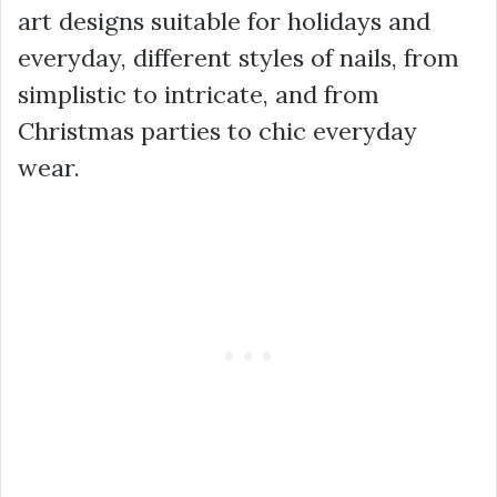
art designs suitable for holidays and
everyday, different styles of nails, from
simplistic to intricate, and from
Christmas parties to chic everyday
wear.