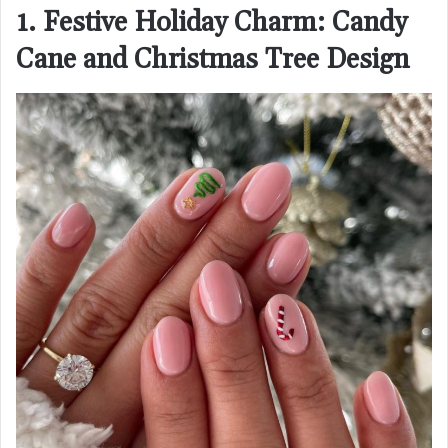
1. Festive Holiday Charm: Candy
Cane and Christmas Tree Design