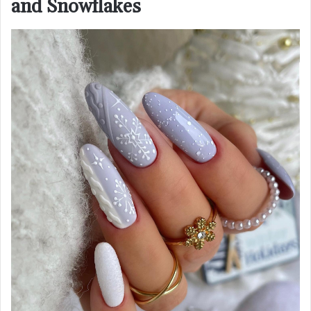
and Snowflakes