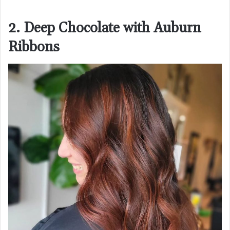
2. Deep Chocolate with Auburn
Ribbons