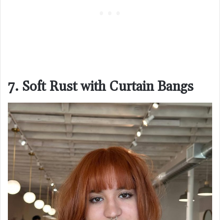
7. Soft Rust with Curtain Bangs