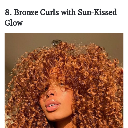
8. Bronze Curls with Sun-Kissed
Glow