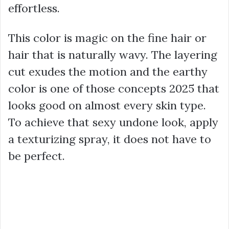
effortless.
This color is magic on the fine hair or
hair that is naturally wavy. The layering
cut exudes the motion and the earthy
color is one of those concepts 2025 that
looks good on almost every skin type.
To achieve that sexy undone look, apply
a texturizing spray, it does not have to
be perfect.