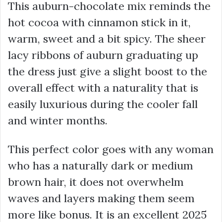
This auburn-chocolate mix reminds the
hot cocoa with cinnamon stick in it,
warm, sweet and a bit spicy. The sheer
lacy ribbons of auburn graduating up
the dress just give a slight boost to the
overall effect with a naturality that is
easily luxurious during the cooler fall
and winter months.
This perfect color goes with any woman
who has a naturally dark or medium
brown hair, it does not overwhelm
waves and layers making them seem
more like bonus. It is an excellent 2025