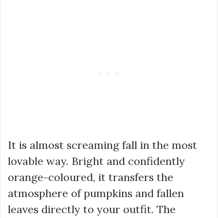
It is almost screaming fall in the most
lovable way. Bright and confidently
orange-coloured, it transfers the
atmosphere of pumpkins and fallen
leaves directly to your outfit. The