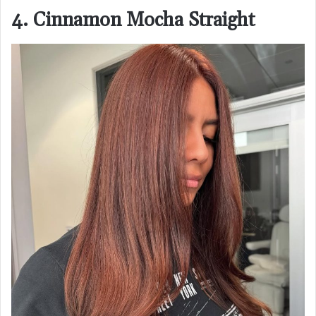
4. Cinnamon Mocha Straight