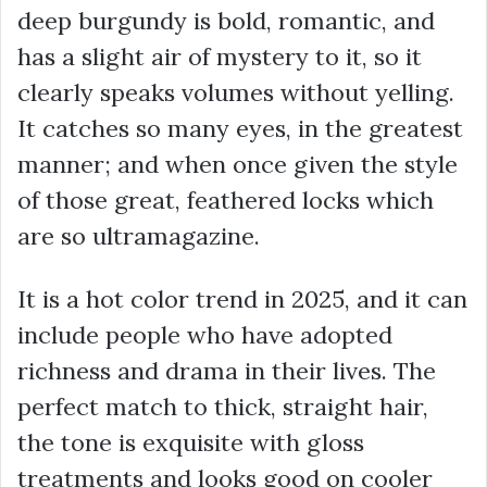
deep burgundy is bold, romantic, and
has a slight air of mystery to it, so it
clearly speaks volumes without yelling.
It catches so many eyes, in the greatest
manner; and when once given the style
of those great, feathered locks which
are so ultramagazine.
It is a hot color trend in 2025, and it can
include people who have adopted
richness and drama in their lives. The
perfect match to thick, straight hair,
the tone is exquisite with gloss
treatments and looks good on cooler