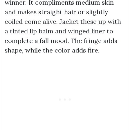
winner. It compliments medium skin
and makes straight hair or slightly
coiled come alive. Jacket these up with
a tinted lip balm and winged liner to
complete a fall mood. The fringe adds
shape, while the color adds fire.