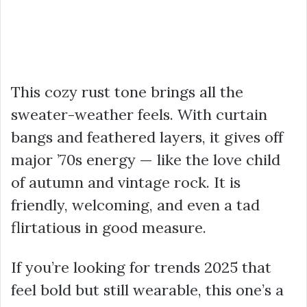
This cozy rust tone brings all the
sweater-weather feels. With curtain
bangs and feathered layers, it gives off
major ’70s energy — like the love child
of autumn and vintage rock. It is
friendly, welcoming, and even a tad
flirtatious in good measure.
If you’re looking for trends 2025 that
feel bold but still wearable, this one’s a