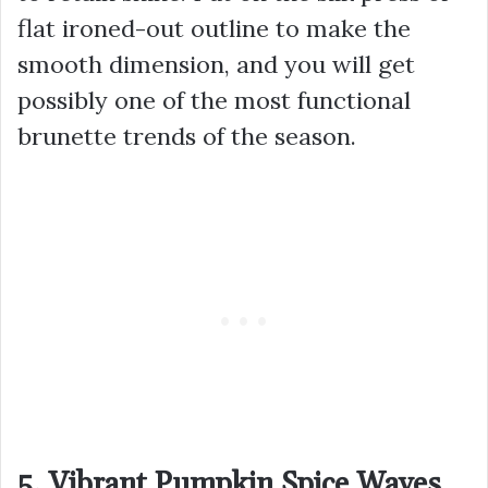
flat ironed-out outline to make the
smooth dimension, and you will get
possibly one of the most functional
brunette trends of the season.
5. Vibrant Pumpkin Spice Waves