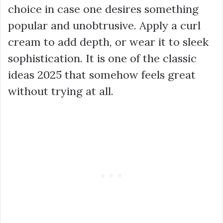
choice in case one desires something
popular and unobtrusive. Apply a curl
cream to add depth, or wear it to sleek
sophistication. It is one of the classic
ideas 2025 that somehow feels great
without trying at all.