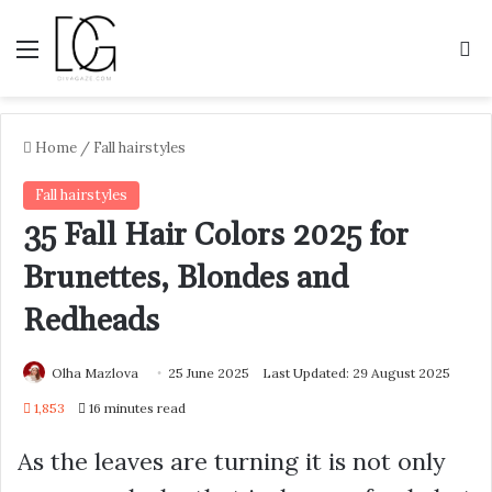
Menu
S
Home
/
Fall hairstyles
Fall hairstyles
35 Fall Hair Colors 2025 for
Brunettes, Blondes and
Redheads
Olha Mazlova
25 June 2025
Last Updated: 29 August 2025
1,853
16 minutes read
As the leaves are turning it is not only