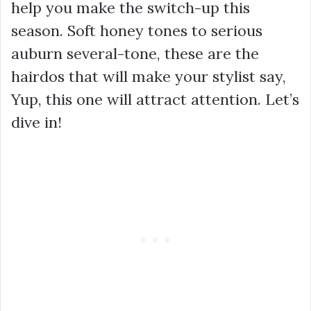
help you make the switch-up this
season. Soft honey tones to serious
auburn several-tone, these are the
hairdos that will make your stylist say,
Yup, this one will attract attention. Let’s
dive in!