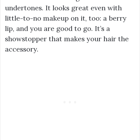
undertones. It looks great even with
little-to-no makeup on it, too: a berry
lip, and you are good to go. It’s a
showstopper that makes your hair the
accessory.