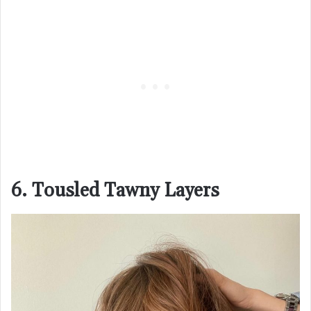
6. Tousled Tawny Layers