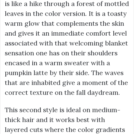
is like a hike through a forest of mottled
leaves in the color version. It is a toasty
warm glow that complements the skin
and gives it an immediate comfort level
associated with that welcoming blanket
sensation one has on their shoulders
encased in a warm sweater with a
pumpkin latte by their side. The waves
that are inhabited give a moment of the
correct texture on the fall daydream.
This second style is ideal on medium-
thick hair and it works best with
layered cuts where the color gradients