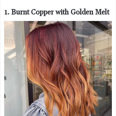
1. Burnt Copper with Golden Melt