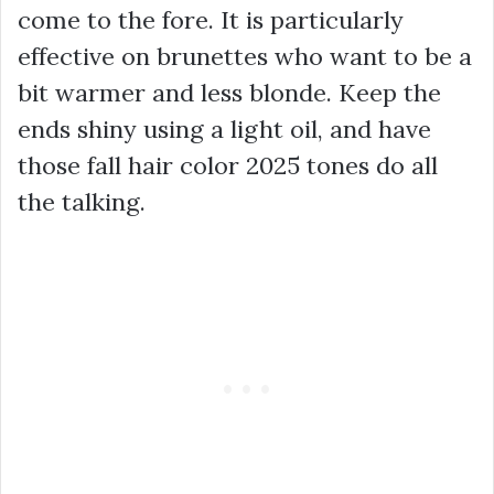
come to the fore. It is particularly
effective on brunettes who want to be a
bit warmer and less blonde. Keep the
ends shiny using a light oil, and have
those fall hair color 2025 tones do all
the talking.