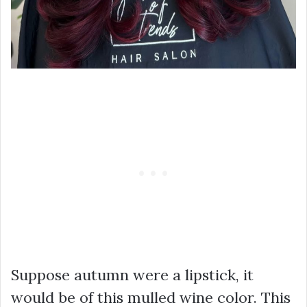
Suppose autumn were a lipstick, it
would be of this mulled wine color. This