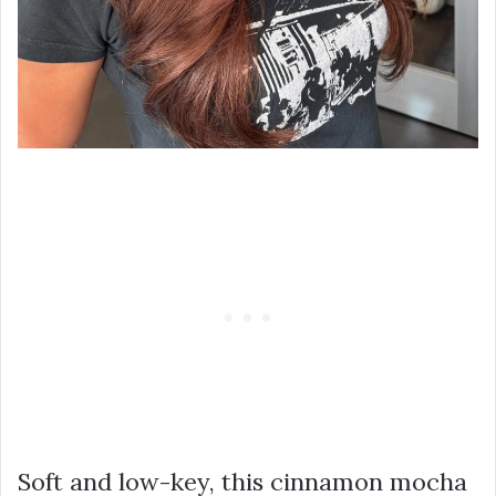
Soft and low-key, this cinnamon mocha