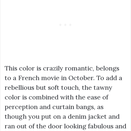
This color is crazily romantic, belongs
to a French movie in October. To add a
rebellious but soft touch, the tawny
color is combined with the ease of
perception and curtain bangs, as
though you put on a denim jacket and
ran out of the door looking fabulous and