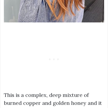
This is a complex, deep mixture of
burned copper and golden honey and it