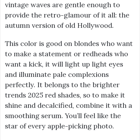
vintage waves are gentle enough to
provide the retro-glamour of it all: the
autumn version of old Hollywood.
This color is good on blondes who want
to make a statement or redheads who
want a kick, it will light up light eyes
and illuminate pale complexions
perfectly. It belongs to the brighter
trends 2025 red shades, so to make it
shine and decalcified, combine it with a
smoothing serum. You’ll feel like the
star of every apple-picking photo.