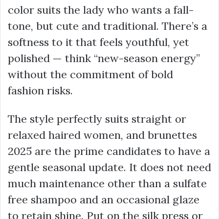
color suits the lady who wants a fall-
tone, but cute and traditional. There’s a
softness to it that feels youthful, yet
polished — think “new-season energy”
without the commitment of bold
fashion risks.
The style perfectly suits straight or
relaxed haired women, and brunettes
2025 are the prime candidates to have a
gentle seasonal update. It does not need
much maintenance other than a sulfate
free shampoo and an occasional glaze
to retain shine. Put on the silk press or