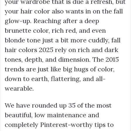
your wardrobe that is due a refresh, but
your hair color also wants in on the fall
glow-up. Reaching after a deep
brunette color, rich red, and even
blonde tone just a bit more cuddly, fall
hair colors 2025 rely on rich and dark
tones, depth, and dimension. The 2015
trends are just like big hugs of color,
down to earth, flattering, and all-
wearable.
We have rounded up 35 of the most
beautiful, low maintenance and
completely Pinterest-worthy tips to