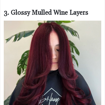
3. Glossy Mulled Wine Layers