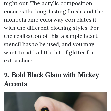
night out. The acrylic composition
ensures the long-lasting finish, and the
monochrome colorway correlates it
with the different clothing styles. For
the realization of this, a simple heart
stencil has to be used, and you may
want to add a little bit of glitter for
extra shine.
2. Bold Black Glam with Mickey
Accents