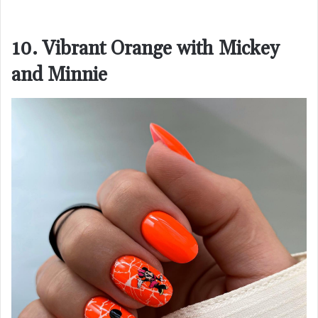
10. Vibrant Orange with Mickey
and Minnie