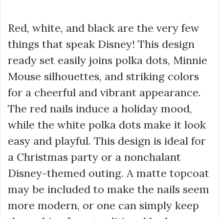
Red, white, and black are the very few
things that speak Disney! This design
ready set easily joins polka dots, Minnie
Mouse silhouettes, and striking colors
for a cheerful and vibrant appearance.
The red nails induce a holiday mood,
while the white polka dots make it look
easy and playful. This design is ideal for
a Christmas party or a nonchalant
Disney-themed outing. A matte topcoat
may be included to make the nails seem
more modern, or one can simply keep