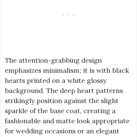
The attention-grabbing design
emphasizes minimalism; it is with black
hearts printed on a white glossy
background. The deep heart patterns
strikingly position against the slight
sparkle of the base coat, creating a
fashionable and matte look appropriate
for wedding occasions or an elegant