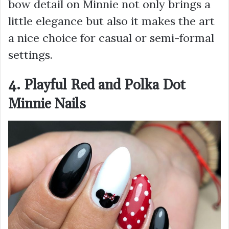
bow detail on Minnie not only brings a
little elegance but also it makes the art
a nice choice for casual or semi-formal
settings.
4. Playful Red and Polka Dot
Minnie Nails