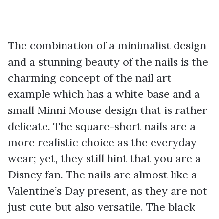
The combination of a minimalist design
and a stunning beauty of the nails is the
charming concept of the nail art
example which has a white base and a
small Minni Mouse design that is rather
delicate. The square-short nails are a
more realistic choice as the everyday
wear; yet, they still hint that you are a
Disney fan. The nails are almost like a
Valentine’s Day present, as they are not
just cute but also versatile. The black