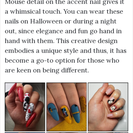
Mouse detail on the accent nail gives it
a whimsical touch. You can wear these
nails on Halloween or during a night
out, since elegance and fun go hand in
hand with them. This creative design
embodies a unique style and thus, it has
become a go-to option for those who
are keen on being different.