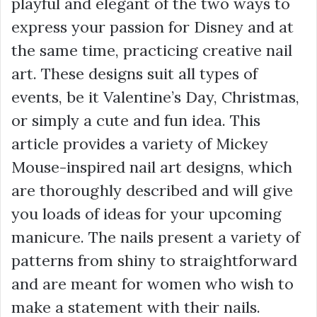
playful and elegant of the two ways to
express your passion for Disney and at
the same time, practicing creative nail
art. These designs suit all types of
events, be it Valentine’s Day, Christmas,
or simply a cute and fun idea. This
article provides a variety of Mickey
Mouse-inspired nail art designs, which
are thoroughly described and will give
you loads of ideas for your upcoming
manicure. The nails present a variety of
patterns from shiny to straightforward
and are meant for women who wish to
make a statement with their nails.