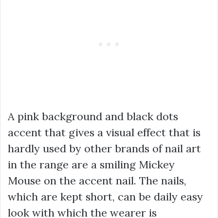
A pink background and black dots
accent that gives a visual effect that is
hardly used by other brands of nail art
in the range are a smiling Mickey
Mouse on the accent nail. The nails,
which are kept short, can be daily easy
look with which the wearer is