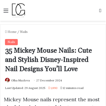
Menu
S
Home
/
Nails
Nails
35 Mickey Mouse Nails: Cute
and Stylish Disney-Inspired
Nail Designs You’ll Love
Olha Mazlova
27 December 2024
Last Updated: 29 August 2025
1,890
12 minutes read
Mickey Mouse nails represent the most