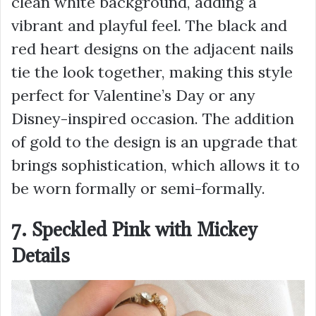
clean white background, adding a
vibrant and playful feel. The black and
red heart designs on the adjacent nails
tie the look together, making this style
perfect for Valentine’s Day or any
Disney-inspired occasion. The addition
of gold to the design is an upgrade that
brings sophistication, which allows it to
be worn formally or semi-formally.
7. Speckled Pink with Mickey
Details