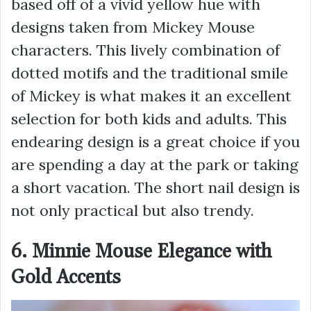
based off of a vivid yellow hue with
designs taken from Mickey Mouse
characters. This lively combination of
dotted motifs and the traditional smile
of Mickey is what makes it an excellent
selection for both kids and adults. This
endearing design is a great choice if you
are spending a day at the park or taking
a short vacation. The short nail design is
not only practical but also trendy.
6. Minnie Mouse Elegance with
Gold Accents