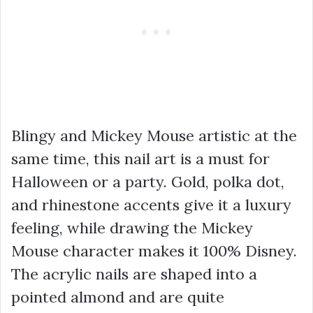
Blingy and Mickey Mouse artistic at the
same time, this nail art is a must for
Halloween or a party. Gold, polka dot,
and rhinestone accents give it a luxury
feeling, while drawing the Mickey
Mouse character makes it 100% Disney.
The acrylic nails are shaped into a
pointed almond and are quite