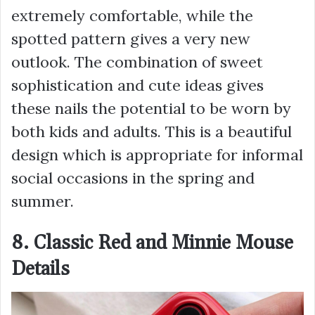
extremely comfortable, while the
spotted pattern gives a very new
outlook. The combination of sweet
sophistication and cute ideas gives
these nails the potential to be worn by
both kids and adults. This is a beautiful
design which is appropriate for informal
social occasions in the spring and
summer.
8. Classic Red and Minnie Mouse
Details