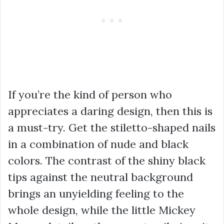
If you’re the kind of person who
appreciates a daring design, then this is
a must-try. Get the stiletto-shaped nails
in a combination of nude and black
colors. The contrast of the shiny black
tips against the neutral background
brings an unyielding feeling to the
whole design, while the little Mickey