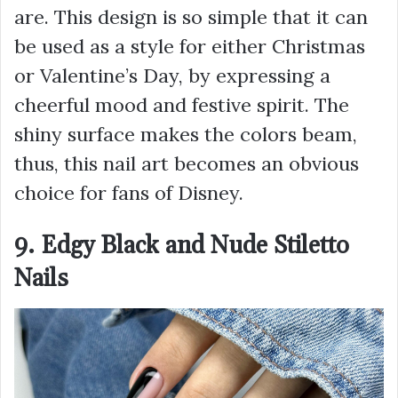
are. This design is so simple that it can
be used as a style for either Christmas
or Valentine’s Day, by expressing a
cheerful mood and festive spirit. The
shiny surface makes the colors beam,
thus, this nail art becomes an obvious
choice for fans of Disney.
9. Edgy Black and Nude Stiletto
Nails