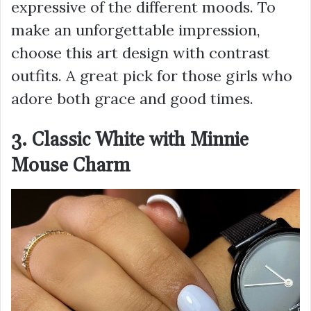
expressive of the different moods. To
make an unforgettable impression,
choose this art design with contrast
outfits. A great pick for those girls who
adore both grace and good times.
3. Classic White with Minnie
Mouse Charm