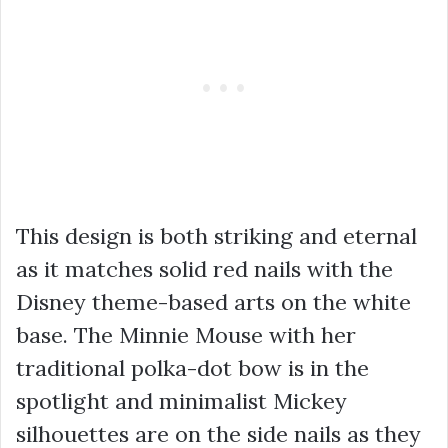
This design is both striking and eternal
as it matches solid red nails with the
Disney theme-based arts on the white
base. The Minnie Mouse with her
traditional polka-dot bow is in the
spotlight and minimalist Mickey
silhouettes are on the side nails as they