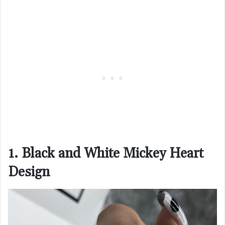
1. Black and White Mickey Heart
Design