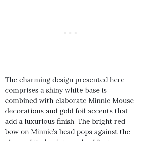
The charming design presented here
comprises a shiny white base is
combined with elaborate Minnie Mouse
decorations and gold foil accents that
add a luxurious finish. The bright red
bow on Minnie’s head pops against the