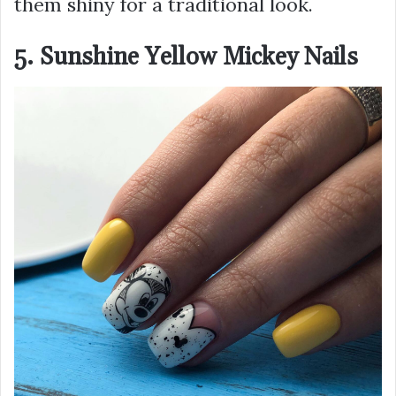
them shiny for a traditional look.
5. Sunshine Yellow Mickey Nails