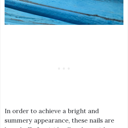
In order to achieve a bright and
summery appearance, these nails are