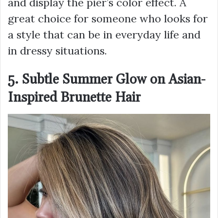
and display the pier’s color effect. A
great choice for someone who looks for
a style that can be in everyday life and
in dressy situations.
5. Subtle Summer Glow on Asian-
Inspired Brunette Hair