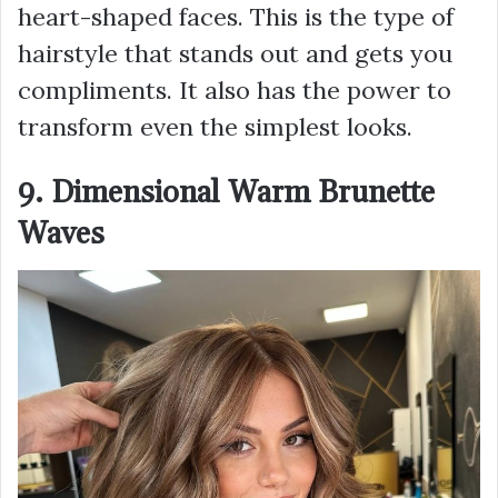
heart-shaped faces. This is the type of
hairstyle that stands out and gets you
compliments. It also has the power to
transform even the simplest looks.
9. Dimensional Warm Brunette
Waves