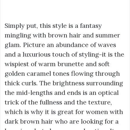
Simply put, this style is a fantasy
mingling with brown hair and summer
glam. Picture an abundance of waves
and a luxurious touch of styling-it is the
wispiest of warm brunette and soft
golden caramel tones flowing through
thick curls. The brightness surrounding
the mid-lengths and ends is an optical
trick of the fullness and the texture,
which is why it is great for women with
dark brown hair who are looking for a