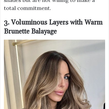
shades but are not willing to make a
total commitment.
3. Voluminous Layers with Warm
Brunette Balayage