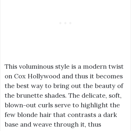
This voluminous style is a modern twist
on Cox Hollywood and thus it becomes
the best way to bring out the beauty of
the brunette shades. The delicate, soft,
blown-out curls serve to highlight the
few blonde hair that contrasts a dark
base and weave through it, thus