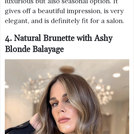
luxurious but also seasonal option. It
gives off a beautiful impression, is very
elegant, and is definitely fit for a salon.
4. Natural Brunette with Ashy
Blonde Balayage