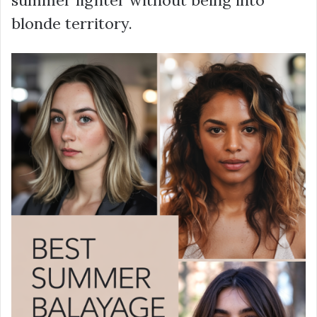
summer lighter without being into
blonde territory.