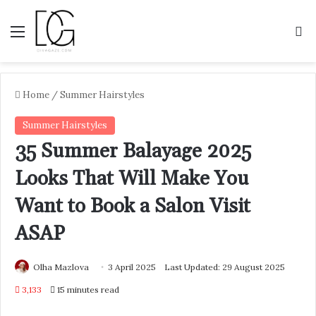
Menu
S
Home
/
Summer Hairstyles
Summer Hairstyles
35 Summer Balayage 2025
Looks That Will Make You
Want to Book a Salon Visit
ASAP
Olha Mazlova
3 April 2025
Last Updated: 29 August 2025
3,133
15 minutes read