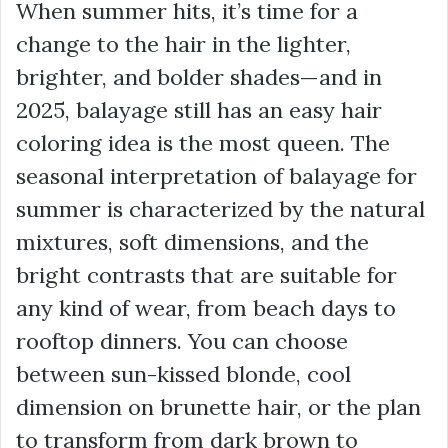
When summer hits, it’s time for a
change to the hair in the lighter,
brighter, and bolder shades—and in
2025, balayage still has an easy hair
coloring idea is the most queen. The
seasonal interpretation of balayage for
summer is characterized by the natural
mixtures, soft dimensions, and the
bright contrasts that are suitable for
any kind of wear, from beach days to
rooftop dinners. You can choose
between sun-kissed blonde, cool
dimension on brunette hair, or the plan
to transform from dark brown to