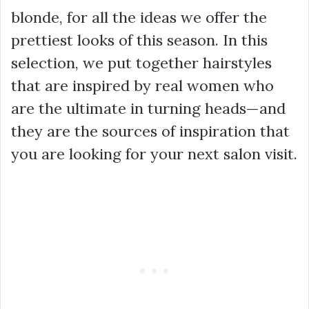
blonde, for all the ideas we offer the
prettiest looks of this season. In this
selection, we put together hairstyles
that are inspired by real women who
are the ultimate in turning heads—and
they are the sources of inspiration that
you are looking for your next salon visit.