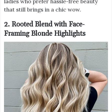
ladies who prefer hassle-free beauty
that still brings in a chic wow.
2. Rooted Blend with Face-
Framing Blonde Highlights