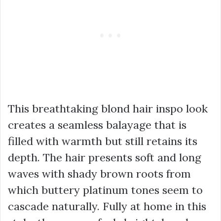
This breathtaking blond hair inspo look
creates a seamless balayage that is
filled with warmth but still retains its
depth. The hair presents soft and long
waves with shady brown roots from
which buttery platinum tones seem to
cascade naturally. Fully at home in this