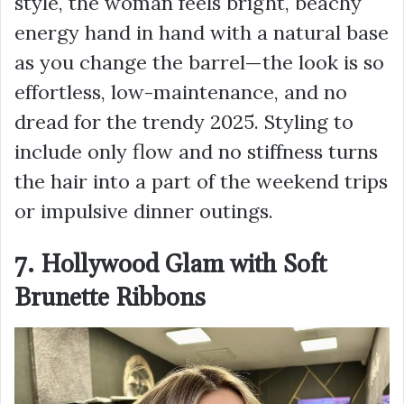
style, the woman feels bright, beachy
energy hand in hand with a natural base
as you change the barrel—the look is so
effortless, low-maintenance, and no
dread for the trendy 2025. Styling to
include only flow and no stiffness turns
the hair into a part of the weekend trips
or impulsive dinner outings.
7. Hollywood Glam with Soft
Brunette Ribbons