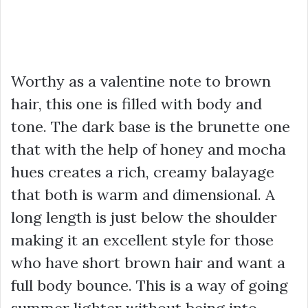
Worthy as a valentine note to brown
hair, this one is filled with body and
tone. The dark base is the brunette one
that with the help of honey and mocha
hues creates a rich, creamy balayage
that both is warm and dimensional. A
long length is just below the shoulder
making it an excellent style for those
who have short brown hair and want a
full body bounce. This is a way of going