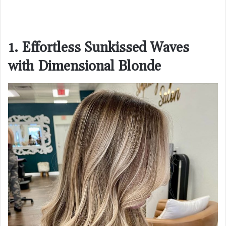
1. Effortless Sunkissed Waves
with Dimensional Blonde