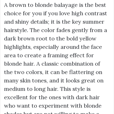
A brown to blonde balayage is the best
choice for you if you love high contrast
and shiny details; it is the key summer
hairstyle. The color fades gently from a
dark brown root to the bold yellow
highlights, especially around the face
area to create a framing effect for
blonde hair. A classic combination of
the two colors, it can be flattering on
many skin tones, and it looks great on
medium to long hair. This style is
excellent for the ones with dark hair
who want to experiment with blonde