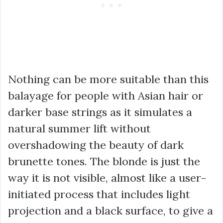
Nothing can be more suitable than this
balayage for people with Asian hair or
darker base strings as it simulates a
natural summer lift without
overshadowing the beauty of dark
brunette tones. The blonde is just the
way it is not visible, almost like a user-
initiated process that includes light
projection and a black surface, to give a