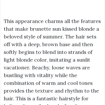
This appearance charms all the features
that make brunette sun kissed blonde a
beloved style of summer. The hair sets
off with a deep, brown base and then
softly begins to blend into strands of
light blonde color, imitating a sunlit
vacationer. Beachy, loose waves are
bustling with vitality while the
combination of warm and cool tones
provides the texture and rhythm to the
hair. This is a fantastic hairstyle for