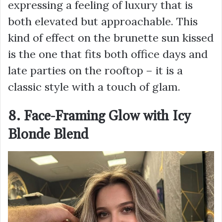
expressing a feeling of luxury that is
both elevated but approachable. This
kind of effect on the brunette sun kissed
is the one that fits both office days and
late parties on the rooftop – it is a
classic style with a touch of glam.
8. Face-Framing Glow with Icy
Blonde Blend