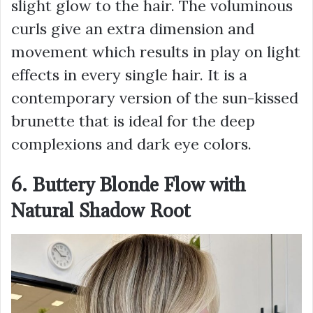
slight glow to the hair. The voluminous
curls give an extra dimension and
movement which results in play on light
effects in every single hair. It is a
contemporary version of the sun-kissed
brunette that is ideal for the deep
complexions and dark eye colors.
6. Buttery Blonde Flow with
Natural Shadow Root