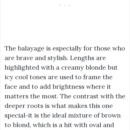
The balayage is especially for those who
are brave and stylish. Lengths are
highlighted with a creamy blonde but
icy cool tones are used to frame the
face and to add brightness where it
matters the most. The contrast with the
deeper roots is what makes this one
special-it is the ideal mixture of brown
to blond, which is a hit with oval and