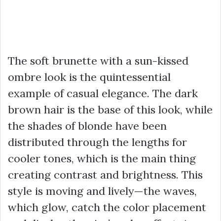
The soft brunette with a sun-kissed
ombre look is the quintessential
example of casual elegance. The dark
brown hair is the base of this look, while
the shades of blonde have been
distributed through the lengths for
cooler tones, which is the main thing
creating contrast and brightness. This
style is moving and lively—the waves,
which glow, catch the color placement