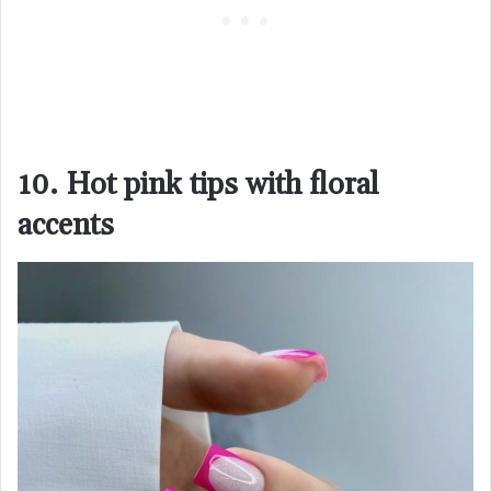
10. Hot pink tips with floral
accents