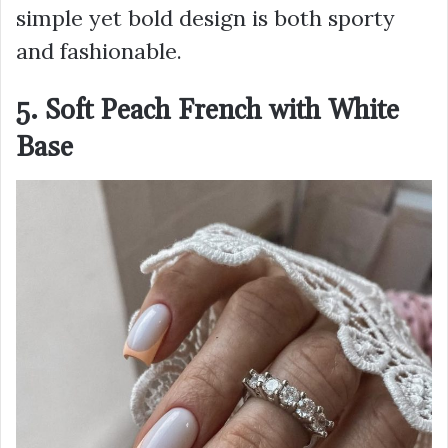
simple yet bold design is both sporty
and fashionable.
5. Soft Peach French with White
Base