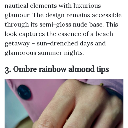
nautical elements with luxurious
glamour. The design remains accessible
through its semi-gloss nude base. This
look captures the essence of a beach
getaway – sun-drenched days and
glamorous summer nights.
3. Ombre rainbow almond tips