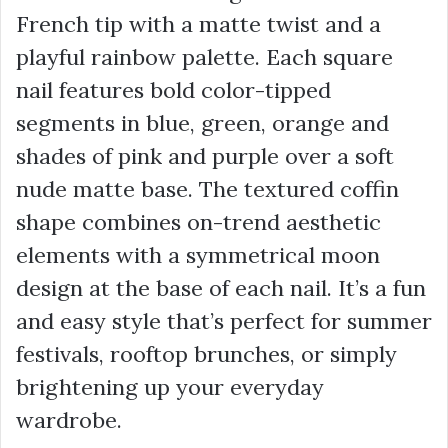
French tip with a matte twist and a
playful rainbow palette. Each square
nail features bold color-tipped
segments in blue, green, orange and
shades of pink and purple over a soft
nude matte base. The textured coffin
shape combines on-trend aesthetic
elements with a symmetrical moon
design at the base of each nail. It’s a fun
and easy style that’s perfect for summer
festivals, rooftop brunches, or simply
brightening up your everyday
wardrobe.