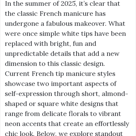
In the summer of 2025, it’s clear that
the classic French manicure has
undergone a fabulous makeover. What
were once simple white tips have been
replaced with bright, fun and
unpredictable details that add a new
dimension to this classic design.
Current French tip manicure styles
showcase two important aspects of
self-expression through short, almond-
shaped or square white designs that
range from delicate florals to vibrant
neon accents that create an effortlessly
chic look. Below, we explore standout