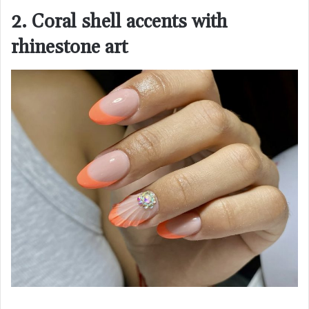
2. Coral shell accents with
rhinestone art