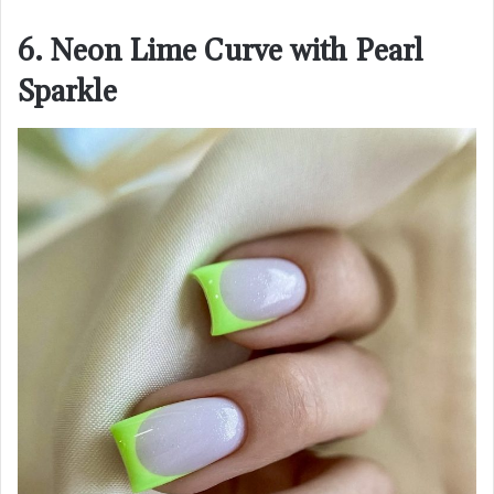
6. Neon Lime Curve with Pearl
Sparkle