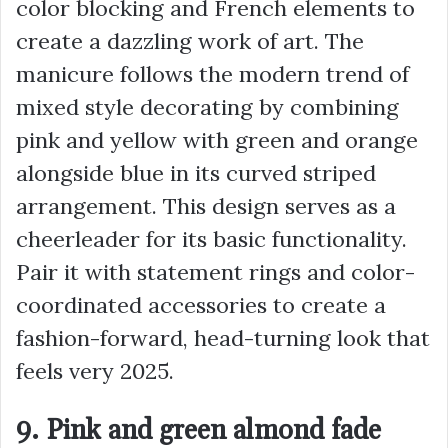
color blocking and French elements to
create a dazzling work of art. The
manicure follows the modern trend of
mixed style decorating by combining
pink and yellow with green and orange
alongside blue in its curved striped
arrangement. This design serves as a
cheerleader for its basic functionality.
Pair it with statement rings and color-
coordinated accessories to create a
fashion-forward, head-turning look that
feels very 2025.
9. Pink and green almond fade