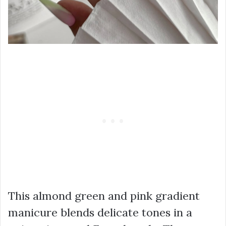
This almond green and pink gradient
manicure blends delicate tones in a