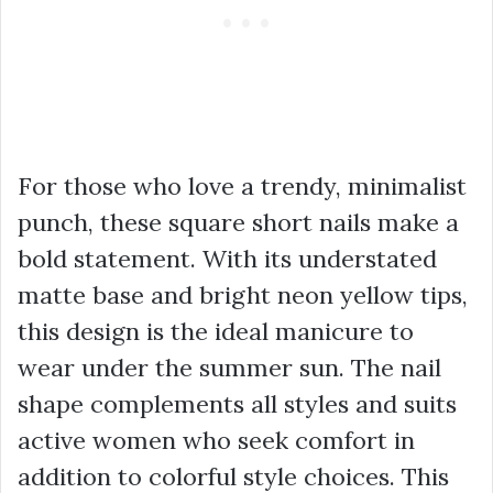
For those who love a trendy, minimalist
punch, these square short nails make a
bold statement. With its understated
matte base and bright neon yellow tips,
this design is the ideal manicure to
wear under the summer sun. The nail
shape complements all styles and suits
active women who seek comfort in
addition to colorful style choices. This