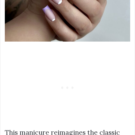
This manicure reimagines the classic