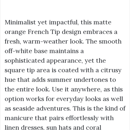
Minimalist yet impactful, this matte
orange French Tip design embraces a
fresh, warm-weather look. The smooth
off-white base maintains a
sophisticated appearance, yet the
square tip area is coated with a citrusy
hue that adds summer undertones to
the entire look. Use it anywhere, as this
option works for everyday looks as well
as seaside adventures. This is the kind of
manicure that pairs effortlessly with
linen dresses, sun hats and coral