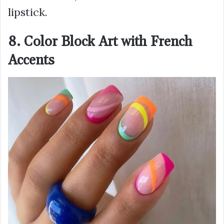
lipstick.
8. Color Block Art with French
Accents