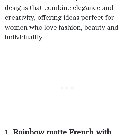
designs that combine elegance and
creativity, offering ideas perfect for
women who love fashion, beauty and
individuality.
1. Rainbow matte French with