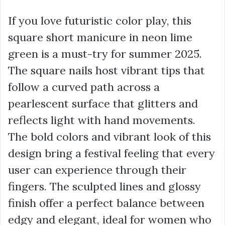
If you love futuristic color play, this
square short manicure in neon lime
green is a must-try for summer 2025.
The square nails host vibrant tips that
follow a curved path across a
pearlescent surface that glitters and
reflects light with hand movements.
The bold colors and vibrant look of this
design bring a festival feeling that every
user can experience through their
fingers. The sculpted lines and glossy
finish offer a perfect balance between
edgy and elegant, ideal for women who