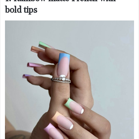
bold tips