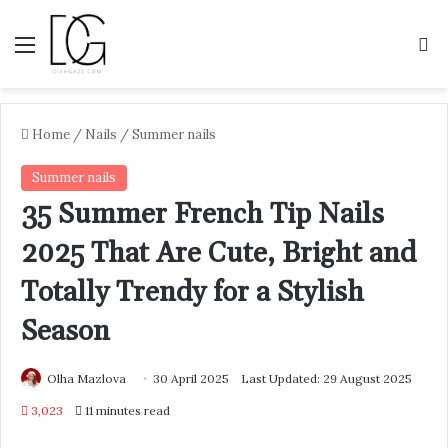
Menu
S
Home
/
Nails
/
Summer nails
Summer nails
35 Summer French Tip Nails
2025 That Are Cute, Bright and
Totally Trendy for a Stylish
Season
Olha Mazlova
30 April 2025
Last Updated: 29 August 2025
3,023
11 minutes read