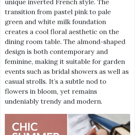
unique inverted French style. The
transition from pastel pink to pale
green and white milk foundation
creates a cool floral aesthetic on the
dining room table. The almond-shaped
design is both contemporary and
feminine, making it suitable for garden
events such as bridal showers as well as
casual strolls. It’s a subtle nod to
flowers in bloom, yet remains
undeniably trendy and modern.