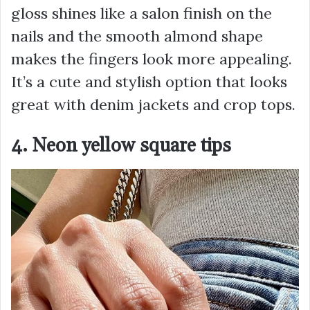
gloss shines like a salon finish on the
nails and the smooth almond shape
makes the fingers look more appealing.
It’s a cute and stylish option that looks
great with denim jackets and crop tops.
4. Neon yellow square tips