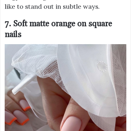
like to stand out in subtle ways.
7. Soft matte orange on square
nails