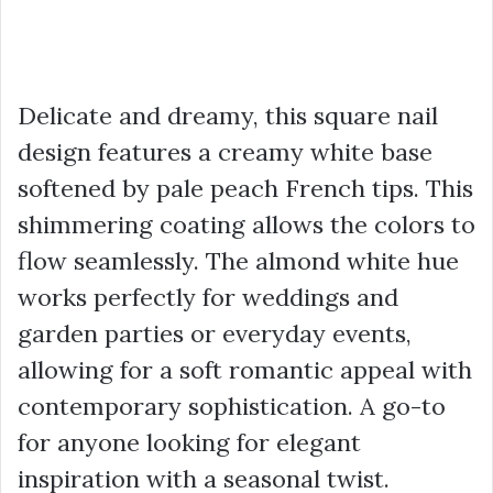
Delicate and dreamy, this square nail
design features a creamy white base
softened by pale peach French tips. This
shimmering coating allows the colors to
flow seamlessly. The almond white hue
works perfectly for weddings and
garden parties or everyday events,
allowing for a soft romantic appeal with
contemporary sophistication. A go-to
for anyone looking for elegant
inspiration with a seasonal twist.