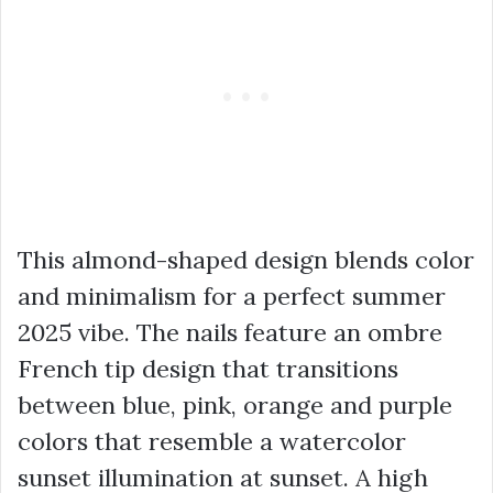
This almond-shaped design blends color
and minimalism for a perfect summer
2025 vibe. The nails feature an ombre
French tip design that transitions
between blue, pink, orange and purple
colors that resemble a watercolor
sunset illumination at sunset. A high