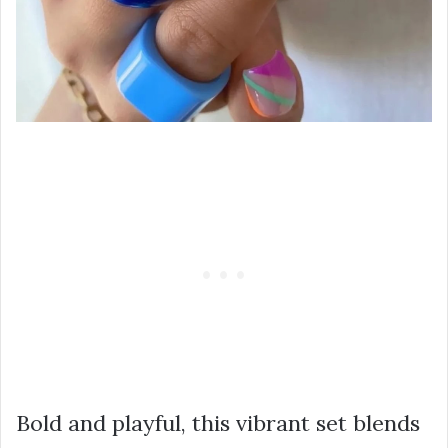
Bold and playful, this vibrant set blends