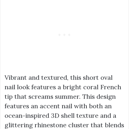
Vibrant and textured, this short oval
nail look features a bright coral French
tip that screams summer. This design
features an accent nail with both an
ocean-inspired 3D shell texture and a
glittering rhinestone cluster that blends