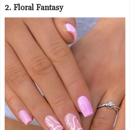
2. Floral Fantasy