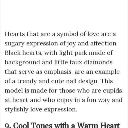
Hearts that are a symbol of love are a
sugary expression of joy and affection.
Black hearts, with light pink made of
background and little faux diamonds
that serve as emphasis, are an example
of a trendy and cute nail design. This
model is made for those who are cupids
at heart and who enjoy in a fun way and
stylishly love expression.
9. Cool Tones with a Warm Heart