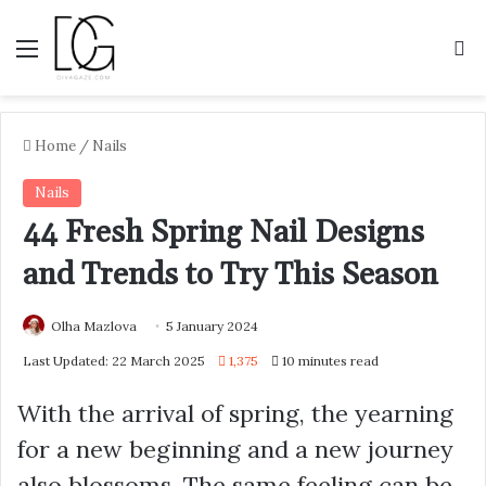
Menu
S
Home
/
Nails
Nails
44 Fresh Spring Nail Designs
and Trends to Try This Season
Olha Mazlova
5 January 2024
Last Updated: 22 March 2025
1,375
10 minutes read
With the arrival of spring, the yearning
for a new beginning and a new journey
also blossoms. The same feeling can be