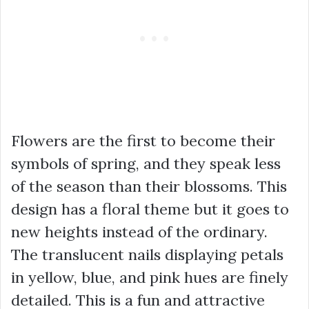
Flowers are the first to become their
symbols of spring, and they speak less
of the season than their blossoms. This
design has a floral theme but it goes to
new heights instead of the ordinary.
The translucent nails displaying petals
in yellow, blue, and pink hues are finely
detailed. This is a fun and attractive