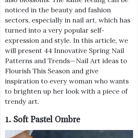
noticed in the beauty and fashion
sectors, especially in nail art, which has
turned into a very popular self-
expression and style. In this article, we
will present 44 Innovative Spring Nail
Patterns and Trends—Nail Art ideas to
Flourish This Season and give
inspiration to every woman who wants
to brighten up her look with a piece of
trendy art.
1. Soft Pastel Ombre