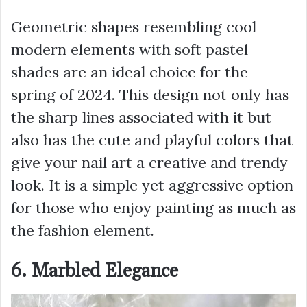
Geometric shapes resembling cool
modern elements with soft pastel
shades are an ideal choice for the
spring of 2024. This design not only has
the sharp lines associated with it but
also has the cute and playful colors that
give your nail art a creative and trendy
look. It is a simple yet aggressive option
for those who enjoy painting as much as
the fashion element.
6. Marbled Elegance