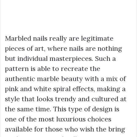
Marbled nails really are legitimate
pieces of art, where nails are nothing
but individual masterpieces. Such a
pattern is able to recreate the
authentic marble beauty with a mix of
pink and white spiral effects, making a
style that looks trendy and cultured at
the same time. This type of design is
one of the most luxurious choices
available for those who wish the bring