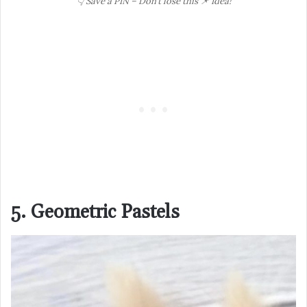
👇 Save a PIN – Don’t lose this 📌 Idea!
5. Geometric Pastels