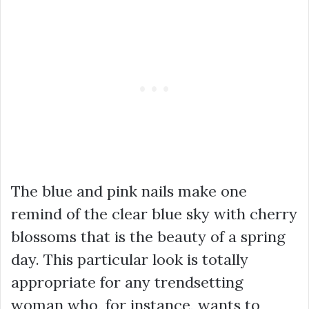
The blue and pink nails make one
remind of the clear blue sky with cherry
blossoms that is the beauty of a spring
day. This particular look is totally
appropriate for any trendsetting
woman who, for instance, wants to