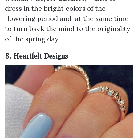
dress in the bright colors of the
flowering period and, at the same time,
to turn back the mind to the originality
of the spring day.
8. Heartfelt Designs