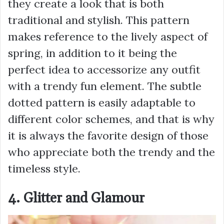
they create a look that is both
traditional and stylish. This pattern
makes reference to the lively aspect of
spring, in addition to it being the
perfect idea to accessorize any outfit
with a trendy fun element. The subtle
dotted pattern is easily adaptable to
different color schemes, and that is why
it is always the favorite design of those
who appreciate both the trendy and the
timeless style.
4. Glitter and Glamour