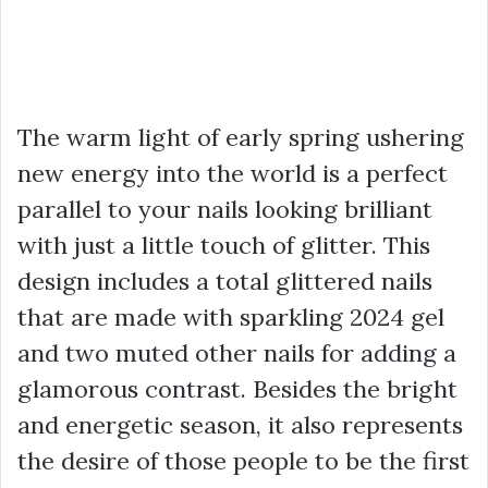
The warm light of early spring ushering
new energy into the world is a perfect
parallel to your nails looking brilliant
with just a little touch of glitter. This
design includes a total glittered nails
that are made with sparkling 2024 gel
and two muted other nails for adding a
glamorous contrast. Besides the bright
and energetic season, it also represents
the desire of those people to be the first