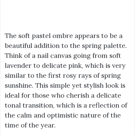
The soft pastel ombre appears to be a
beautiful addition to the spring palette.
Think of a nail canvas going from soft
lavender to delicate pink, which is very
similar to the first rosy rays of spring
sunshine. This simple yet stylish look is
ideal for those who cherish a delicate
tonal transition, which is a reflection of
the calm and optimistic nature of the
time of the year.