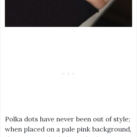
Polka dots have never been out of style;
when placed on a pale pink background,