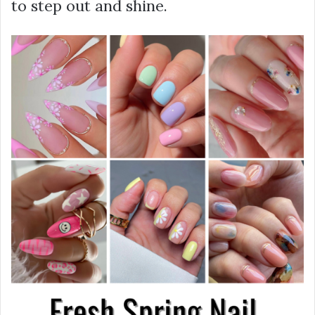
to step out and shine.