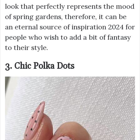
look that perfectly represents the mood
of spring gardens, therefore, it can be
an eternal source of inspiration 2024 for
people who wish to add a bit of fantasy
to their style.
3. Chic Polka Dots