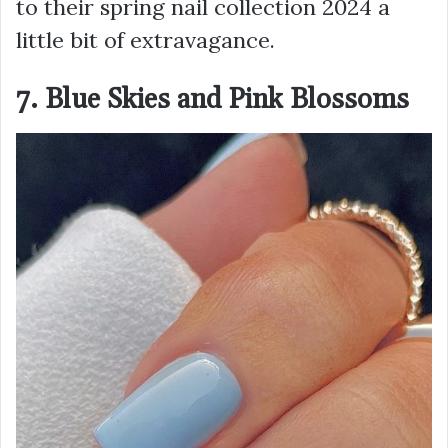
to their spring nail collection 2024 a
little bit of extravagance.
7. Blue Skies and Pink Blossoms