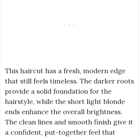
This haircut has a fresh, modern edge
that still feels timeless. The darker roots
provide a solid foundation for the
hairstyle, while the short light blonde
ends enhance the overall brightness.
The clean lines and smooth finish give it
a confident, put-together feel that