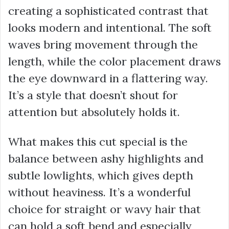
creating a sophisticated contrast that
looks modern and intentional. The soft
waves bring movement through the
length, while the color placement draws
the eye downward in a flattering way.
It’s a style that doesn’t shout for
attention but absolutely holds it.
What makes this cut special is the
balance between ashy highlights and
subtle lowlights, which gives depth
without heaviness. It’s a wonderful
choice for straight or wavy hair that
can hold a soft bend and especially