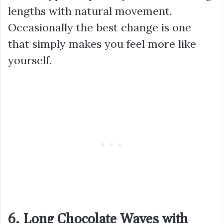
lengths with natural movement.
Occasionally the best change is one
that simply makes you feel more like
yourself.
6. Long Chocolate Waves with