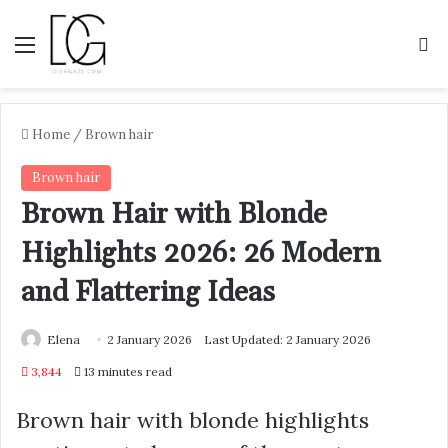
Menu
S
Home
/
Brown hair
Brown hair
Brown Hair with Blonde
Highlights 2026: 26 Modern
and Flattering Ideas
Elena
2 January 2026
Last Updated: 2 January 2026
3,844
13 minutes read
Brown hair with blonde highlights