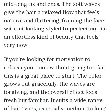
mid-lengths and ends. The soft waves
give the hair a relaxed flow that feels
natural and flattering, framing the face
without looking styled to perfection. It’s
an effortless kind of beauty that feels
very now.
If you’re looking for motivation to
refresh your look without going too far,
this is a great place to start. The color
grows out gracefully, the waves are
forgiving, and the overall effect feels
fresh but familiar. It suits a wide range
of hair types, especially medium to long