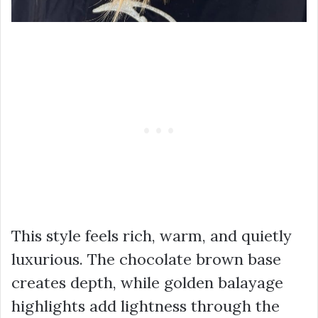
This style feels rich, warm, and quietly
luxurious. The chocolate brown base
creates depth, while golden balayage
highlights add lightness through the