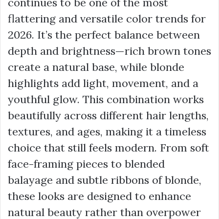
continues to be one of the most
flattering and versatile color trends for
2026. It’s the perfect balance between
depth and brightness—rich brown tones
create a natural base, while blonde
highlights add light, movement, and a
youthful glow. This combination works
beautifully across different hair lengths,
textures, and ages, making it a timeless
choice that still feels modern. From soft
face-framing pieces to blended
balayage and subtle ribbons of blonde,
these looks are designed to enhance
natural beauty rather than overpower