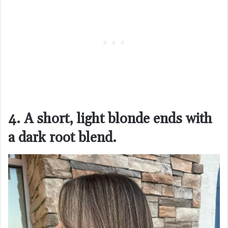
4. A short, light blonde ends with
a dark root blend.