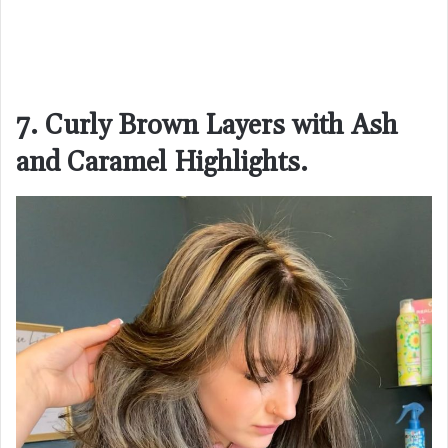
7. Curly Brown Layers with Ash
and Caramel Highlights.