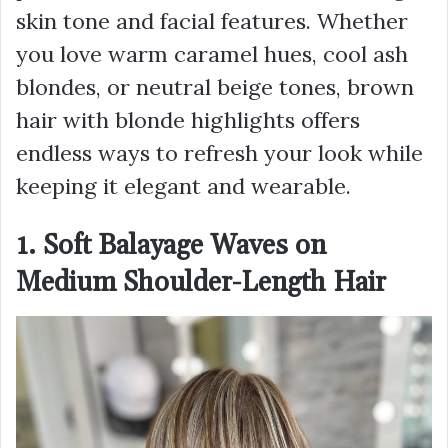
skin tone and facial features. Whether
you love warm caramel hues, cool ash
blondes, or neutral beige tones, brown
hair with blonde highlights offers
endless ways to refresh your look while
keeping it elegant and wearable.
1. Soft Balayage Waves on
Medium Shoulder-Length Hair