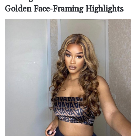
Golden Face-Framing Highlights