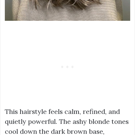
This hairstyle feels calm, refined, and
quietly powerful. The ashy blonde tones
cool down the dark brown base,