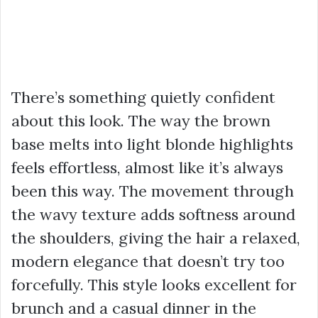
There’s something quietly confident
about this look. The way the brown
base melts into light blonde highlights
feels effortless, almost like it’s always
been this way. The movement through
the wavy texture adds softness around
the shoulders, giving the hair a relaxed,
modern elegance that doesn’t try too
forcefully. This style looks excellent for
brunch and a casual dinner in the