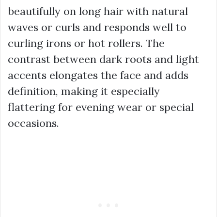
beautifully on long hair with natural
waves or curls and responds well to
curling irons or hot rollers. The
contrast between dark roots and light
accents elongates the face and adds
definition, making it especially
flattering for evening wear or special
occasions.