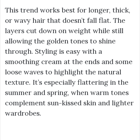
This trend works best for longer, thick,
or wavy hair that doesn’t fall flat. The
layers cut down on weight while still
allowing the golden tones to shine
through. Styling is easy with a
smoothing cream at the ends and some
loose waves to highlight the natural
texture. It’s especially flattering in the
summer and spring, when warm tones
complement sun-kissed skin and lighter
wardrobes.