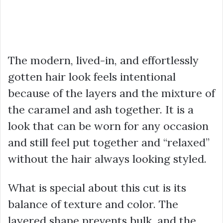
The modern, lived-in, and effortlessly
gotten hair look feels intentional
because of the layers and the mixture of
the caramel and ash together. It is a
look that can be worn for any occasion
and still feel put together and “relaxed”
without the hair always looking styled.
What is special about this cut is its
balance of texture and color. The
layered shape prevents bulk, and the