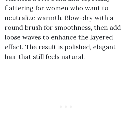
flattering for women who want to
neutralize warmth. Blow-dry with a
round brush for smoothness, then add
loose waves to enhance the layered
effect. The result is polished, elegant
hair that still feels natural.