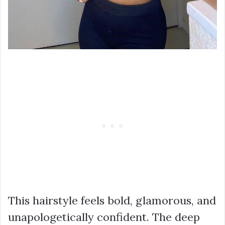
This hairstyle feels bold, glamorous, and
unapologetically confident. The deep