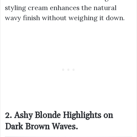
styling cream enhances the natural
wavy finish without weighing it down.
2. Ashy Blonde Highlights on
Dark Brown Waves.