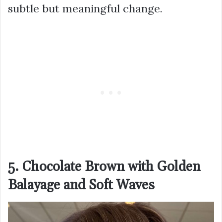
subtle but meaningful change.
5. Chocolate Brown with Golden
Balayage and Soft Waves