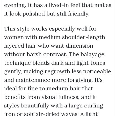
evening. It has a lived-in feel that makes
it look polished but still friendly.
This style works especially well for
women with medium shoulder-length
layered hair who want dimension
without harsh contrast. The balayage
technique blends dark and light tones
gently, making regrowth less noticeable
and maintenance more forgiving. It’s
ideal for fine to medium hair that
benefits from visual fullness, and it
styles beautifully with a large curling
iron or soft air-dried waves. A light