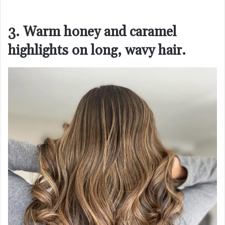
3. Warm honey and caramel
highlights on long, wavy hair.