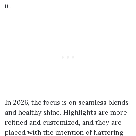
it.
In 2026, the focus is on seamless blends
and healthy shine. Highlights are more
refined and customized, and they are
placed with the intention of flattering