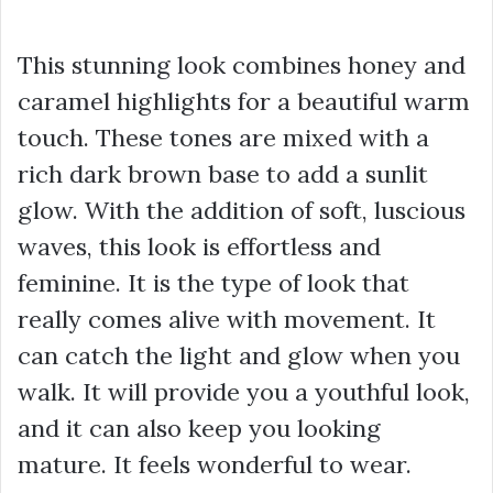
This stunning look combines honey and
caramel highlights for a beautiful warm
touch. These tones are mixed with a
rich dark brown base to add a sunlit
glow. With the addition of soft, luscious
waves, this look is effortless and
feminine. It is the type of look that
really comes alive with movement. It
can catch the light and glow when you
walk. It will provide you a youthful look,
and it can also keep you looking
mature. It feels wonderful to wear.