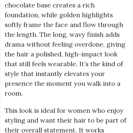
chocolate base creates a rich
foundation, while golden highlights
softly frame the face and flow through
the length. The long, wavy finish adds
drama without feeling overdone, giving
the hair a polished, high-impact look
that still feels wearable. It’s the kind of
style that instantly elevates your
presence the moment you walk into a
room.
This look is ideal for women who enjoy
styling and want their hair to be part of
their overall statement. It works