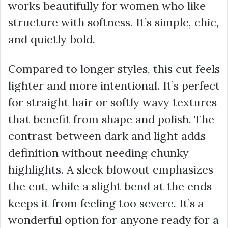
works beautifully for women who like
structure with softness. It’s simple, chic,
and quietly bold.
Compared to longer styles, this cut feels
lighter and more intentional. It’s perfect
for straight hair or softly wavy textures
that benefit from shape and polish. The
contrast between dark and light adds
definition without needing chunky
highlights. A sleek blowout emphasizes
the cut, while a slight bend at the ends
keeps it from feeling too severe. It’s a
wonderful option for anyone ready for a