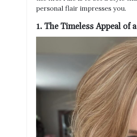
personal flair impresses you.
1. The Timeless Appeal of 