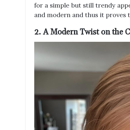
for a simple but still trendy app
and modern and thus it proves 
2. A Modern Twist on the Cl