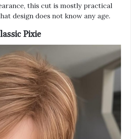
earance, this cut is mostly practical
that design does not know any age.
assic Pixie