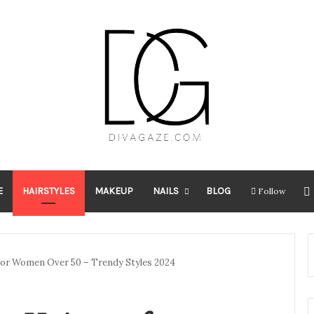
E
HAIRSTYLES
MAKEUP
NAILS
BLOG
Follow
 for Women Over 50 – Trendy Styles 2024