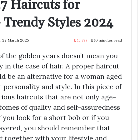
7 Haircuts for
Trendy Styles 2024
: 22 March 2025
13,777
10 minutes read
of the golden years doesn’t mean you
y in the case of hair. A proper haircut
ld be an alternative for a woman aged
personality and style. In this piece of
rious haircuts that are not only age-
itomes of quality and self-assuredness
you look for a short bob or if you
 layered, you should remember that
hat together with your lifestyle and