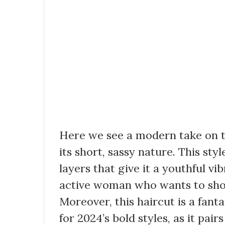
Here we see a modern take on th
its short, sassy nature. This sty
layers that give it a youthful vi
active woman who wants to show
Moreover, this haircut is a fant
for 2024’s bold styles, as it pai