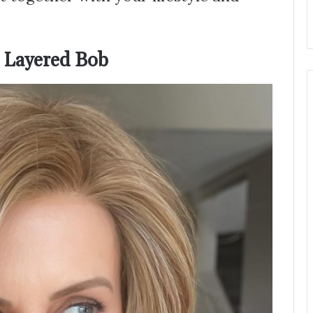
a Layered Bob