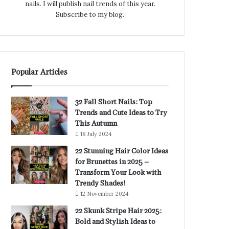
nails. I will publish nail trends of this year.
Subscribe to my blog.
Popular Articles
32 Fall Short Nails: Top
Trends and Cute Ideas to Try
This Autumn
18 July 2024
22 Stunning Hair Color Ideas
for Brunettes in 2025 –
Transform Your Look with
Trendy Shades!
12 November 2024
22 Skunk Stripe Hair 2025:
Bold and Stylish Ideas to