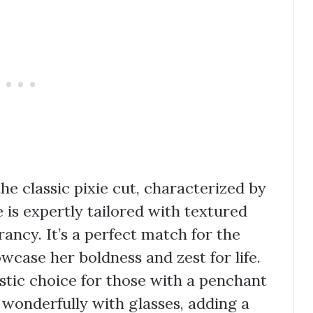
e classic pixie cut, characterized by
le is expertly tailored with textured
brancy. It’s a perfect match for the
case her boldness and zest for life.
astic choice for those with a penchant
rs wonderfully with glasses, adding a