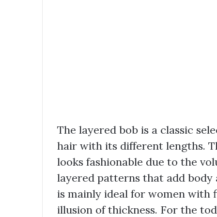
The layered bob is a classic se
hair with its different lengths. 
looks fashionable due to the volu
layered patterns that add body
is mainly ideal for women with f
illusion of thickness. For the 