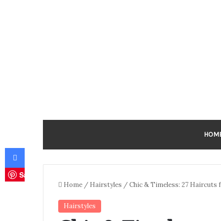
HOM
Facebook
Save
Home
/
Hairstyles
/
Chic & Timeless: 27 Haircuts
Hairstyles