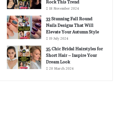
Rock This Trend
18 November 2024
33 Stunning Fall Round
Nails Designs That Will
Elevate Your Autumn Style
19 July 2024
35 Chic Bridal Hairstyles for
Short Hair – Inspire Your
Dream Look
20 March 2024