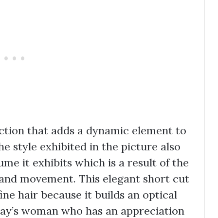
lection that adds a dynamic element to
The style exhibited in the picture also
me it exhibits which is a result of the
 and movement. This elegant short cut
ine hair because it builds an optical
today’s woman who has an appreciation