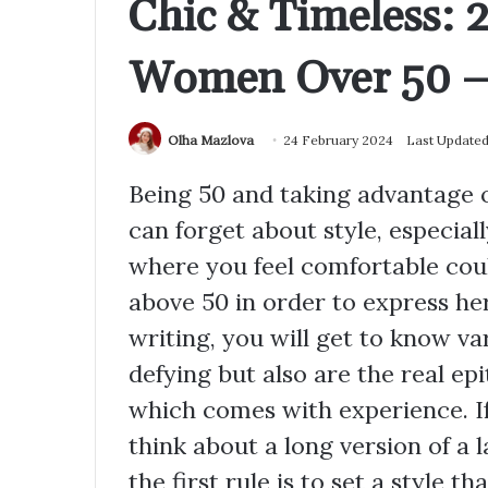
Chic & Timeless: 2
Women Over 50 – 
Olha Mazlova
24 February 2024
Last Updated
Being 50 and taking advantage 
can forget about style, especiall
where you feel comfortable cou
above 50 in order to express her 
writing, you will get to know va
defying but also are the real ep
which comes with experience. If 
think about a long version of a
the first rule is to set a style t