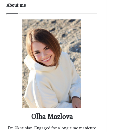
About me
Olha Mazlova
I'm Ukrainian. Engaged for a long time manicure