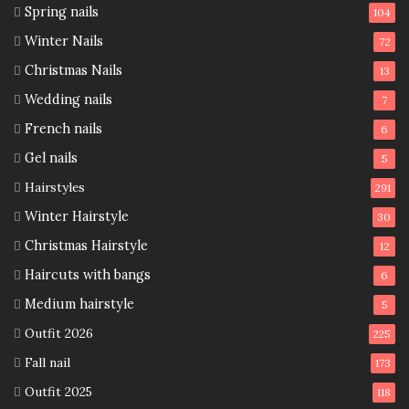
Spring nails
104
Winter Nails
72
Christmas Nails
13
Wedding nails
7
French nails
6
Gel nails
5
Hairstyles
291
Winter Hairstyle
30
Christmas Hairstyle
12
Haircuts with bangs
6
Medium hairstyle
5
Outfit 2026
225
Fall nail
173
Outfit 2025
118