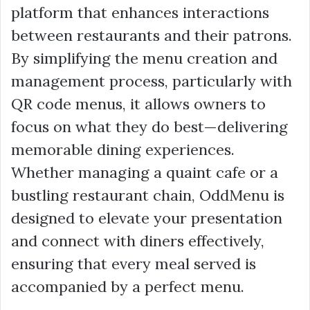
platform that enhances interactions
between restaurants and their patrons.
By simplifying the menu creation and
management process, particularly with
QR code menus, it allows owners to
focus on what they do best—delivering
memorable dining experiences.
Whether managing a quaint cafe or a
bustling restaurant chain, OddMenu is
designed to elevate your presentation
and connect with diners effectively,
ensuring that every meal served is
accompanied by a perfect menu.