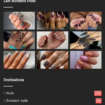
Last Modified Posts
Destinations
Nails
596
Summer nails
181