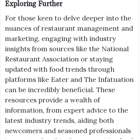
Exploring Further
For those keen to delve deeper into the
nuances of restaurant management and
marketing, engaging with industry
insights from sources like the National
Restaurant Association or staying
updated with food trends through
platforms like Eater and The Infatuation
can be incredibly beneficial. These
resources provide a wealth of
information, from expert advice to the
latest industry trends, aiding both
newcomers and seasoned professionals