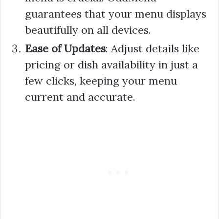
guarantees that your menu displays
beautifully on all devices.
Ease of Updates
: Adjust details like
pricing or dish availability in just a
few clicks, keeping your menu
current and accurate.