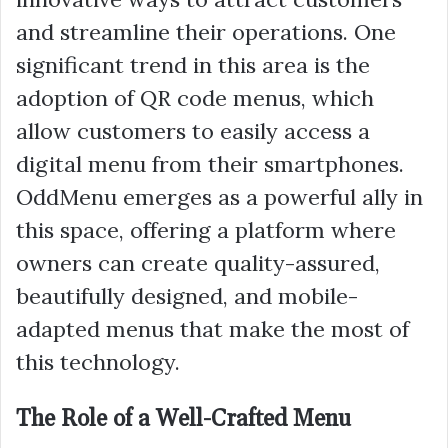
and streamline their operations. One
significant trend in this area is the
adoption of QR code menus, which
allow customers to easily access a
digital menu from their smartphones.
OddMenu emerges as a powerful ally in
this space, offering a platform where
owners can create quality-assured,
beautifully designed, and mobile-
adapted menus that make the most of
this technology.
The Role of a Well-Crafted Menu