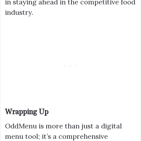
in staying ahead in the competitive food
industry.
Wrapping Up
OddMenu is more than just a digital
menu tool; it’s a comprehensive