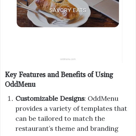
Key Features and Benefits of Using
OddMenu
Customizable Designs
: OddMenu
provides a variety of templates that
can be tailored to match the
restaurant’s theme and branding