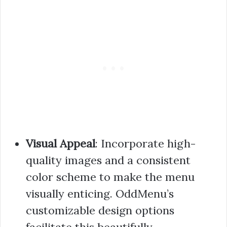
Visual Appeal
: Incorporate high-
quality images and a consistent
color scheme to make the menu
visually enticing. OddMenu’s
customizable design options