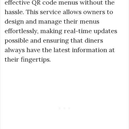
effective QR code menus without the
hassle. This service allows owners to
design and manage their menus
effortlessly, making real-time updates
possible and ensuring that diners
always have the latest information at
their fingertips.