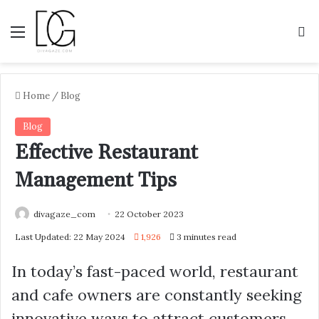
Menu
S
Home
/
Blog
Blog
Effective Restaurant
Management Tips
divagaze_com
22 October 2023
Last Updated: 22 May 2024
1,926
3 minutes read
In today’s fast-paced world, restaurant
and cafe owners are constantly seeking
innovative ways to attract customers