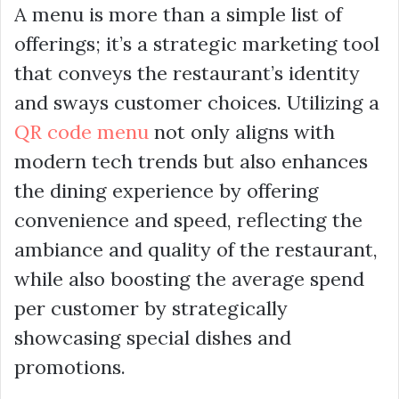
A menu is more than a simple list of
offerings; it’s a strategic marketing tool
that conveys the restaurant’s identity
and sways customer choices. Utilizing a
QR code menu
not only aligns with
modern tech trends but also enhances
the dining experience by offering
convenience and speed, reflecting the
ambiance and quality of the restaurant,
while also boosting the average spend
per customer by strategically
showcasing special dishes and
promotions.