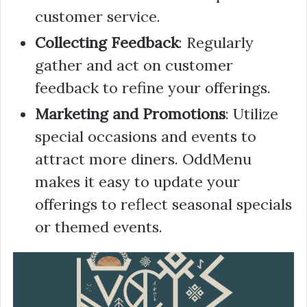
customer service.
Collecting Feedback
: Regularly
gather and act on customer
feedback to refine your offerings.
Marketing and Promotions
: Utilize
special occasions and events to
attract more diners. OddMenu
makes it easy to update your
offerings to reflect seasonal specials
or themed events.