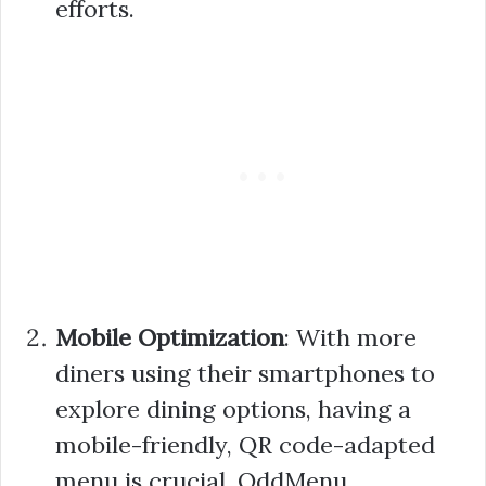
efforts.
Mobile Optimization
: With more
diners using their smartphones to
explore dining options, having a
mobile-friendly, QR code-adapted
menu is crucial. OddMenu