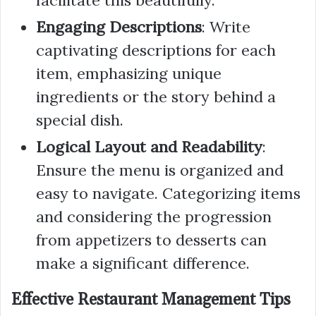
facilitate this beautifully.
Engaging Descriptions
: Write
captivating descriptions for each
item, emphasizing unique
ingredients or the story behind a
special dish.
Logical Layout and Readability
:
Ensure the menu is organized and
easy to navigate. Categorizing items
and considering the progression
from appetizers to desserts can
make a significant difference.
Effective Restaurant Management Tips