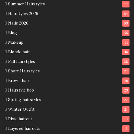
Summer Hairstyles
77
Hairstyles 2026
64
Nails 2026
63
Blog
55
Makeup
41
Blonde hair
36
Fall hairstyles
28
Short Hairstyles
27
Brown hair
26
Hairstyle bob
23
Spring hairstyles
22
Winter Outfit
21
Pixie haircut
19
Layered haircuts
13