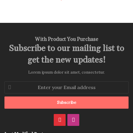
With Product You Purchase
Subscribe to our mailing list to
get the new updates!
Lorem ipsum dolor sit amet, consectetur.
Enter
your
Email
address
Pinterest
Instagram