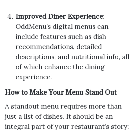
Improved Diner Experience
:
OddMenu’s digital menus can
include features such as dish
recommendations, detailed
descriptions, and nutritional info, all
of which enhance the dining
experience.
How to Make Your Menu Stand Out
A standout menu requires more than
just a list of dishes. It should be an
integral part of your restaurant’s story: