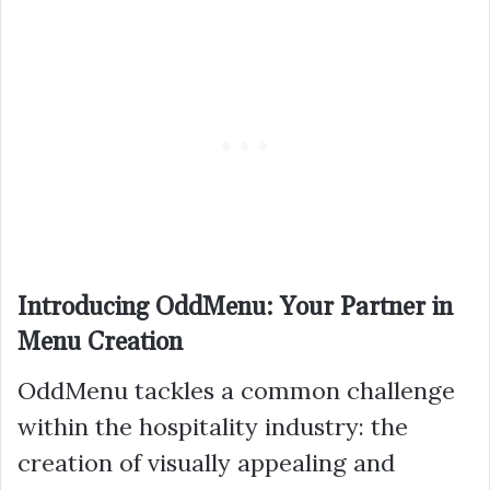
Introducing OddMenu: Your Partner in
Menu Creation
OddMenu tackles a common challenge
within the hospitality industry: the
creation of visually appealing and