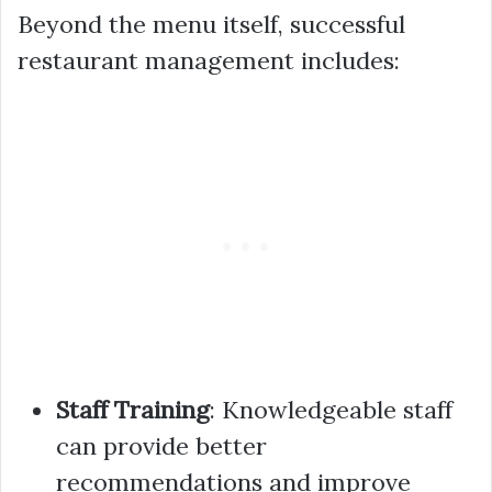
Beyond the menu itself, successful
restaurant management includes:
Staff Training
: Knowledgeable staff
can provide better
recommendations and improve