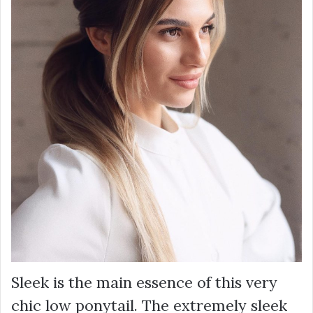
Sleek is the main essence of this very
chic low ponytail. The extremely sleek