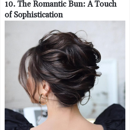
10. The Romantic Bun: A Touch
of Sophistication