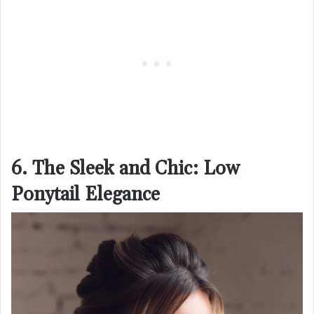
6. The Sleek and Chic: Low
Ponytail Elegance