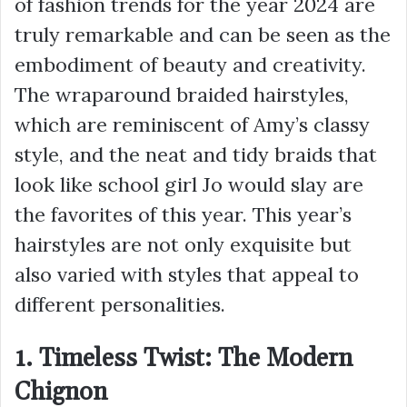
of fashion trends for the year 2024 are
truly remarkable and can be seen as the
embodiment of beauty and creativity.
The wraparound braided hairstyles,
which are reminiscent of Amy’s classy
style, and the neat and tidy braids that
look like school girl Jo would slay are
the favorites of this year. This year’s
hairstyles are not only exquisite but
also varied with styles that appeal to
different personalities.
1. Timeless Twist: The Modern
Chignon