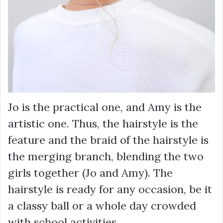
Jo is the practical one, and Amy is the
artistic one. Thus, the hairstyle is the
feature and the braid of the hairstyle is
the merging branch, blending the two
girls together (Jo and Amy). The
hairstyle is ready for any occasion, be it
a classy ball or a whole day crowded
with school activities.