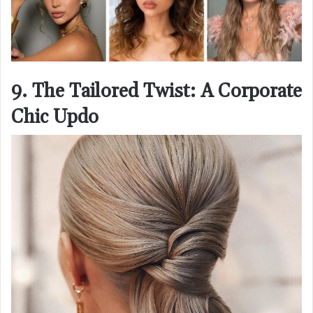
9. The Tailored Twist: A Corporate
Chic Updo