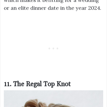
or an elite dinner date in the year 2024.
11. The Regal Top Knot