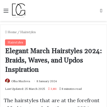
Menu
S
Home
/
Hairstyles
Hairstyles
Elegant March Hairstyles 2024:
Braids, Waves, and Updos
Inspiration
Olha Mazlova
8 January 2024
Last Updated: 25 March 2025
3,161
8 minutes read
The hairstyles that are at the forefront