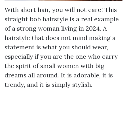
With short hair, you will not care! This
straight bob hairstyle is a real example
of a strong woman living in 2024. A
hairstyle that does not mind making a
statement is what you should wear,
especially if you are the one who carry
the spirit of small women with big
dreams all around. It is adorable, it is
trendy, and it is simply stylish.