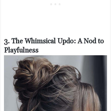
3. The Whimsical Updo: A Nod to
Playfulness