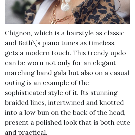
Chignon, which is a hairstyle as classic
and Beth\’s piano tunes as timeless,
gets a modern touch. This trendy updo
can be worn not only for an elegant
marching band gala but also on a casual
outing is an example of the
sophisticated style of it. Its stunning
braided lines, intertwined and knotted
into a low bun on the back of the head,
present a polished look that is both cute
and practical.