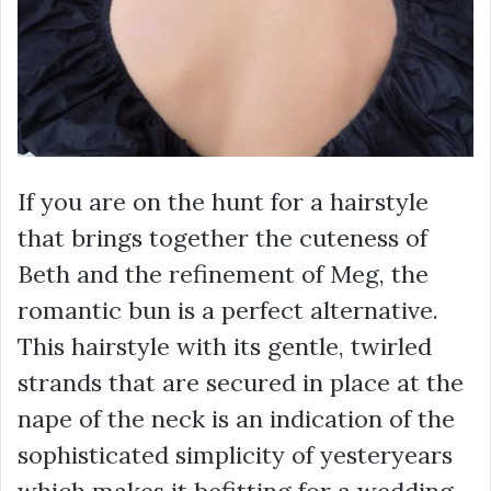
If you are on the hunt for a hairstyle
that brings together the cuteness of
Beth and the refinement of Meg, the
romantic bun is a perfect alternative.
This hairstyle with its gentle, twirled
strands that are secured in place at the
nape of the neck is an indication of the
sophisticated simplicity of yesteryears
which makes it befitting for a wedding