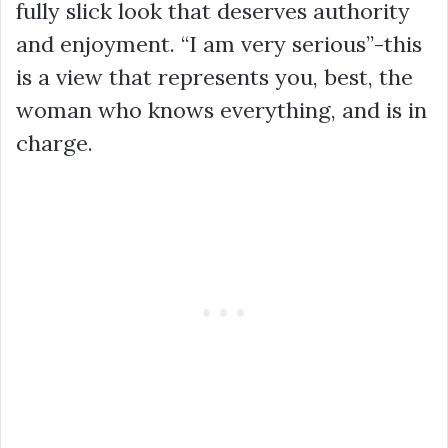
fully slick look that deserves authority
and enjoyment. “I am very serious”-this
is a view that represents you, best, the
woman who knows everything, and is in
charge.