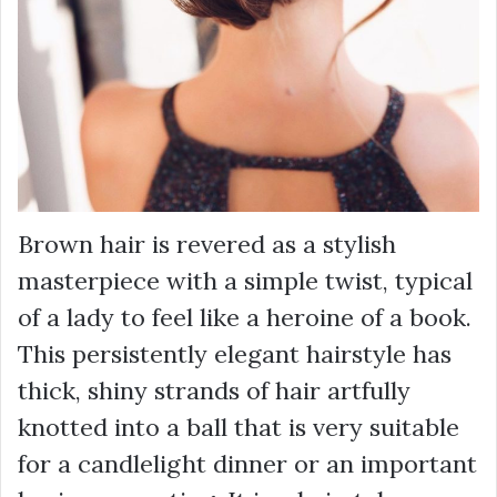
Brown hair is revered as a stylish
masterpiece with a simple twist, typical
of a lady to feel like a heroine of a book.
This persistently elegant hairstyle has
thick, shiny strands of hair artfully
knotted into a ball that is very suitable
for a candlelight dinner or an important