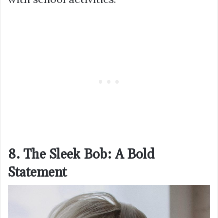
8. The Sleek Bob: A Bold
Statement