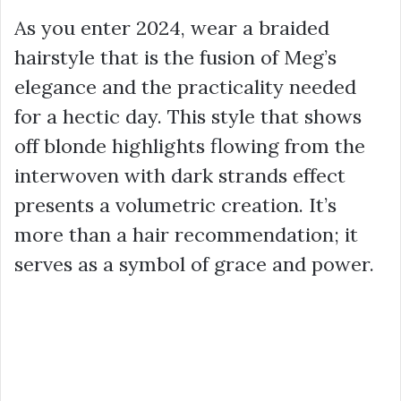
As you enter 2024, wear a braided
hairstyle that is the fusion of Meg’s
elegance and the practicality needed
for a hectic day. This style that shows
off blonde highlights flowing from the
interwoven with dark strands effect
presents a volumetric creation. It’s
more than a hair recommendation; it
serves as a symbol of grace and power.