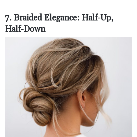
7. Braided Elegance: Half-Up,
Half-Down