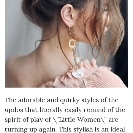
The adorable and quirky styles of the
updos that literally easily remind of the
spirit of play of \”Little Women\” are
turning up again. This stylish is an ideal