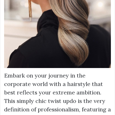
Embark on your journey in the
corporate world with a hairstyle that
best reflects your extreme ambition.
This simply chic twist updo is the very
definition of professionalism, featuring a