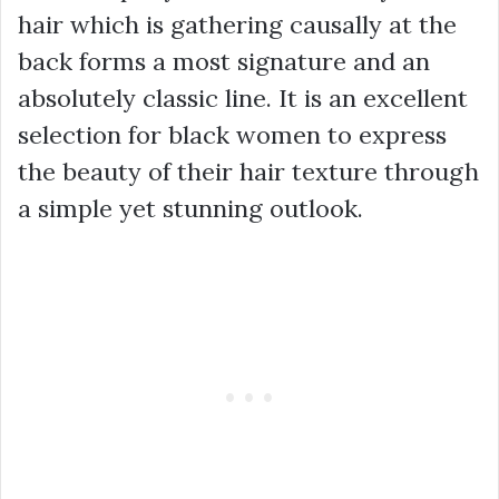
hair which is gathering causally at the
back forms a most signature and an
absolutely classic line. It is an excellent
selection for black women to express
the beauty of their hair texture through
a simple yet stunning outlook.