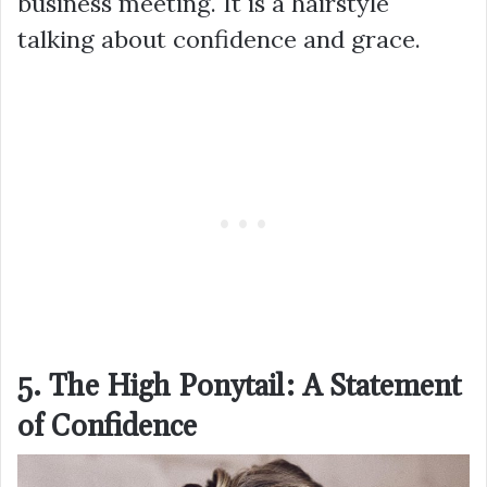
business meeting. It is a hairstyle
talking about confidence and grace.
5. The High Ponytail: A Statement
of Confidence