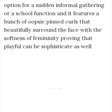
option for a sudden informal gathering
or a school function and it features a
bunch of oopsie pinned curls that
beautifully surround the face with the
softness of femininity proving that
playful can be sophisticate as well