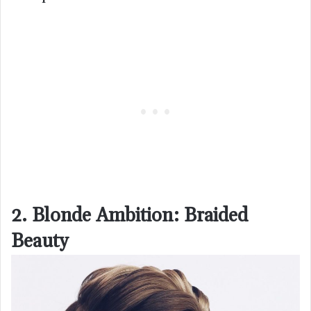
2. Blonde Ambition: Braided
Beauty