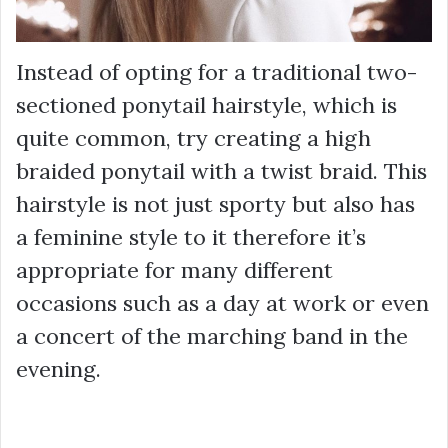
Instead of opting for a traditional two-
sectioned ponytail hairstyle, which is
quite common, try creating a high
braided ponytail with a twist braid. This
hairstyle is not just sporty but also has
a feminine style to it therefore it’s
appropriate for many different
occasions such as a day at work or even
a concert of the marching band in the
evening.