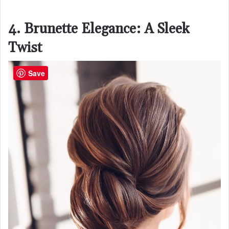
4. Brunette Elegance: A Sleek
Twist
Save