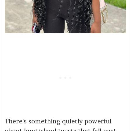
There’s something quietly powerful
about long island twists that fall past