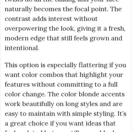
naturally becomes the focal point. The
contrast adds interest without
overpowering the look, giving it a fresh,
modern edge that still feels grown and
intentional.
This option is especially flattering if you
want color combos that highlight your
features without committing to a full
color change. The color blonde accents
work beautifully on long styles and are
easy to maintain with simple styling. It’s
a great choice if you want ideas that