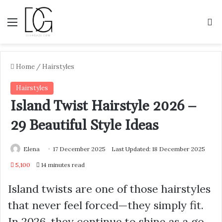
Menu
S
Home
/
Hairstyles
Hairstyles
Island Twist Hairstyle 2026 –
29 Beautiful Style Ideas
Elena
17 December 2025
Last Updated: 18 December 2025
5,100
14 minutes read
Island twists are one of those hairstyles
that never feel forced—they simply fit.
In 2026, they continue to shine as a go-