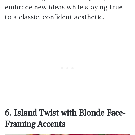
embrace new ideas while staying true
to a classic, confident aesthetic.
6. Island Twist with Blonde Face-
Framing Accents