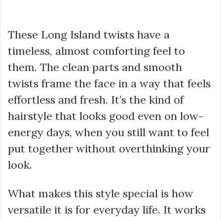
These Long Island twists have a
timeless, almost comforting feel to
them. The clean parts and smooth
twists frame the face in a way that feels
effortless and fresh. It’s the kind of
hairstyle that looks good even on low-
energy days, when you still want to feel
put together without overthinking your
look.
What makes this style special is how
versatile it is for everyday life. It works