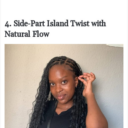
4. Side-Part Island Twist with
Natural Flow