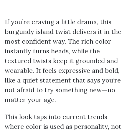
If you’re craving a little drama, this
burgundy island twist delivers it in the
most confident way. The rich color
instantly turns heads, while the
textured twists keep it grounded and
wearable. It feels expressive and bold,
like a quiet statement that says you’re
not afraid to try something new—no
matter your age.
This look taps into current trends
where color is used as personality, not