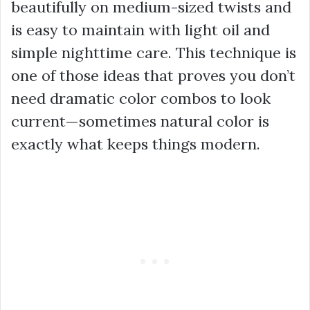
beautifully on medium-sized twists and
is easy to maintain with light oil and
simple nighttime care. This technique is
one of those ideas that proves you don’t
need dramatic color combos to look
current—sometimes natural color is
exactly what keeps things modern.