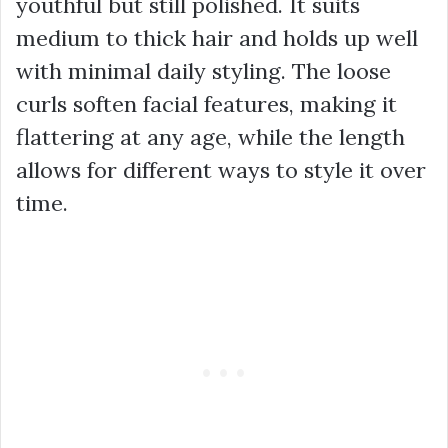
youthful but still polished. It suits
medium to thick hair and holds up well
with minimal daily styling. The loose
curls soften facial features, making it
flattering at any age, while the length
allows for different ways to style it over
time.