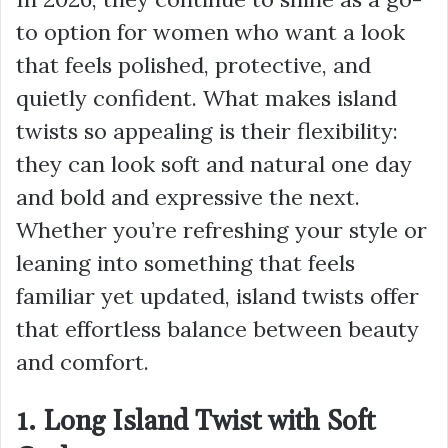
to option for women who want a look
that feels polished, protective, and
quietly confident. What makes island
twists so appealing is their flexibility:
they can look soft and natural one day
and bold and expressive the next.
Whether you’re refreshing your style or
leaning into something that feels
familiar yet updated, island twists offer
that effortless balance between beauty
and comfort.
1. Long Island Twist with Soft