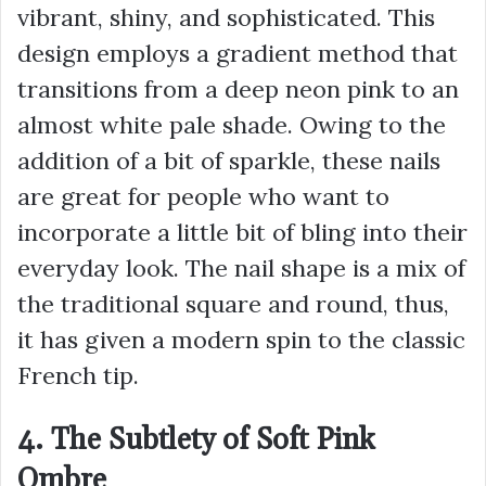
vibrant, shiny, and sophisticated. This
design employs a gradient method that
transitions from a deep neon pink to an
almost white pale shade. Owing to the
addition of a bit of sparkle, these nails
are great for people who want to
incorporate a little bit of bling into their
everyday look. The nail shape is a mix of
the traditional square and round, thus,
it has given a modern spin to the classic
French tip.
4. The Subtlety of Soft Pink
Ombre