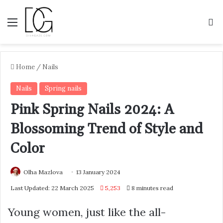
Menu
S
Home
/
Nails
Nails
Spring nails
Pink Spring Nails 2024: A
Blossoming Trend of Style and
Color
Olha Mazlova
13 January 2024
Last Updated: 22 March 2025
5,253
8 minutes read
Young women, just like the all-