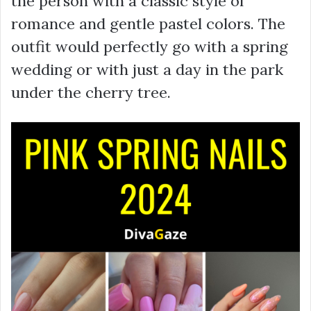
the person with a classic style of
romance and gentle pastel colors. The
outfit would perfectly go with a spring
wedding or with just a day in the park
under the cherry tree.