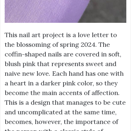
This nail art project is a love letter to
the blossoming of spring 2024. The
coffin-shaped nails are covered in soft,
blush pink that represents sweet and
naive new love. Each hand has one with
a heart in a darker pink color, so they
become the main accents of affection.
This is a design that manages to be cute
and uncomplicated at the same time,
becomes, however, the importance of