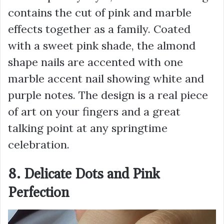
contains the cut of pink and marble
effects together as a family. Coated
with a sweet pink shade, the almond
shape nails are accented with one
marble accent nail showing white and
purple notes. The design is a real piece
of art on your fingers and a great
talking point at any springtime
celebration.
8. Delicate Dots and Pink
Perfection