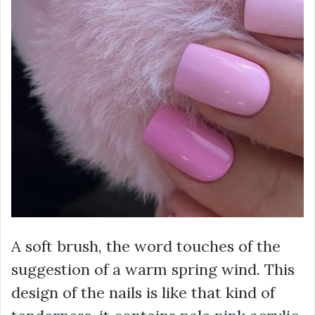
A soft brush, the word touches of the
suggestion of a warm spring wind. This
design of the nails is like that kind of