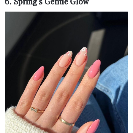
6. Spring’s Gentle Glow