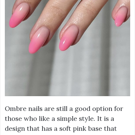
Ombre nails are still a good option for
those who like a simple style. It is a
design that has a soft pink base that