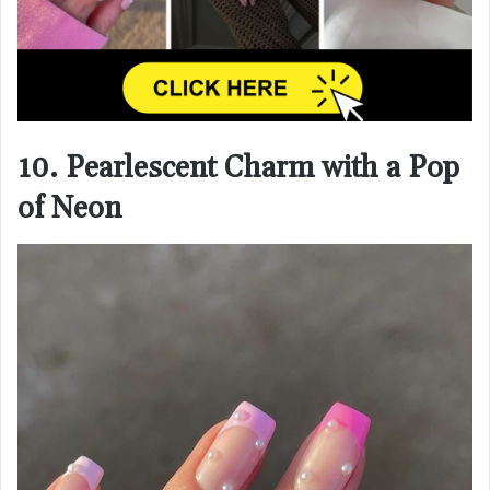
10. Pearlescent Charm with a Pop
of Neon