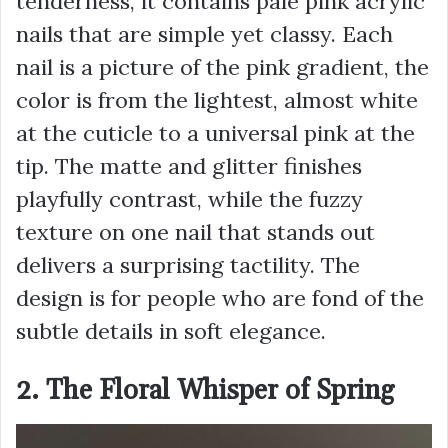
tenderness, it contains pale pink acrylic
nails that are simple yet classy. Each
nail is a picture of the pink gradient, the
color is from the lightest, almost white
at the cuticle to a universal pink at the
tip. The matte and glitter finishes
playfully contrast, while the fuzzy
texture on one nail that stands out
delivers a surprising tactility. The
design is for people who are fond of the
subtle details in soft elegance.
2. The Floral Whisper of Spring