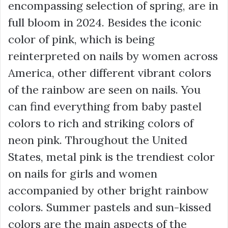
encompassing selection of spring, are in
full bloom in 2024. Besides the iconic
color of pink, which is being
reinterpreted on nails by women across
America, other different vibrant colors
of the rainbow are seen on nails. You
can find everything from baby pastel
colors to rich and striking colors of
neon pink. Throughout the United
States, metal pink is the trendiest color
on nails for girls and women
accompanied by other bright rainbow
colors. Summer pastels and sun-kissed
colors are the main aspects of the