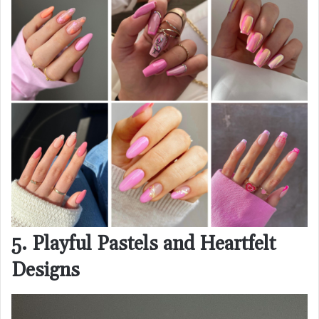
5. Playful Pastels and Heartfelt
Designs