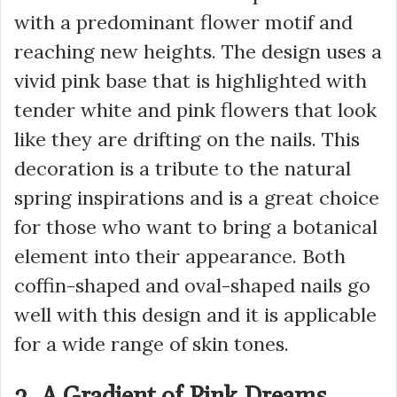
with a predominant flower motif and
reaching new heights. The design uses a
vivid pink base that is highlighted with
tender white and pink flowers that look
like they are drifting on the nails. This
decoration is a tribute to the natural
spring inspirations and is a great choice
for those who want to bring a botanical
element into their appearance. Both
coffin-shaped and oval-shaped nails go
well with this design and it is applicable
for a wide range of skin tones.