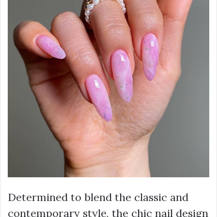
Determined to blend the classic and
contemporary style, the chic nail design