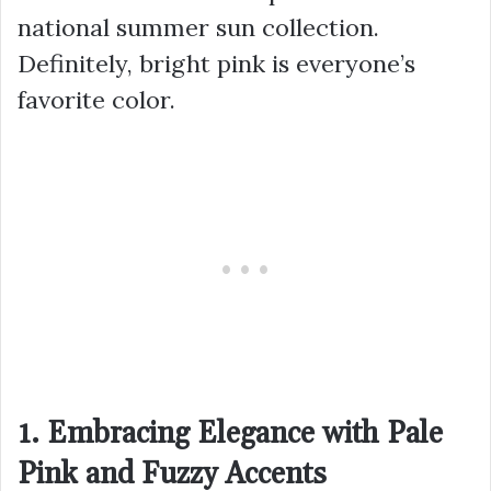
national summer sun collection.
Definitely, bright pink is everyone’s
favorite color.
1. Embracing Elegance with Pale
Pink and Fuzzy Accents