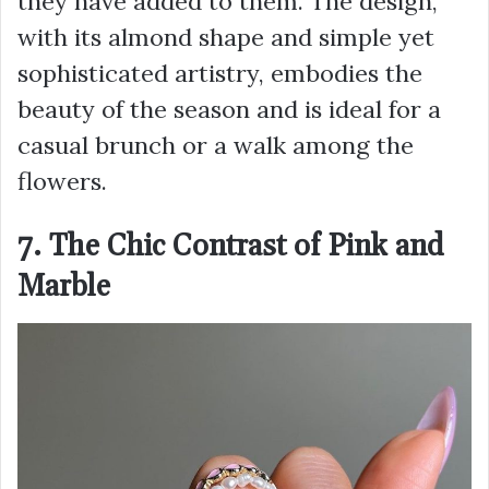
they have added to them. The design,
with its almond shape and simple yet
sophisticated artistry, embodies the
beauty of the season and is ideal for a
casual brunch or a walk among the
flowers.
7. The Chic Contrast of Pink and
Marble