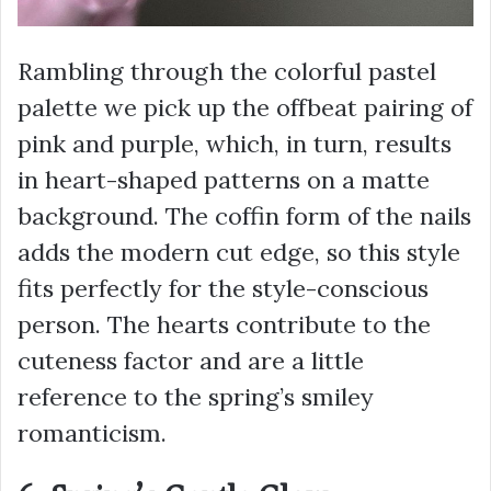
Rambling through the colorful pastel
palette we pick up the offbeat pairing of
pink and purple, which, in turn, results
in heart-shaped patterns on a matte
background. The coffin form of the nails
adds the modern cut edge, so this style
fits perfectly for the style-conscious
person. The hearts contribute to the
cuteness factor and are a little
reference to the spring’s smiley
romanticism.