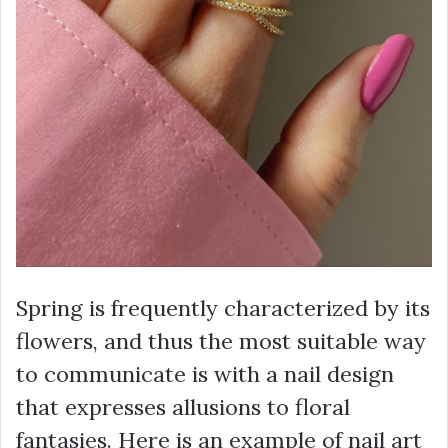
Spring is frequently characterized by its
flowers, and thus the most suitable way
to communicate is with a nail design
that expresses allusions to floral
fantasies. Here is an example of nail art