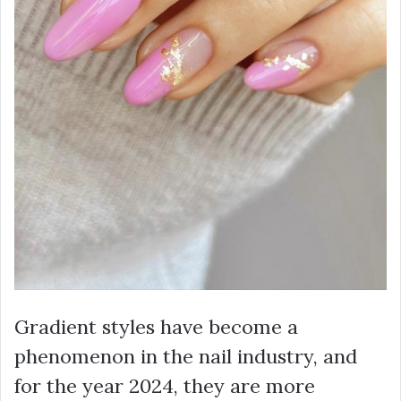
Gradient styles have become a
phenomenon in the nail industry, and
for the year 2024, they are more