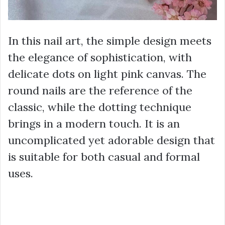
In this nail art, the simple design meets
the elegance of sophistication, with
delicate dots on light pink canvas. The
round nails are the reference of the
classic, while the dotting technique
brings in a modern touch. It is an
uncomplicated yet adorable design that
is suitable for both casual and formal
uses.