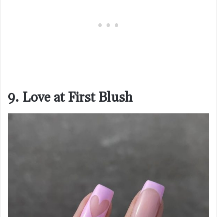
9. Love at First Blush