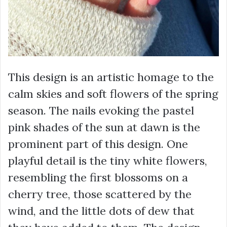
This design is an artistic homage to the
calm skies and soft flowers of the spring
season. The nails evoking the pastel
pink shades of the sun at dawn is the
prominent part of this design. One
playful detail is the tiny white flowers,
resembling the first blossoms on a
cherry tree, those scattered by the
wind, and the little dots of dew that