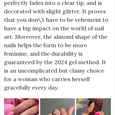
perfectly fades into a clear tip, and is
decorated with slight glitter. It proves
that you don\’t have to be vehement to
have a big impact on the world of nail
art. Moreover, the almond shape of the
nails helps the form to be more
feminine, and the durability is
guaranteed by the 2024 gel method. It
is an uncomplicated but classy choice
for a woman who carries herself
gracefully every day.