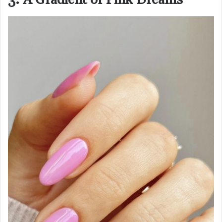
3. A Gradient of Pink Dreams