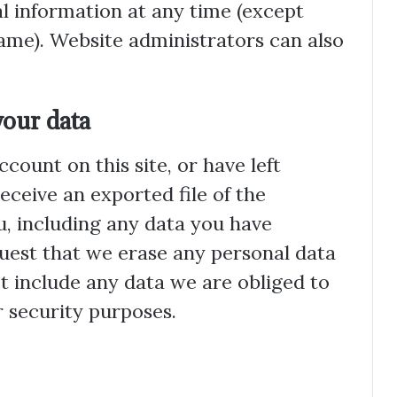
nal information at any time (except
ame). Website administrators can also
your data
ccount on this site, or have left
ceive an exported file of the
, including any data you have
quest that we erase any personal data
t include any data we are obliged to
r security purposes.