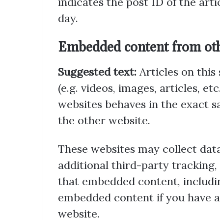
indicates the post ID of the artic
day.
Embedded content from oth
Suggested text:
Articles on thi
(e.g. videos, images, articles, 
websites behaves in the exact sa
the other website.
These websites may collect dat
additional third-party tracking
that embedded content, includin
embedded content if you have a
website.