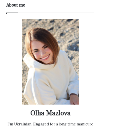
About me
Olha Mazlova
I'm Ukrainian. Engaged for a long time manicure