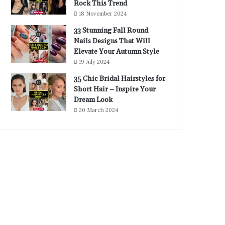
Rock This Trend
18 November 2024
33 Stunning Fall Round
Nails Designs That Will
Elevate Your Autumn Style
19 July 2024
35 Chic Bridal Hairstyles for
Short Hair – Inspire Your
Dream Look
20 March 2024