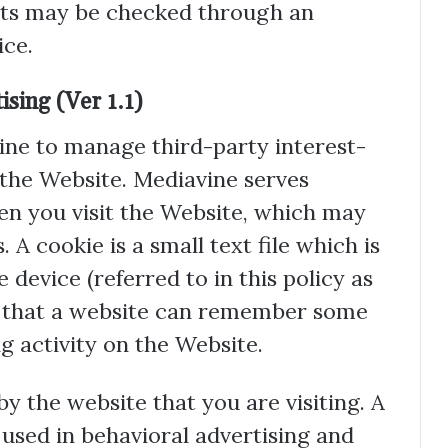
ts may be checked through an
ce.
sing (Ver 1.1)
ne to manage third-party interest-
 the Website. Mediavine serves
n you visit the Website, which may
. A cookie is a small text file which is
device (referred to in this policy as
so that a website can remember some
 activity on the Website.
by the website that you are visiting. A
 used in behavioral advertising and