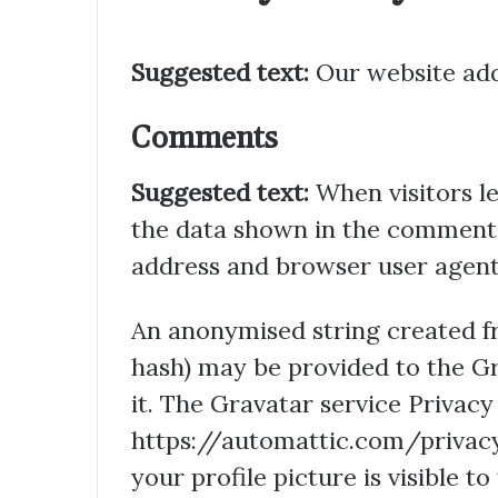
Suggested text:
Our website add
Comments
Suggested text:
When visitors l
the data shown in the comments 
address and browser user agent 
An anonymised string created fr
hash) may be provided to the Gra
it. The Gravatar service Privacy 
https://automattic.com/privacy
your profile picture is visible t