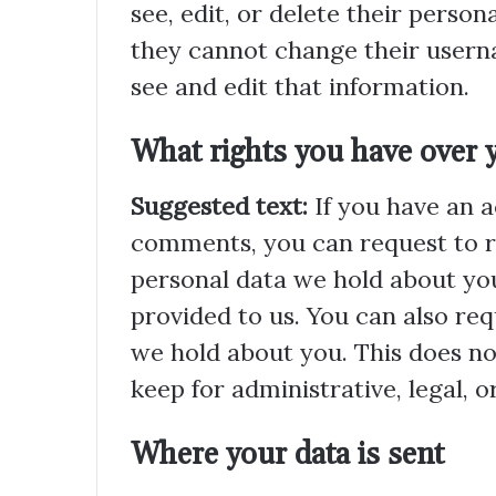
see, edit, or delete their perso
they cannot change their usern
see and edit that information.
What rights you have over 
Suggested text:
If you have an a
comments, you can request to re
personal data we hold about you
provided to us. You can also re
we hold about you. This does no
keep for administrative, legal, o
Where your data is sent