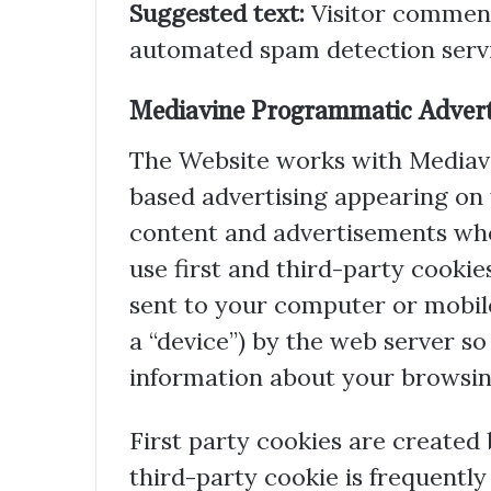
Suggested text:
Visitor commen
automated spam detection servi
Mediavine Programmatic Adverti
The Website works with Mediavi
based advertising appearing on
content and advertisements whe
use first and third-party cookies
sent to your computer or mobile 
a “device”) by the web server 
information about your browsing
First party cookies are created 
third-party cookie is frequently