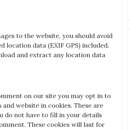
mages to the website, you should avoid
 location data (EXIF GPS) included.
nload and extract any location data
comment on our site you may opt in to
 and website in cookies. These are
 do not have to fill in your details
mment. These cookies will last for