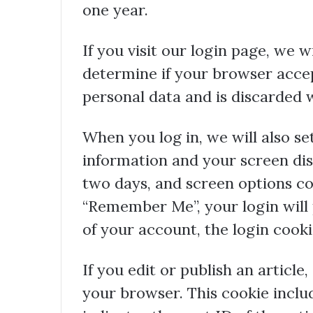
one year.
If you visit our login page, we w
determine if your browser accep
personal data and is discarded
When you log in, we will also se
information and your screen dis
two days, and screen options cook
“Remember Me”, your login will p
of your account, the login cook
If you edit or publish an article
your browser. This cookie inclu