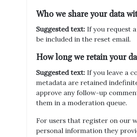
Who we share your data wi
Suggested text:
If you request a
be included in the reset email.
How long we retain your da
Suggested text:
If you leave a 
metadata are retained indefinite
approve any follow-up comments
them in a moderation queue.
For users that register on our we
personal information they provide