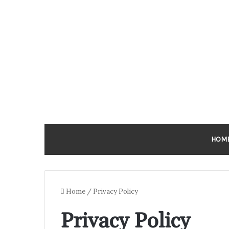
HOM
Home
/
Privacy Policy
Privacy Policy