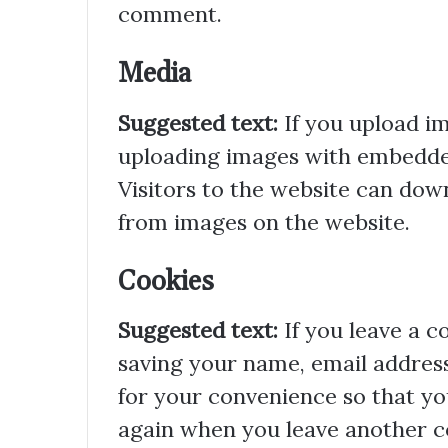
comment.
Media
Suggested text:
If you upload i
uploading images with embedded
Visitors to the website can dow
from images on the website.
Cookies
Suggested text:
If you leave a 
saving your name, email address
for your convenience so that you
again when you leave another co