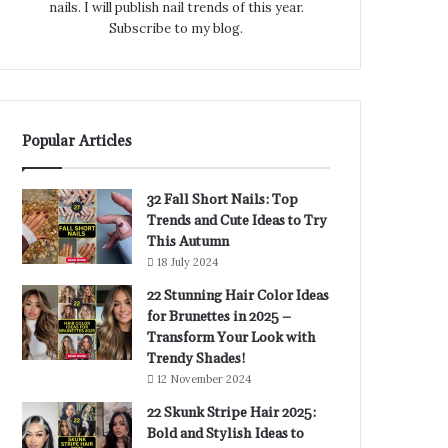
nails. I will publish nail trends of this year.
Subscribe to my blog.
Popular Articles
32 Fall Short Nails: Top
Trends and Cute Ideas to Try
This Autumn
18 July 2024
22 Stunning Hair Color Ideas
for Brunettes in 2025 –
Transform Your Look with
Trendy Shades!
12 November 2024
22 Skunk Stripe Hair 2025:
Bold and Stylish Ideas to