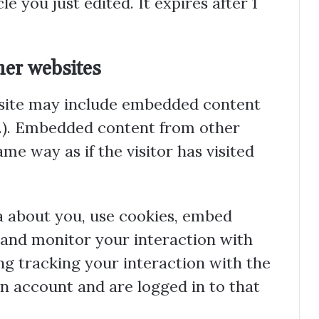
le you just edited. It expires after 1
er websites
s site may include embedded content
etc.). Embedded content from other
me way as if the visitor has visited
a about you, use cookies, embed
, and monitor your interaction with
g tracking your interaction with the
n account and are logged in to that