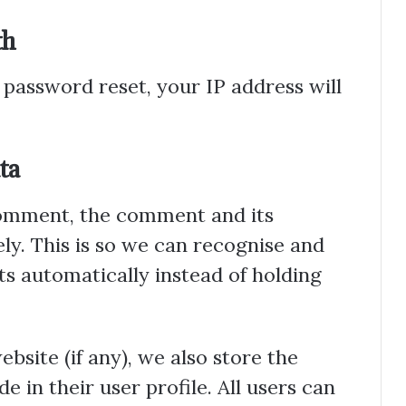
th
 password reset, your IP address will
ta
comment, the comment and its
ly. This is so we can recognise and
 automatically instead of holding
bsite (if any), we also store the
 in their user profile. All users can