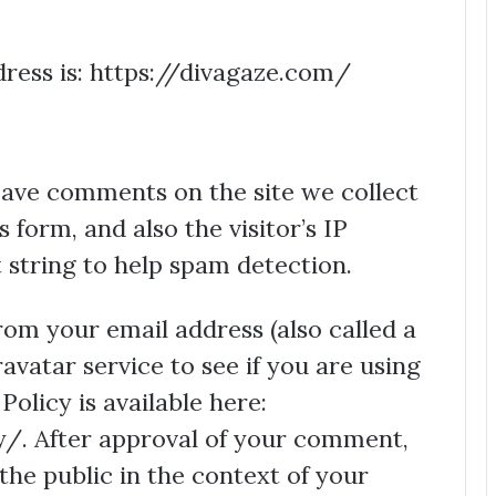
ress is: https://divagaze.com/
eave comments on the site we collect
form, and also the visitor’s IP
string to help spam detection.
om your email address (also called a
vatar service to see if you are using
Policy is available here:
/. After approval of your comment,
o the public in the context of your