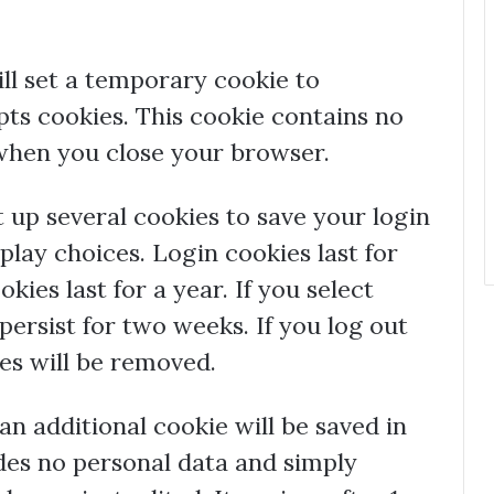
ill set a temporary cookie to
ts cookies. This cookie contains no
 when you close your browser.
t up several cookies to save your login
play choices. Login cookies last for
ies last for a year. If you select
ersist for two weeks. If you log out
ies will be removed.
, an additional cookie will be saved in
des no personal data and simply