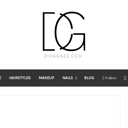
E
HAIRSTYLES
MAKEUP
NAILS
BLOG
Follow