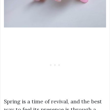
Spring is a time of revival, and the best
way to feel its presence is through a