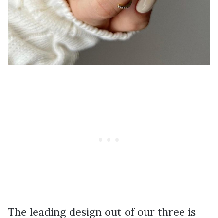
The leading design out of our three is