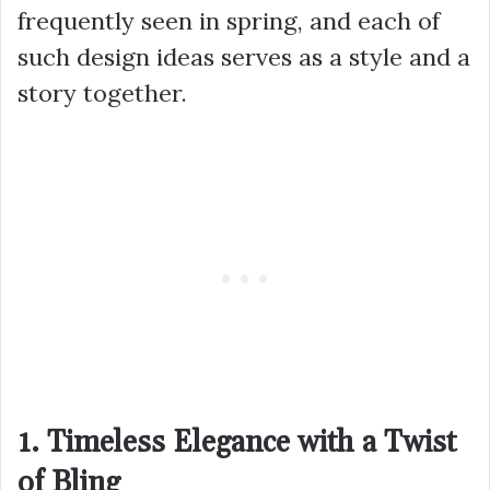
frequently seen in spring, and each of
such design ideas serves as a style and a
story together.
1. Timeless Elegance with a Twist
of Bling