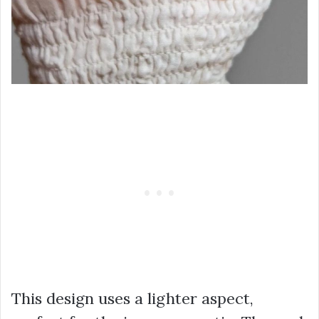
This design uses a lighter aspect,