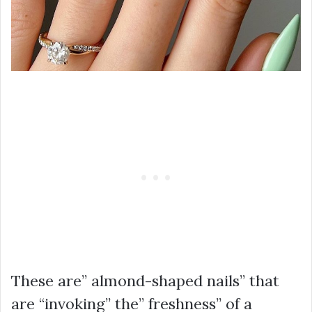
These are” almond-shaped nails” that
are “invoking” the” freshness” of a