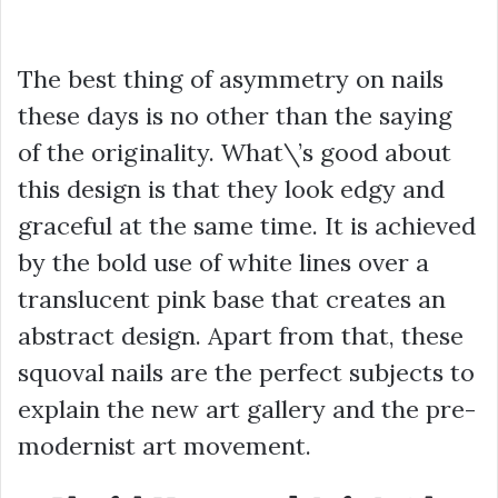
The best thing of asymmetry on nails
these days is no other than the saying
of the originality. What\’s good about
this design is that they look edgy and
graceful at the same time. It is achieved
by the bold use of white lines over a
translucent pink base that creates an
abstract design. Apart from that, these
squoval nails are the perfect subjects to
explain the new art gallery and the pre-
modernist art movement.