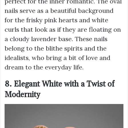
perfect for the inner romantic. The oval
nails serve as a beautiful background
for the frisky pink hearts and white
curls that look as if they are floating on
a cloudy lavender base. These nails
belong to the blithe spirits and the
idealists, who bring a bit of love and
dream to the everyday life.
8. Elegant White with a Twist of
Modernity