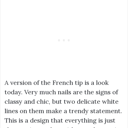
A version of the French tip is a look
today. Very much nails are the signs of
classy and chic, but two delicate white
lines on them make a trendy statement.
This is a design that everything is just