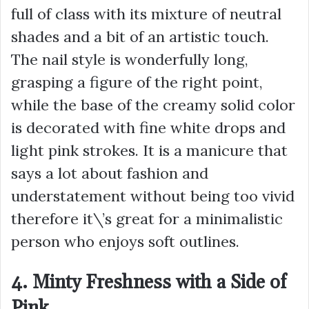
full of class with its mixture of neutral
shades and a bit of an artistic touch.
The nail style is wonderfully long,
grasping a figure of the right point,
while the base of the creamy solid color
is decorated with fine white drops and
light pink strokes. It is a manicure that
says a lot about fashion and
understatement without being too vivid
therefore it\’s great for a minimalistic
person who enjoys soft outlines.
4. Minty Freshness with a Side of
Pink