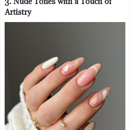
3. Nude Tones with a Touch of
Artistry