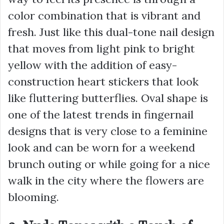
color combination that is vibrant and
fresh. Just like this dual-tone nail design
that moves from light pink to bright
yellow with the addition of easy-
construction heart stickers that look
like fluttering butterflies. Oval shape is
one of the latest trends in fingernail
designs that is very close to a feminine
look and can be worn for a weekend
brunch outing or while going for a nice
walk in the city where the flowers are
blooming.