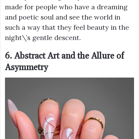
made for people who have a dreaming
and poetic soul and see the world in
such a way that they feel beauty in the
night\’s gentle descent.
6. Abstract Art and the Allure of
Asymmetry