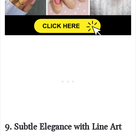
9. Subtle Elegance with Line Art