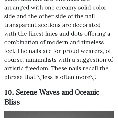
arranged with one creamy solid color
side and the other side of the nail
transparent sections are decorated
with the finest lines and dots offering a
combination of modern and timeless
feel. The nails are for proud wearers, of
course, minimalists with a suggestion of
artistic freedom. These nails recall the
phrase that \”less is often more\”.
10. Serene Waves and Oceanic
Bliss