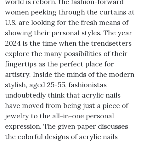
world is reborn, the fashion-forward
women peeking through the curtains at
U.S. are looking for the fresh means of
showing their personal styles. The year
2024 is the time when the trendsetters
explore the many possibilities of their
fingertips as the perfect place for
artistry. Inside the minds of the modern
stylish, aged 25-55, fashionistas
undoubtedly think that acrylic nails
have moved from being just a piece of
jewelry to the all-in-one personal
expression. The given paper discusses
the colorful designs of acrylic nails