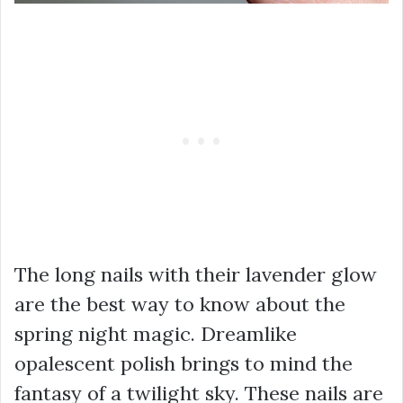
The long nails with their lavender glow
are the best way to know about the
spring night magic. Dreamlike
opalescent polish brings to mind the
fantasy of a twilight sky. These nails are