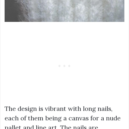
The design is vibrant with long nails,
each of them being a canvas for a nude
pallet and line art. The nails are