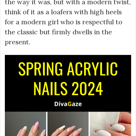
the way it was, but with a modern twist,
think of it as a loafers with high heels
for a modern girl who is respectful to
the classic but firmly dwells in the
present.