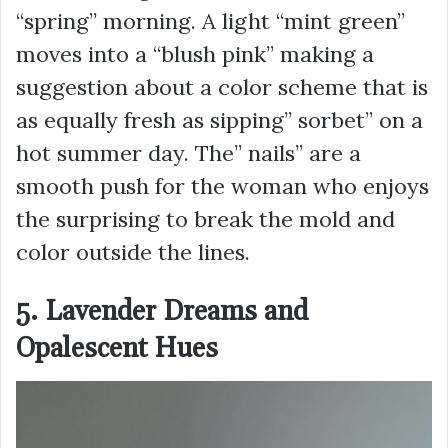
“spring” morning. A light “mint green”
moves into a “blush pink” making a
suggestion about a color scheme that is
as equally fresh as sipping” sorbet” on a
hot summer day. The” nails” are a
smooth push for the woman who enjoys
the surprising to break the mold and
color outside the lines.
5. Lavender Dreams and
Opalescent Hues