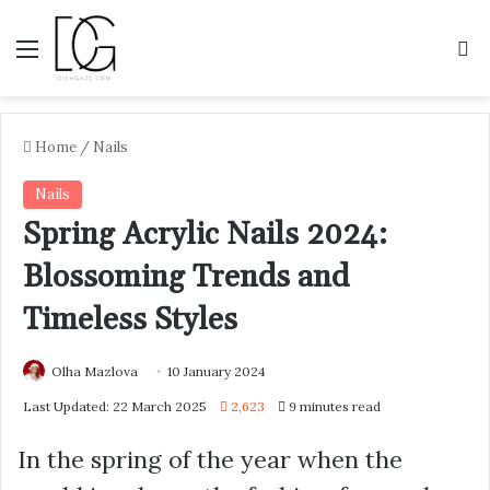
Menu
S
Home
/
Nails
Nails
Spring Acrylic Nails 2024:
Blossoming Trends and
Timeless Styles
Olha Mazlova
10 January 2024
Last Updated: 22 March 2025
2,623
9 minutes read
In the spring of the year when the