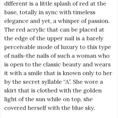
different is a little splash of red at the
base, totally in sync with timeless
elegance and yet, a whisper of passion.
The red acrylic that can be placed at
the edge of the upper nail is a barely
perceivable mode of luxury to this type
of nails-the nails of such a woman who
is open to the classic beauty and wears
it with a smile that is known only to her
by the secret syllable “A”. She wore a
skirt that is clothed with the golden
light of the sun while on top, she
covered herself with the blue sky.