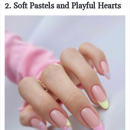
2. Soft Pastels and Playful Hearts