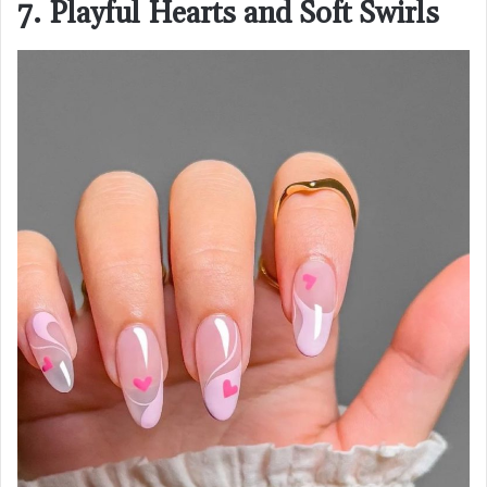
7. Playful Hearts and Soft Swirls