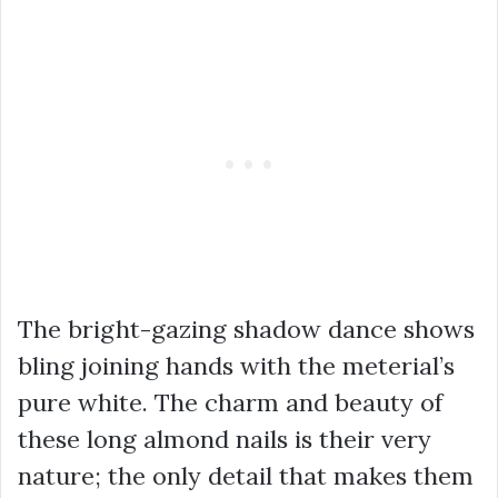
The bright-gazing shadow dance shows
bling joining hands with the meterial’s
pure white. The charm and beauty of
these long almond nails is their very
nature; the only detail that makes them