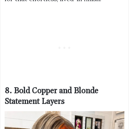
8. Bold Copper and Blonde
Statement Layers