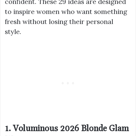
confident. These 29 ideas are designed
to inspire women who want something
fresh without losing their personal
style.
1. Voluminous 2026 Blonde Glam