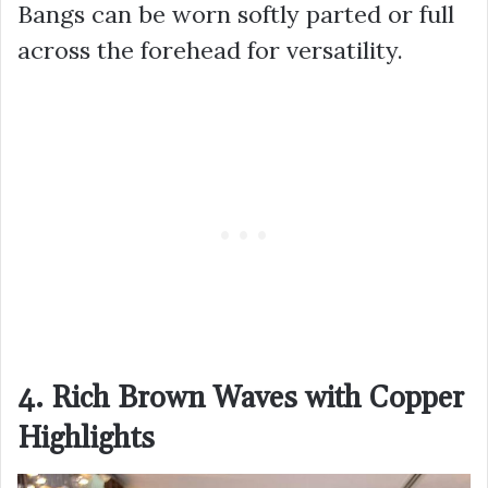
Bangs can be worn softly parted or full
across the forehead for versatility.
4. Rich Brown Waves with Copper
Highlights