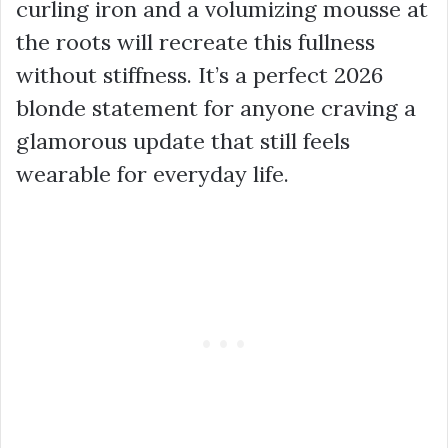
curling iron and a volumizing mousse at
the roots will recreate this fullness
without stiffness. It’s a perfect 2026
blonde statement for anyone craving a
glamorous update that still feels
wearable for everyday life.