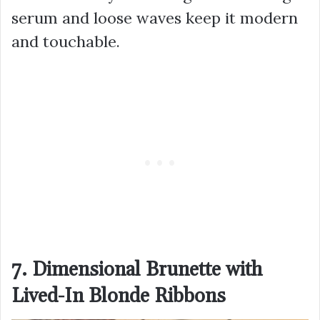
serum and loose waves keep it modern
and touchable.
7. Dimensional Brunette with
Lived-In Blonde Ribbons