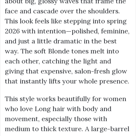
about big, glossy waves that frame the
face and cascade over the shoulders.
This look feels like stepping into spring
2026 with intention—polished, feminine,
and just a little dramatic in the best
way. The soft Blonde tones melt into
each other, catching the light and
giving that expensive, salon-fresh glow
that instantly lifts your whole presence.
This style works beautifully for women
who love Long hair with body and
movement, especially those with
medium to thick texture. A large-barrel