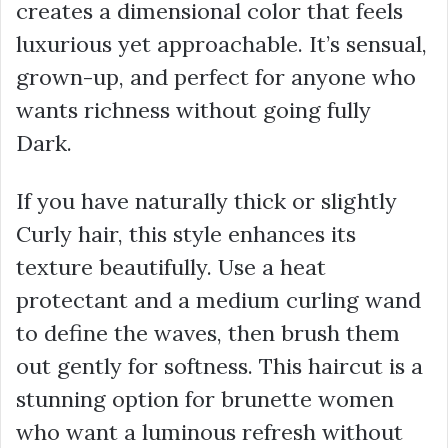
creates a dimensional color that feels
luxurious yet approachable. It’s sensual,
grown-up, and perfect for anyone who
wants richness without going fully
Dark.
If you have naturally thick or slightly
Curly hair, this style enhances its
texture beautifully. Use a heat
protectant and a medium curling wand
to define the waves, then brush them
out gently for softness. This haircut is a
stunning option for brunette women
who want a luminous refresh without