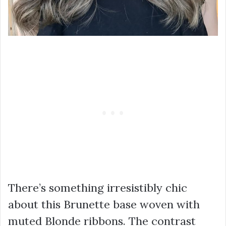
There’s something irresistibly chic
about this Brunette base woven with
muted Blonde ribbons. The contrast