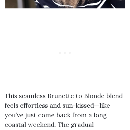
This seamless Brunette to Blonde blend
feels effortless and sun-kissed—like
you’ve just come back from a long
coastal weekend. The gradual