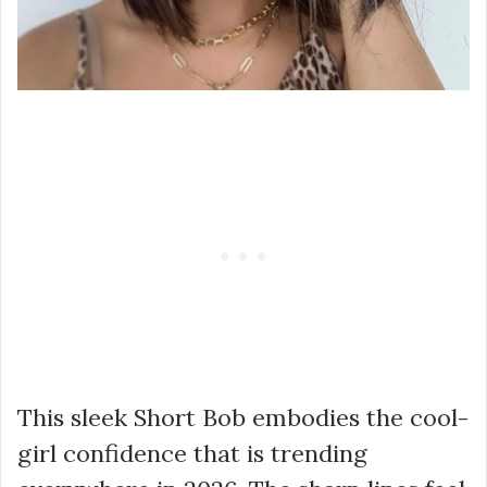
This sleek Short Bob embodies the cool-
girl confidence that is trending