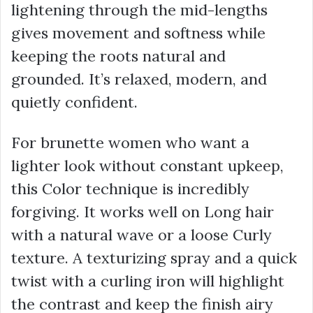
lightening through the mid-lengths
gives movement and softness while
keeping the roots natural and
grounded. It’s relaxed, modern, and
quietly confident.
For brunette women who want a
lighter look without constant upkeep,
this Color technique is incredibly
forgiving. It works well on Long hair
with a natural wave or a loose Curly
texture. A texturizing spray and a quick
twist with a curling iron will highlight
the contrast and keep the finish airy