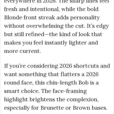
everywhere in 2026. The sharp lines feel
fresh and intentional, while the bold
Blonde front streak adds personality
without overwhelming the cut. It’s edgy
but still refined—the kind of look that
makes you feel instantly lighter and
more current.
If you’re considering 2026 shortcuts and
want something that flatters a 2026
round face, this chin-length Bob is a
smart choice. The face-framing
highlight brightens the complexion,
especially for Brunette or Brown bases.