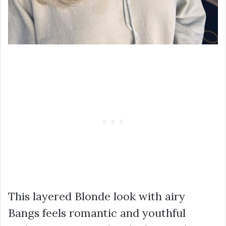
This layered Blonde look with airy
Bangs feels romantic and youthful