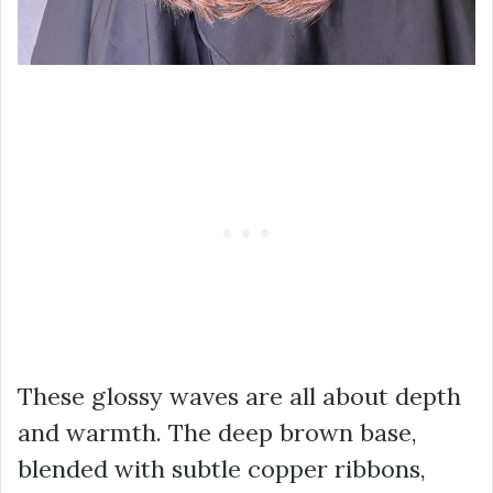
These glossy waves are all about depth
and warmth. The deep brown base,
blended with subtle copper ribbons,