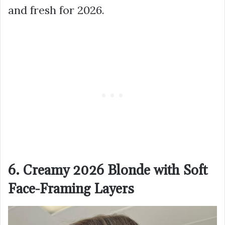
and fresh for 2026.
6. Creamy 2026 Blonde with Soft
Face-Framing Layers