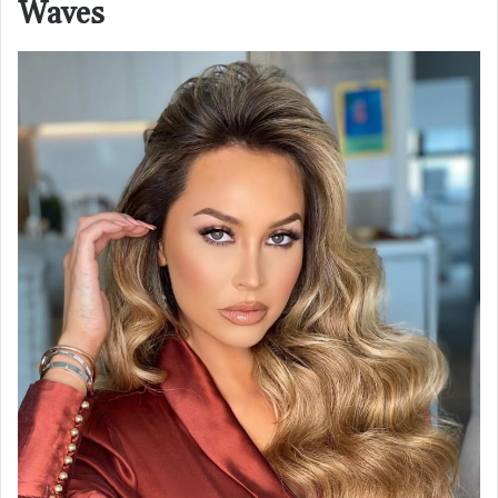
Waves