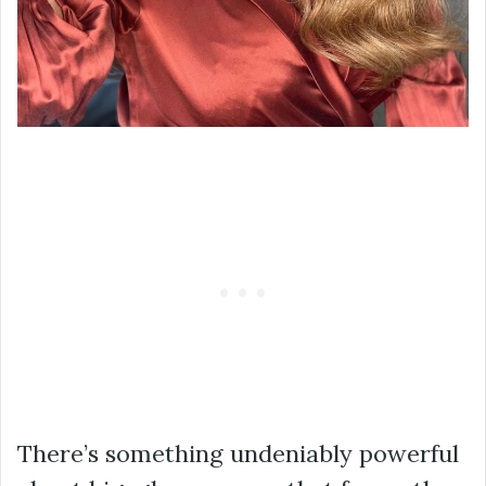
There’s something undeniably powerful