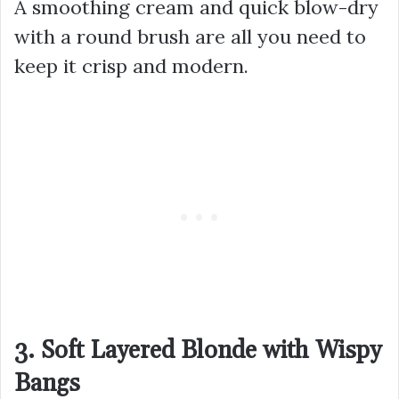
A smoothing cream and quick blow-dry
with a round brush are all you need to
keep it crisp and modern.
3. Soft Layered Blonde with Wispy
Bangs