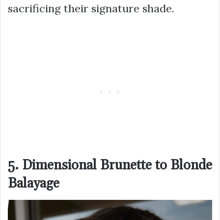
sacrificing their signature shade.
5. Dimensional Brunette to Blonde
Balayage