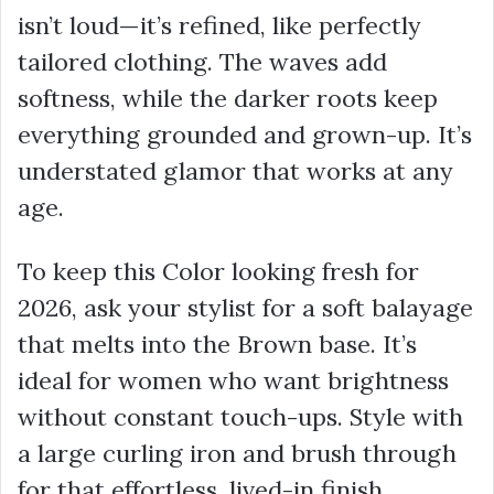
isn’t loud—it’s refined, like perfectly
tailored clothing. The waves add
softness, while the darker roots keep
everything grounded and grown-up. It’s
understated glamor that works at any
age.
To keep this Color looking fresh for
2026, ask your stylist for a soft balayage
that melts into the Brown base. It’s
ideal for women who want brightness
without constant touch-ups. Style with
a large curling iron and brush through
for that effortless, lived-in finish.