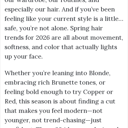
especially our hair. And if you’ve been
feeling like your current style is a little…
safe, you’re not alone. Spring hair
trends for 2026 are all about movement,
softness, and color that actually lights
up your face.
Whether you’re leaning into Blonde,
embracing rich Brunette tones, or
feeling bold enough to try Copper or
Red, this season is about finding a cut
that makes you feel modern—not
younger, not trend-chasing—just