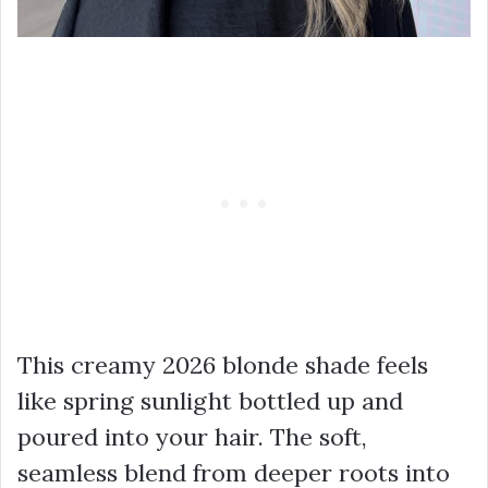
This creamy 2026 blonde shade feels
like spring sunlight bottled up and
poured into your hair. The soft,
seamless blend from deeper roots into