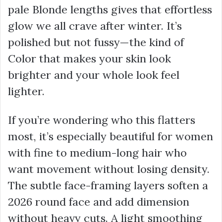
pale Blonde lengths gives that effortless
glow we all crave after winter. It’s
polished but not fussy—the kind of
Color that makes your skin look
brighter and your whole look feel
lighter.
If you’re wondering who this flatters
most, it’s especially beautiful for women
with fine to medium-long hair who
want movement without losing density.
The subtle face-framing layers soften a
2026 round face and add dimension
without heavy cuts. A light smoothing