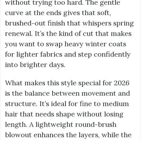
without trying too hard. The gentle
curve at the ends gives that soft,
brushed-out finish that whispers spring
renewal. It’s the kind of cut that makes
you want to swap heavy winter coats
for lighter fabrics and step confidently
into brighter days.
What makes this style special for 2026
is the balance between movement and
structure. It’s ideal for fine to medium
hair that needs shape without losing
length. A lightweight round-brush
blowout enhances the layers, while the