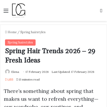
Menu
S
Home
/
Spring hairstyles
Spring hairstyles
Spring Hair Trends 2026 – 29
Fresh Ideas
Elena
17 February 2026
Last Updated: 17 February 2026
1,155
13 minutes read
There’s something about spring that
makes us want to refresh everything—
our wardrobe, our routines, and