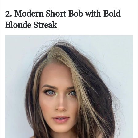
2. Modern Short Bob with Bold
Blonde Streak