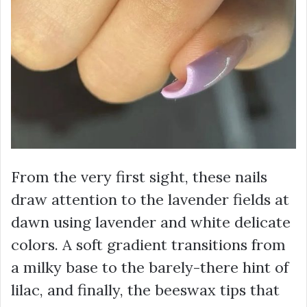
From the very first sight, these nails
draw attention to the lavender fields at
dawn using lavender and white delicate
colors. A soft gradient transitions from
a milky base to the barely-there hint of
lilac, and finally, the beeswax tips that