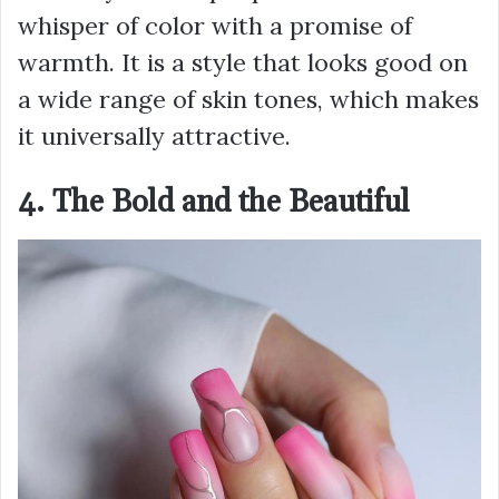
whisper of color with a promise of
warmth. It is a style that looks good on
a wide range of skin tones, which makes
it universally attractive.
4. The Bold and the Beautiful