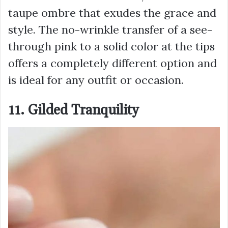
taupe ombre that exudes the grace and
style. The no-wrinkle transfer of a see-
through pink to a solid color at the tips
offers a completely different option and
is ideal for any outfit or occasion.
11. Gilded Tranquility