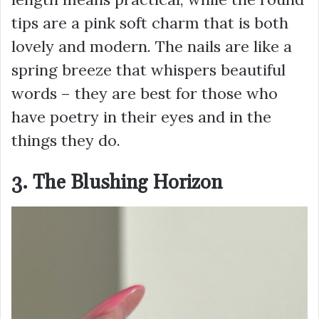
tips are a pink soft charm that is both
lovely and modern. The nails are like a
spring breeze that whispers beautiful
words – they are best for those who
have poetry in their eyes and in the
things they do.
3. The Blushing Horizon