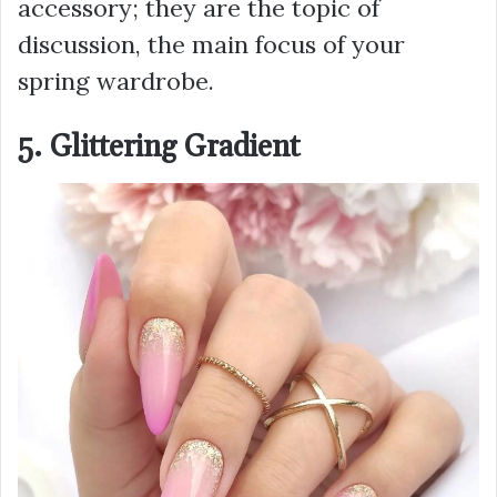
accessory; they are the topic of
discussion, the main focus of your
spring wardrobe.
5. Glittering Gradient