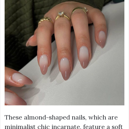
These almond-shaped nails, which are
minimalist chic incarnate, feature a soft