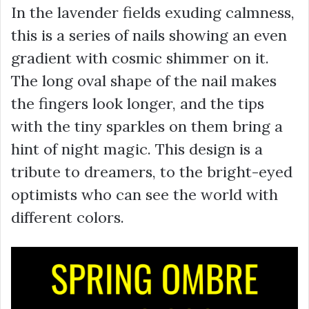
In the lavender fields exuding calmness,
this is a series of nails showing an even
gradient with cosmic shimmer on it.
The long oval shape of the nail makes
the fingers look longer, and the tips
with the tiny sparkles on them bring a
hint of night magic. This design is a
tribute to dreamers, to the bright-eyed
optimists who can see the world with
different colors.