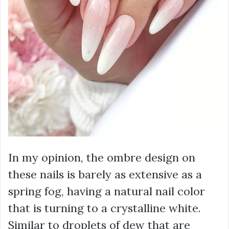
In my opinion, the ombre design on
these nails is barely as extensive as a
spring fog, having a natural nail color
that is turning to a crystalline white.
Similar to droplets of dew that are