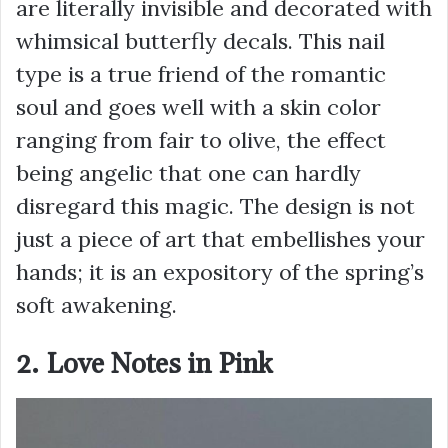
are literally invisible and decorated with
whimsical butterfly decals. This nail
type is a true friend of the romantic
soul and goes well with a skin color
ranging from fair to olive, the effect
being angelic that one can hardly
disregard this magic. The design is not
just a piece of art that embellishes your
hands; it is an expository of the spring’s
soft awakening.
2. Love Notes in Pink