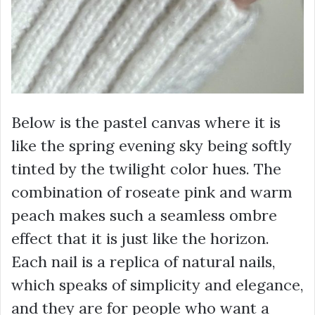
Below is the pastel canvas where it is
like the spring evening sky being softly
tinted by the twilight color hues. The
combination of roseate pink and warm
peach makes such a seamless ombre
effect that it is just like the horizon.
Each nail is a replica of natural nails,
which speaks of simplicity and elegance,
and they are for people who want a