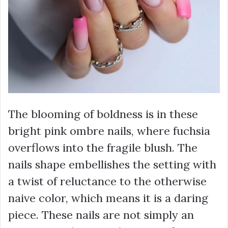
The blooming of boldness is in these
bright pink ombre nails, where fuchsia
overflows into the fragile blush. The
nails shape embellishes the setting with
a twist of reluctance to the otherwise
naive color, which means it is a daring
piece. These nails are not simply an