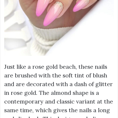
Just like a rose gold beach, these nails
are brushed with the soft tint of blush
and are decorated with a dash of glitter
in rose gold. The almond shape is a
contemporary and classic variant at the
same time, which gives the nails a long