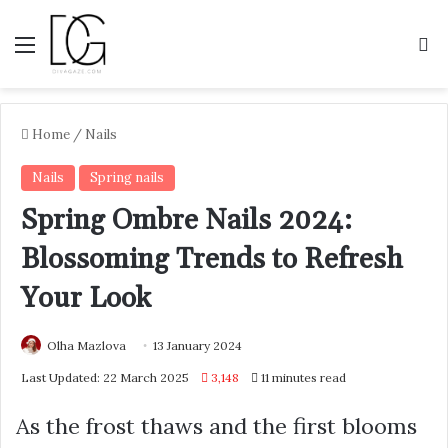
Menu
S
Home
/
Nails
Nails
Spring nails
Spring Ombre Nails 2024:
Blossoming Trends to Refresh
Your Look
Olha Mazlova
13 January 2024
Last Updated: 22 March 2025
3,148
11 minutes read
As the frost thaws and the first blooms