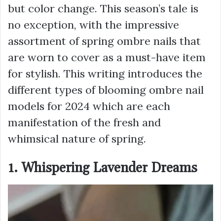
but color change. This season’s tale is
no exception, with the impressive
assortment of spring ombre nails that
are worn to cover as a must-have item
for stylish. This writing introduces the
different types of blooming ombre nail
models for 2024 which are each
manifestation of the fresh and
whimsical nature of spring.
1. Whispering Lavender Dreams