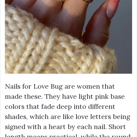
Nails for Love Bug are women that
made these. They have light pink base
colors that fade deep into different
shades, which are like love letters being
signed with a heart by each nail. Short
length means practical, while the round