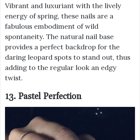
Vibrant and luxuriant with the lively
energy of spring, these nails are a
fabulous embodiment of wild
spontaneity. The natural nail base
provides a perfect backdrop for the
daring leopard spots to stand out, thus
adding to the regular look an edgy
twist.
13. Pastel Perfection