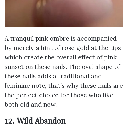
A tranquil pink ombre is accompanied
by merely a hint of rose gold at the tips
which create the overall effect of pink
sunset on these nails. The oval shape of
these nails adds a traditional and
feminine note, that’s why these nails are
the perfect choice for those who like
both old and new.
12. Wild Abandon