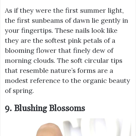
As if they were the first summer light,
the first sunbeams of dawn lie gently in
your fingertips. These nails look like
they are the softest pink petals of a
blooming flower that finely dew of
morning clouds. The soft circular tips
that resemble nature’s forms are a
modest reference to the organic beauty
of spring.
9. Blushing Blossoms