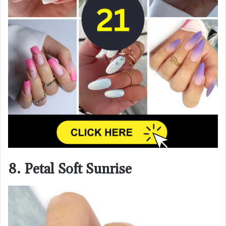
8. Petal Soft Sunrise