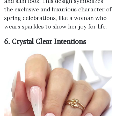
and slim look. This design symbolizes
the exclusive and luxurious character of
spring celebrations, like a woman who
wears sparkles to show her joy for life.
6. Crystal Clear Intentions