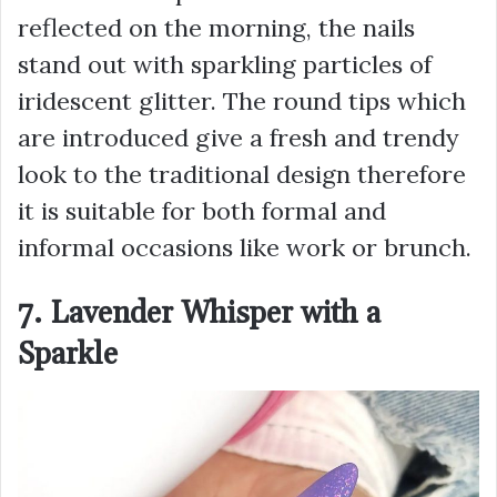
reflected on the morning, the nails
stand out with sparkling particles of
iridescent glitter. The round tips which
are introduced give a fresh and trendy
look to the traditional design therefore
it is suitable for both formal and
informal occasions like work or brunch.
7. Lavender Whisper with a
Sparkle