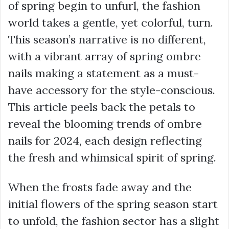
of spring begin to unfurl, the fashion
world takes a gentle, yet colorful, turn.
This season’s narrative is no different,
with a vibrant array of spring ombre
nails making a statement as a must-
have accessory for the style-conscious.
This article peels back the petals to
reveal the blooming trends of ombre
nails for 2024, each design reflecting
the fresh and whimsical spirit of spring.
When the frosts fade away and the
initial flowers of the spring season start
to unfold, the fashion sector has a slight