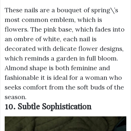
These nails are a bouquet of spring\’s
most common emblem, which is
flowers. The pink base, which fades into
an ombre of white, each nail is
decorated with delicate flower designs,
which reminds a garden in full bloom.
Almond shape is both feminine and
fashionable it is ideal for a woman who
seeks comfort from the soft buds of the
season.
10. Subtle Sophistication