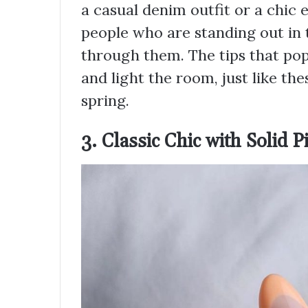
a casual denim outfit or a chic 
people who are standing out in
through them. The tips that pop
and light the room, just like the
spring.
3. Classic Chic with Solid P