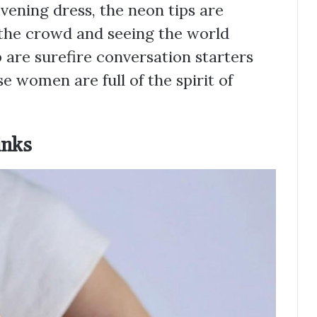
evening dress, the neon tips are
 the crowd and seeing the world
 are surefire conversation starters
se women are full of the spirit of
inks