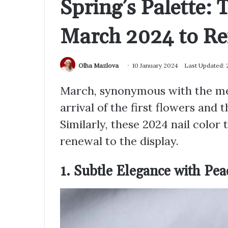
Spring’s Palette: 
March 2024 to Re
Olha Mazlova
10 January 2024
Last Updated:
March, synonymous with the melt
arrival of the first flowers and 
Similarly, these 2024 nail color
renewal to the display.
1. Subtle Elegance with Pea