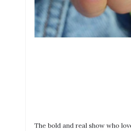
The bold and real show who loves