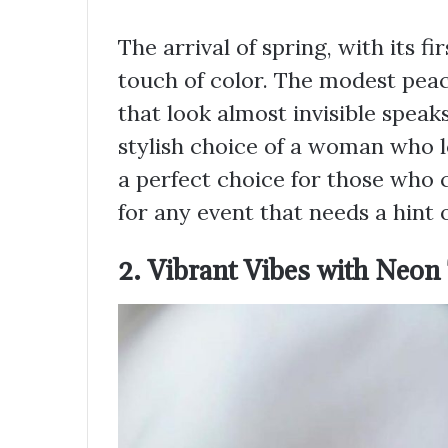
The arrival of spring, with its f
touch of color. The modest pea
that look almost invisible spea
stylish choice of a woman who lo
a perfect choice for those who 
for any event that needs a hint 
2. Vibrant Vibes with Neon