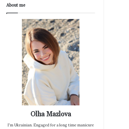
About me
Olha Mazlova
I'm Ukrainian. Engaged for a long time manicure