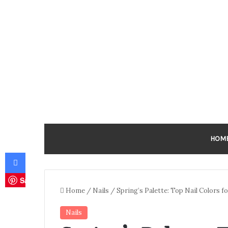
HOM
Facebook
Save
Home
/
Nails
/
Spring’s Palette: Top Nail Colors 
Nails