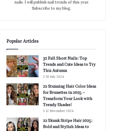
nails. I will publish nail trends of this year.
Subscribe to my blog.
Popular Articles
32 Fall Short Nails: Top
Trends and Cute Ideas to Try
This Autumn
18 July 2024
22 Stunning Hair Color Ideas
for Brunettes in 2025 –
Transform Your Look with
Trendy Shades!
12 November 2024
22 Skunk Stripe Hair 2025:
Bold and Stylish Ideas to