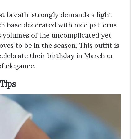
irst breath, strongly demands a light
ch base decorated with nice patterns
ks volumes of the uncomplicated yet
ves to be in the season. This outfit is
celebrate their birthday in March or
of elegance.
 Tips