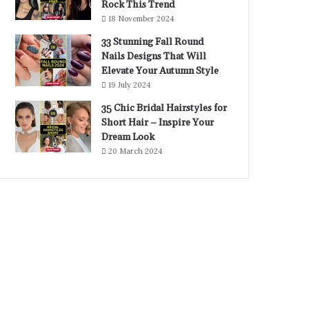
Rock This Trend
18 November 2024
33 Stunning Fall Round
Nails Designs That Will
Elevate Your Autumn Style
19 July 2024
35 Chic Bridal Hairstyles for
Short Hair – Inspire Your
Dream Look
20 March 2024