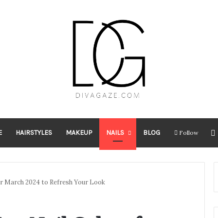
E
HAIRSTYLES
MAKEUP
NAILS
BLOG
Follow
for March 2024 to Refresh Your Look