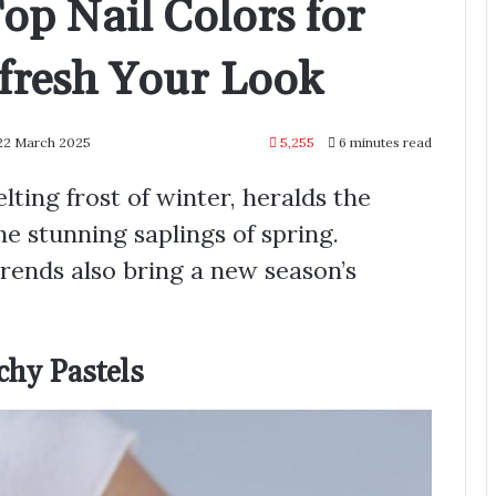
Top Nail Colors for
fresh Your Look
 22 March 2025
5,255
6 minutes read
ing frost of winter, heralds the
the stunning saplings of spring.
 trends also bring a new season’s
chy Pastels