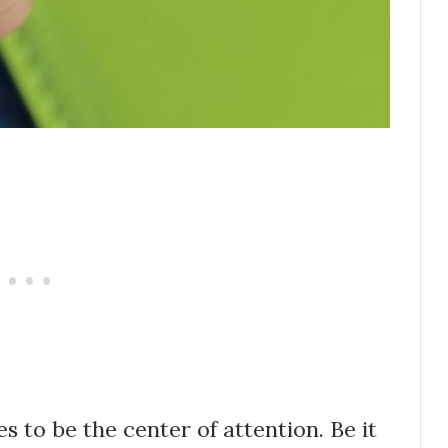
 to be the center of attention. Be it