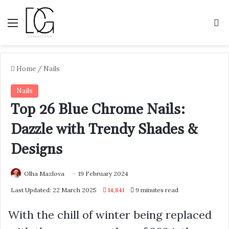
Menu
S
Home
/
Nails
Nails
Top 26 Blue Chrome Nails:
Dazzle with Trendy Shades &
Designs
Olha Mazlova
19 February 2024
Last Updated: 22 March 2025
14,841
9 minutes read
With the chill of winter being replaced