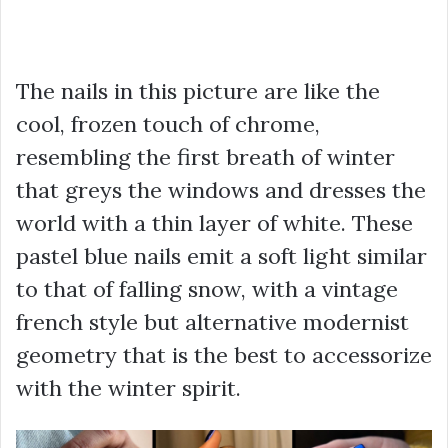
The nails in this picture are like the
cool, frozen touch of chrome,
resembling the first breath of winter
that greys the windows and dresses the
world with a thin layer of white. These
pastel blue nails emit a soft light similar
to that of falling snow, with a vintage
french style but alternative modernist
geometry that is the best to accessorize
with the winter spirit.