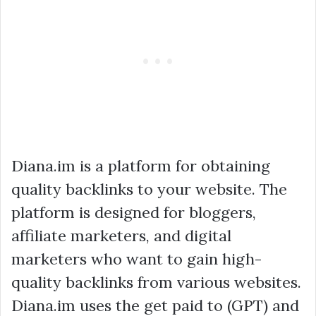
Diana.im is a platform for obtaining
quality backlinks to your website. The
platform is designed for bloggers,
affiliate marketers, and digital
marketers who want to gain high-
quality backlinks from various websites.
Diana.im uses the get paid to (GPT) and