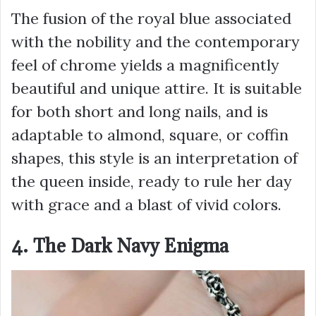
The fusion of the royal blue associated
with the nobility and the contemporary
feel of chrome yields a magnificently
beautiful and unique attire. It is suitable
for both short and long nails, and is
adaptable to almond, square, or coffin
shapes, this style is an interpretation of
the queen inside, ready to rule her day
with grace and a blast of vivid colors.
4. The Dark Navy Enigma