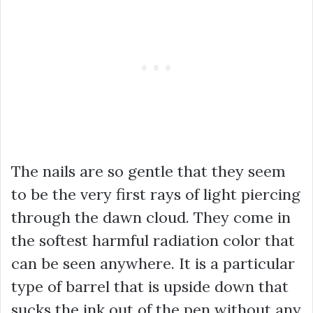
The nails are so gentle that they seem
to be the very first rays of light piercing
through the dawn cloud. They come in
the softest harmful radiation color that
can be seen anywhere. It is a particular
type of barrel that is upside down that
sucks the ink out of the pen without any