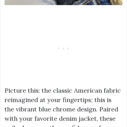
Picture this: the classic American fabric
reimagined at your fingertips; this is
the vibrant blue chrome design. Paired
with your favorite denim jacket, these