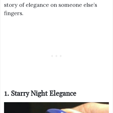
story of elegance on someone else’s
fingers.
1. Starry Night Elegance