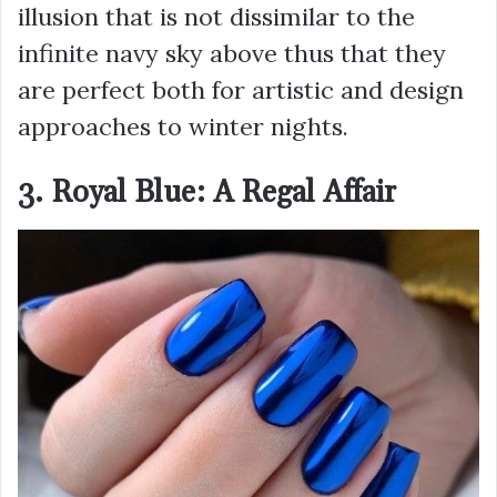
illusion that is not dissimilar to the
infinite navy sky above thus that they
are perfect both for artistic and design
approaches to winter nights.
3. Royal Blue: A Regal Affair