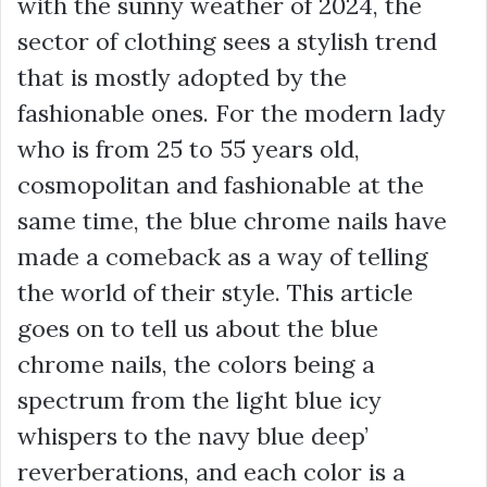
with the sunny weather of 2024, the
sector of clothing sees a stylish trend
that is mostly adopted by the
fashionable ones. For the modern lady
who is from 25 to 55 years old,
cosmopolitan and fashionable at the
same time, the blue chrome nails have
made a comeback as a way of telling
the world of their style. This article
goes on to tell us about the blue
chrome nails, the colors being a
spectrum from the light blue icy
whispers to the navy blue deep’
reverberations, and each color is a