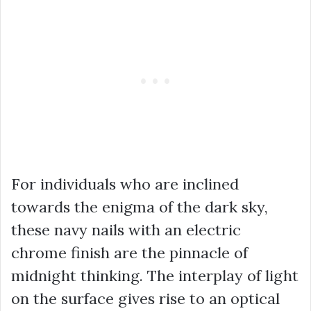
For individuals who are inclined
towards the enigma of the dark sky,
these navy nails with an electric
chrome finish are the pinnacle of
midnight thinking. The interplay of light
on the surface gives rise to an optical