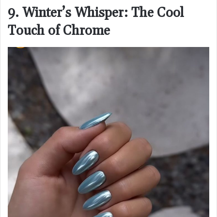
9. Winter’s Whisper: The Cool
Touch of Chrome