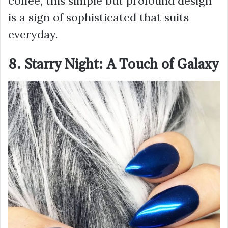
coffee, this simple but profound design
is a sign of sophisticated that suits
everyday.
8. Starry Night: A Touch of Galaxy