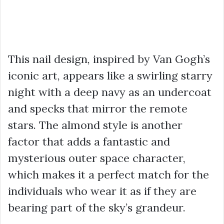
This nail design, inspired by Van Gogh’s
iconic art, appears like a swirling starry
night with a deep navy as an undercoat
and specks that mirror the remote
stars. The almond style is another
factor that adds a fantastic and
mysterious outer space character,
which makes it a perfect match for the
individuals who wear it as if they are
bearing part of the sky’s grandeur.