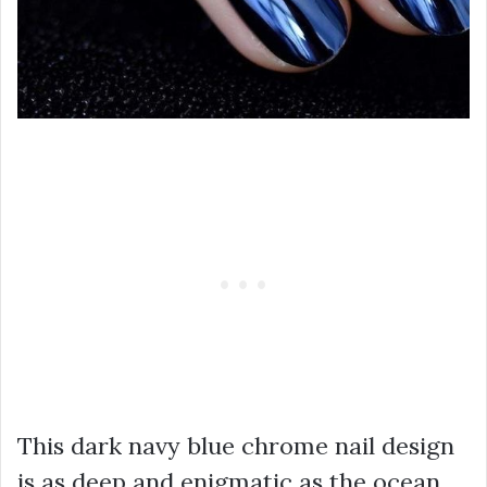
This dark navy blue chrome nail design
is as deep and enigmatic as the ocean