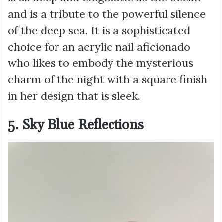
and is a tribute to the powerful silence
of the deep sea. It is a sophisticated
choice for an acrylic nail aficionado
who likes to embody the mysterious
charm of the night with a square finish
in her design that is sleek.
5. Sky Blue Reflections