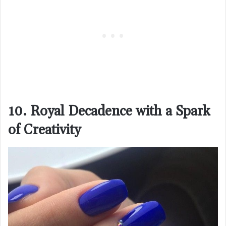
10. Royal Decadence with a Spark
of Creativity