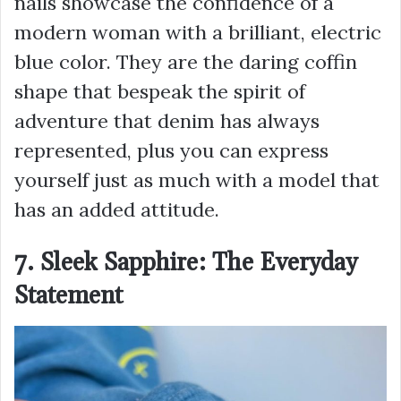
nails showcase the confidence of a
modern woman with a brilliant, electric
blue color. They are the daring coffin
shape that bespeak the spirit of
adventure that denim has always
represented, plus you can express
yourself just as much with a model that
has an added attitude.
7. Sleek Sapphire: The Everyday
Statement