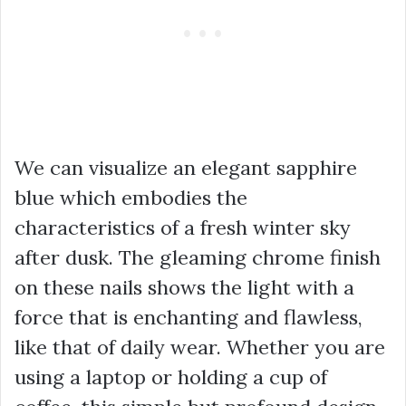
We can visualize an elegant sapphire
blue which embodies the
characteristics of a fresh winter sky
after dusk. The gleaming chrome finish
on these nails shows the light with a
force that is enchanting and flawless,
like that of daily wear. Whether you are
using a laptop or holding a cup of