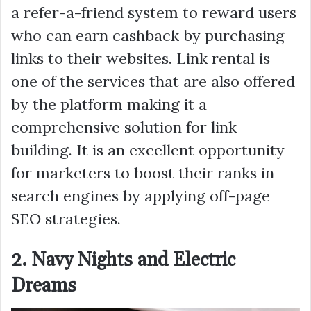
a refer-a-friend system to reward users
who can earn cashback by purchasing
links to their websites. Link rental is
one of the services that are also offered
by the platform making it a
comprehensive solution for link
building. It is an excellent opportunity
for marketers to boost their ranks in
search engines by applying off-page
SEO strategies.
2. Navy Nights and Electric
Dreams