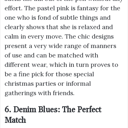
effort. The pastel pink is fantasy for the
one who is fond of subtle things and
clearly shows that she is relaxed and
calm in every move. The chic designs
present a very wide range of manners
of use and can be matched with
different wear, which in turn proves to
be a fine pick for those special
christmas parties or informal
gatherings with friends.
6. Denim Blues: The Perfect
Match