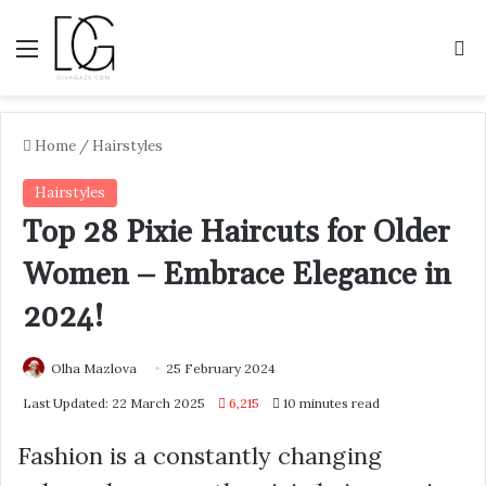
Menu
S
Home
/
Hairstyles
Hairstyles
Top 28 Pixie Haircuts for Older
Women – Embrace Elegance in
2024!
Olha Mazlova
25 February 2024
Last Updated: 22 March 2025
6,215
10 minutes read
Fashion is a constantly changing