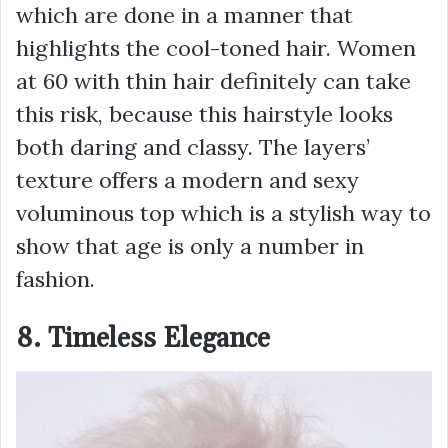
which are done in a manner that
highlights the cool-toned hair. Women
at 60 with thin hair definitely can take
this risk, because this hairstyle looks
both daring and classy. The layers’
texture offers a modern and sexy
voluminous top which is a stylish way to
show that age is only a number in
fashion.
8. Timeless Elegance