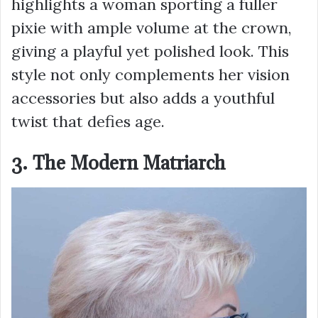
highlights a woman sporting a fuller
pixie with ample volume at the crown,
giving a playful yet polished look. This
style not only complements her vision
accessories but also adds a youthful
twist that defies age.
3. The Modern Matriarch