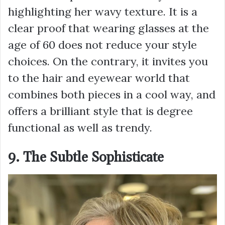
highlighting her wavy texture. It is a
clear proof that wearing glasses at the
age of 60 does not reduce your style
choices. On the contrary, it invites you
to the hair and eyewear world that
combines both pieces in a cool way, and
offers a brilliant style that is degree
functional as well as trendy.
9. The Subtle Sophisticate