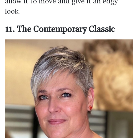
allow it to move and give it an edgy
look.
11. The Contemporary Classic