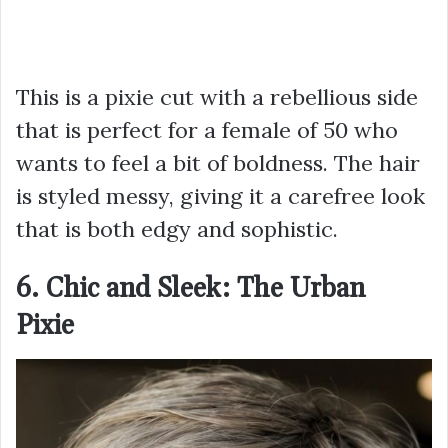
This is a pixie cut with a rebellious side
that is perfect for a female of 50 who
wants to feel a bit of boldness. The hair
is styled messy, giving it a carefree look
that is both edgy and sophistic.
6. Chic and Sleek: The Urban
Pixie