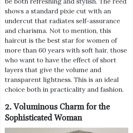
be both refreshing and stylish. The reed
shows a standard pixie cut with an
undercut that radiates self-assurance
and charisma. Not to mention, this
haircut is the best star for women of
more than 60 years with soft hair, those
who want to have the effect of short
layers that give the volume and
transparent lightness. This is an ideal
choice both in practicality and fashion.
2. Voluminous Charm for the
Sophisticated Woman