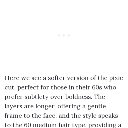
Here we see a softer version of the pixie
cut, perfect for those in their 60s who
prefer subtlety over boldness. The
layers are longer, offering a gentle
frame to the face, and the style speaks
to the 60 medium hair type, providing a