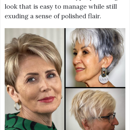
look that is easy to manage while still
exuding a sense of polished flair.