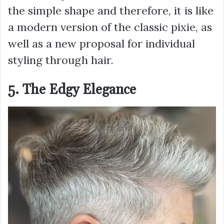
the simple shape and therefore, it is like
a modern version of the classic pixie, as
well as a new proposal for individual
styling through hair.
5. The Edgy Elegance