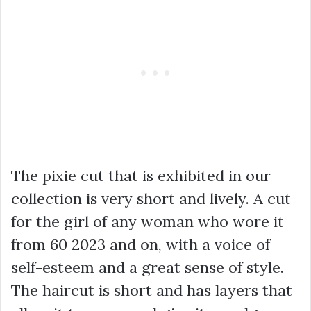
The pixie cut that is exhibited in our
collection is very short and lively. A cut
for the girl of any woman who wore it
from 60 2023 and on, with a voice of
self-esteem and a great sense of style.
The haircut is short and has layers that