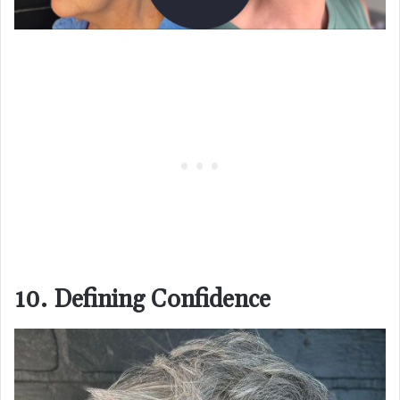
10. Defining Confidence