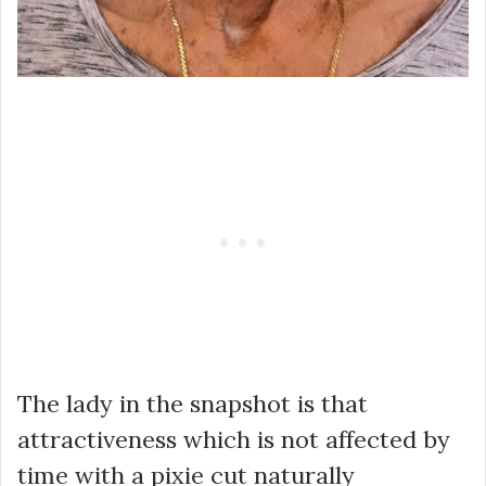
The lady in the snapshot is that
attractiveness which is not affected by
time with a pixie cut naturally