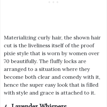
Materializing curly hair, the shown hair
cut is the liveliness itself of the proof
pixie style that is worn by women over
70 beautifully. The fluffy locks are
arranged to a situation where they
become both clear and comedy with it,
hence the super easy look that is filled
with style and grace is attached to it.
4. Lavender Whispers