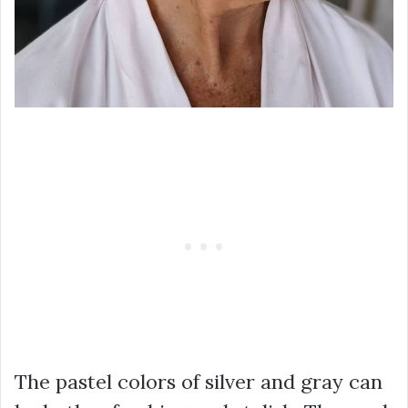
The pastel colors of silver and gray can