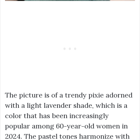
The picture is of a trendy pixie adorned
with a light lavender shade, which is a
color that has been increasingly
popular among 60-year-old women in
2024. The pastel tones harmonize with