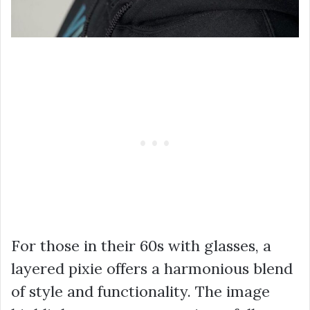
For those in their 60s with glasses, a
layered pixie offers a harmonious blend
of style and functionality. The image