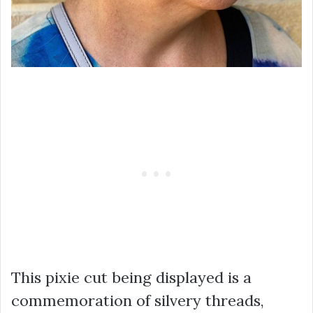
This pixie cut being displayed is a
commemoration of silvery threads,