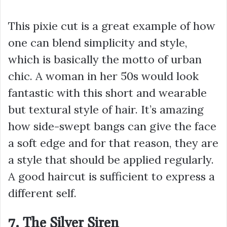
This pixie cut is a great example of how
one can blend simplicity and style,
which is basically the motto of urban
chic. A woman in her 50s would look
fantastic with this short and wearable
but textural style of hair. It’s amazing
how side-swept bangs can give the face
a soft edge and for that reason, they are
a style that should be applied regularly.
A good haircut is sufficient to express a
different self.
7. The Silver Siren