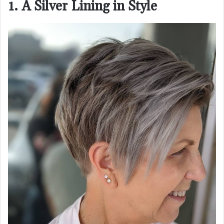
1. A Silver Lining in Style