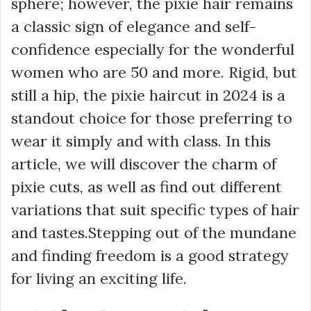
sphere; however, the pixie hair remains
a classic sign of elegance and self-
confidence especially for the wonderful
women who are 50 and more. Rigid, but
still a hip, the pixie haircut in 2024 is a
standout choice for those preferring to
wear it simply and with class. In this
article, we will discover the charm of
pixie cuts, as well as find out different
variations that suit specific types of hair
and tastes.Stepping out of the mundane
and finding freedom is a good strategy
for living an exciting life.