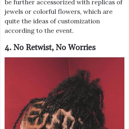
be further accessorized with replicas of
jewels or colorful flowers, which are
quite the ideas of customization
according to the event.
4. No Retwist, No Worries