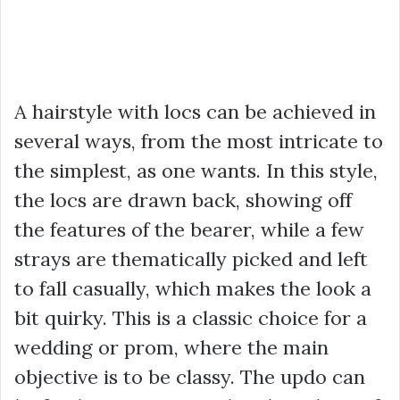
A hairstyle with locs can be achieved in
several ways, from the most intricate to
the simplest, as one wants. In this style,
the locs are drawn back, showing off
the features of the bearer, while a few
strays are thematically picked and left
to fall casually, which makes the look a
bit quirky. This is a classic choice for a
wedding or prom, where the main
objective is to be classy. The updo can