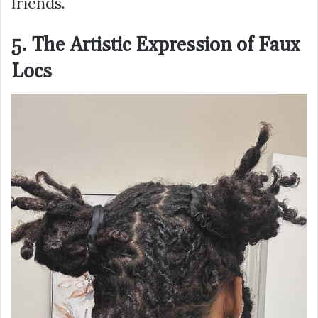
friends.
5. The Artistic Expression of Faux
Locs