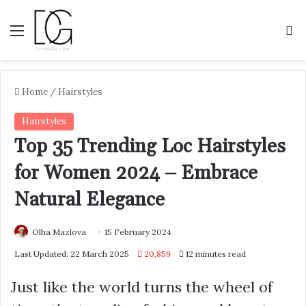
Menu
S
Home
/
Hairstyles
Hairstyles
Top 35 Trending Loc Hairstyles
for Women 2024 – Embrace
Natural Elegance
Olha Mazlova
15 February 2024
Last Updated: 22 March 2025
20,859
12 minutes read
Just like the world turns the wheel of