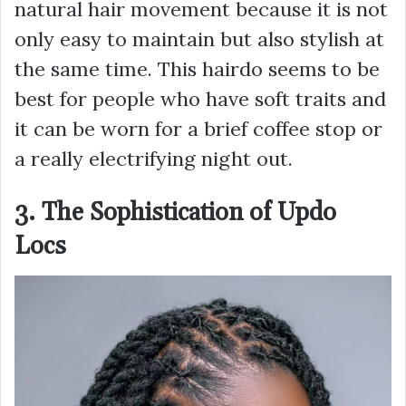
natural hair movement because it is not
only easy to maintain but also stylish at
the same time. This hairdo seems to be
best for people who have soft traits and
it can be worn for a brief coffee stop or
a really electrifying night out.
3. The Sophistication of Updo
Locs