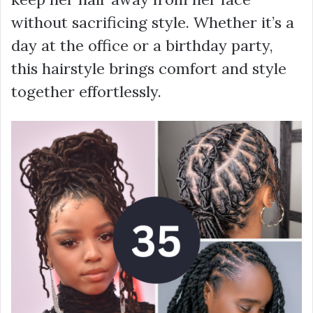
without sacrificing style. Whether it’s a
day at the office or a birthday party,
this hairstyle brings comfort and style
together effortlessly.