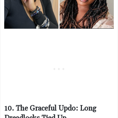
10. The Graceful Updo: Long