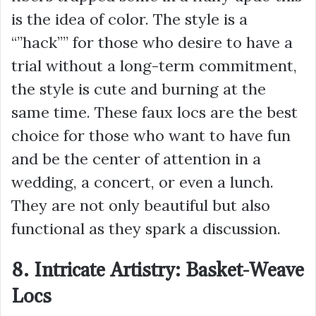
is the idea of color. The style is a
“”hack”” for those who desire to have a
trial without a long-term commitment,
the style is cute and burning at the
same time. These faux locs are the best
choice for those who want to have fun
and be the center of attention in a
wedding, a concert, or even a lunch.
They are not only beautiful but also
functional as they spark a discussion.
8. Intricate Artistry: Basket-Weave
Locs