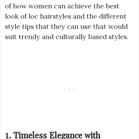
of how women can achieve the best
look of loc hairstyles and the different
style tips that they can use that would
suit trendy and culturally based styles.
1. Timeless Elegance with