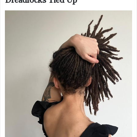
Dreadlocks Tied Up