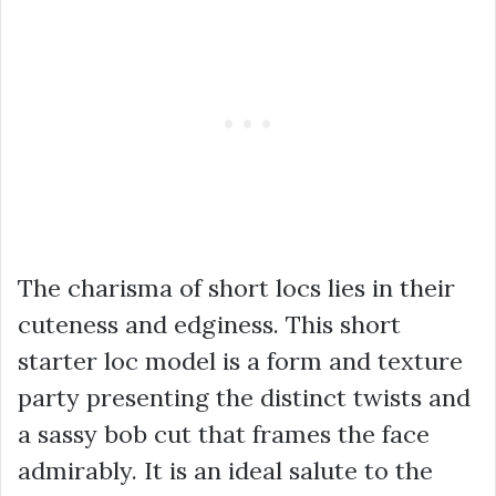
The charisma of short locs lies in their
cuteness and edginess. This short
starter loc model is a form and texture
party presenting the distinct twists and
a sassy bob cut that frames the face
admirably. It is an ideal salute to the