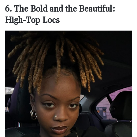
6. The Bold and the Beautiful:
High-Top Locs