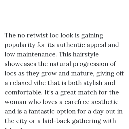
The no retwist loc look is gaining
popularity for its authentic appeal and
low maintenance. This hairstyle
showcases the natural progression of
locs as they grow and mature, giving off
a relaxed vibe that is both stylish and
comfortable. It’s a great match for the
woman who loves a carefree aesthetic
and is a fantastic option for a day out in
the city or a laid-back gathering with