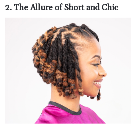
2. The Allure of Short and Chic