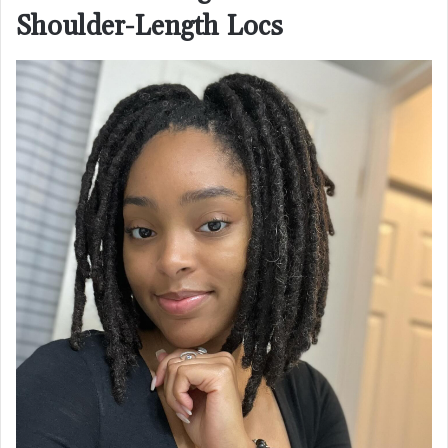
Shoulder-Length Locs