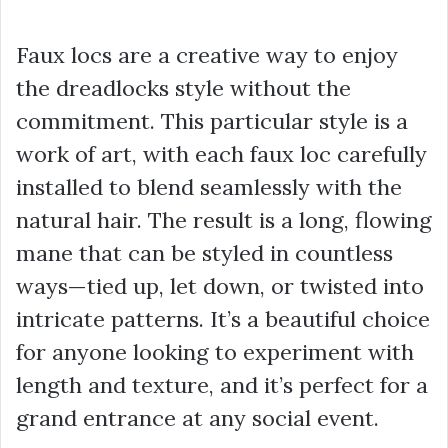
Faux locs are a creative way to enjoy
the dreadlocks style without the
commitment. This particular style is a
work of art, with each faux loc carefully
installed to blend seamlessly with the
natural hair. The result is a long, flowing
mane that can be styled in countless
ways—tied up, let down, or twisted into
intricate patterns. It’s a beautiful choice
for anyone looking to experiment with
length and texture, and it’s perfect for a
grand entrance at any social event.