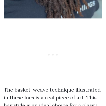
The basket-weave technique illustrated
in these locs is a real piece of art. This
hairstyle is an ideal choice for a classy