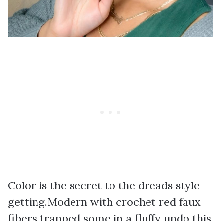
Color is the secret to the dreads style
getting.Modern with crochet red faux
fibers trapped some in a fluffy updo this