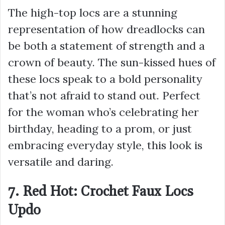
The high-top locs are a stunning
representation of how dreadlocks can
be both a statement of strength and a
crown of beauty. The sun-kissed hues of
these locs speak to a bold personality
that’s not afraid to stand out. Perfect
for the woman who’s celebrating her
birthday, heading to a prom, or just
embracing everyday style, this look is
versatile and daring.
7. Red Hot: Crochet Faux Locs
Updo