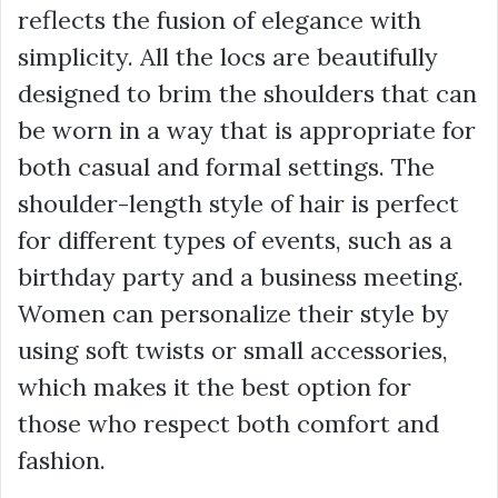
reflects the fusion of elegance with
simplicity. All the locs are beautifully
designed to brim the shoulders that can
be worn in a way that is appropriate for
both casual and formal settings. The
shoulder-length style of hair is perfect
for different types of events, such as a
birthday party and a business meeting.
Women can personalize their style by
using soft twists or small accessories,
which makes it the best option for
those who respect both comfort and
fashion.