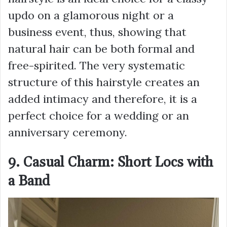
updo on a glamorous night or a
business event, thus, showing that
natural hair can be both formal and
free-spirited. The very systematic
structure of this hairstyle creates an
added intimacy and therefore, it is a
perfect choice for a wedding or an
anniversary ceremony.
9. Casual Charm: Short Locs with
a Band