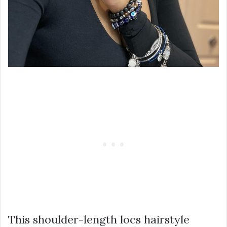
This shoulder-length locs hairstyle