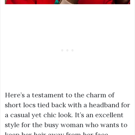
Here’s a testament to the charm of
short locs tied back with a headband for
a casual yet chic look. It’s an excellent
style for the busy woman who wants to
keep her hair away from her face