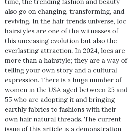
time, the trending fashion and beauty
also go on changing, transforming, and
reviving. In the hair trends universe, loc
hairstyles are one of the witnesses of
this unceasing evolution but also the
everlasting attraction. In 2024, locs are
more than a hairstyle; they are a way of
telling your own story and a cultural
expression. There is a huge number of
women in the USA aged between 25 and
55 who are adopting it and bringing
earthly fabrics to fashions with their
own hair natural threads. The current
issue of this article is a demonstration