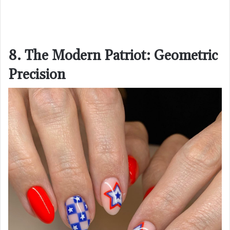
8. The Modern Patriot: Geometric
Precision