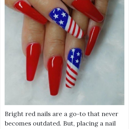
Bright red nails are a go-to that never
becomes outdated. But, placing a nail