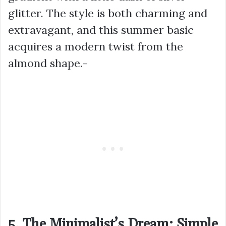
glitter. The style is both charming and
extravagant, and this summer basic
acquires a modern twist from the
almond shape.-
5. The Minimalist’s Dream: Simple