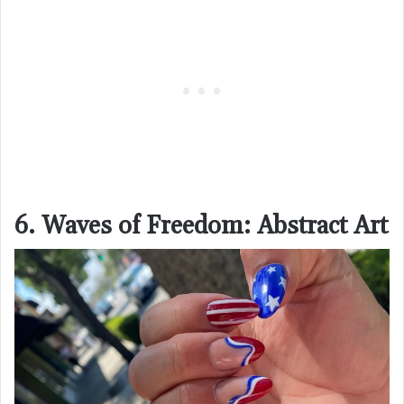
6. Waves of Freedom: Abstract Art