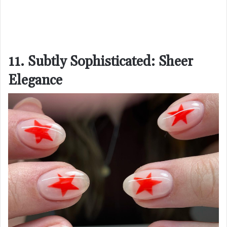
11. Subtly Sophisticated: Sheer
Elegance