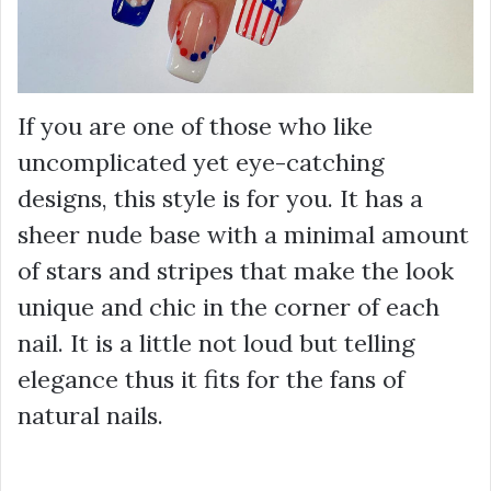
If you are one of those who like
uncomplicated yet eye-catching
designs, this style is for you. It has a
sheer nude base with a minimal amount
of stars and stripes that make the look
unique and chic in the corner of each
nail. It is a little not loud but telling
elegance thus it fits for the fans of
natural nails.