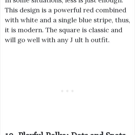
This design is a powerful red combined
with white and a single blue stripe, thus,
it is modern. The square is classic and
will go well with any J ult h outfit.