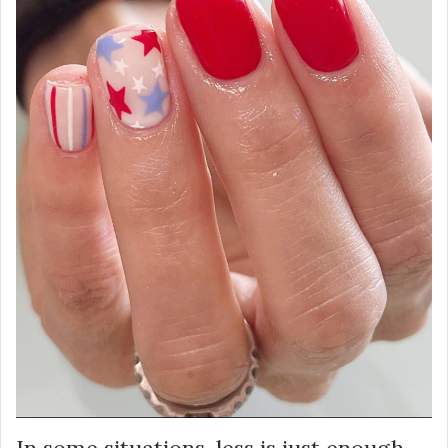
In some situations, less is just enough.