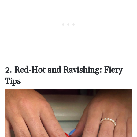
2. Red-Hot and Ravishing: Fiery
Tips