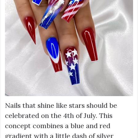
Nails that shine like stars should be
celebrated on the 4th of July. This
concept combines a blue and red
gradient with a little dash of silver