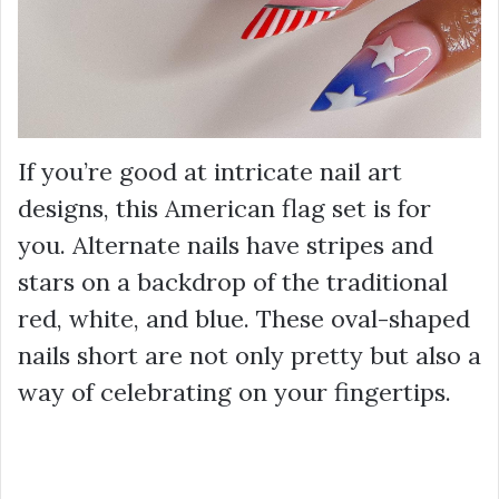
If you’re good at intricate nail art
designs, this American flag set is for
you. Alternate nails have stripes and
stars on a backdrop of the traditional
red, white, and blue. These oval-shaped
nails short are not only pretty but also a
way of celebrating on your fingertips.