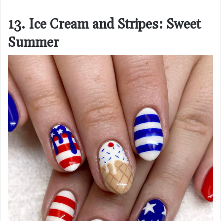
13. Ice Cream and Stripes: Sweet
Summer