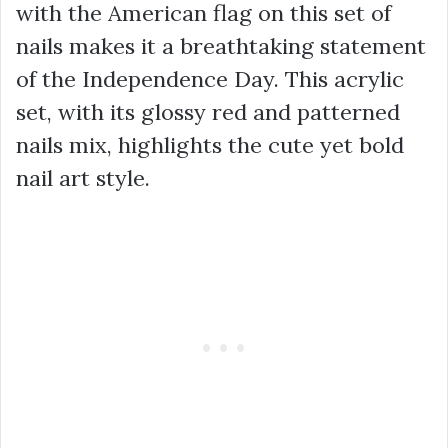
with the American flag on this set of
nails makes it a breathtaking statement
of the Independence Day. This acrylic
set, with its glossy red and patterned
nails mix, highlights the cute yet bold
nail art style.