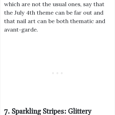
which are not the usual ones, say that
the July 4th theme can be far out and
that nail art can be both thematic and
avant-garde.
7. Sparkling Stripes: Glittery