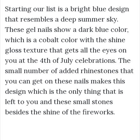
Starting our list is a bright blue design
that resembles a deep summer sky.
These gel nails show a dark blue color,
which is a cobalt color with the shine
gloss texture that gets all the eyes on
you at the 4th of July celebrations. The
small number of added rhinestones that
you can get on these nails makes this
design which is the only thing that is
left to you and these small stones
besides the shine of the fireworks.