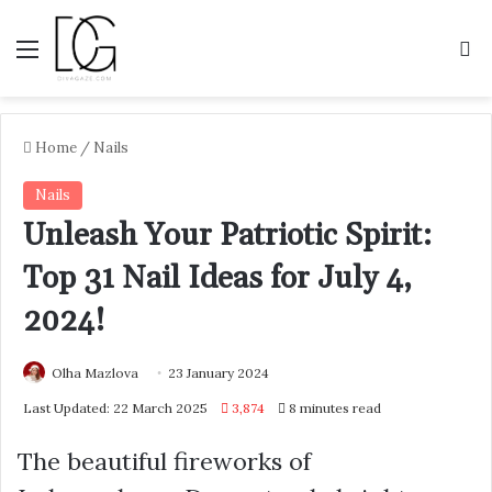
Menu
S
Home
/
Nails
Nails
Unleash Your Patriotic Spirit:
Top 31 Nail Ideas for July 4,
2024!
Olha Mazlova
23 January 2024
Last Updated: 22 March 2025
3,874
8 minutes read
The beautiful fireworks of