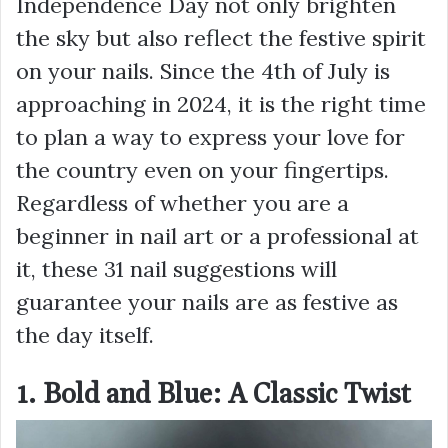
Independence Day not only brighten
the sky but also reflect the festive spirit
on your nails. Since the 4th of July is
approaching in 2024, it is the right time
to plan a way to express your love for
the country even on your fingertips.
Regardless of whether you are a
beginner in nail art or a professional at
it, these 31 nail suggestions will
guarantee your nails are as festive as
the day itself.
1. Bold and Blue: A Classic Twist