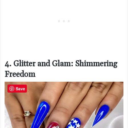
4. Glitter and Glam: Shimmering
Freedom
Save