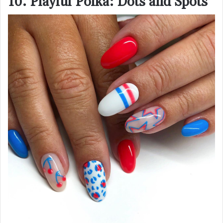
10. Playful Polka: Dots and Spots