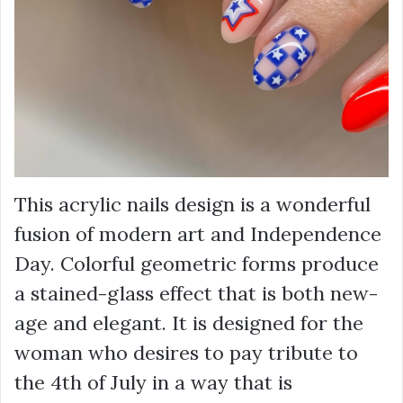
This acrylic nails design is a wonderful
fusion of modern art and Independence
Day. Colorful geometric forms produce
a stained-glass effect that is both new-
age and elegant. It is designed for the
woman who desires to pay tribute to
the 4th of July in a way that is