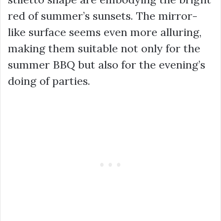
red of summer’s sunsets. The mirror-
like surface seems even more alluring,
making them suitable not only for the
summer BBQ but also for the evening’s
doing of parties.