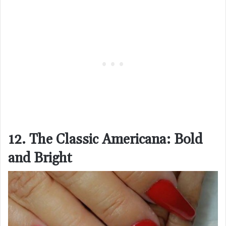
12. The Classic Americana: Bold
and Bright