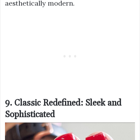
aesthetically modern.
9. Classic Redefined: Sleek and
Sophisticated