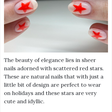
The beauty of elegance lies in sheer
nails adorned with scattered red stars.
These are natural nails that with just a
little bit of design are perfect to wear
on holidays and these stars are very
cute and idyllic.