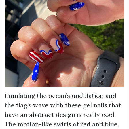
Emulating the ocean’s undulation and
the flag’s wave with these gel nails that
have an abstract design is really cool.
The motion-like swirls of red and blue,