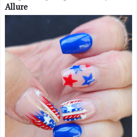
Allure