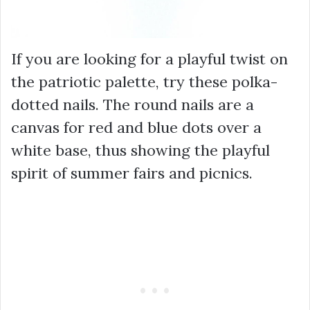
If you are looking for a playful twist on
the patriotic palette, try these polka-
dotted nails. The round nails are a
canvas for red and blue dots over a
white base, thus showing the playful
spirit of summer fairs and picnics.