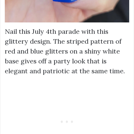
Nail this July 4th parade with this
glittery design. The striped pattern of
red and blue glitters on a shiny white
base gives off a party look that is
elegant and patriotic at the same time.