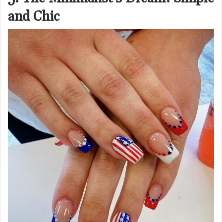
and Chic