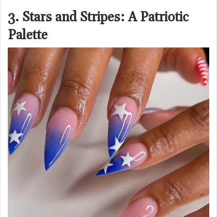
3. Stars and Stripes: A Patriotic
Palette