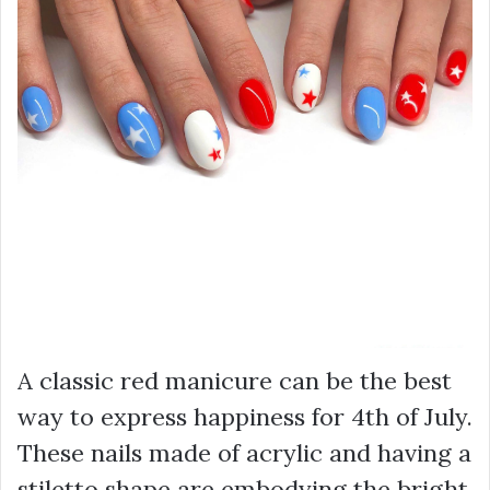
A classic red manicure can be the best
way to express happiness for 4th of July.
These nails made of acrylic and having a
stiletto shape are embodying the bright