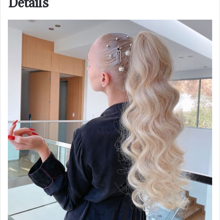
Details