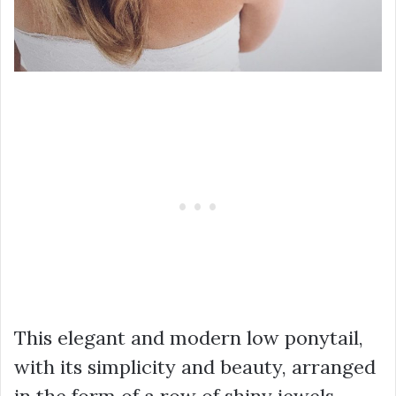
This elegant and modern low ponytail,
with its simplicity and beauty, arranged
in the form of a row of shiny jewels,