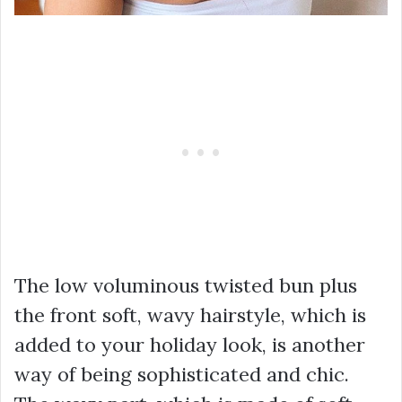
The low voluminous twisted bun plus
the front soft, wavy hairstyle, which is
added to your holiday look, is another
way of being sophisticated and chic.