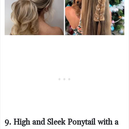
9. High and Sleek Ponytail with a