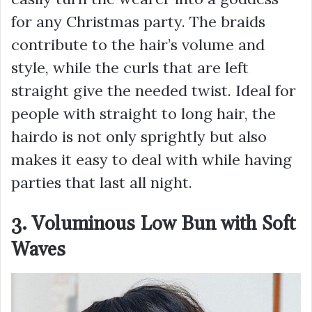
for any Christmas party. The braids
contribute to the hair’s volume and
style, while the curls that are left
straight give the needed twist. Ideal for
people with straight to long hair, the
hairdo is not only sprightly but also
makes it easy to deal with while having
parties that last all night.
3. Voluminous Low Bun with Soft
Waves