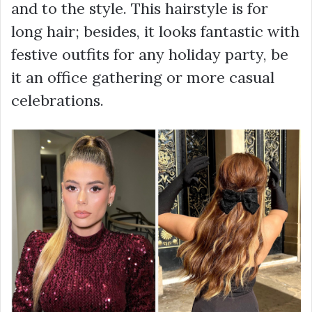
and to the style. This hairstyle is for
long hair; besides, it looks fantastic with
festive outfits for any holiday party, be
it an office gathering or more casual
celebrations.