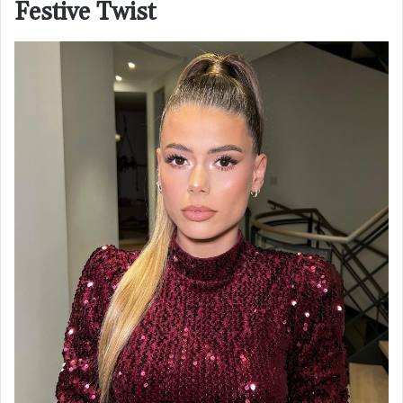
Festive Twist