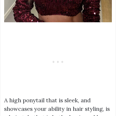
A high ponytail that is sleek, and
showcases your ability in hair styling, is