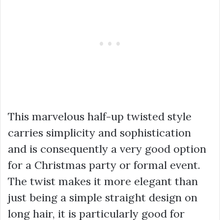
This marvelous half-up twisted style
carries simplicity and sophistication
and is consequently a very good option
for a Christmas party or formal event.
The twist makes it more elegant than
just being a simple straight design on
long hair, it is particularly good for