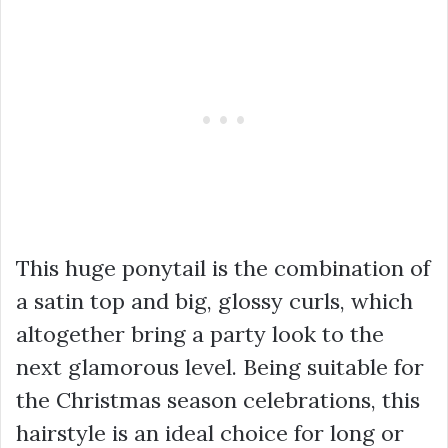
This huge ponytail is the combination of
a satin top and big, glossy curls, which
altogether bring a party look to the
next glamorous level. Being suitable for
the Christmas season celebrations, this
hairstyle is an ideal choice for long or