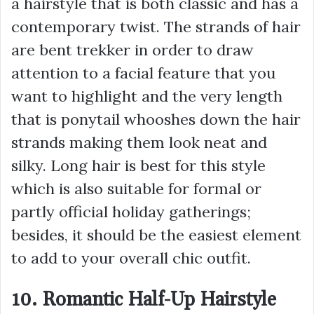
a hairstyle that is both classic and has a
contemporary twist. The strands of hair
are bent trekker in order to draw
attention to a facial feature that you
want to highlight and the very length
that is ponytail whooshes down the hair
strands making them look neat and
silky. Long hair is best for this style
which is also suitable for formal or
partly official holiday gatherings;
besides, it should be the easiest element
to add to your overall chic outfit.
10. Romantic Half-Up Hairstyle