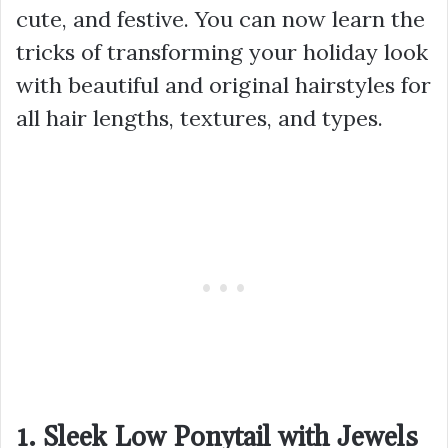
cute, and festive. You can now learn the
tricks of transforming your holiday look
with beautiful and original hairstyles for
all hair lengths, textures, and types.
1. Sleek Low Ponytail with Jewels