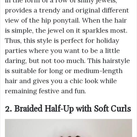
provides a trendy and original different
view of the hip ponytail. When the hair
is simple, the jewel on it sparkles most.
Thus, this style is perfect for holiday
parties where you want to be a little
daring, but not too much. This hairstyle
is suitable for long or medium-length
hair and gives you a chic look while
remaining festive and fun.
2. Braided Half-Up with Soft Curls