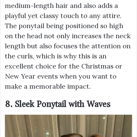
medium-length hair and also adds a
playful yet classy touch to any attire.
The ponytail being positioned so high
on the head not only increases the neck
length but also focuses the attention on
the curls, which is why this is an
excellent choice for the Christmas or
New Year events when you want to
make a memorable impact.
8. Sleek Ponytail with Waves