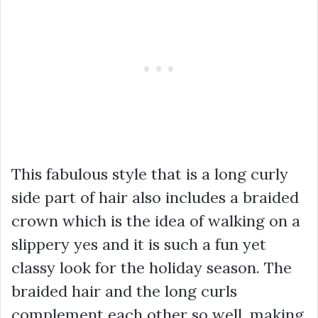
This fabulous style that is a long curly
side part of hair also includes a braided
crown which is the idea of walking on a
slippery yes and it is such a fun yet
classy look for the holiday season. The
braided hair and the long curls
complement each other so well, making