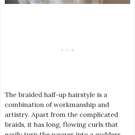
The braided half-up hairstyle is a
combination of workmanship and
artistry. Apart from the complicated
braids, it has long, flowing curls that
easily turn the wearer into a goddess