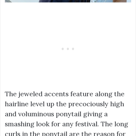
The jeweled accents feature along the
hairline level up the precociously high
and voluminous ponytail giving a
smashing look for any festival. The long
curls in the ponytail are the reason for