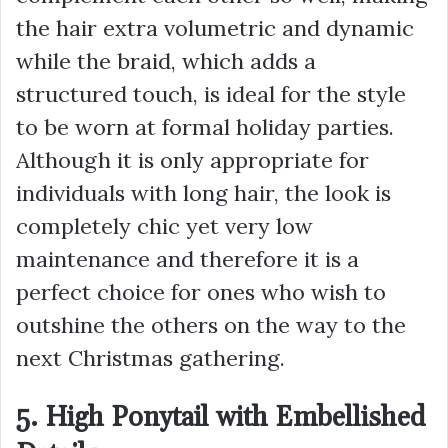
the hair extra volumetric and dynamic
while the braid, which adds a
structured touch, is ideal for the style
to be worn at formal holiday parties.
Although it is only appropriate for
individuals with long hair, the look is
completely chic yet very low
maintenance and therefore it is a
perfect choice for ones who wish to
outshine the others on the way to the
next Christmas gathering.
5. High Ponytail with Embellished