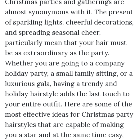
Christmas parties and gatherings are
almost synonymous with it. The present
of sparkling lights, cheerful decorations,
and spreading seasonal cheer,
particularly mean that your hair must
be as extraordinary as the party.
Whether you are going to a company
holiday party, a small family sitting, or a
luxurious gala, having a trendy and
holiday hairstyle adds the last touch to
your entire outfit. Here are some of the
most effective ideas for Christmas party
hairstyles that are capable of making
you a star and at the same time easy,