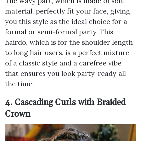
The wavy part, which is made of soft
material, perfectly fit your face, giving
you this style as the ideal choice for a
formal or semi-formal party. This
hairdo, which is for the shoulder length
to long hair users, is a perfect mixture
of a classic style and a carefree vibe
that ensures you look party-ready all
the time.
4. Cascading Curls with Braided
Crown