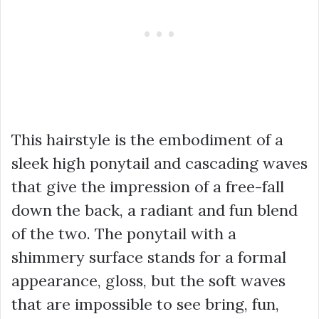
This hairstyle is the embodiment of a
sleek high ponytail and cascading waves
that give the impression of a free-fall
down the back, a radiant and fun blend
of the two. The ponytail with a
shimmery surface stands for a formal
appearance, gloss, but the soft waves
that are impossible to see bring, fun,