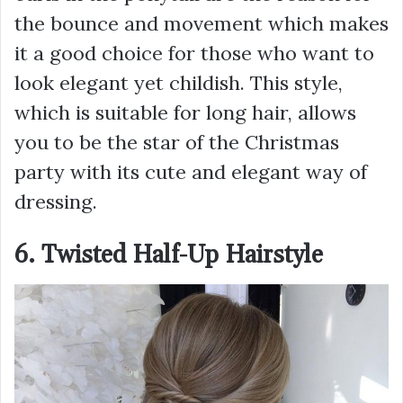
the bounce and movement which makes
it a good choice for those who want to
look elegant yet childish. This style,
which is suitable for long hair, allows
you to be the star of the Christmas
party with its cute and elegant way of
dressing.
6. Twisted Half-Up Hairstyle