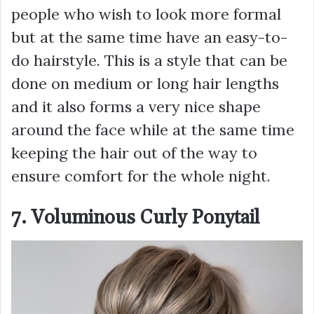
people who wish to look more formal
but at the same time have an easy-to-
do hairstyle. This is a style that can be
done on medium or long hair lengths
and it also forms a very nice shape
around the face while at the same time
keeping the hair out of the way to
ensure comfort for the whole night.
7. Voluminous Curly Ponytail