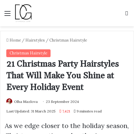
Menu
S
Home
/
Hairstyles
/
Christmas Hairstyle
Christmas Hairstyle
21 Christmas Party Hairstyles
That Will Make You Shine at
Every Holiday Event
Olha Mazlova
23 September 2024
Last Updated: 31 March 2025
7,421
9 minutes read
As we edge closer to the holiday season,