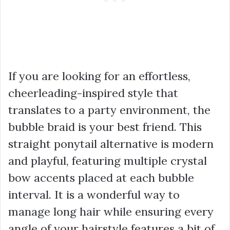
If you are looking for an effortless,
cheerleading-inspired style that
translates to a party environment, the
bubble braid is your best friend. This
straight ponytail alternative is modern
and playful, featuring multiple crystal
bow accents placed at each bubble
interval. It is a wonderful way to
manage long hair while ensuring every
angle of your hairstyle features a bit of