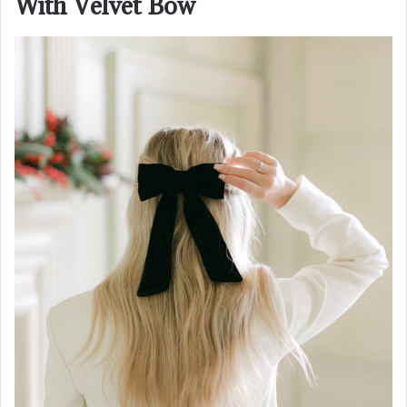
With Velvet Bow