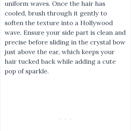
uniform waves. Once the hair has
cooled, brush through it gently to
soften the texture into a Hollywood
wave. Ensure your side part is clean and
precise before sliding in the crystal bow
just above the ear, which keeps your
hair tucked back while adding a cute
pop of sparkle.