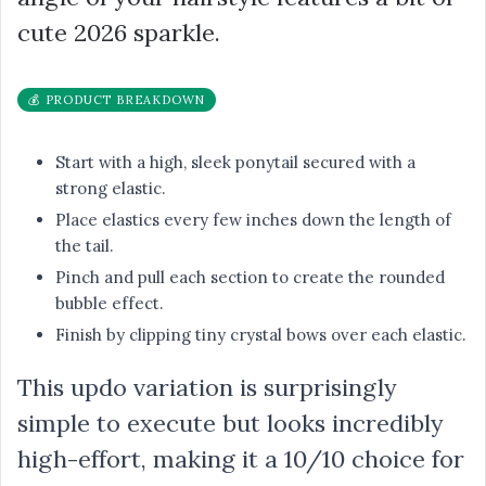
cute 2026 sparkle.
💰 PRODUCT BREAKDOWN
Start with a high, sleek ponytail secured with a
strong elastic.
Place elastics every few inches down the length of
the tail.
Pinch and pull each section to create the rounded
bubble effect.
Finish by clipping tiny crystal bows over each elastic.
This updo variation is surprisingly
simple to execute but looks incredibly
high-effort, making it a 10/10 choice for