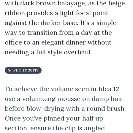
with dark brown balayage, as the beige
ribbon provides a light focal point
against the darker base. It’s a simple
way to transition from a day at the
office to an elegant dinner without
needing a full style overhaul.
🎯 WHO IT SUITS
To achieve the volume seen in Idea 12,
use a volumizing mousse on damp hair
before blow-drying with a round brush.
Once you’ve pinned your half up
section, ensure the clip is angled