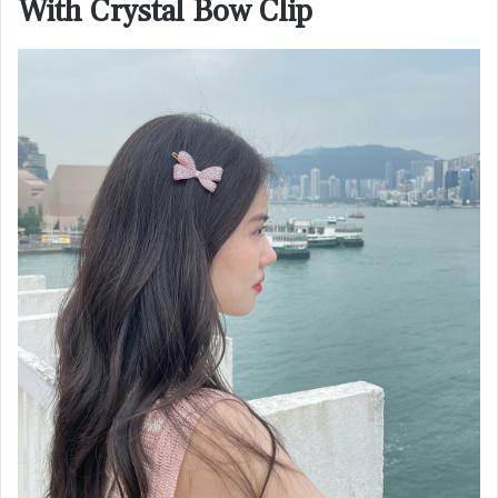
With Crystal Bow Clip