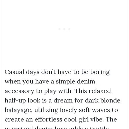
Casual days don’t have to be boring
when you have a simple denim
accessory to play with. This relaxed
half-up look is a dream for dark blonde
balayage, utilizing lovely soft waves to
create an effortless cool girl vibe. The
oversized denim bow adds a tactile,