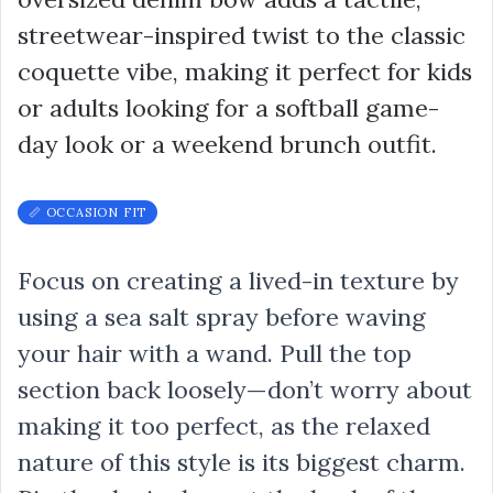
streetwear-inspired twist to the classic
coquette vibe, making it perfect for kids
or adults looking for a softball game-
day look or a weekend brunch outfit.
📏 OCCASION FIT
Focus on creating a lived-in texture by
using a sea salt spray before waving
your hair with a wand. Pull the top
section back loosely—don’t worry about
making it too perfect, as the relaxed
nature of this style is its biggest charm.