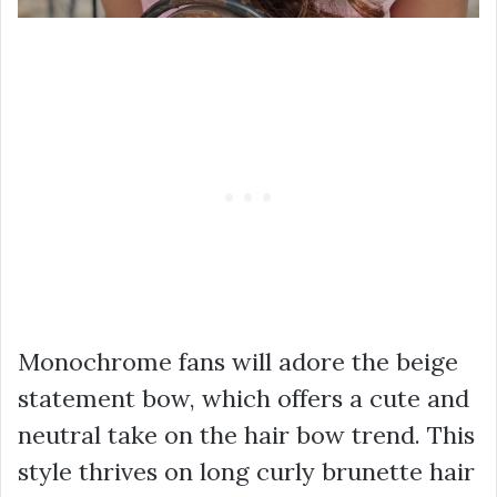
Monochrome fans will adore the beige
statement bow, which offers a cute and
neutral take on the hair bow trend. This
style thrives on long curly brunette hair