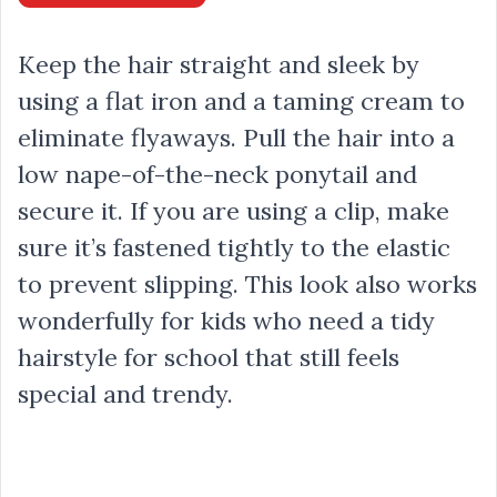
Keep the hair straight and sleek by
using a flat iron and a taming cream to
eliminate flyaways. Pull the hair into a
low nape-of-the-neck ponytail and
secure it. If you are using a clip, make
sure it’s fastened tightly to the elastic
to prevent slipping. This look also works
wonderfully for kids who need a tidy
hairstyle for school that still feels
special and trendy.