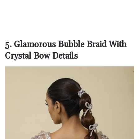
5. Glamorous Bubble Braid With
Crystal Bow Details