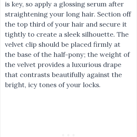
is key, so apply a glossing serum after
straightening your long hair. Section off
the top third of your hair and secure it
tightly to create a sleek silhouette. The
velvet clip should be placed firmly at
the base of the half-pony; the weight of
the velvet provides a luxurious drape
that contrasts beautifully against the
bright, icy tones of your locks.