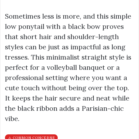
Sometimes less is more, and this simple
low ponytail with a black bow proves
that short hair and shoulder-length
styles can be just as impactful as long
tresses. This minimalist straight style is
perfect for a volleyball banquet or a
professional setting where you want a
cute touch without being over the top.
It keeps the hair secure and neat while
the black ribbon adds a Parisian-chic
vibe.
⚠️ COMMON CONCERNS