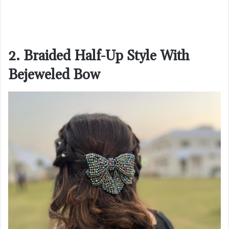
2. Braided Half-Up Style With
Bejeweled Bow