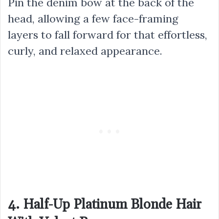
Pin the denim bow at the back of the
head, allowing a few face-framing
layers to fall forward for that effortless,
curly, and relaxed appearance.
4. Half-Up Platinum Blonde Hair