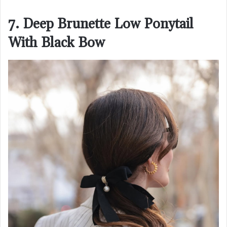
7. Deep Brunette Low Ponytail
With Black Bow