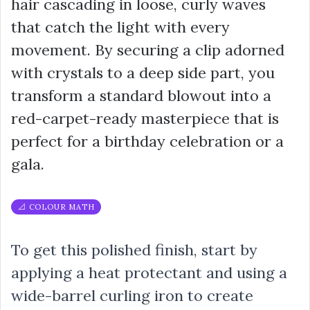
hair cascading in loose, curly waves
that catch the light with every
movement. By securing a clip adorned
with crystals to a deep side part, you
transform a standard blowout into a
red-carpet-ready masterpiece that is
perfect for a birthday celebration or a
gala.
📐 COLOUR MATH
To get this polished finish, start by
applying a heat protectant and using a
wide-barrel curling iron to create