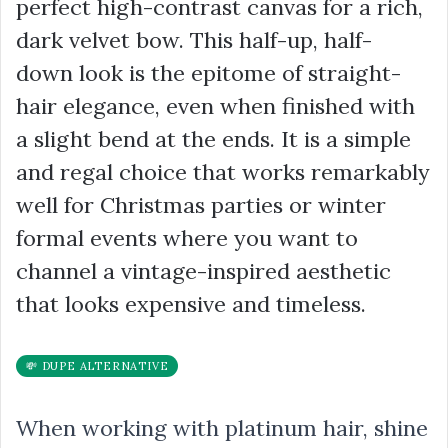
perfect high-contrast canvas for a rich,
dark velvet bow. This half-up, half-
down look is the epitome of straight-
hair elegance, even when finished with
a slight bend at the ends. It is a simple
and regal choice that works remarkably
well for Christmas parties or winter
formal events where you want to
channel a vintage-inspired aesthetic
that looks expensive and timeless.
💸 DUPE ALTERNATIVE
When working with platinum hair, shine