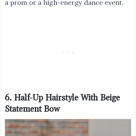
a prom or a high-energy dance event.
6. Half-Up Hairstyle With Beige
Statement Bow