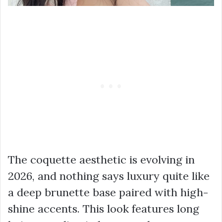
The coquette aesthetic is evolving in
2026, and nothing says luxury quite like
a deep brunette base paired with high-
shine accents. This look features long