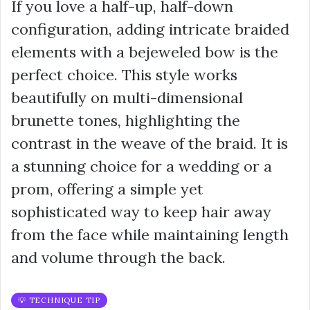
If you love a half-up, half-down
configuration, adding intricate braided
elements with a bejeweled bow is the
perfect choice. This style works
beautifully on multi-dimensional
brunette tones, highlighting the
contrast in the weave of the braid. It is
a stunning choice for a wedding or a
prom, offering a simple yet
sophisticated way to keep hair away
from the face while maintaining length
and volume through the back.
💡 TECHNIQUE TIP