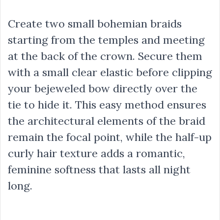
Create two small bohemian braids
starting from the temples and meeting
at the back of the crown. Secure them
with a small clear elastic before clipping
your bejeweled bow directly over the
tie to hide it. This easy method ensures
the architectural elements of the braid
remain the focal point, while the half-up
curly hair texture adds a romantic,
feminine softness that lasts all night
long.