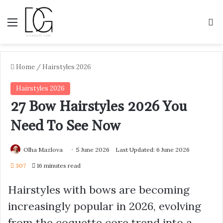
Menu
S
Home
/
Hairstyles 2026
Hairstyles 2026
27 Bow Hairstyles 2026 You
Need To See Now
Olha Mazlova
5 June 2026
Last Updated: 6 June 2026
307
16 minutes read
Hairstyles with bows are becoming
increasingly popular in 2026, evolving
from the coquette core trend into a