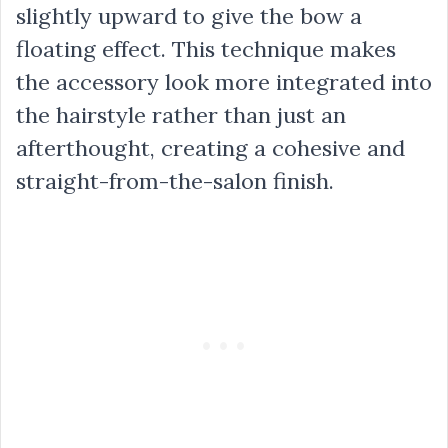
slightly upward to give the bow a
floating effect. This technique makes
the accessory look more integrated into
the hairstyle rather than just an
afterthought, creating a cohesive and
straight-from-the-salon finish.