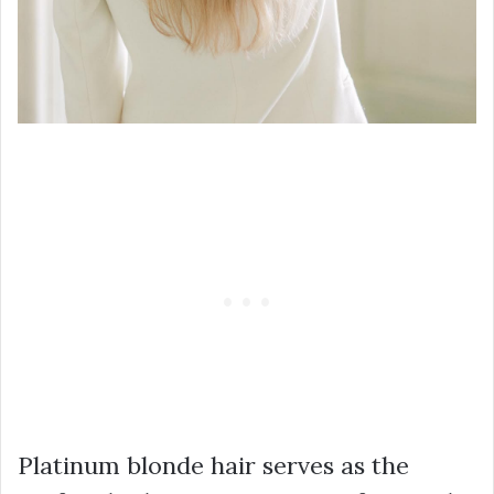
Platinum blonde hair serves as the