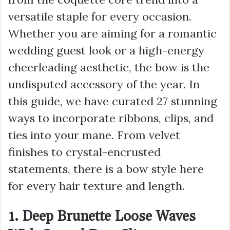
versatile staple for every occasion.
Whether you are aiming for a romantic
wedding guest look or a high-energy
cheerleading aesthetic, the bow is the
undisputed accessory of the year. In
this guide, we have curated 27 stunning
ways to incorporate ribbons, clips, and
ties into your mane. From velvet
finishes to crystal-encrusted
statements, there is a bow style here
for every hair texture and length.
1. Deep Brunette Loose Waves