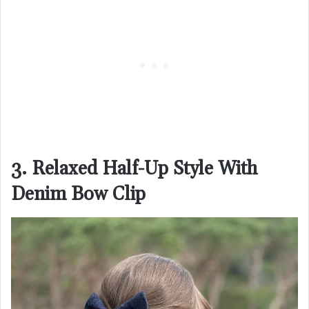
3. Relaxed Half-Up Style With
Denim Bow Clip