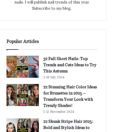
nails. I will publish nail trends of this year.
Subscribe to my blog.
Popular Articles
32 Fall Short Nails: Top
Trends and Cute Ideas to Try
This Autumn
18 July 2024
22 Stunning Hair Color Ideas
for Brunettes in 2025 –
Transform Your Look with
Trendy Shades!
12 November 2024
22 Skunk Stripe Hair 2025:
Bold and Stylish Ideas to