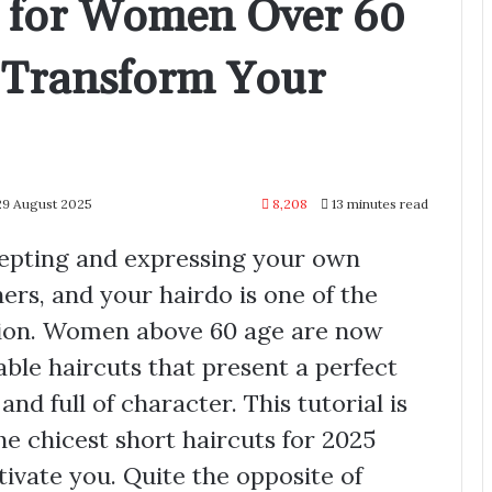
s for Women Over 60
l Transform Your
29 August 2025
8,208
13 minutes read
cepting and expressing your own
hers, and your hairdo is one of the
sion. Women above 60 age are now
able haircuts that present a perfect
and full of character. This tutorial is
he chicest short haircuts for 2025
ivate you. Quite the opposite of