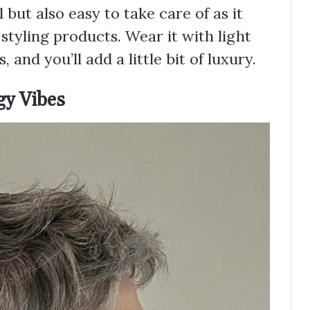
l but also easy to take care of as it
styling products. Wear it with light
 and you’ll add a little bit of luxury.
gy Vibes