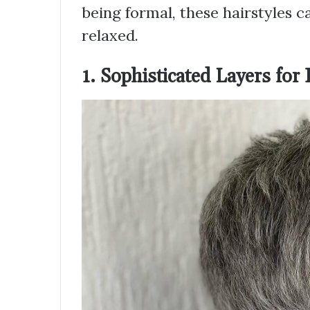
being formal, these hairstyles c
relaxed.
1. Sophisticated Layers for 