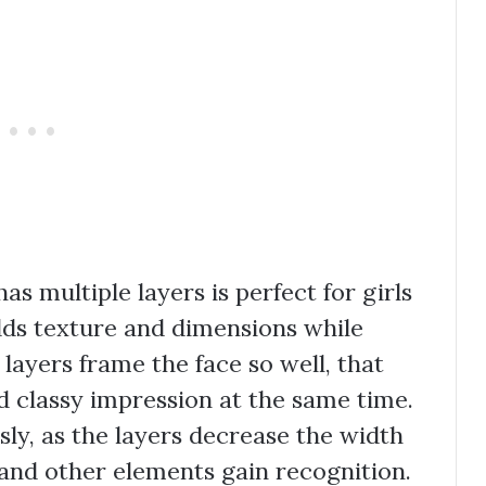
as multiple layers is perfect for girls
dds texture and dimensions while
 layers frame the face so well, that
d classy impression at the same time.
sly, as the layers decrease the width
and other elements gain recognition.