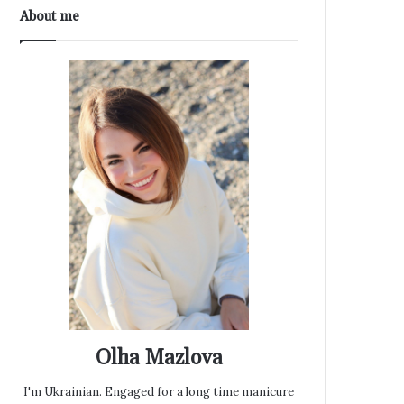
About me
Olha Mazlova
I'm Ukrainian. Engaged for a long time manicure