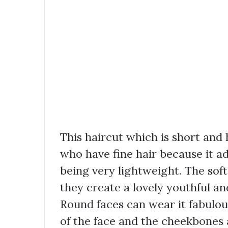
This haircut which is short and h
who have fine hair because it a
being very lightweight. The soft
they create a lovely youthful an
Round faces can wear it fabulou
of the face and the cheekbones 