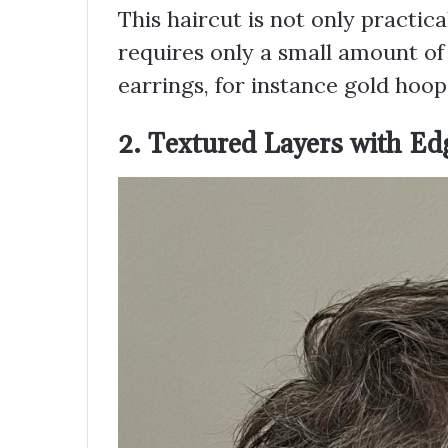
This haircut is not only practica
requires only a small amount of 
earrings, for instance gold hoops,
2. Textured Layers with Ed