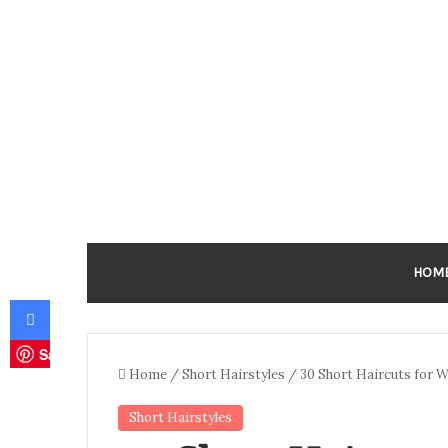
HOM
Facebook
Save
Home
/
Short Hairstyles
/
30 Short Haircuts for 
Short Hairstyles