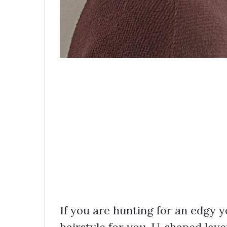
If you are hunting for an edgy ye
hairstyle for you. U-shaped lay