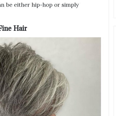
an be either hip-hop or simply
Fine Hair