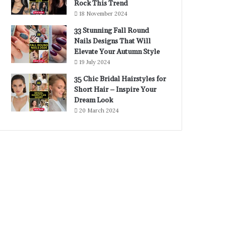
Rock This Trend
18 November 2024
33 Stunning Fall Round
Nails Designs That Will
Elevate Your Autumn Style
19 July 2024
35 Chic Bridal Hairstyles for
Short Hair – Inspire Your
Dream Look
20 March 2024