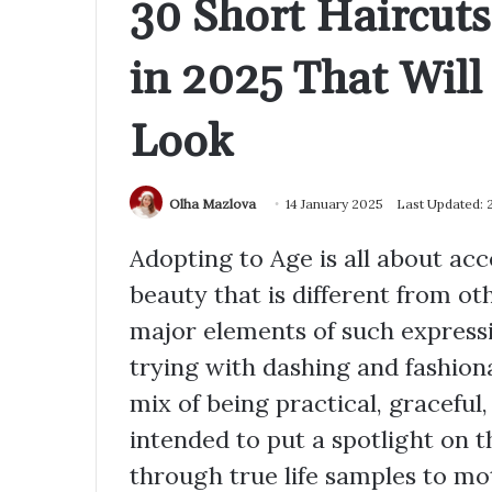
30 Short Haircut
in 2025 That Wil
Look
Olha Mazlova
14 January 2025
Last Updated: 
Adopting to Age is all about ac
beauty that is different from ot
major elements of such expres
trying with dashing and fashion
mix of being practical, graceful, 
intended to put a spotlight on t
through true life samples to mot