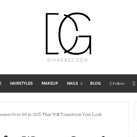
E
HAIRSTYLES
MAKEUP
NAILS
BLOG
Follow
Women Over 60 in 2025 That Will Transform Your Look