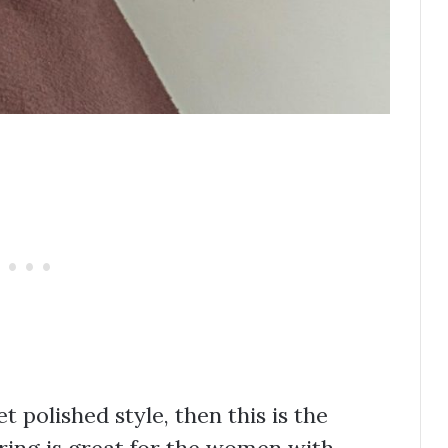
t polished style, then this is the
ering is great for the women with