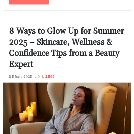
8 Ways to Glow Up for Summer
2025 – Skincare, Wellness &
Confidence Tips from a Beauty
Expert
5 June 2025
0
3,562