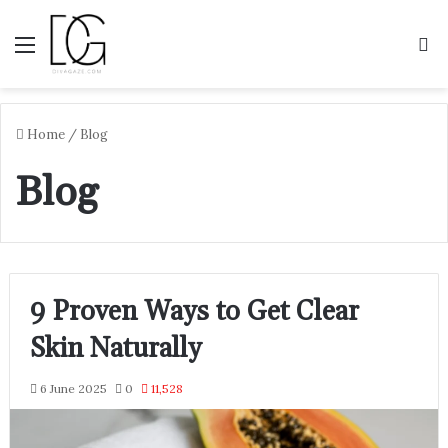
Menu
S
Home
/
Blog
Blog
9 Proven Ways to Get Clear
Skin Naturally
6 June 2025
0
11,528