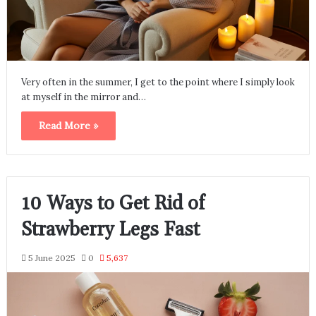
Very often in the summer, I get to the point where I simply look
at myself in the mirror and…
Read More »
10 Ways to Get Rid of
Strawberry Legs Fast
5 June 2025
0
5,637