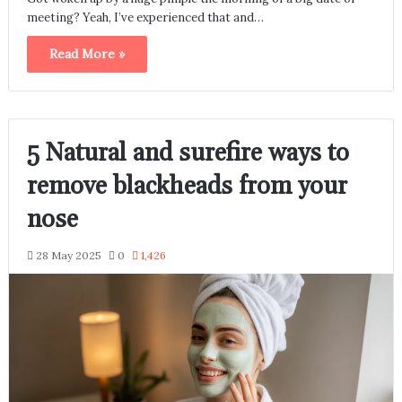
meeting? Yeah, I’ve experienced that and…
Read More »
5 Natural and surefire ways to
remove blackheads from your
nose
28 May 2025
0
1,426