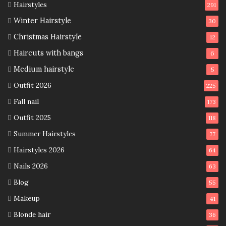
Hairstyles
291
Winter Hairstyle
30
Christmas Hairstyle
12
Haircuts with bangs
6
Medium hairstyle
5
Outfit 2026
225
Fall nail
173
Outfit 2025
118
Summer Hairstyles
77
Hairstyles 2026
64
Nails 2026
63
Blog
55
Makeup
41
Blonde hair
36