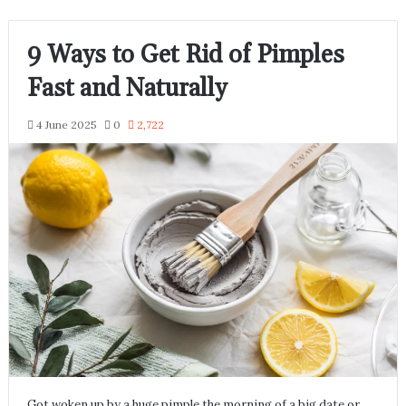
9 Ways to Get Rid of Pimples
Fast and Naturally
4 June 2025
0
2,722
Got woken up by a huge pimple the morning of a big date or