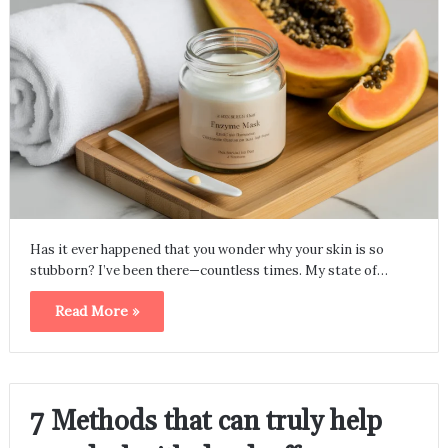
Has it ever happened that you wonder why your skin is so
stubborn? I’ve been there—countless times. My state of…
Read More »
7 Methods that can truly help