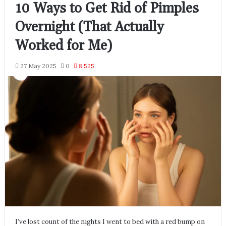
10 Ways to Get Rid of Pimples
Overnight (That Actually
Worked for Me)
27 May 2025
0
8,525
I’ve lost count of the nights I went to bed with a red bump on