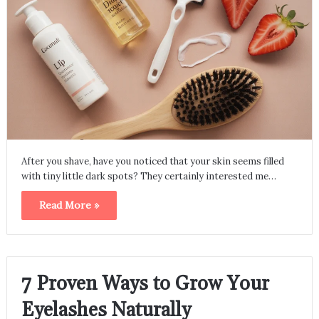
After you shave, have you noticed that your skin seems filled
with tiny little dark spots? They certainly interested me…
Read More »
7 Proven Ways to Grow Your
Eyelashes Naturally