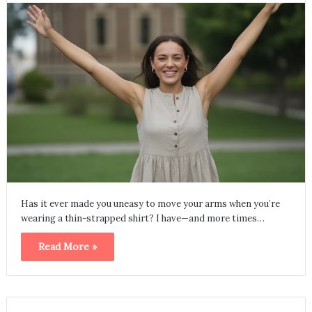
Has it ever made you uneasy to move your arms when you’re
wearing a thin-strapped shirt? I have—and more times…
Read More »