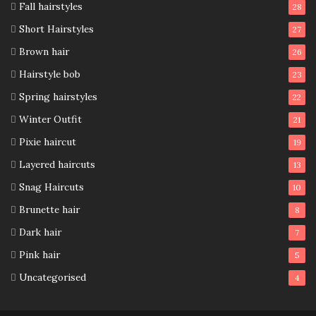
Fall hairstyles
28
Short Hairstyles
27
Brown hair
26
Hairstyle bob
23
Spring hairstyles
22
Winter Outfit
21
Pixie haircut
19
Layered haircuts
13
Snag Haircuts
10
Brunette hair
8
Dark hair
7
Pink hair
5
Uncategorised
4