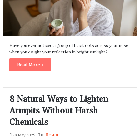
Have you ever noticed a group of black dots across your nose
when you caught your reflection in bright sunlight?…
Read More »
8 Natural Ways to Lighten
Armpits Without Harsh
Chemicals
28 May 2025
0
2,401