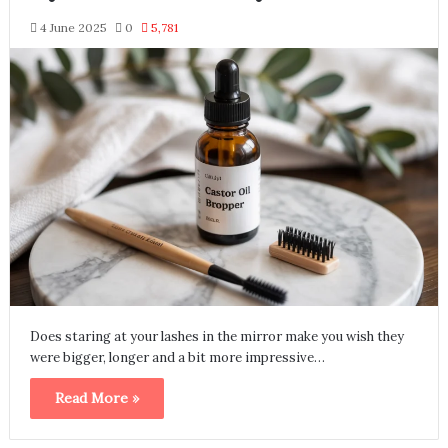
4 June 2025
0
5,781
Does staring at your lashes in the mirror make you wish they
were bigger, longer and a bit more impressive…
Read More »