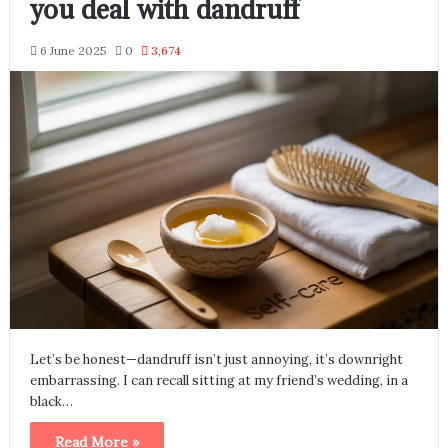
you deal with dandruff
6 June 2025
0
3,674
Let’s be honest—dandruff isn’t just annoying, it’s downright
embarrassing. I can recall sitting at my friend’s wedding, in a
black…
Read More »