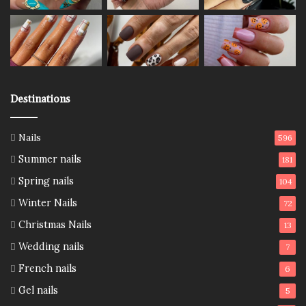
Destinations
Nails
596
Summer nails
181
Spring nails
104
Winter Nails
72
Christmas Nails
13
Wedding nails
7
French nails
6
Gel nails
5