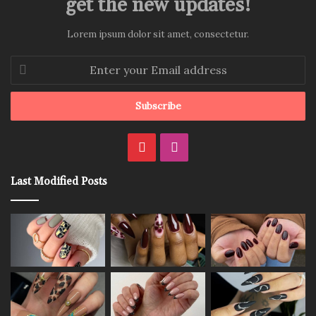
get the new updates!
Lorem ipsum dolor sit amet, consectetur.
Enter
your
Email
address
Pinterest
Instagram
Last Modified Posts