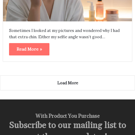
Sometimes I looked at my pictures and wondered why I had
that extra chin. Either my selfie angle wasn’t good…
Read More »
Load More
With Product You Purchase
Subscribe to our mailing list to