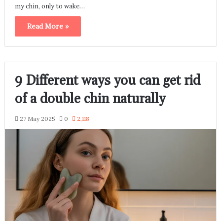
my chin, only to wake…
Read More »
9 Different ways you can get rid
of a double chin naturally
27 May 2025
0
2,118