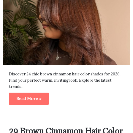
Discover 24 chic brown cinnamon hair color shades for 2026.
Find your perfect warm, inviting look. Explore the latest
trends…
Read More »
29 Brown Cinnamon Hair Color