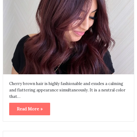
Cherry brown hair is highly fashionable and exudes a calming
and flattering appearance simultaneously. It is a neutral color
that…
Read More »