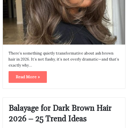
There’s something quietly transformative about ash brown
hair in 2026. It’s not flashy, it’s not overly dramatic—and that’s
exactly why…
Read More »
Balayage for Dark Brown Hair
2026 – 25 Trend Ideas