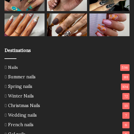
Destinations
Nails
596
Summer nails
181
Spring nails
104
Winter Nails
72
Christmas Nails
13
Wedding nails
7
French nails
6