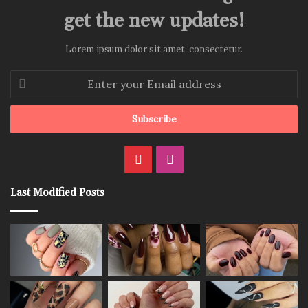
get the new updates!
Lorem ipsum dolor sit amet, consectetur.
Enter
your
Email
address
Pinterest
Instagram
Last Modified Posts