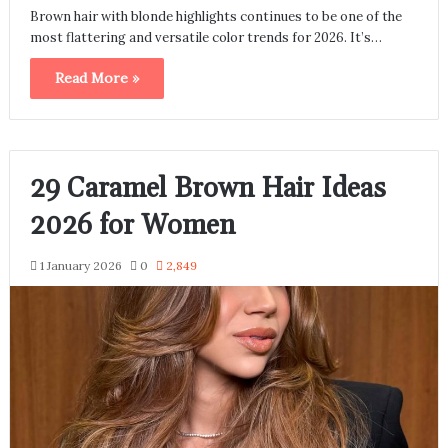
Brown hair with blonde highlights continues to be one of the
most flattering and versatile color trends for 2026. It’s…
Read More »
29 Caramel Brown Hair Ideas
2026 for Women
1 January 2026
0
2,849