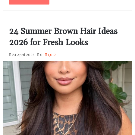
24 Summer Brown Hair Ideas
2026 for Fresh Looks
24 April 2026
0
1,012