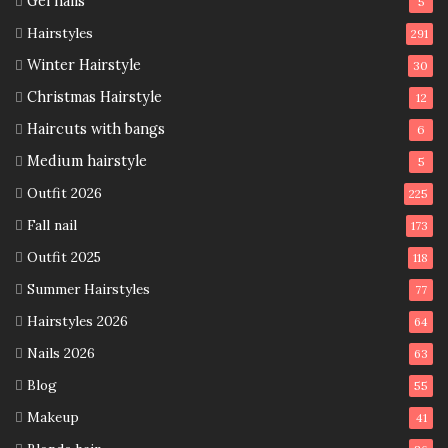
Gel nails
5
Hairstyles
291
Winter Hairstyle
30
Christmas Hairstyle
12
Haircuts with bangs
6
Medium hairstyle
5
Outfit 2026
225
Fall nail
173
Outfit 2025
118
Summer Hairstyles
77
Hairstyles 2026
64
Nails 2026
63
Blog
55
Makeup
41