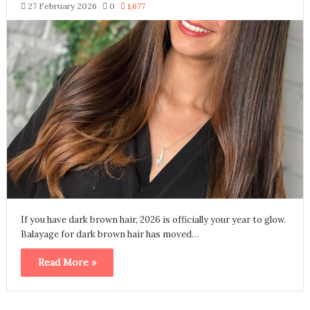
27 February 2026
0
1,677
If you have dark brown hair, 2026 is officially your year to glow.
Balayage for dark brown hair has moved…
Read More »