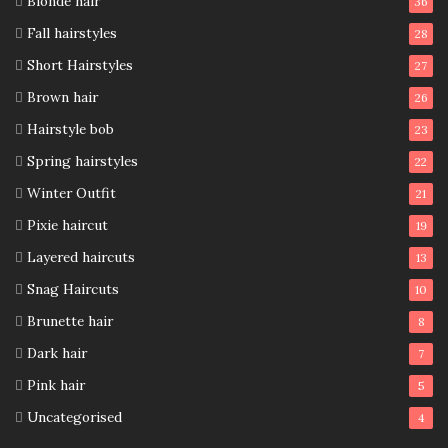
Blonde hair
36
Fall hairstyles
28
Short Hairstyles
27
Brown hair
26
Hairstyle bob
23
Spring hairstyles
22
Winter Outfit
21
Pixie haircut
19
Layered haircuts
13
Snag Haircuts
10
Brunette hair
8
Dark hair
7
Pink hair
5
Uncategorised
4