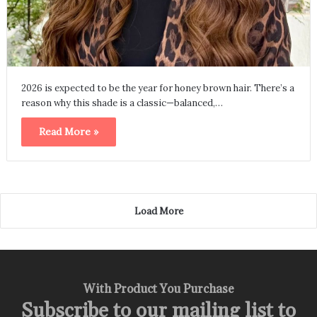
2026 is expected to be the year for honey brown hair. There’s a
reason why this shade is a classic—balanced,…
Read More »
Load More
With Product You Purchase
Subscribe to our mailing list to