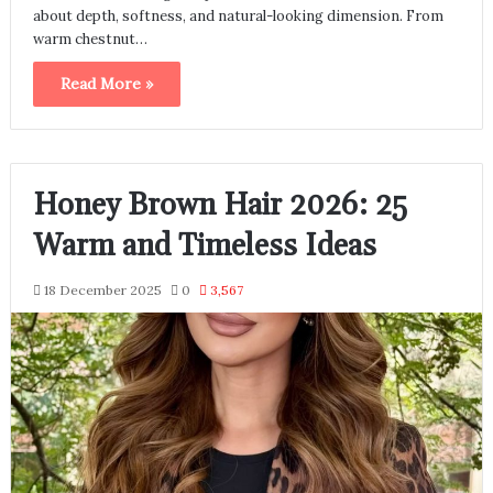
about depth, softness, and natural-looking dimension. From
warm chestnut…
Read More »
Honey Brown Hair 2026: 25
Warm and Timeless Ideas
18 December 2025
0
3,567