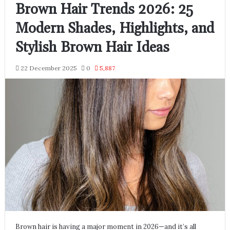
Brown Hair Trends 2026: 25
Modern Shades, Highlights, and
Stylish Brown Hair Ideas
22 December 2025
0
5,887
Brown hair is having a major moment in 2026—and it’s all