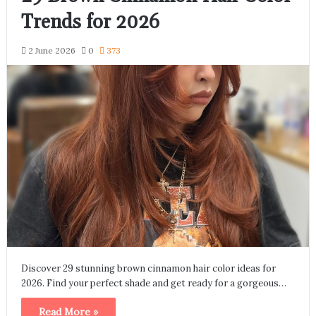
Trends for 2026
2 June 2026
0
373
Discover 29 stunning brown cinnamon hair color ideas for
2026. Find your perfect shade and get ready for a gorgeous…
Read More »