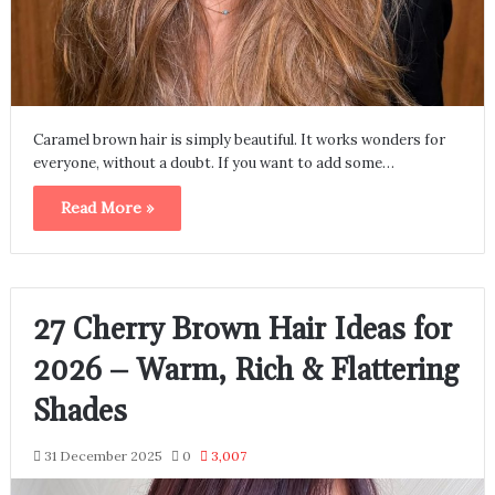
Caramel brown hair is simply beautiful. It works wonders for
everyone, without a doubt. If you want to add some…
Read More »
27 Cherry Brown Hair Ideas for
2026 – Warm, Rich & Flattering
Shades
31 December 2025
0
3,007