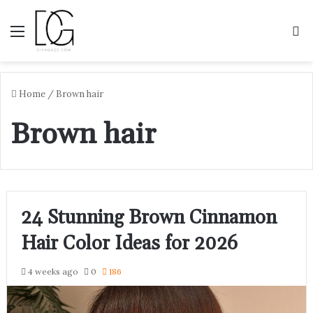
Menu
S
Home
/
Brown hair
Brown hair
24 Stunning Brown Cinnamon
Hair Color Ideas for 2026
4 weeks ago
0
186