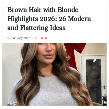
Brown Hair with Blonde
Highlights 2026: 26 Modern
and Flattering Ideas
2 January 2026
0
3,854