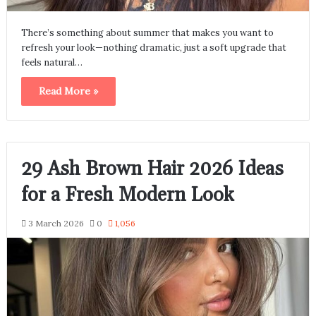
There’s something about summer that makes you want to
refresh your look—nothing dramatic, just a soft upgrade that
feels natural…
Read More »
29 Ash Brown Hair 2026 Ideas
for a Fresh Modern Look
3 March 2026
0
1,056