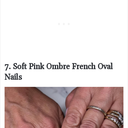
7. Soft Pink Ombre French Oval
Nails