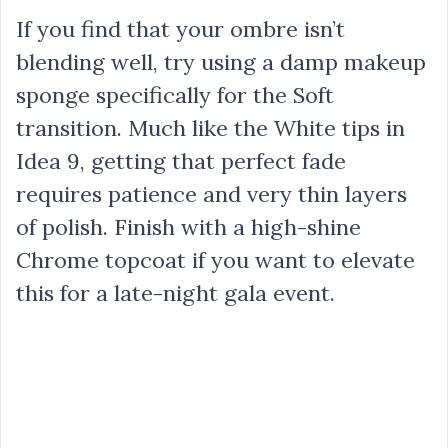
If you find that your ombre isn’t
blending well, try using a damp makeup
sponge specifically for the Soft
transition. Much like the White tips in
Idea 9, getting that perfect fade
requires patience and very thin layers
of polish. Finish with a high-shine
Chrome topcoat if you want to elevate
this for a late-night gala event.