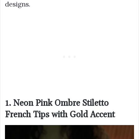
designs.
1. Neon Pink Ombre Stiletto
French Tips with Gold Accent