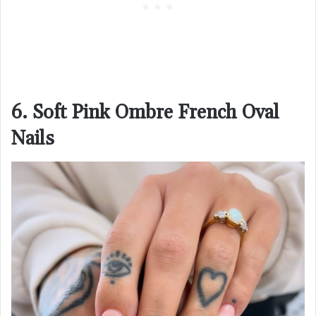
6. Soft Pink Ombre French Oval
Nails