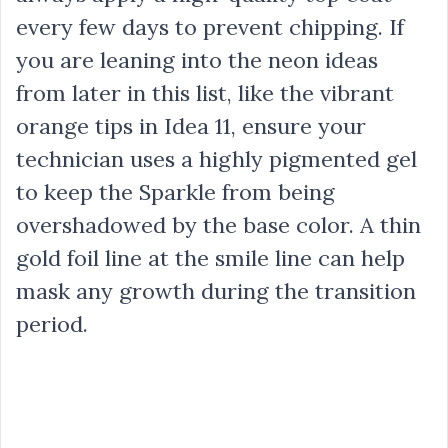
every few days to prevent chipping. If
you are leaning into the neon ideas
from later in this list, like the vibrant
orange tips in Idea 11, ensure your
technician uses a highly pigmented gel
to keep the Sparkle from being
overshadowed by the base color. A thin
gold foil line at the smile line can help
mask any growth during the transition
period.