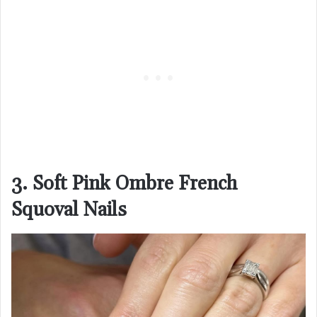
3. Soft Pink Ombre French
Squoval Nails