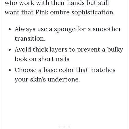
who work with their hands but still
want that Pink ombre sophistication.
Always use a sponge for a smoother
transition.
Avoid thick layers to prevent a bulky
look on short nails.
Choose a base color that matches
your skin’s undertone.