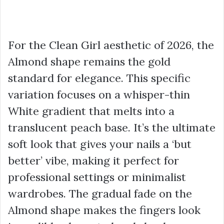
For the Clean Girl aesthetic of 2026, the
Almond shape remains the gold
standard for elegance. This specific
variation focuses on a whisper-thin
White gradient that melts into a
translucent peach base. It’s the ultimate
soft look that gives your nails a ‘but
better’ vibe, making it perfect for
professional settings or minimalist
wardrobes. The gradual fade on the
Almond shape makes the fingers look