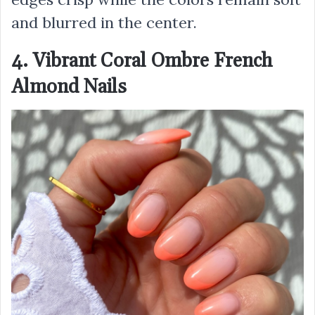
and blurred in the center.
4. Vibrant Coral Ombre French
Almond Nails