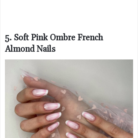
5. Soft Pink Ombre French
Almond Nails