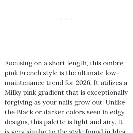
Focusing on a short length, this ombre
pink French style is the ultimate low-
maintenance trend for 2026. It utilizes a
Milky pink gradient that is exceptionally
forgiving as your nails grow out. Unlike
the Black or darker colors seen in edgy
designs, this palette is light and airy. It
is very similar to the style found in Idea