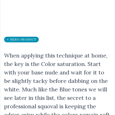
⭐ HERO PRODUCT
When applying this technique at home,
the key is the Color saturation. Start
with your base nude and wait for it to
be slightly tacky before dabbing on the
white. Much like the Blue tones we will
see later in this list, the secret to a
professional squoval is keeping the
edges crisp while the colors remain soft