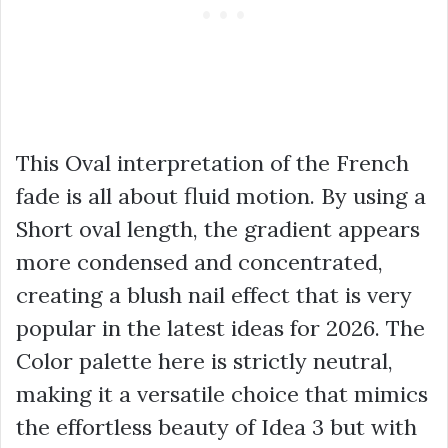
This Oval interpretation of the French
fade is all about fluid motion. By using a
Short oval length, the gradient appears
more condensed and concentrated,
creating a blush nail effect that is very
popular in the latest ideas for 2026. The
Color palette here is strictly neutral,
making it a versatile choice that mimics
the effortless beauty of Idea 3 but with