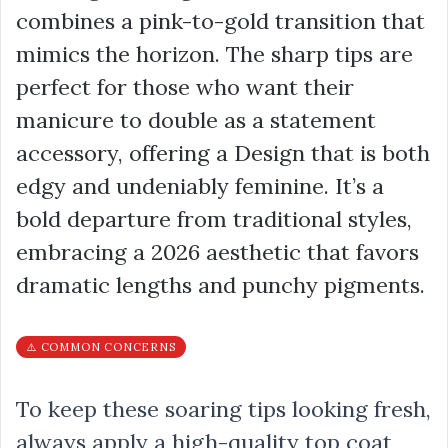
combines a pink-to-gold transition that
mimics the horizon. The sharp tips are
perfect for those who want their
manicure to double as a statement
accessory, offering a Design that is both
edgy and undeniably feminine. It’s a
bold departure from traditional styles,
embracing a 2026 aesthetic that favors
dramatic lengths and punchy pigments.
⚠️ COMMON CONCERNS
To keep these soaring tips looking fresh,
always apply a high-quality top coat