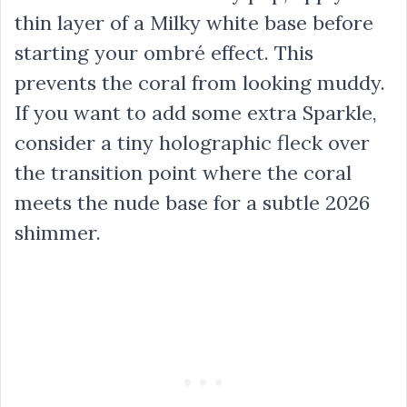
thin layer of a Milky white base before
starting your ombré effect. This
prevents the coral from looking muddy.
If you want to add some extra Sparkle,
consider a tiny holographic fleck over
the transition point where the coral
meets the nude base for a subtle 2026
shimmer.