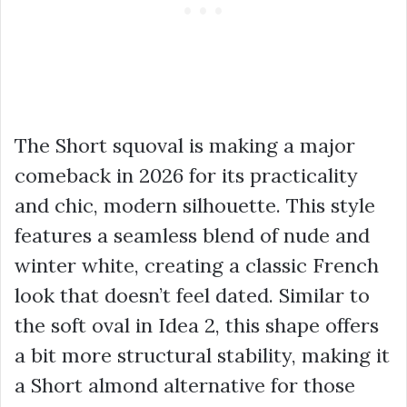
The Short squoval is making a major
comeback in 2026 for its practicality
and chic, modern silhouette. This style
features a seamless blend of nude and
winter white, creating a classic French
look that doesn’t feel dated. Similar to
the soft oval in Idea 2, this shape offers
a bit more structural stability, making it
a Short almond alternative for those