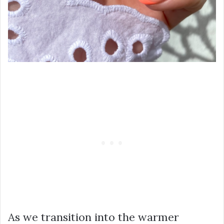
As we transition into the warmer