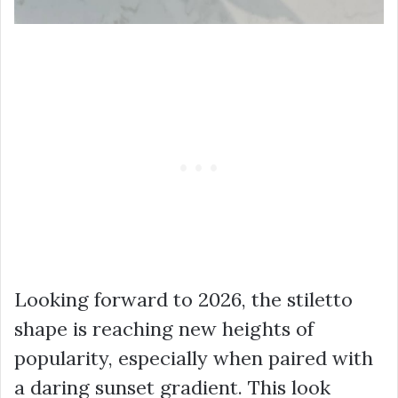
Looking forward to 2026, the stiletto
shape is reaching new heights of
popularity, especially when paired with
a daring sunset gradient. This look