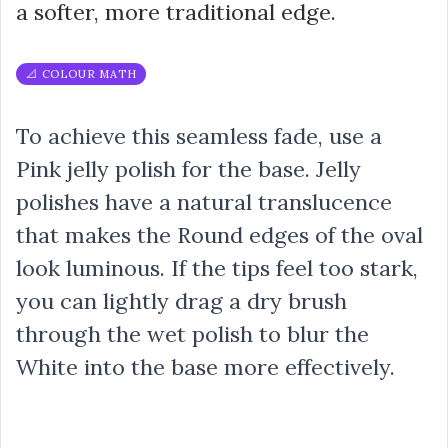
a softer, more traditional edge.
📐 COLOUR MATH
To achieve this seamless fade, use a
Pink jelly polish for the base. Jelly
polishes have a natural translucence
that makes the Round edges of the oval
look luminous. If the tips feel too stark,
you can lightly drag a dry brush
through the wet polish to blur the
White into the base more effectively.