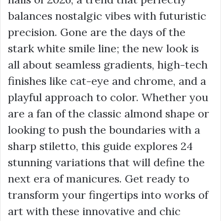
balances nostalgic vibes with futuristic
precision. Gone are the days of the
stark white smile line; the new look is
all about seamless gradients, high-tech
finishes like cat-eye and chrome, and a
playful approach to color. Whether you
are a fan of the classic almond shape or
looking to push the boundaries with a
sharp stiletto, this guide explores 24
stunning variations that will define the
next era of manicures. Get ready to
transform your fingertips into works of
art with these innovative and chic