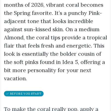
months of 2026, vibrant coral becomes
the Spring favorite. It’s a punchy Pink-
adjacent tone that looks incredible
against sun-kissed skin. On a medium
Almond, the coral tips provide a tropical
flair that feels fresh and energetic. This
look is essentially the bolder cousin of
the soft pinks found in Idea 5, offering a
bit more personality for your next
vacation.
✅ BEFORE YOU START
To make the coral really pop, apply a