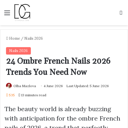
Menu
S
Home
/
Nails 2026
Nails 2026
24 Ombre French Nails 2026
Trends You Need Now
Olha Mazlova
4 June 2026
Last Updated: 5 June 2026
535
13 minutes read
The beauty world is already buzzing
with anticipation for the ombre French
nails of 2026, a trend that perfectly