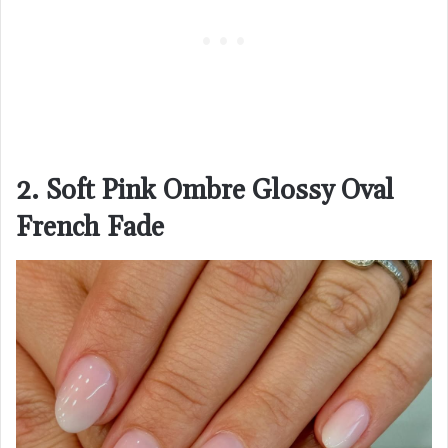
2. Soft Pink Ombre Glossy Oval
French Fade