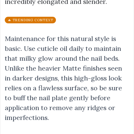
incredibly elongated and slender.
🔥 TRENDING CONTEXT
Maintenance for this natural style is
basic. Use cuticle oil daily to maintain
that milky glow around the nail beds.
Unlike the heavier Matte finishes seen
in darker designs, this high-gloss look
relies on a flawless surface, so be sure
to buff the nail plate gently before
application to remove any ridges or
imperfections.