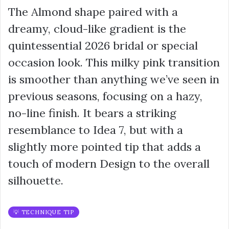
The Almond shape paired with a
dreamy, cloud-like gradient is the
quintessential 2026 bridal or special
occasion look. This milky pink transition
is smoother than anything we’ve seen in
previous seasons, focusing on a hazy,
no-line finish. It bears a striking
resemblance to Idea 7, but with a
slightly more pointed tip that adds a
touch of modern Design to the overall
silhouette.
💡 TECHNIQUE TIP