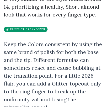
14, prioritizing a healthy, Short almond
look that works for every finger type.
💰 PRODUCT BREAKDOWN
Keep the Colors consistent by using the
same brand of polish for both the base
and the tip. Different formulas can
sometimes react and cause bubbling at
the transition point. For a little 2026
flair, you can add a Glitter topcoat only
to the ring finger to break up the
uniformity without losing the