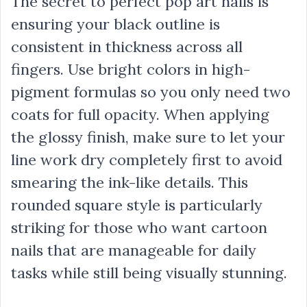
The secret to perfect pop art nails is
ensuring your black outline is
consistent in thickness across all
fingers. Use bright colors in high-
pigment formulas so you only need two
coats for full opacity. When applying
the glossy finish, make sure to let your
line work dry completely first to avoid
smearing the ink-like details. This
rounded square style is particularly
striking for those who want cartoon
nails that are manageable for daily
tasks while still being visually stunning.