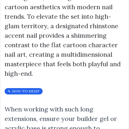
cartoon aesthetics with modern nail
trends. To elevate the set into high-
glam territory, a designated rhinstone
accent nail provides a shimmering
contrast to the flat cartoon character
nail art, creating a multidimensional
masterpiece that feels both playful and
high-end.
🔧 HOW-TO BRIEF
When working with such long
extensions, ensure your builder gel or
acrylic base is strong enough to