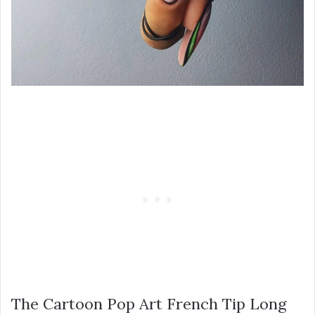
The Cartoon Pop Art French Tip Long