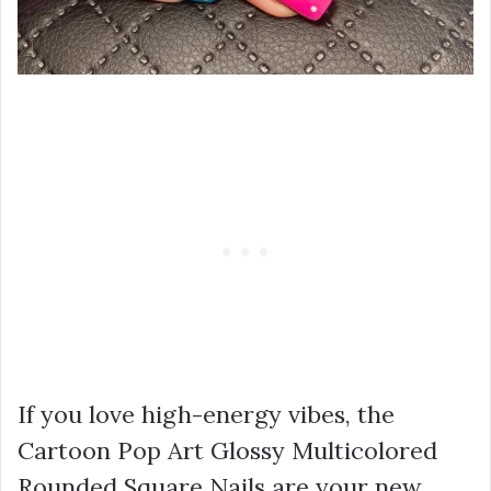
If you love high-energy vibes, the
Cartoon Pop Art Glossy Multicolored
Rounded Square Nails are your new