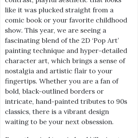
like it was plucked straight from a
comic book or your favorite childhood
show. This year, we are seeing a
fascinating blend of the 2D ‘Pop Art’
painting technique and hyper-detailed
character art, which brings a sense of
nostalgia and artistic flair to your
fingertips. Whether you are a fan of
bold, black-outlined borders or
intricate, hand-painted tributes to 90s
classics, there is a vibrant design
waiting to be your next obsession.