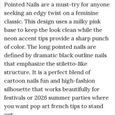
Pointed Nails are a must-try for anyone
seeking an edgy twist on a feminine
classic. This design uses a milky pink
base to keep the look clean while the
neon accent tips provide a sharp punch
of color. The long pointed nails are
defined by dramatic black outline nails
that emphasize the stiletto-like
structure. It is a perfect blend of
cartoon nails fun and high-fashion
silhouette that works beautifully for
festivals or 2026 summer parties where
you want pop art french tips to stand
out.