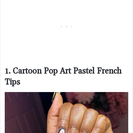
1. Cartoon Pop Art Pastel French
Tips