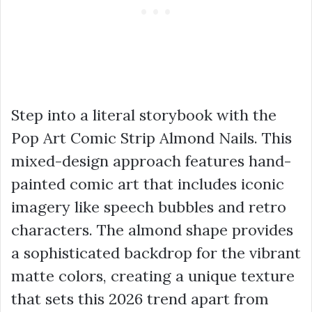
Step into a literal storybook with the
Pop Art Comic Strip Almond Nails. This
mixed-design approach features hand-
painted comic art that includes iconic
imagery like speech bubbles and retro
characters. The almond shape provides
a sophisticated backdrop for the vibrant
matte colors, creating a unique texture
that sets this 2026 trend apart from