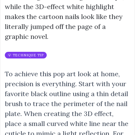
while the 3D-effect white highlight
makes the cartoon nails look like they
literally jumped off the page of a
graphic novel.
💡 TECHNIQUE TIP
To achieve this pop art look at home,
precision is everything. Start with your
favorite black outline using a thin detail
brush to trace the perimeter of the nail
plate. When creating the 3D effect,
place a small curved white line near the
cuticle to mimic a light reflection. For