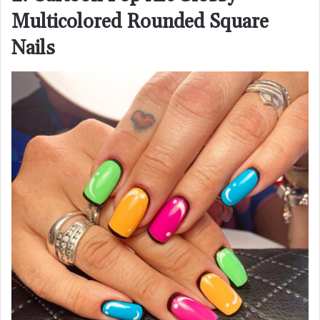
Multicolored Rounded Square
Nails