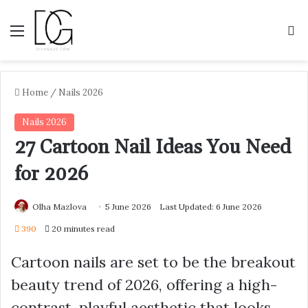
Menu
S
Home
/
Nails 2026
Nails 2026
27 Cartoon Nail Ideas You Need
for 2026
Olha Mazlova
5 June 2026
Last Updated: 6 June 2026
390
20 minutes read
Cartoon nails are set to be the breakout
beauty trend of 2026, offering a high-
contrast, playful aesthetic that looks