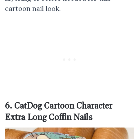
cartoon nail look.
6. CatDog Cartoon Character
Extra Long Coffin Nails