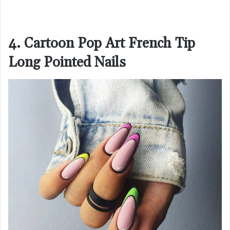
4. Cartoon Pop Art French Tip
Long Pointed Nails