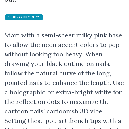
⭐ HERO PRODUCT
Start with a semi-sheer milky pink base
to allow the neon accent colors to pop
without looking too heavy. When
drawing your black outline on nails,
follow the natural curve of the long,
pointed nails to enhance the length. Use
a holographic or extra-bright white for
the reflection dots to maximize the
cartoon nails’ cartoonish 3D vibe.
Setting these pop art french tips with a