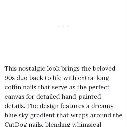
This nostalgic look brings the beloved
90s duo back to life with extra-long
coffin nails that serve as the perfect
canvas for detailed hand-painted
details. The design features a dreamy
blue sky gradient that wraps around the
CatDog nails, blending whimsical