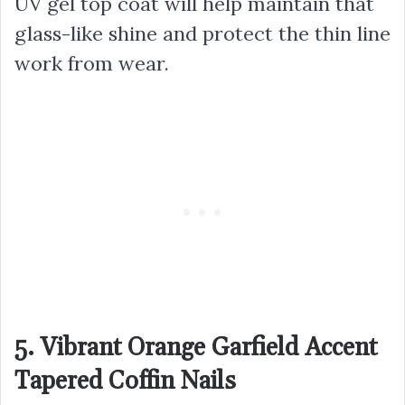
UV gel top coat will help maintain that
glass-like shine and protect the thin line
work from wear.
5. Vibrant Orange Garfield Accent
Tapered Coffin Nails