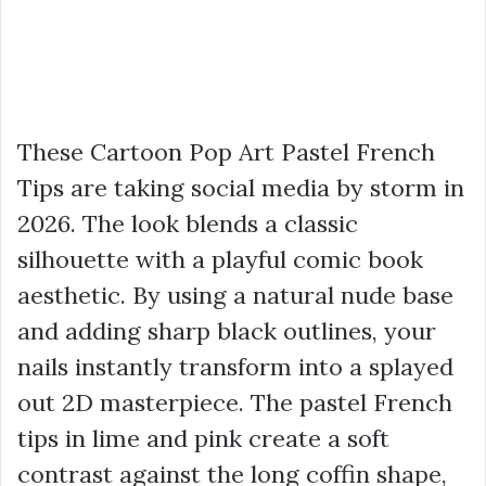
These Cartoon Pop Art Pastel French
Tips are taking social media by storm in
2026. The look blends a classic
silhouette with a playful comic book
aesthetic. By using a natural nude base
and adding sharp black outlines, your
nails instantly transform into a splayed
out 2D masterpiece. The pastel French
tips in lime and pink create a soft
contrast against the long coffin shape,