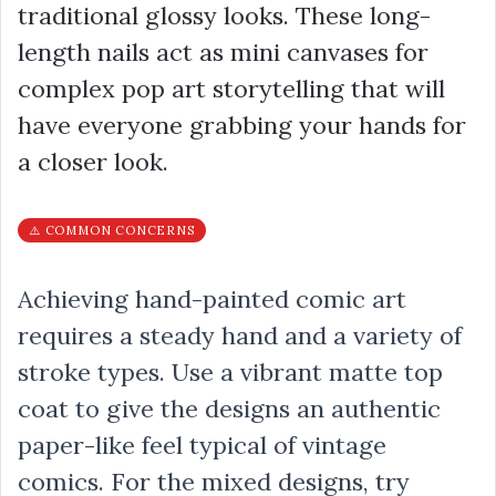
traditional glossy looks. These long-
length nails act as mini canvases for
complex pop art storytelling that will
have everyone grabbing your hands for
a closer look.
⚠️ COMMON CONCERNS
Achieving hand-painted comic art
requires a steady hand and a variety of
stroke types. Use a vibrant matte top
coat to give the designs an authentic
paper-like feel typical of vintage
comics. For the mixed designs, try