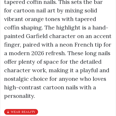
tapered coffin nails. This sets the bar
for cartoon nail art by mixing solid
vibrant orange tones with tapered
coffin shaping. The highlight is a hand-
painted Garfield character on an accent
finger, paired with a neon French tip for
a modern 2026 refresh. These long nails
offer plenty of space for the detailed
character work, making it a playful and
nostalgic choice for anyone who loves
high-contrast cartoon nails with a
personality.
🧹 WEAR REALITY