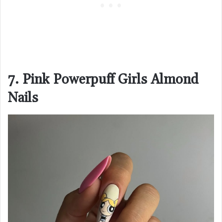
7. Pink Powerpuff Girls Almond
Nails