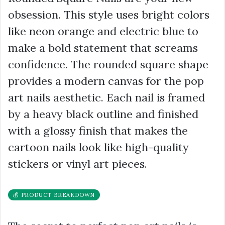
obsession. This style uses bright colors
like neon orange and electric blue to
make a bold statement that screams
confidence. The rounded square shape
provides a modern canvas for the pop
art nails aesthetic. Each nail is framed
by a heavy black outline and finished
with a glossy finish that makes the
cartoon nails look like high-quality
stickers or vinyl art pieces.
💰 PRODUCT BREAKDOWN