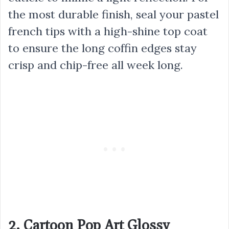
the most durable finish, seal your pastel
french tips with a high-shine top coat
to ensure the long coffin edges stay
crisp and chip-free all week long.
2. Cartoon Pop Art Glossy