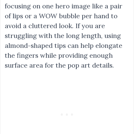
focusing on one hero image like a pair
of lips or a WOW bubble per hand to
avoid a cluttered look. If you are
struggling with the long length, using
almond-shaped tips can help elongate
the fingers while providing enough
surface area for the pop art details.