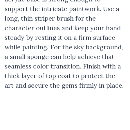
support the intricate paintwork. Use a
long, thin striper brush for the
character outlines and keep your hand
steady by resting it on a firm surface
while painting. For the sky background,
a small sponge can help achieve that
seamless color transition. Finish with a
thick layer of top coat to protect the
art and secure the gems firmly in place.