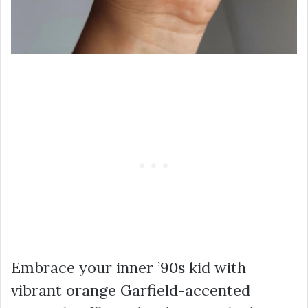
Embrace your inner ’90s kid with
vibrant orange Garfield-accented