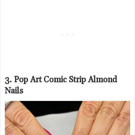
3. Pop Art Comic Strip Almond
Nails