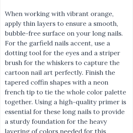
When working with vibrant orange,
apply thin layers to ensure a smooth,
bubble-free surface on your long nails.
For the garfield nails accent, use a
dotting tool for the eyes and a striper
brush for the whiskers to capture the
cartoon nail art perfectly. Finish the
tapered coffin shapes with a neon
french tip to tie the whole color palette
together. Using a high-quality primer is
essential for these long nails to provide
a sturdy foundation for the heavy
layering of colors needed for this