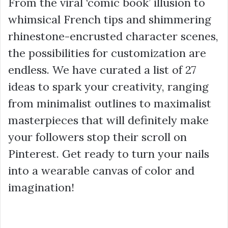
From the viral ‘comic book’ illusion to
whimsical French tips and shimmering
rhinestone-encrusted character scenes,
the possibilities for customization are
endless. We have curated a list of 27
ideas to spark your creativity, ranging
from minimalist outlines to maximalist
masterpieces that will definitely make
your followers stop their scroll on
Pinterest. Get ready to turn your nails
into a wearable canvas of color and
imagination!