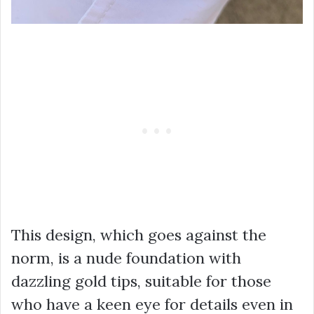
This design, which goes against the
norm, is a nude foundation with
dazzling gold tips, suitable for those
who have a keen eye for details even in