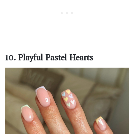
10. Playful Pastel Hearts