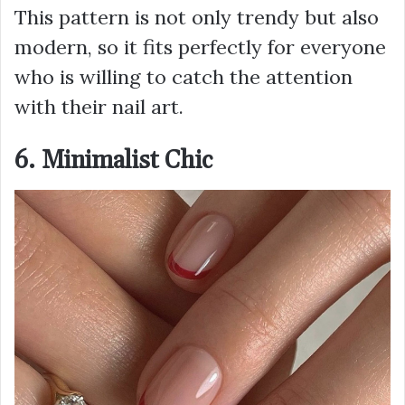
This pattern is not only trendy but also
modern, so it fits perfectly for everyone
who is willing to catch the attention
with their nail art.
6. Minimalist Chic