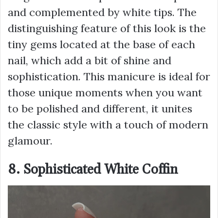
and complemented by white tips. The
distinguishing feature of this look is the
tiny gems located at the base of each
nail, which add a bit of shine and
sophistication. This manicure is ideal for
those unique moments when you want
to be polished and different, it unites
the classic style with a touch of modern
glamour.
8. Sophisticated White Coffin