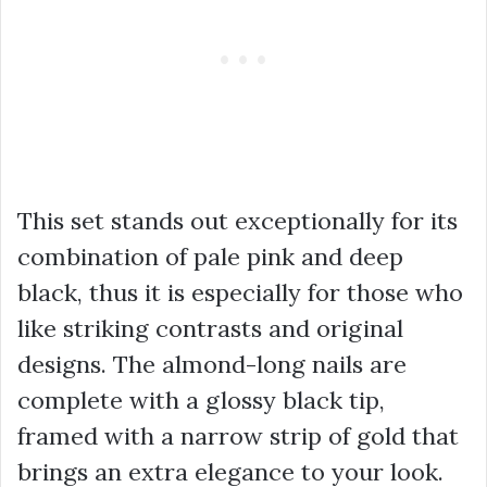
This set stands out exceptionally for its
combination of pale pink and deep
black, thus it is especially for those who
like striking contrasts and original
designs. The almond-long nails are
complete with a glossy black tip,
framed with a narrow strip of gold that
brings an extra elegance to your look.