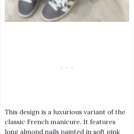
This design is a luxurious variant of the
classic French manicure. It features
long almond nails painted in soft pink