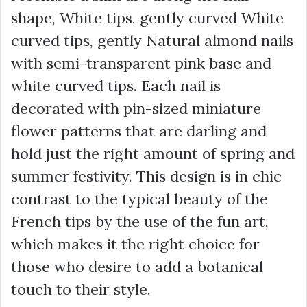
shape, White tips, gently curved White
curved tips, gently Natural almond nails
with semi-transparent pink base and
white curved tips. Each nail is
decorated with pin-sized miniature
flower patterns that are darling and
hold just the right amount of spring and
summer festivity. This design is in chic
contrast to the typical beauty of the
French tips by the use of the fun art,
which makes it the right choice for
those who desire to add a botanical
touch to their style.