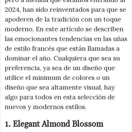
2024, han sido reinventados para que se
apoderen de la tradición con un toque
moderno. En este artículo se describen
las emocionantes tendencias en las uñas
de estilo francés que están llamadas a
dominar el año. Cualquiera que sea su
preferencia, ya sea de un diseño que
utilice el minimum de colores o un
diseño que sea altamente visual, hay
algo para todos en esta selección de
nuevos y modernos estilos.
1. Elegant Almond Blossom