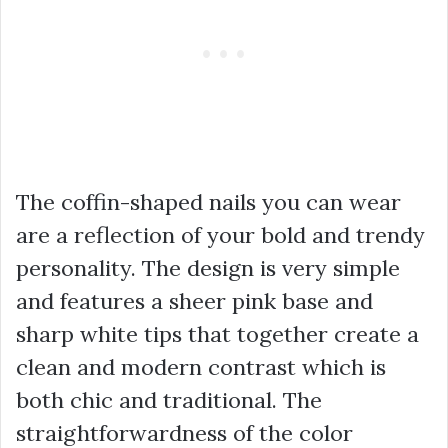
The coffin-shaped nails you can wear
are a reflection of your bold and trendy
personality. The design is very simple
and features a sheer pink base and
sharp white tips that together create a
clean and modern contrast which is
both chic and traditional. The
straightforwardness of the color