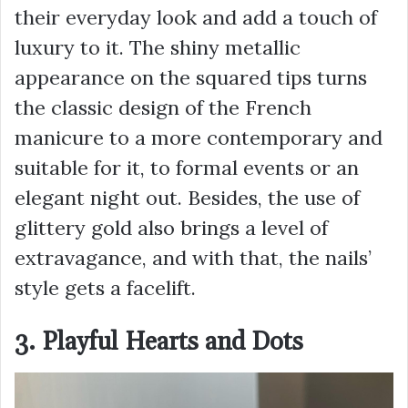
their everyday look and add a touch of
luxury to it. The shiny metallic
appearance on the squared tips turns
the classic design of the French
manicure to a more contemporary and
suitable for it, to formal events or an
elegant night out. Besides, the use of
glittery gold also brings a level of
extravagance, and with that, the nails’
style gets a facelift.
3. Playful Hearts and Dots