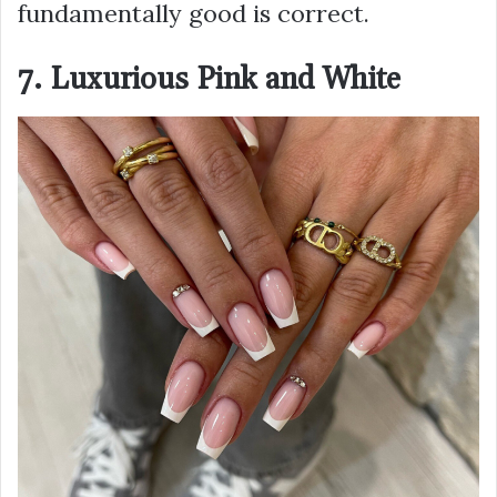
fundamentally good is correct.
7. Luxurious Pink and White