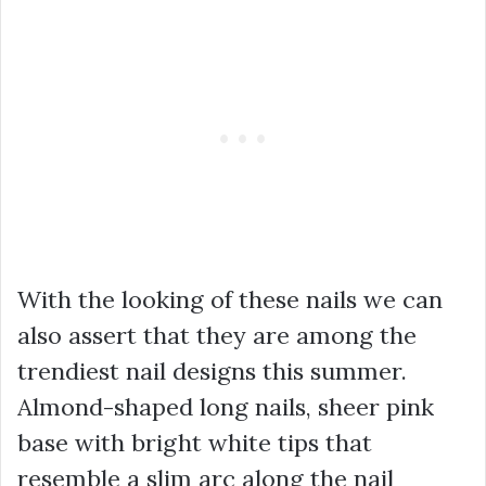
With the looking of these nails we can
also assert that they are among the
trendiest nail designs this summer.
Almond-shaped long nails, sheer pink
base with bright white tips that
resemble a slim arc along the nail