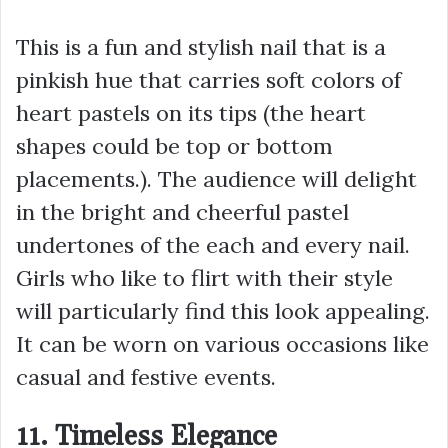
This is a fun and stylish nail that is a
pinkish hue that carries soft colors of
heart pastels on its tips (the heart
shapes could be top or bottom
placements.). The audience will delight
in the bright and cheerful pastel
undertones of the each and every nail.
Girls who like to flirt with their style
will particularly find this look appealing.
It can be worn on various occasions like
casual and festive events.
11. Timeless Elegance