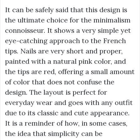
It can be safely said that this design is
the ultimate choice for the minimalism
connoisseur. It shows a very simple yet
eye-catching approach to the French
tips. Nails are very short and proper,
painted with a natural pink color, and
the tips are red, offering a small amount
of color that does not confuse the
design. The layout is perfect for
everyday wear and goes with any outfit
due to its classic and cute appearance.
It is a reminder of how, in some cases,
the idea that simplicity can be