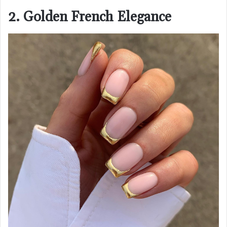
2. Golden French Elegance