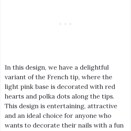
In this design, we have a delightful
variant of the French tip, where the
light pink base is decorated with red
hearts and polka dots along the tips.
This design is entertaining, attractive
and an ideal choice for anyone who
wants to decorate their nails with a fun