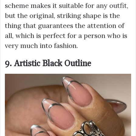
scheme makes it suitable for any outfit,
but the original, striking shape is the
thing that guarantees the attention of
all, which is perfect for a person who is
very much into fashion.
9. Artistic Black Outline