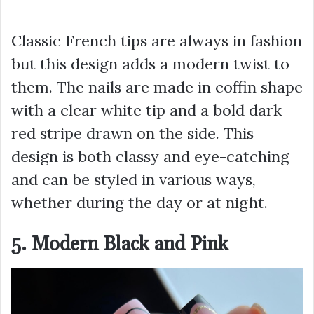
Classic French tips are always in fashion
but this design adds a modern twist to
them. The nails are made in coffin shape
with a clear white tip and a bold dark
red stripe drawn on the side. This
design is both classy and eye-catching
and can be styled in various ways,
whether during the day or at night.
5. Modern Black and Pink