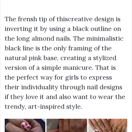
The frensh tip of thiscreative design is
inverting it by using a black outline on
the long almond nails. The minimalistic
black line is the only framing of the
natural pink base, creating a stylized
version of a simple manicure. That is
the perfect way for girls to express
their individuality through nail designs
if they love it and also want to wear the
trendy, art-inspired style.