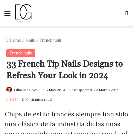
Menu
S
Home
/
Nails
/
French nails
French nails
33 French Tip Nails Designs to
Refresh Your Look in 2024
Olha Mazlova
5 May 2024
Last Updated: 22 March 2025
2,686
10 minutes read
Chips de estilo francés siempre han sido
una clásica de la industria de las uñas,
pero a medida que estamos entrando al