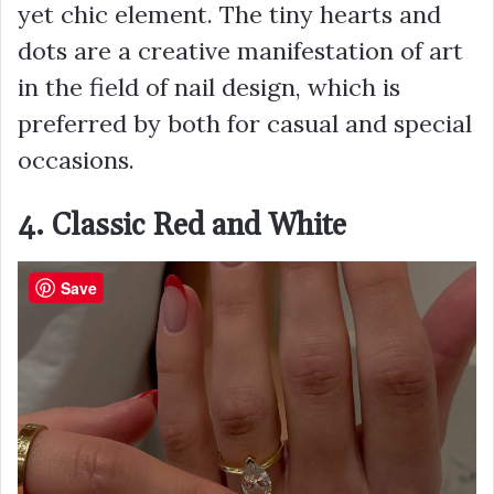
yet chic element. The tiny hearts and
dots are a creative manifestation of art
in the field of nail design, which is
preferred by both for casual and special
occasions.
4. Classic Red and White
Save