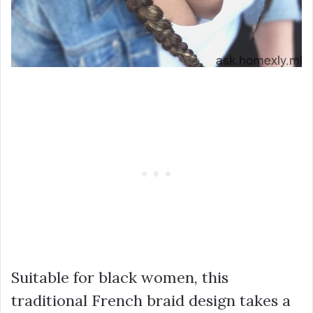
Suitable for black women, this
traditional French braid design takes a