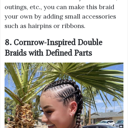
outings, etc., you can make this braid
your own by adding small accessories
such as hairpins or ribbons.
8. Cornrow-Inspired Double
Braids with Defined Parts