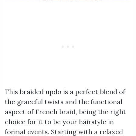
This braided updo is a perfect blend of
the graceful twists and the functional
aspect of French braid, being the right
choice for it to be your hairstyle in
formal events. Starting with a relaxed