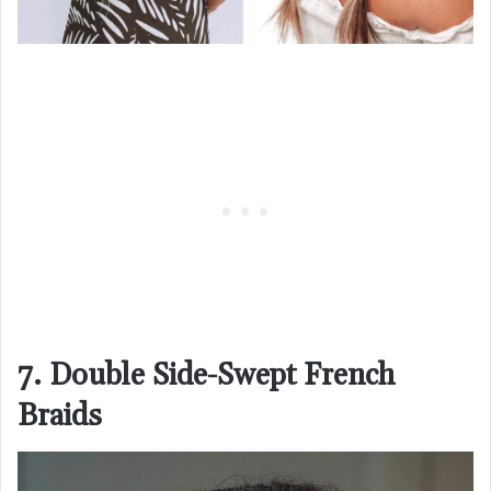
7. Double Side-Swept French
Braids