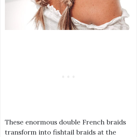
These enormous double French braids
transform into fishtail braids at the