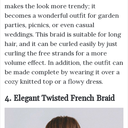
makes the look more trendy; it
becomes a wonderful outfit for garden
parties, picnics, or even casual
weddings. This braid is suitable for long
hair, and it can be curled easily by just
curling the free strands for a more
volume effect. In addition, the outfit can
be made complete by wearing it over a
cozy knitted top or a flowy dress.
4. Elegant Twisted French Braid