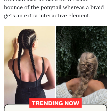
bounce of the ponytail whereas a braid
gets an extra interactive element.