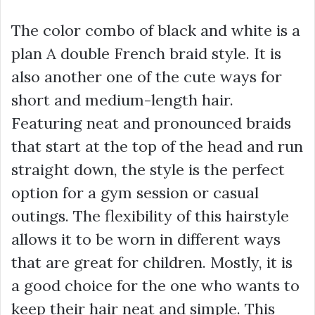
The color combo of black and white is a
plan A double French braid style. It is
also another one of the cute ways for
short and medium-length hair.
Featuring neat and pronounced braids
that start at the top of the head and run
straight down, the style is the perfect
option for a gym session or casual
outings. The flexibility of this hairstyle
allows it to be worn in different ways
that are great for children. Mostly, it is
a good choice for the one who wants to
keep their hair neat and simple. This