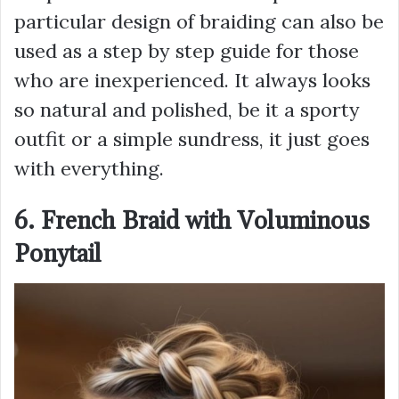
particular design of braiding can also be
used as a step by step guide for those
who are inexperienced. It always looks
so natural and polished, be it a sporty
outfit or a simple sundress, it just goes
with everything.
6. French Braid with Voluminous
Ponytail