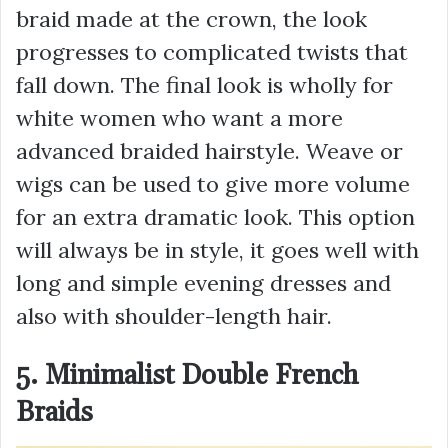
braid made at the crown, the look
progresses to complicated twists that
fall down. The final look is wholly for
white women who want a more
advanced braided hairstyle. Weave or
wigs can be used to give more volume
for an extra dramatic look. This option
will always be in style, it goes well with
long and simple evening dresses and
also with shoulder-length hair.
5. Minimalist Double French
Braids