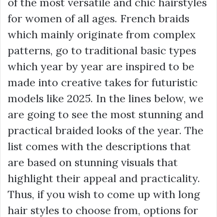
of the most versatile and chic hairstyles
for women of all ages. French braids
which mainly originate from complex
patterns, go to traditional basic types
which year by year are inspired to be
made into creative takes for futuristic
models like 2025. In the lines below, we
are going to see the most stunning and
practical braided looks of the year. The
list comes with the descriptions that
are based on stunning visuals that
highlight their appeal and practicality.
Thus, if you wish to come up with long
hair styles to choose from, options for