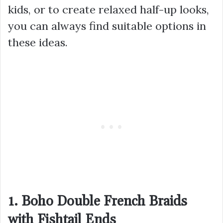
kids, or to create relaxed half-up looks,
you can always find suitable options in
these ideas.
1. Boho Double French Braids
with Fishtail Ends