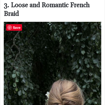
3. Loose and Romantic French
Braid
Save