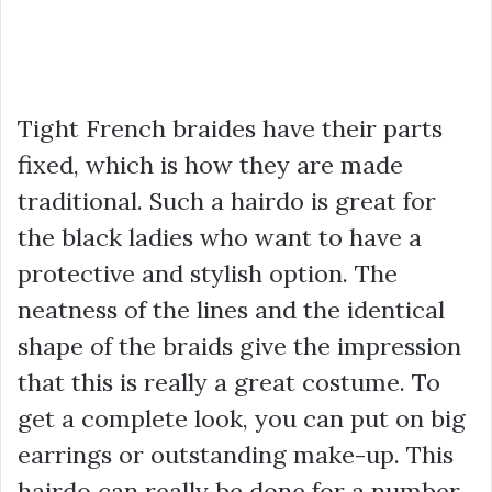
Tight French braides have their parts
fixed, which is how they are made
traditional. Such a hairdo is great for
the black ladies who want to have a
protective and stylish option. The
neatness of the lines and the identical
shape of the braids give the impression
that this is really a great costume. To
get a complete look, you can put on big
earrings or outstanding make-up. This
hairdo can really be done for a number