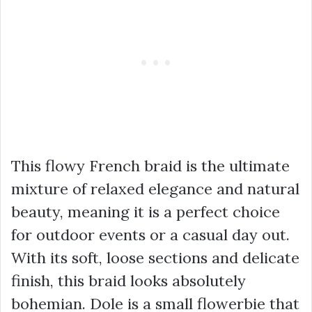
This flowy French braid is the ultimate
mixture of relaxed elegance and natural
beauty, meaning it is a perfect choice
for outdoor events or a casual day out.
With its soft, loose sections and delicate
finish, this braid looks absolutely
bohemian. Dole is a small flowerbie that