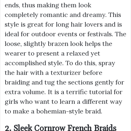
ends, thus making them look
completely romantic and dreamy. This
style is great for long hair lovers and is
ideal for outdoor events or festivals. The
loose, slightly brazen look helps the
wearer to present a relaxed yet
accomplished style. To do this, spray
the hair with a texturizer before
braiding and tug the sections gently for
extra volume. It is a terrific tutorial for
girls who want to learn a different way
to make a bohemian-style braid.
2. Sleek Cornrow French Braids