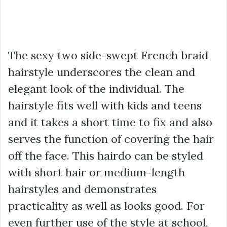
The sexy two side-swept French braid
hairstyle underscores the clean and
elegant look of the individual. The
hairstyle fits well with kids and teens
and it takes a short time to fix and also
serves the function of covering the hair
off the face. This hairdo can be styled
with short hair or medium-length
hairstyles and demonstrates
practicality as well as looks good. For
even further use of the style at school,