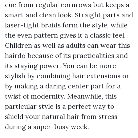
cue from regular cornrows but keeps a
smart and clean look. Straight parts and
laser-tight braids form the style, while
the even pattern gives it a classic feel.
Children as well as adults can wear this
hairdo because of its practicalities and
its staying power. You can be more
stylish by combining hair extensions or
by making a daring center part for a
twist of modernity. Meanwhile, this
particular style is a perfect way to
shield your natural hair from stress
during a super-busy week.