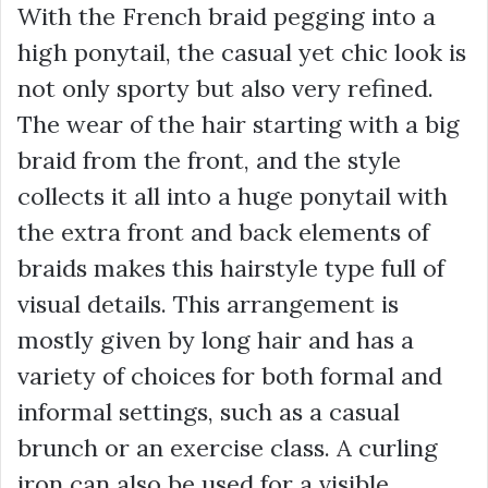
With the French braid pegging into a
high ponytail, the casual yet chic look is
not only sporty but also very refined.
The wear of the hair starting with a big
braid from the front, and the style
collects it all into a huge ponytail with
the extra front and back elements of
braids makes this hairstyle type full of
visual details. This arrangement is
mostly given by long hair and has a
variety of choices for both formal and
informal settings, such as a casual
brunch or an exercise class. A curling
iron can also be used for a visible