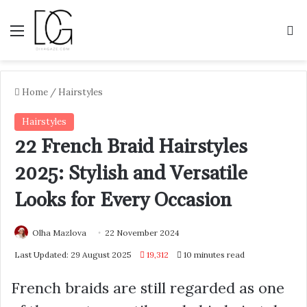
Menu
S
Home
/
Hairstyles
Hairstyles
22 French Braid Hairstyles
2025: Stylish and Versatile
Looks for Every Occasion
Olha Mazlova
22 November 2024
Last Updated: 29 August 2025
19,312
10 minutes read
French braids are still regarded as one