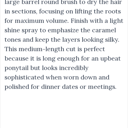
large barrel round brush to dry the hair
in sections, focusing on lifting the roots
for maximum volume. Finish with a light
shine spray to emphasize the caramel
tones and keep the layers looking silky.
This medium-length cut is perfect
because it is long enough for an upbeat
ponytail but looks incredibly
sophisticated when worn down and
polished for dinner dates or meetings.