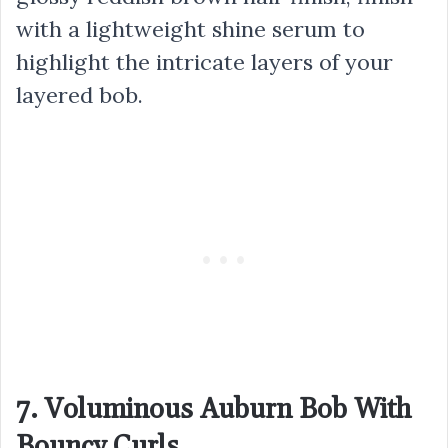
with a lightweight shine serum to
highlight the intricate layers of your
layered bob.
7. Voluminous Auburn Bob With
Bouncy Curls