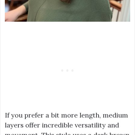
If you prefer a bit more length, medium
layers offer incredible versatility and