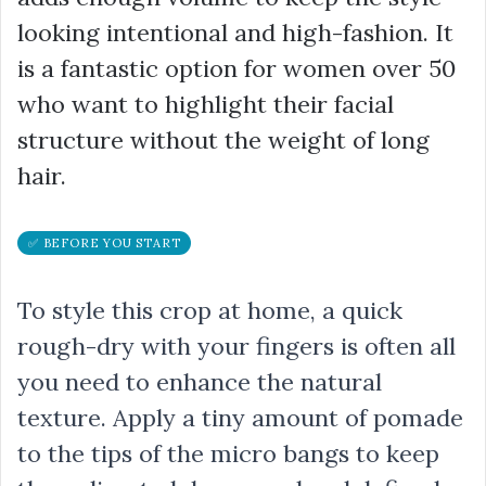
looking intentional and high-fashion. It
is a fantastic option for women over 50
who want to highlight their facial
structure without the weight of long
hair.
✅ BEFORE YOU START
To style this crop at home, a quick
rough-dry with your fingers is often all
you need to enhance the natural
texture. Apply a tiny amount of pomade
to the tips of the micro bangs to keep