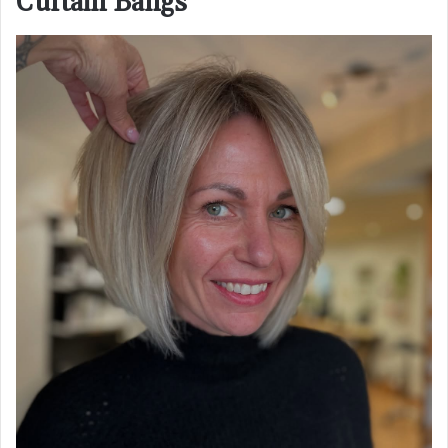
Curtain Bangs