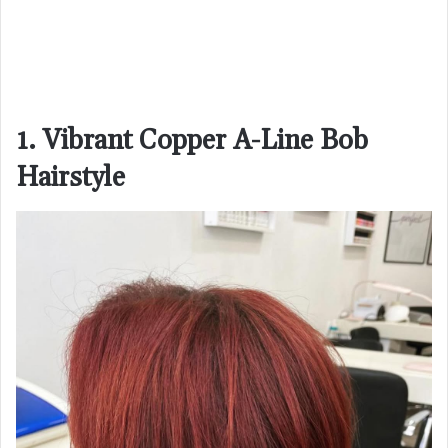
1. Vibrant Copper A-Line Bob
Hairstyle