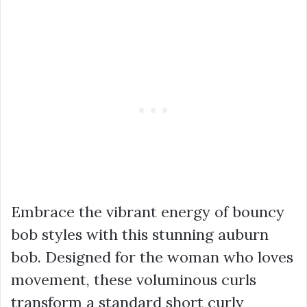
Embrace the vibrant energy of bouncy
bob styles with this stunning auburn
bob. Designed for the woman who loves
movement, these voluminous curls
transform a standard short curly