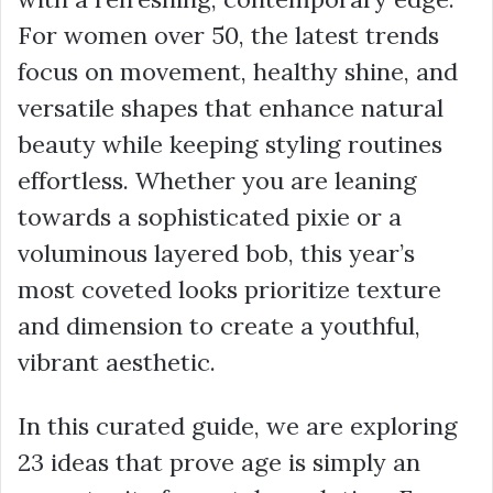
For women over 50, the latest trends
focus on movement, healthy shine, and
versatile shapes that enhance natural
beauty while keeping styling routines
effortless. Whether you are leaning
towards a sophisticated pixie or a
voluminous layered bob, this year’s
most coveted looks prioritize texture
and dimension to create a youthful,
vibrant aesthetic.
In this curated guide, we are exploring
23 ideas that prove age is simply an