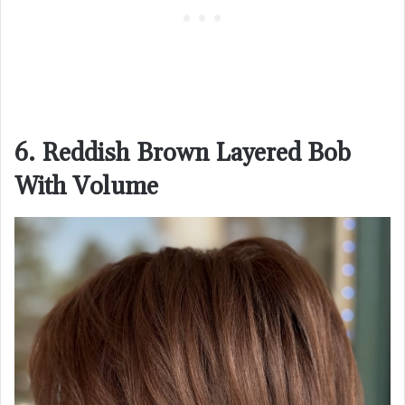
6. Reddish Brown Layered Bob
With Volume