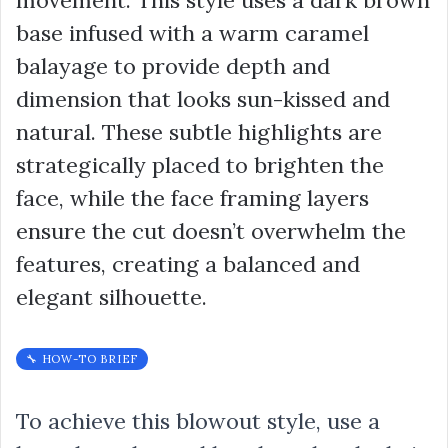
movement. This style uses a dark brown
base infused with a warm caramel
balayage to provide depth and
dimension that looks sun-kissed and
natural. These subtle highlights are
strategically placed to brighten the
face, while the face framing layers
ensure the cut doesn’t overwhelm the
features, creating a balanced and
elegant silhouette.
🔧 HOW-TO BRIEF
To achieve this blowout style, use a