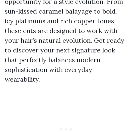
opportunity for a style evolution. From
sun-kissed caramel balayage to bold,
icy platinums and rich copper tones,
these cuts are designed to work with
your hair’s natural evolution. Get ready
to discover your next signature look
that perfectly balances modern
sophistication with everyday
wearability.