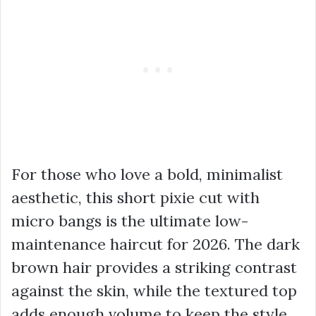
For those who love a bold, minimalist
aesthetic, this short pixie cut with
micro bangs is the ultimate low-
maintenance haircut for 2026. The dark
brown hair provides a striking contrast
against the skin, while the textured top
adds enough volume to keep the style