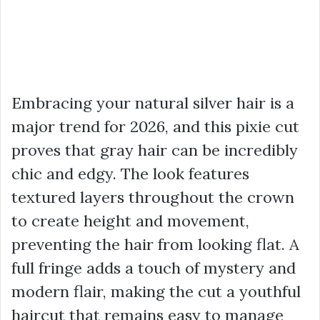
Embracing your natural silver hair is a
major trend for 2026, and this pixie cut
proves that gray hair can be incredibly
chic and edgy. The look features
textured layers throughout the crown
to create height and movement,
preventing the hair from looking flat. A
full fringe adds a touch of mystery and
modern flair, making the cut a youthful
haircut that remains easy to manage