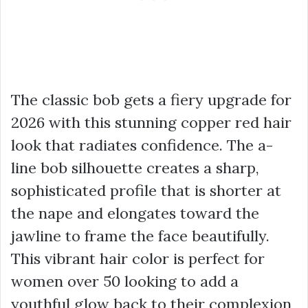
The classic bob gets a fiery upgrade for
2026 with this stunning copper red hair
look that radiates confidence. The a-
line bob silhouette creates a sharp,
sophisticated profile that is shorter at
the nape and elongates toward the
jawline to frame the face beautifully.
This vibrant hair color is perfect for
women over 50 looking to add a
youthful glow back to their complexion