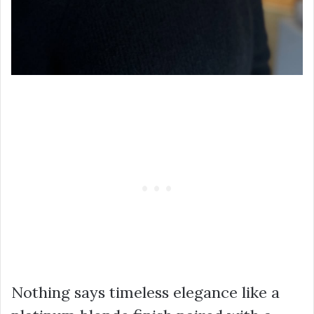
Nothing says timeless elegance like a