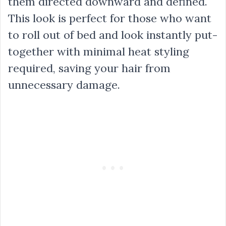
them directed downward and defined.
This look is perfect for those who want
to roll out of bed and look instantly put-
together with minimal heat styling
required, saving your hair from
unnecessary damage.