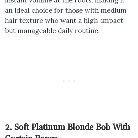
an ideal choice for those with medium
hair texture who want a high-impact
but manageable daily routine.
2. Soft Platinum Blonde Bob With