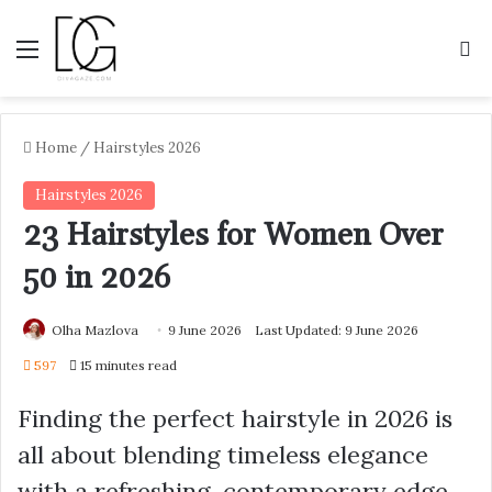
Menu
S
Home
/
Hairstyles 2026
Hairstyles 2026
23 Hairstyles for Women Over
50 in 2026
Olha Mazlova
9 June 2026
Last Updated: 9 June 2026
597
15 minutes read
Finding the perfect hairstyle in 2026 is
all about blending timeless elegance
with a refreshing, contemporary edge.