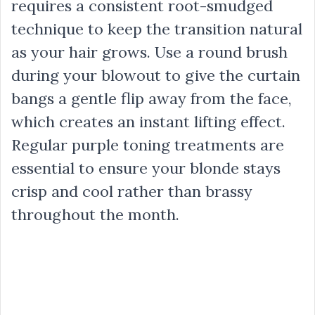
requires a consistent root-smudged
technique to keep the transition natural
as your hair grows. Use a round brush
during your blowout to give the curtain
bangs a gentle flip away from the face,
which creates an instant lifting effect.
Regular purple toning treatments are
essential to ensure your blonde stays
crisp and cool rather than brassy
throughout the month.