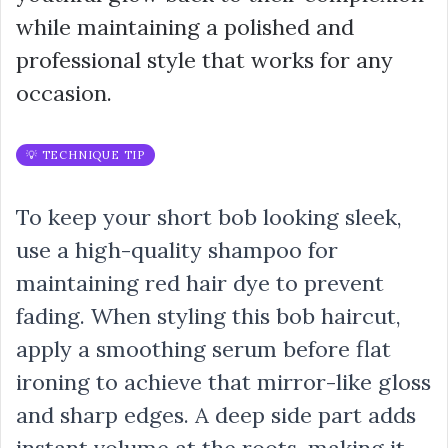
while maintaining a polished and
professional style that works for any
occasion.
💡 TECHNIQUE TIP
To keep your short bob looking sleek,
use a high-quality shampoo for
maintaining red hair dye to prevent
fading. When styling this bob haircut,
apply a smoothing serum before flat
ironing to achieve that mirror-like gloss
and sharp edges. A deep side part adds
instant volume at the roots, making it