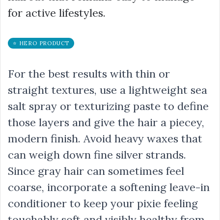
for active lifestyles.
⭐ HERO PRODUCT
For the best results with thin or
straight textures, use a lightweight sea
salt spray or texturizing paste to define
those layers and give the hair a piecey,
modern finish. Avoid heavy waxes that
can weigh down fine silver strands.
Since gray hair can sometimes feel
coarse, incorporate a softening leave-in
conditioner to keep your pixie feeling
touchably soft and visibly healthy from