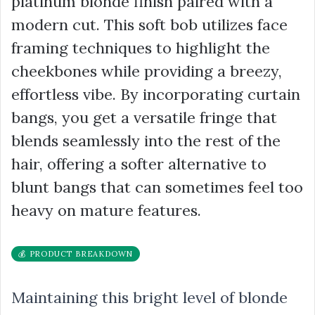
platinum blonde finish paired with a
modern cut. This soft bob utilizes face
framing techniques to highlight the
cheekbones while providing a breezy,
effortless vibe. By incorporating curtain
bangs, you get a versatile fringe that
blends seamlessly into the rest of the
hair, offering a softer alternative to
blunt bangs that can sometimes feel too
heavy on mature features.
💰 PRODUCT BREAKDOWN
Maintaining this bright level of blonde