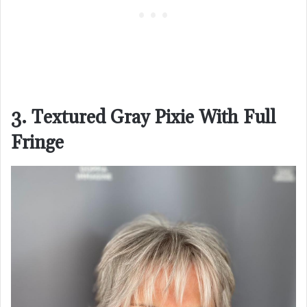
3. Textured Gray Pixie With Full
Fringe