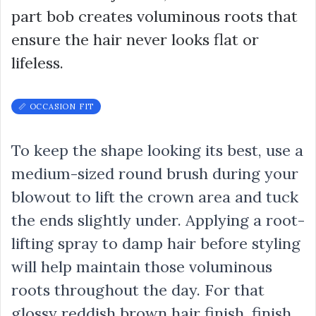
part bob creates voluminous roots that
ensure the hair never looks flat or
lifeless.
📏 OCCASION FIT
To keep the shape looking its best, use a
medium-sized round brush during your
blowout to lift the crown area and tuck
the ends slightly under. Applying a root-
lifting spray to damp hair before styling
will help maintain those voluminous
roots throughout the day. For that
glossy reddish brown hair finish, finish