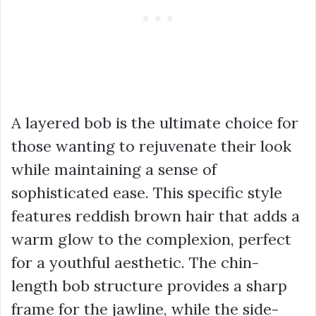
A layered bob is the ultimate choice for
those wanting to rejuvenate their look
while maintaining a sense of
sophisticated ease. This specific style
features reddish brown hair that adds a
warm glow to the complexion, perfect
for a youthful aesthetic. The chin-
length bob structure provides a sharp
frame for the jawline, while the side-