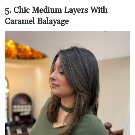
5. Chic Medium Layers With
Caramel Balayage