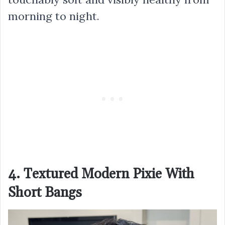
morning to night.
4. Textured Modern Pixie With
Short Bangs