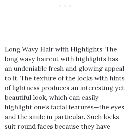
Long Wavy Hair with Highlights: The
long wavy haircut with highlights has
an undeniable fresh and glowing appeal
to it. The texture of the locks with hints
of lightness produces an interesting yet
beautiful look, which can easily
highlight one’s facial features—the eyes
and the smile in particular. Such locks
suit round faces because they have