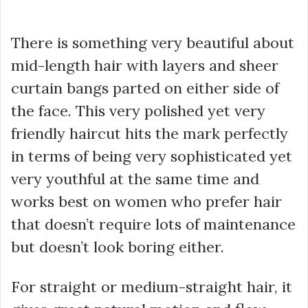
There is something very beautiful about
mid-length hair with layers and sheer
curtain bangs parted on either side of
the face. This very polished yet very
friendly haircut hits the mark perfectly
in terms of being very sophisticated yet
very youthful at the same time and
works best on women who prefer hair
that doesn’t require lots of maintenance
but doesn’t look boring either.
For straight or medium-straight hair, it