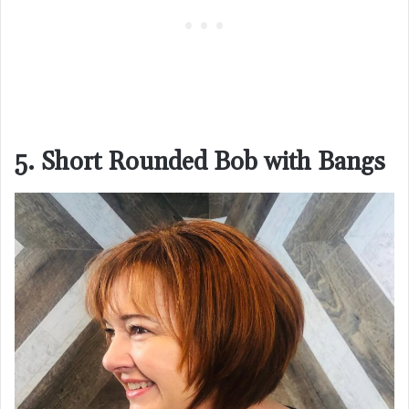
5. Short Rounded Bob with Bangs