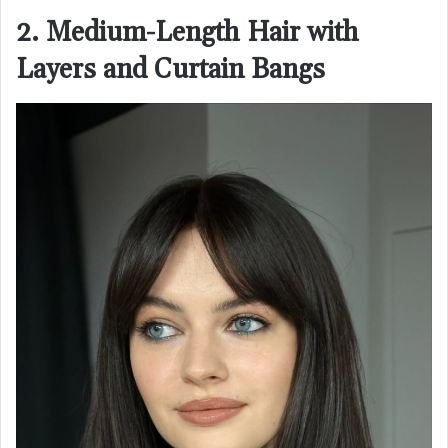
2. Medium-Length Hair with
Layers and Curtain Bangs