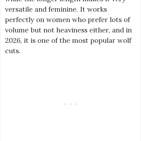
versatile and feminine. It works
perfectly on women who prefer lots of
volume but not heaviness either, and in
2026, it is one of the most popular wolf
cuts.