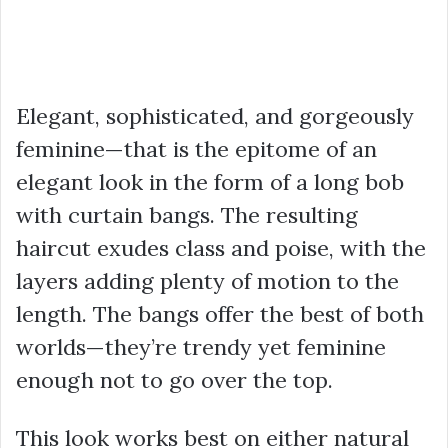
Elegant, sophisticated, and gorgeously
feminine—that is the epitome of an
elegant look in the form of a long bob
with curtain bangs. The resulting
haircut exudes class and poise, with the
layers adding plenty of motion to the
length. The bangs offer the best of both
worlds—they’re trendy yet feminine
enough not to go over the top.
This look works best on either natural