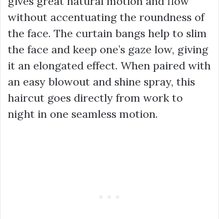
gives great natural motion and flow
without accentuating the roundness of
the face. The curtain bangs help to slim
the face and keep one’s gaze low, giving
it an elongated effect. When paired with
an easy blowout and shine spray, this
haircut goes directly from work to
night in one seamless motion.