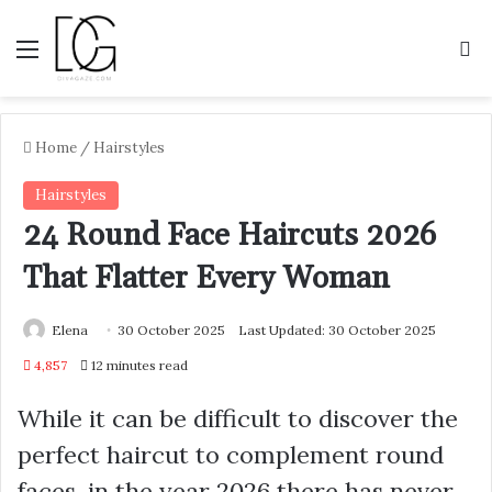
Menu
S
Home
/
Hairstyles
Hairstyles
24 Round Face Haircuts 2026
That Flatter Every Woman
Elena
30 October 2025
Last Updated: 30 October 2025
4,857
12 minutes read
While it can be difficult to discover the
perfect haircut to complement round
faces, in the year 2026 there has never