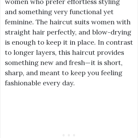
women who prefer effortless styling
and something very functional yet
feminine. The haircut suits women with
straight hair perfectly, and blow-drying
is enough to keep it in place. In contrast
to longer layers, this haircut provides
something new and fresh—it is short,
sharp, and meant to keep you feeling
fashionable every day.