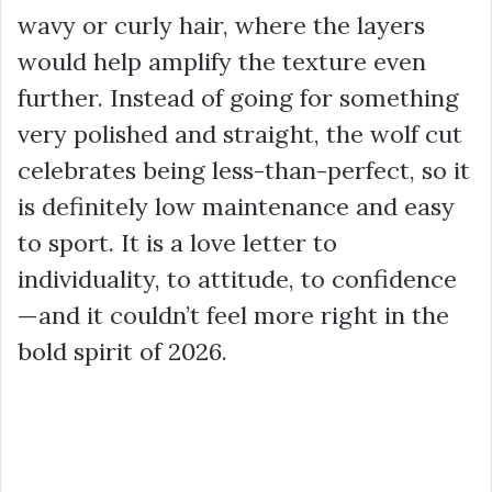
wavy or curly hair, where the layers
would help amplify the texture even
further. Instead of going for something
very polished and straight, the wolf cut
celebrates being less-than-perfect, so it
is definitely low maintenance and easy
to sport. It is a love letter to
individuality, to attitude, to confidence
—and it couldn’t feel more right in the
bold spirit of 2026.