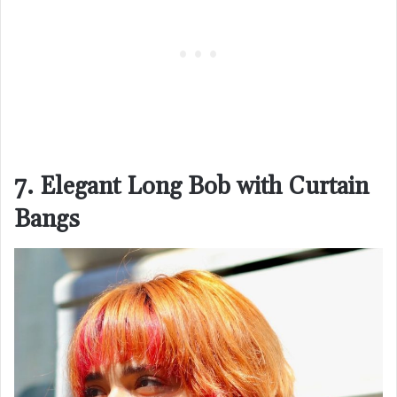
7. Elegant Long Bob with Curtain
Bangs