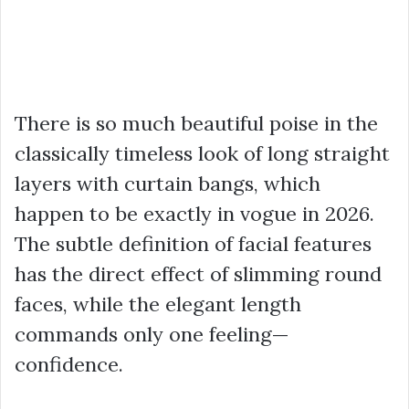
There is so much beautiful poise in the
classically timeless look of long straight
layers with curtain bangs, which
happen to be exactly in vogue in 2026.
The subtle definition of facial features
has the direct effect of slimming round
faces, while the elegant length
commands only one feeling—
confidence.