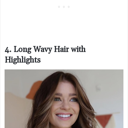
4. Long Wavy Hair with
Highlights