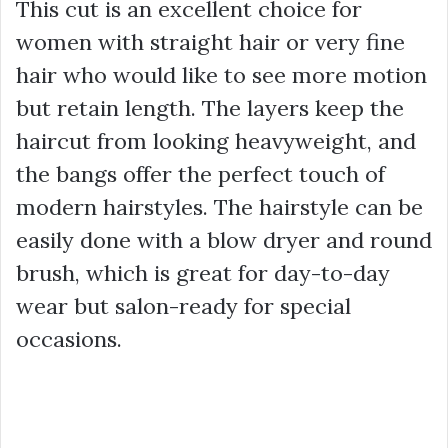
This cut is an excellent choice for
women with straight hair or very fine
hair who would like to see more motion
but retain length. The layers keep the
haircut from looking heavyweight, and
the bangs offer the perfect touch of
modern hairstyles. The hairstyle can be
easily done with a blow dryer and round
brush, which is great for day-to-day
wear but salon-ready for special
occasions.