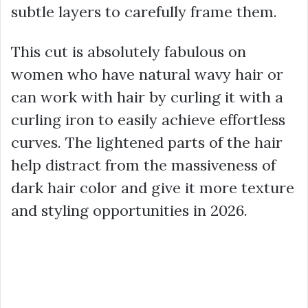
subtle layers to carefully frame them.
This cut is absolutely fabulous on
women who have natural wavy hair or
can work with hair by curling it with a
curling iron to easily achieve effortless
curves. The lightened parts of the hair
help distract from the massiveness of
dark hair color and give it more texture
and styling opportunities in 2026.