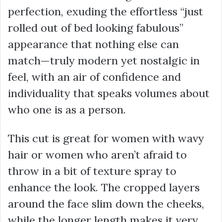
perfection, exuding the effortless “just
rolled out of bed looking fabulous”
appearance that nothing else can
match—truly modern yet nostalgic in
feel, with an air of confidence and
individuality that speaks volumes about
who one is as a person.
This cut is great for women with wavy
hair or women who aren’t afraid to
throw in a bit of texture spray to
enhance the look. The cropped layers
around the face slim down the cheeks,
while the longer length makes it very