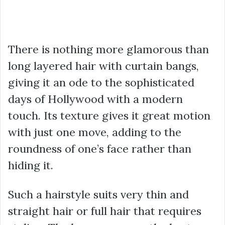
There is nothing more glamorous than
long layered hair with curtain bangs,
giving it an ode to the sophisticated
days of Hollywood with a modern
touch. Its texture gives it great motion
with just one move, adding to the
roundness of one’s face rather than
hiding it.
Such a hairstyle suits very thin and
straight hair or full hair that requires