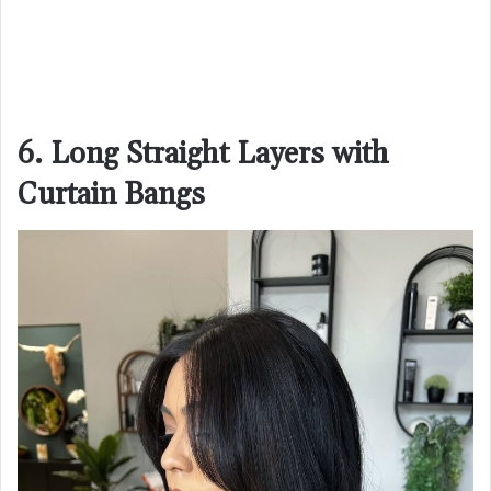
6. Long Straight Layers with
Curtain Bangs