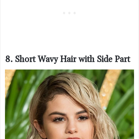
8. Short Wavy Hair with Side Part