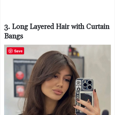
3. Long Layered Hair with Curtain
Bangs
Save