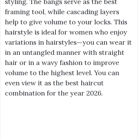
styling. The bangs serve as the best
framing tool, while cascading layers
help to give volume to your locks. This
hairstyle is ideal for women who enjoy
variations in hairstyles—you can wear it
in an untangled manner with straight
hair or in a wavy fashion to improve
volume to the highest level. You can
even view it as the best haircut
combination for the year 2026.