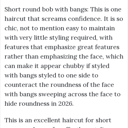
Short round bob with bangs: This is one
haircut that screams confidence. It is so
chic, not to mention easy to maintain
with very little styling required, with
features that emphasize great features
rather than emphasizing the face, which
can make it appear chubby if styled
with bangs styled to one side to
counteract the roundness of the face
with bangs sweeping across the face to
hide roundness in 2026.
This is an excellent haircut for short