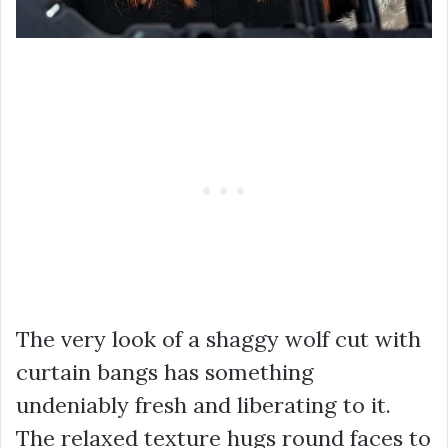
The very look of a shaggy wolf cut with
curtain bangs has something
undeniably fresh and liberating to it.
The relaxed texture hugs round faces to