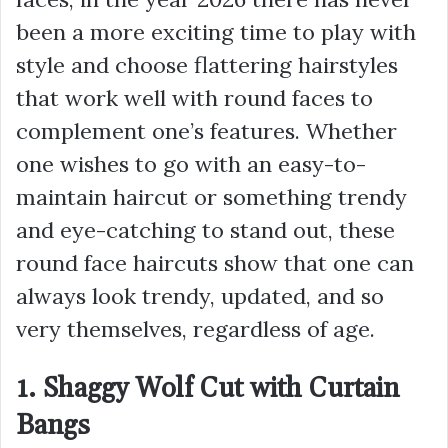
been a more exciting time to play with
style and choose flattering hairstyles
that work well with round faces to
complement one’s features. Whether
one wishes to go with an easy-to-
maintain haircut or something trendy
and eye-catching to stand out, these
round face haircuts show that one can
always look trendy, updated, and so
very themselves, regardless of age.
1. Shaggy Wolf Cut with Curtain
Bangs