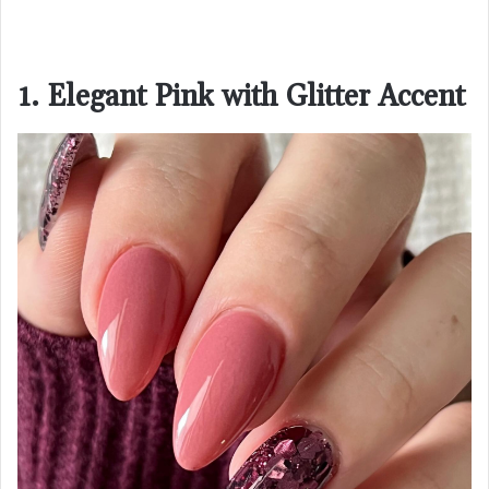
1. Elegant Pink with Glitter Accent