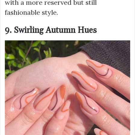
with a more reserved but still
fashionable style.
9. Swirling Autumn Hues