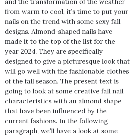
and the transformation of the weather
from warm to cool, it’s time to put your
nails on the trend with some sexy fall
designs. Almond-shaped nails have
made it to the top of the list for the
year 2024. They are specifically
designed to give a picturesque look that
will go well with the fashionable clothes
of the fall season. The present text is
going to look at some creative fall nail
characteristics with an almond shape
that have been influenced by the
current fashions. In the following
paragraph, we’ll have a look at some