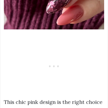
This chic pink design is the right choice