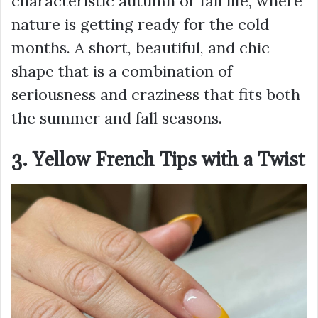
characteristic autumn or fall life, where
nature is getting ready for the cold
months. A short, beautiful, and chic
shape that is a combination of
seriousness and craziness that fits both
the summer and fall seasons.
3. Yellow French Tips with a Twist