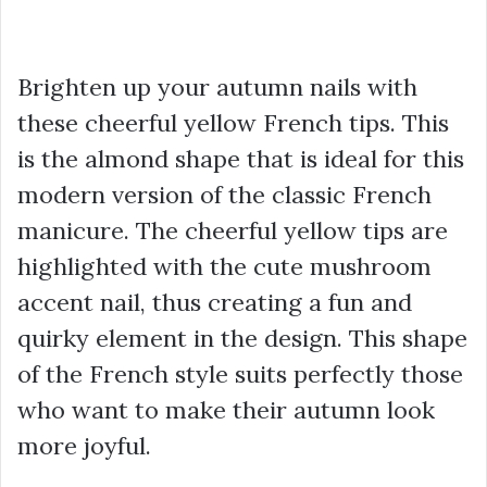
Brighten up your autumn nails with
these cheerful yellow French tips. This
is the almond shape that is ideal for this
modern version of the classic French
manicure. The cheerful yellow tips are
highlighted with the cute mushroom
accent nail, thus creating a fun and
quirky element in the design. This shape
of the French style suits perfectly those
who want to make their autumn look
more joyful.