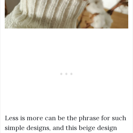
Less is more can be the phrase for such
simple designs, and this beige design