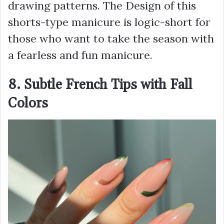
drawing patterns. The Design of this
shorts-type manicure is logic-short for
those who want to take the season with
a fearless and fun manicure.
8. Subtle French Tips with Fall
Colors