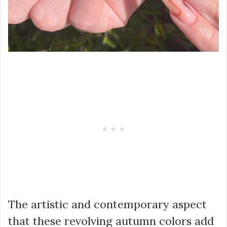
The artistic and contemporary aspect
that these revolving autumn colors add