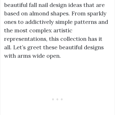
beautiful fall nail design ideas that are
based on almond shapes. From sparkly
ones to addictively simple patterns and
the most complex artistic
representations, this collection has it
all. Let’s greet these beautiful designs
with arms wide open.