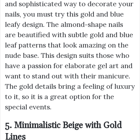
and sophisticated way to decorate your
nails, you must try this gold and blue
leafy design. The almond-shape nails
are beautified with subtle gold and blue
leaf patterns that look amazing on the
nude base. This design suits those who
have a passion for elaborate gel art and
want to stand out with their manicure.
The gold details bring a feeling of luxury
to it, so it is a great option for the
special events.
5. Minimalistic Beige with Gold
Lines