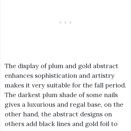
The display of plum and gold abstract
enhances sophistication and artistry
makes it very suitable for the fall period.
The darkest plum shade of some nails
gives a luxurious and regal base, on the
other hand, the abstract designs on
others add black lines and gold foil to