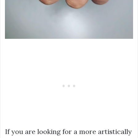
If you are looking for a more artistically