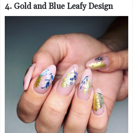
4. Gold and Blue Leafy Design