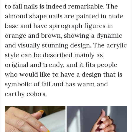
to fall nails is indeed remarkable. The
almond shape nails are painted in nude
base and have spirograph figures in
orange and brown, showing a dynamic
and visually stunning design. The acrylic
style can be described mainly as
original and trendy, and it fits people
who would like to have a design that is
symbolic of fall and has warm and
earthy colors.