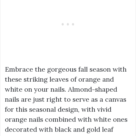
Embrace the gorgeous fall season with
these striking leaves of orange and
white on your nails. Almond-shaped
nails are just right to serve as a canvas
for this seasonal design, with vivid
orange nails combined with white ones
decorated with black and gold leaf