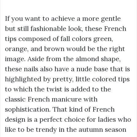
If you want to achieve a more gentle
but still fashionable look, these French
tips composed of fall colors green,
orange, and brown would be the right
image. Aside from the almond shape,
these nails also have a nude base that is
highlighted by pretty, little colored tips
to which the twist is added to the
classic French manicure with
sophistication. That kind of French
design is a perfect choice for ladies who
like to be trendy in the autumn season