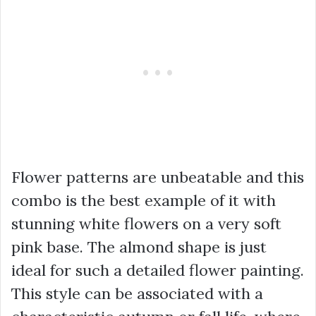
Flower patterns are unbeatable and this
combo is the best example of it with
stunning white flowers on a very soft
pink base. The almond shape is just
ideal for such a detailed flower painting.
This style can be associated with a