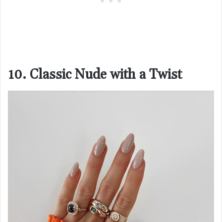
10. Classic Nude with a Twist