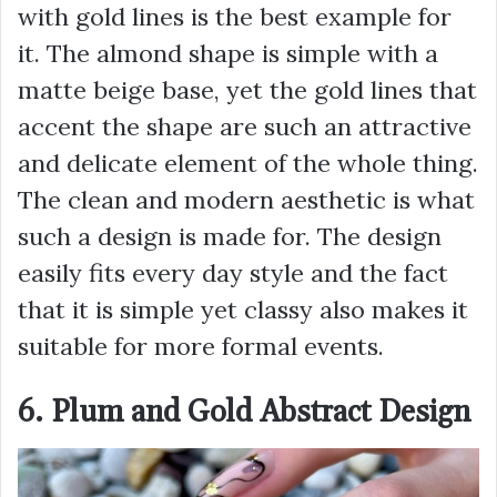
with gold lines is the best example for
it. The almond shape is simple with a
matte beige base, yet the gold lines that
accent the shape are such an attractive
and delicate element of the whole thing.
The clean and modern aesthetic is what
such a design is made for. The design
easily fits every day style and the fact
that it is simple yet classy also makes it
suitable for more formal events.
6. Plum and Gold Abstract Design