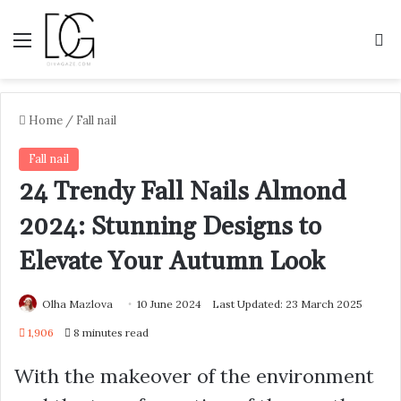
Menu
S
Home
/
Fall nail
Fall nail
24 Trendy Fall Nails Almond
2024: Stunning Designs to
Elevate Your Autumn Look
Olha Mazlova
10 June 2024
Last Updated: 23 March 2025
1,906
8 minutes read
With the makeover of the environment