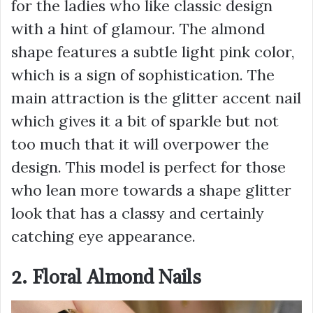
for the ladies who like classic design
with a hint of glamour. The almond
shape features a subtle light pink color,
which is a sign of sophistication. The
main attraction is the glitter accent nail
which gives it a bit of sparkle but not
too much that it will overpower the
design. This model is perfect for those
who lean more towards a shape glitter
look that has a classy and certainly
catching eye appearance.
2. Floral Almond Nails