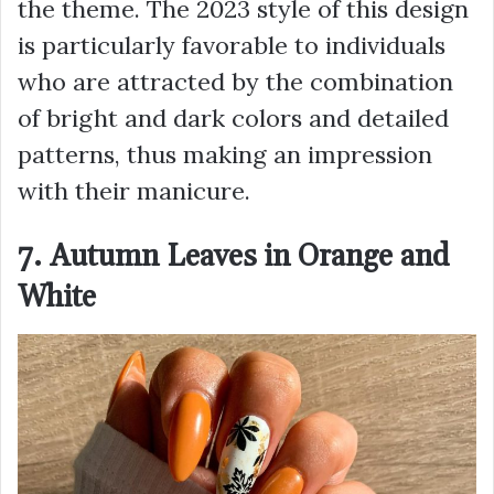
the theme. The 2023 style of this design
is particularly favorable to individuals
who are attracted by the combination
of bright and dark colors and detailed
patterns, thus making an impression
with their manicure.
7. Autumn Leaves in Orange and
White