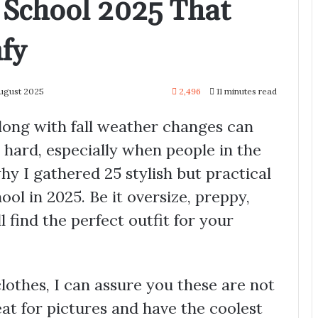
r School 2025 That
fy
August 2025
2,496
11 minutes read
long with fall weather changes can
 hard, especially when people in the
hy I gathered 25 stylish but practical
ool in 2025. Be it oversize, preppy,
l find the perfect outfit for your
othes, I can assure you these are not
at for pictures and have the coolest