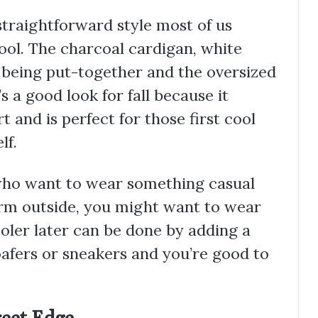
traightforward style most of us
hool. The charcoal cardigan, white
 being put-together and the oversized
s a good look for fall because it
and is perfect for those first cool
lf.
 who want to wear something casual
 warm outside, you might want to wear
oler later can be done by adding a
oafers or sneakers and you’re good to