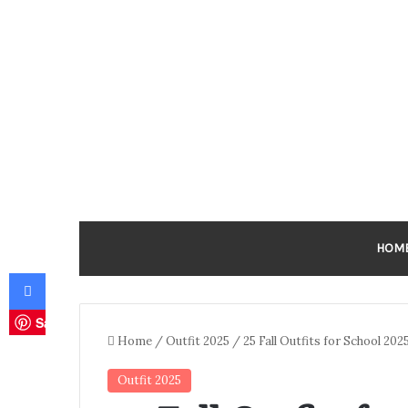
HOM
Facebook
Save
Home
/
Outfit 2025
/
25 Fall Outfits for School 20
Outfit 2025