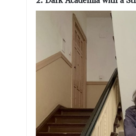
2. Dark Academia with a St