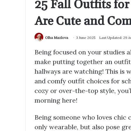
25 Fall Outfits fo
Are Cute and Com
Olha Mazlova
3 June 2025
Last Updated: 29 
Being focused on your studies a
make putting together an outfit
hallways are watching! This is w
and comfy outfit choices for sch
cozy or over-the-top style, you’l
morning here!
Being someone who loves chic cl
only wearable, but also pose gre