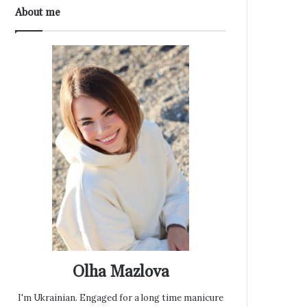
About me
Olha Mazlova
I'm Ukrainian. Engaged for a long time manicure