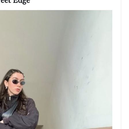
reet Edge