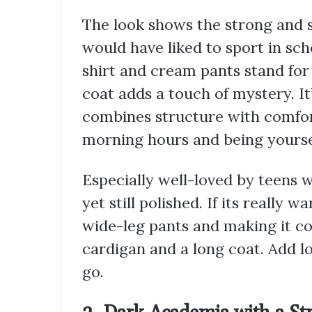
The look shows the strong and s
would have liked to sport in sc
shirt and cream pants stand for
coat adds a touch of mystery. It’
combines structure with comfort 
morning hours and being yourse
Especially well-loved by teens
yet still polished. If its really
wide-leg pants and making it co
cardigan and a long coat. Add l
go.