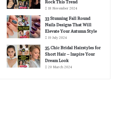
Rock This Trend
18 November 2024
33 Stunning Fall Round
Nails Designs That Will
Elevate Your Autumn Style
19 July 2024
35 Chic Bridal Hairstyles for
Short Hair – Inspire Your
Dream Look
20 March 2024