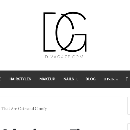
E
HAIRSTYLES
MAKEUP
NAILS
BLOG
Follow
25 That Are Cute and Comfy