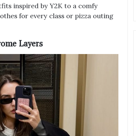
fits inspired by Y2K to a comfy
othes for every class or pizza outing
rome Layers