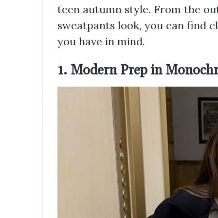
teen autumn style. From the out
sweatpants look, you can find cl
you have in mind.
1. Modern Prep in Monoch