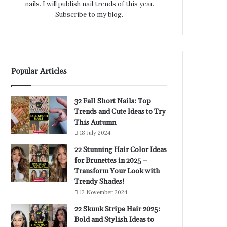
nails. I will publish nail trends of this year.
Subscribe to my blog.
Popular Articles
32 Fall Short Nails: Top
Trends and Cute Ideas to Try
This Autumn
18 July 2024
22 Stunning Hair Color Ideas
for Brunettes in 2025 –
Transform Your Look with
Trendy Shades!
12 November 2024
22 Skunk Stripe Hair 2025:
Bold and Stylish Ideas to