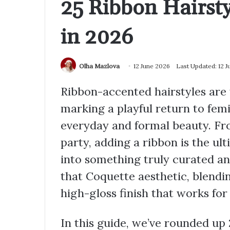
25 Ribbon Hairsty
in 2026
Olha Mazlova
12 June 2026
Last Updated: 12 
Ribbon-accented hairstyles are 
marking a playful return to fem
everyday and formal beauty. Fro
party, adding a ribbon is the ul
into something truly curated and
that Coquette aesthetic, blend
high-gloss finish that works for
In this guide, we’ve rounded up