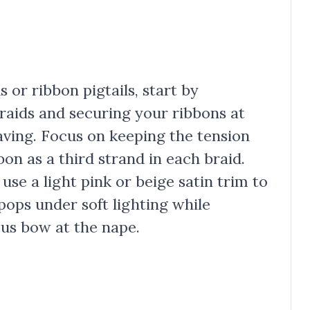
 or ribbon pigtails, start by
braids and securing your ribbons at
ving. Focus on keeping the tension
on as a third strand in each braid.
 use a light pink or beige satin trim to
pops under soft lighting while
ous bow at the nape.