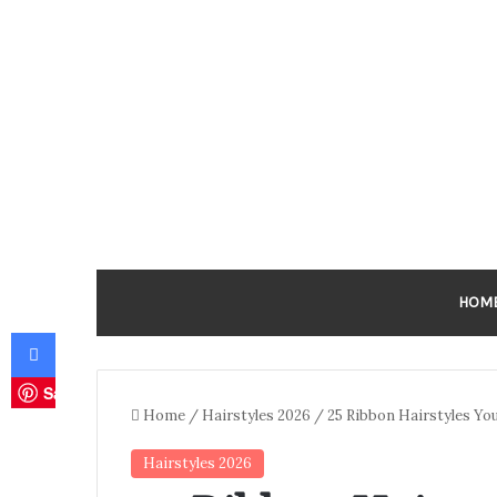
HOM
Facebook
Save
Home
/
Hairstyles 2026
/
25 Ribbon Hairstyles Yo
Hairstyles 2026