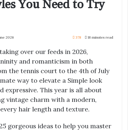
les You Need to Try
June 2026
378
18 minutes read
taking over our feeds in 2026,
ininity and romanticism in both
m the tennis court to the 4th of July
timate way to elevate a Simple look
 expressive. This year is all about
ing vintage charm with a modern,
 every hair length and texture.
 25 gorgeous ideas to help you master