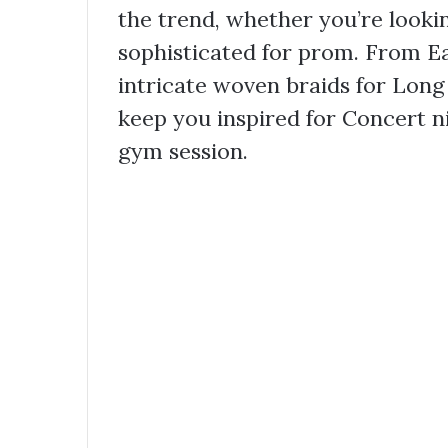
the trend, whether you’re looki
sophisticated for prom. From Eas
intricate woven braids for Long 
keep you inspired for Concert n
gym session.