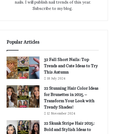
nails. I will publish nail trends of this year.
Subscribe to my blog.
Popular Articles
32 Fall Short Nails: Top
Trends and Cute Ideas to Try
This Autumn
18 July 2024
22 Stunning Hair Color Ideas
for Brunettes in 2025 –
Transform Your Look with
Trendy Shades!
12 November 2024
22 Skunk Stripe Hair 2025:
Bold and Stylish Ideas to