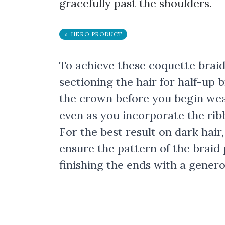
gracefully past the shoulders.
⭐ HERO PRODUCT
To achieve these coquette braids
sectioning the hair for half-up 
the crown before you begin wea
even as you incorporate the ribb
For the best result on dark hair,
ensure the pattern of the braid 
finishing the ends with a gener