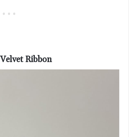
 Velvet Ribbon