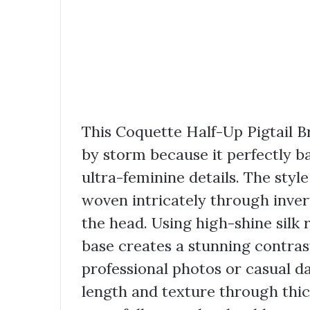
This Coquette Half-Up Pigtail B
by storm because it perfectly b
ultra-feminine details. The styl
woven intricately through inver
the head. Using high-shine silk 
base creates a stunning contrast
professional photos or casual da
length and texture through thick,