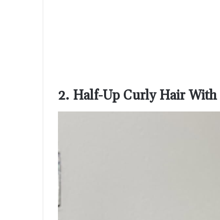
2. Half-Up Curly Hair With