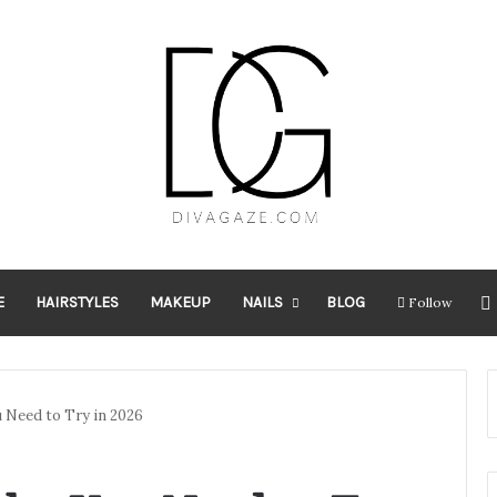
E
HAIRSTYLES
MAKEUP
NAILS
BLOG
Follow
u Need to Try in 2026