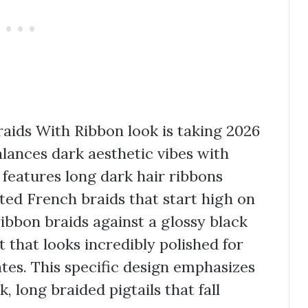
raids With Ribbon look is taking 2026
alances dark aesthetic vibes with
e features long dark hair ribbons
ted French braids that start high on
ribbon braids against a glossy black
 that looks incredibly polished for
tes. This specific design emphasizes
 long braided pigtails that fall