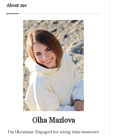
About me
Olha Mazlova
I'm Ukrainian. Engaged for a long time manicure