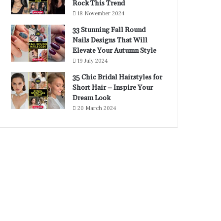
Rock This Trend
18 November 2024
33 Stunning Fall Round
Nails Designs That Will
Elevate Your Autumn Style
19 July 2024
35 Chic Bridal Hairstyles for
Short Hair – Inspire Your
Dream Look
20 March 2024