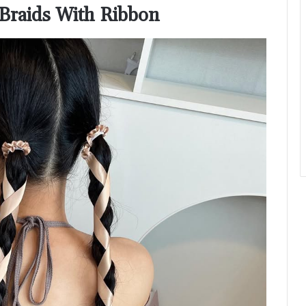
l Braids With Ribbon