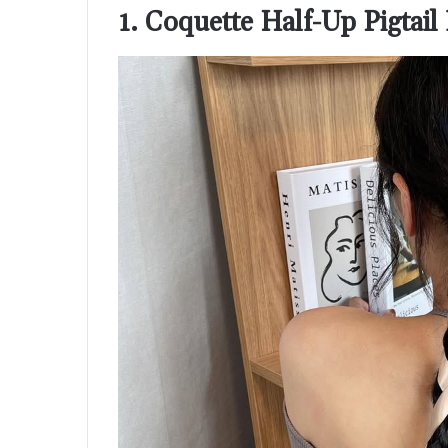
1. Coquette Half-Up Pigtai