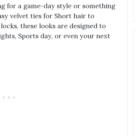
ng for a game-day style or something
y velvet ties for Short hair to
locks, these looks are designed to
ights, Sports day, or even your next