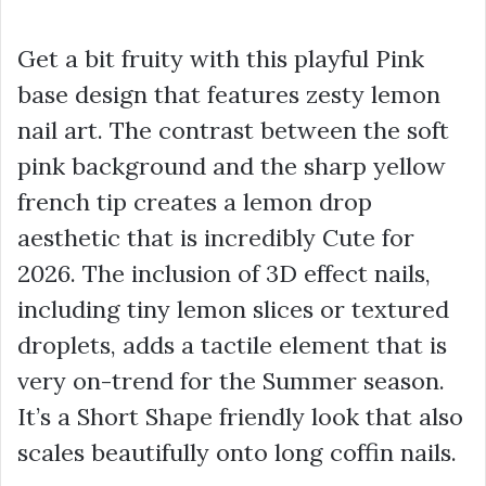
Get a bit fruity with this playful Pink
base design that features zesty lemon
nail art. The contrast between the soft
pink background and the sharp yellow
french tip creates a lemon drop
aesthetic that is incredibly Cute for
2026. The inclusion of 3D effect nails,
including tiny lemon slices or textured
droplets, adds a tactile element that is
very on-trend for the Summer season.
It’s a Short Shape friendly look that also
scales beautifully onto long coffin nails.