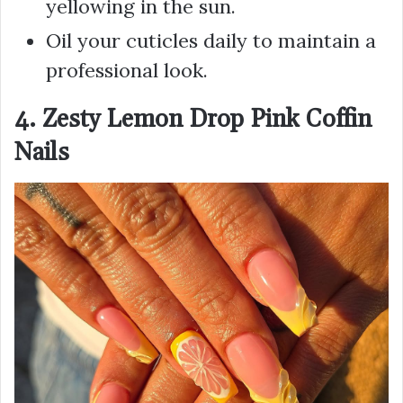
yellowing in the sun.
Oil your cuticles daily to maintain a
professional look.
4. Zesty Lemon Drop Pink Coffin
Nails