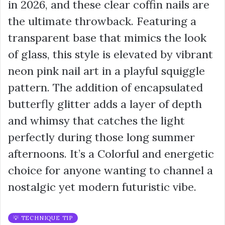
in 2026, and these clear coffin nails are
the ultimate throwback. Featuring a
transparent base that mimics the look
of glass, this style is elevated by vibrant
neon pink nail art in a playful squiggle
pattern. The addition of encapsulated
butterfly glitter adds a layer of depth
and whimsy that catches the light
perfectly during those long summer
afternoons. It’s a Colorful and energetic
choice for anyone wanting to channel a
nostalgic yet modern futuristic vibe.
💡 TECHNIQUE TIP