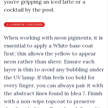
you’re gripping an iced latte or a
cocktail by the pool.
⚠️ COMMON CONCERNS
When working with neon pigments, it is
essential to apply a White base coat
first; this allows the yellow to appear
neon rather than sheer. Ensure each
layer is thin to avoid any bubbling under
the UV lamp. If this feels too bold for
every finger, you can always pair it with
the abstract lines found in Idea 7. Finish
with a non-wipe topcoat to preserve