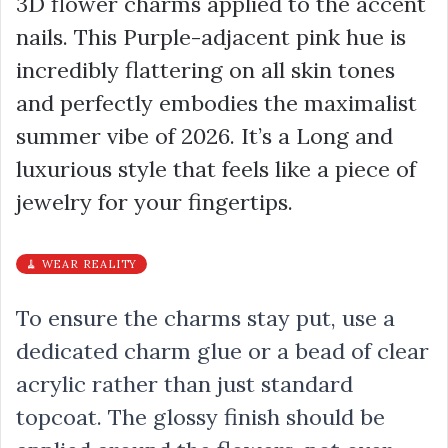
3D flower charms applied to the accent
nails. This Purple-adjacent pink hue is
incredibly flattering on all skin tones
and perfectly embodies the maximalist
summer vibe of 2026. It’s a Long and
luxurious style that feels like a piece of
jewelry for your fingertips.
🧹 WEAR REALITY
To ensure the charms stay put, use a
dedicated charm glue or a bead of clear
acrylic rather than just standard
topcoat. The glossy finish should be