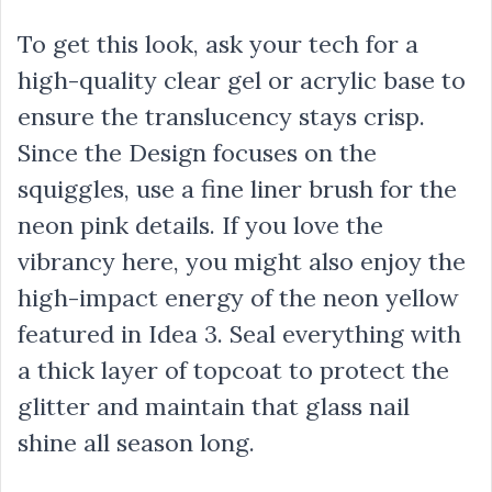
To get this look, ask your tech for a
high-quality clear gel or acrylic base to
ensure the translucency stays crisp.
Since the Design focuses on the
squiggles, use a fine liner brush for the
neon pink details. If you love the
vibrancy here, you might also enjoy the
high-impact energy of the neon yellow
featured in Idea 3. Seal everything with
a thick layer of topcoat to protect the
glitter and maintain that glass nail
shine all season long.