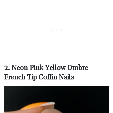
2. Neon Pink Yellow Ombre
French Tip Coffin Nails