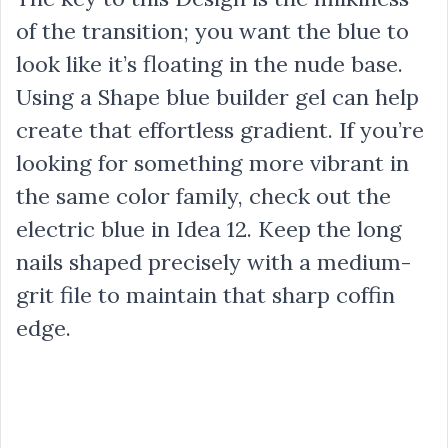
of the transition; you want the blue to
look like it’s floating in the nude base.
Using a Shape blue builder gel can help
create that effortless gradient. If you’re
looking for something more vibrant in
the same color family, check out the
electric blue in Idea 12. Keep the long
nails shaped precisely with a medium-
grit file to maintain that sharp coffin
edge.