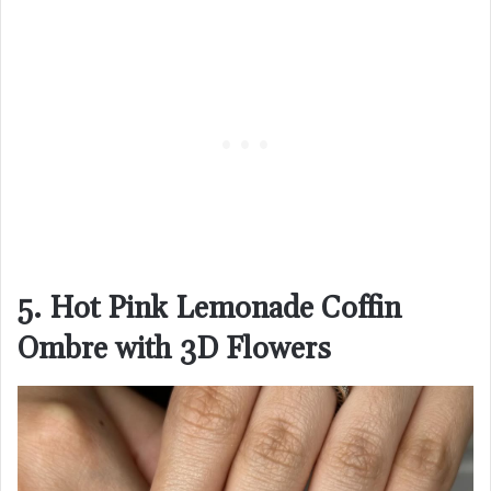
5. Hot Pink Lemonade Coffin
Ombre with 3D Flowers