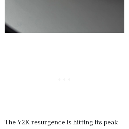
The Y2K resurgence is hitting its peak