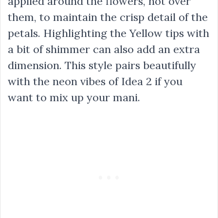
applied around the flowers, not over
them, to maintain the crisp detail of the
petals. Highlighting the Yellow tips with
a bit of shimmer can also add an extra
dimension. This style pairs beautifully
with the neon vibes of Idea 2 if you
want to mix up your mani.