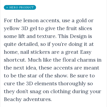
⭐ HERO PRODUCT
For the lemon accents, use a gold or
yellow 3D gel to give the fruit slices
some lift and texture. This Design is
quite detailed, so if you’re doing it at
home, nail stickers are a great Easy
shortcut. Much like the floral charms in
the next idea, these accents are meant
to be the star of the show. Be sure to
cure the 3D elements thoroughly so
they don’t snag on clothing during your
Beachy adventures.