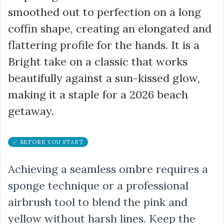
smoothed out to perfection on a long
coffin shape, creating an elongated and
flattering profile for the hands. It is a
Bright take on a classic that works
beautifully against a sun-kissed glow,
making it a staple for a 2026 beach
getaway.
✅ BEFORE YOU START
Achieving a seamless ombre requires a
sponge technique or a professional
airbrush tool to blend the pink and
yellow without harsh lines. Keep the