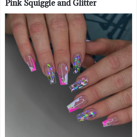
Pink Squiggle and Glitter