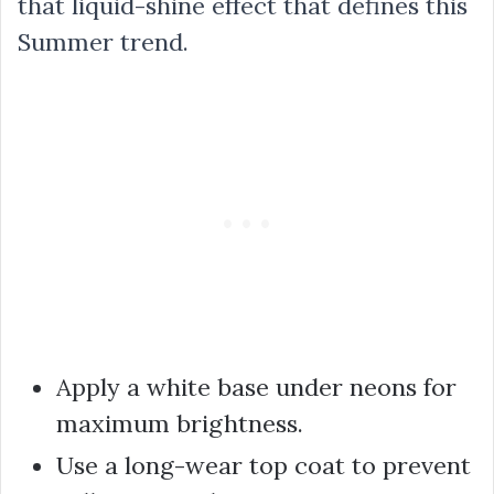
that liquid-shine effect that defines this
Summer trend.
Apply a white base under neons for
maximum brightness.
Use a long-wear top coat to prevent