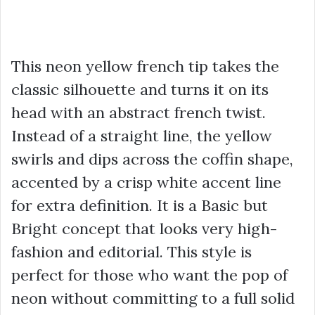
This neon yellow french tip takes the
classic silhouette and turns it on its
head with an abstract french twist.
Instead of a straight line, the yellow
swirls and dips across the coffin shape,
accented by a crisp white accent line
for extra definition. It is a Basic but
Bright concept that looks very high-
fashion and editorial. This style is
perfect for those who want the pop of
neon without committing to a full solid