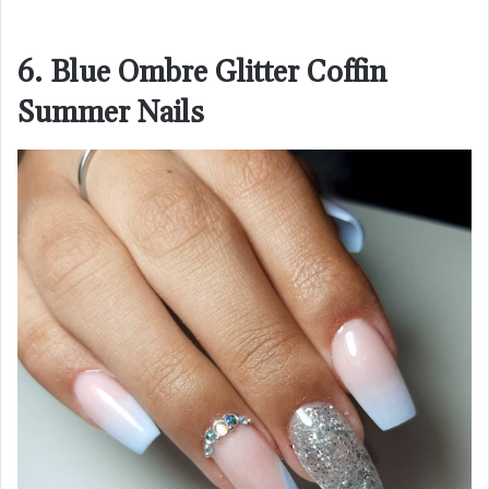
6. Blue Ombre Glitter Coffin
Summer Nails