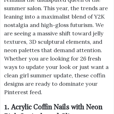
summer salon. This year, the trends are
leaning into a maximalist blend of Y2K
nostalgia and high-gloss futurism. We
are seeing a massive shift toward jelly
textures, 3D sculptural elements, and
neon palettes that demand attention.
Whether you are looking for 26 fresh
ways to update your look or just want a
clean girl summer update, these coffin
designs are ready to dominate your
Pinterest feed.
1. Acrylic Coffin Nails with Neon