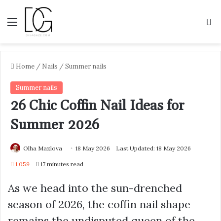
Menu
S
Home
/
Nails
/
Summer nails
Summer nails
26 Chic Coffin Nail Ideas for
Summer 2026
Olha Mazlova
18 May 2026
Last Updated: 18 May 2026
1,059
17 minutes read
As we head into the sun-drenched
season of 2026, the coffin nail shape
remains the undisputed queen of the