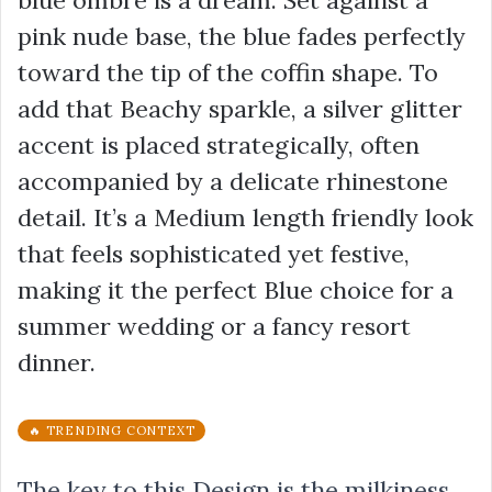
pink nude base, the blue fades perfectly
toward the tip of the coffin shape. To
add that Beachy sparkle, a silver glitter
accent is placed strategically, often
accompanied by a delicate rhinestone
detail. It’s a Medium length friendly look
that feels sophisticated yet festive,
making it the perfect Blue choice for a
summer wedding or a fancy resort
dinner.
🔥 TRENDING CONTEXT
The key to this Design is the milkiness