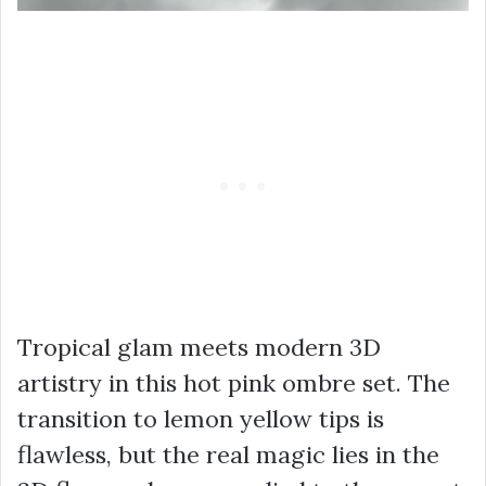
Tropical glam meets modern 3D
artistry in this hot pink ombre set. The
transition to lemon yellow tips is
flawless, but the real magic lies in the