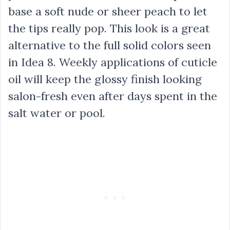
base a soft nude or sheer peach to let
the tips really pop. This look is a great
alternative to the full solid colors seen
in Idea 8. Weekly applications of cuticle
oil will keep the glossy finish looking
salon-fresh even after days spent in the
salt water or pool.