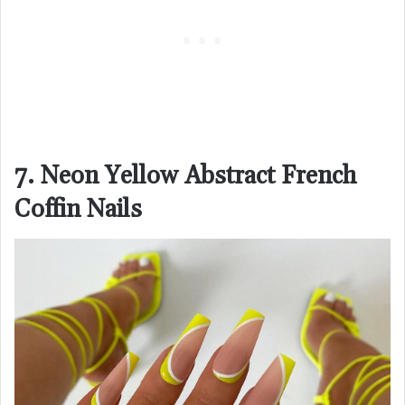
7. Neon Yellow Abstract French
Coffin Nails