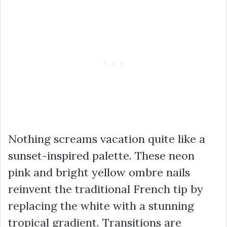
Nothing screams vacation quite like a
sunset-inspired palette. These neon
pink and bright yellow ombre nails
reinvent the traditional French tip by
replacing the white with a stunning
tropical gradient. Transitions are