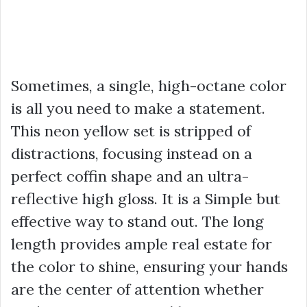
Sometimes, a single, high-octane color
is all you need to make a statement.
This neon yellow set is stripped of
distractions, focusing instead on a
perfect coffin shape and an ultra-
reflective high gloss. It is a Simple but
effective way to stand out. The long
length provides ample real estate for
the color to shine, ensuring your hands
are the center of attention whether