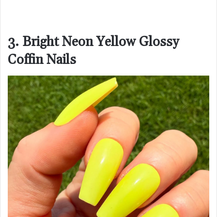
3. Bright Neon Yellow Glossy
Coffin Nails