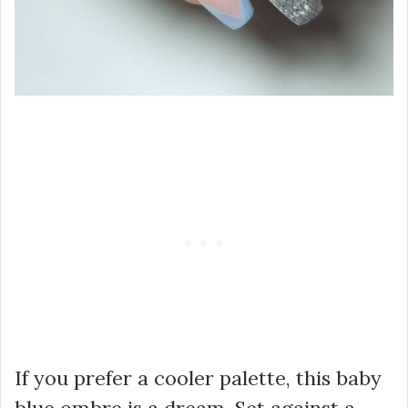
If you prefer a cooler palette, this baby
blue ombre is a dream. Set against a