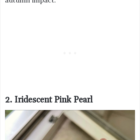
2. Iridescent Pink Pearl