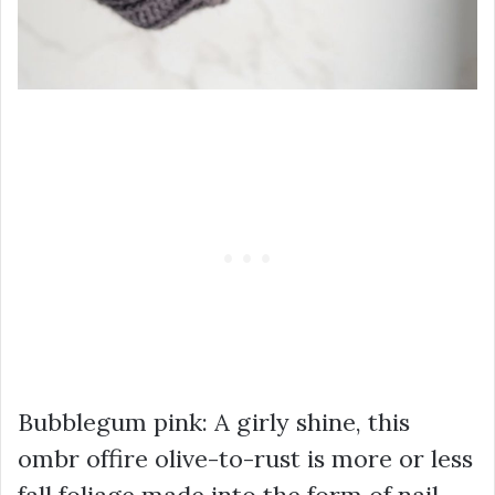
Bubblegum pink: A girly shine, this
ombr offire olive-to-rust is more or less
fall foliage made into the form of nail