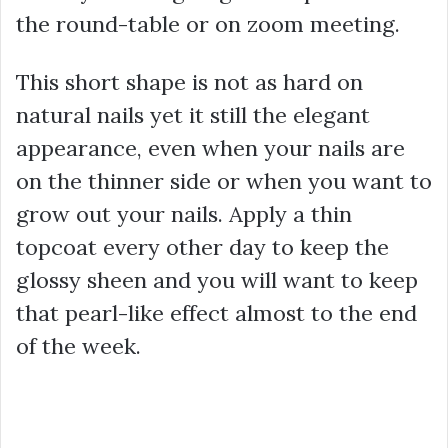
the round-table or on zoom meeting.
This short shape is not as hard on
natural nails yet it still the elegant
appearance, even when your nails are
on the thinner side or when you want to
grow out your nails. Apply a thin
topcoat every other day to keep the
glossy sheen and you will want to keep
that pearl-like effect almost to the end
of the week.