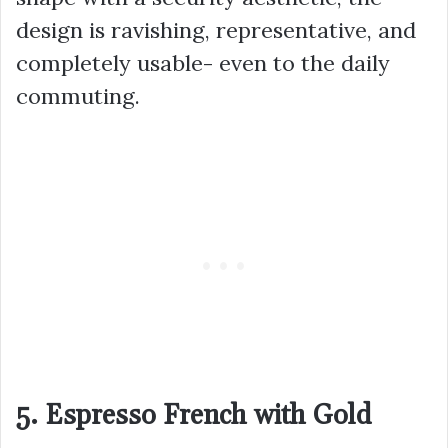
design is ravishing, representative, and
completely usable- even to the daily
commuting.
5. Espresso French with Gold