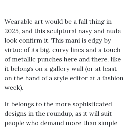
Wearable art would be a fall thing in
2025, and this sculptural navy and nude
look confirm it. This mani is edgy by
virtue of its big, curvy lines and a touch
of metallic punches here and there, like
it belongs on a gallery wall (or at least
on the hand of a style editor at a fashion
week).
It belongs to the more sophisticated
designs in the roundup, as it will suit
people who demand more than simple