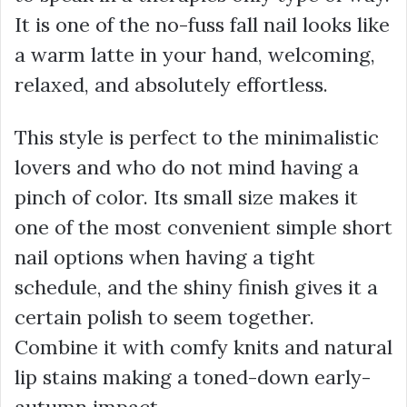
It is one of the no-fuss fall nail looks like
a warm latte in your hand, welcoming,
relaxed, and absolutely effortless.
This style is perfect to the minimalistic
lovers and who do not mind having a
pinch of color. Its small size makes it
one of the most convenient simple short
nail options when having a tight
schedule, and the shiny finish gives it a
certain polish to seem together.
Combine it with comfy knits and natural
lip stains making a toned-down early-
autumn impact.