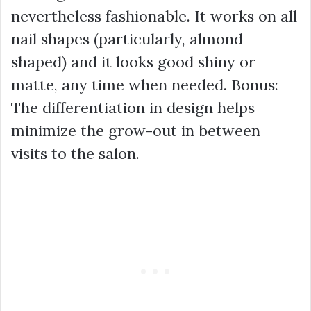
nevertheless fashionable. It works on all
nail shapes (particularly, almond
shaped) and it looks good shiny or
matte, any time when needed. Bonus:
The differentiation in design helps
minimize the grow-out in between
visits to the salon.