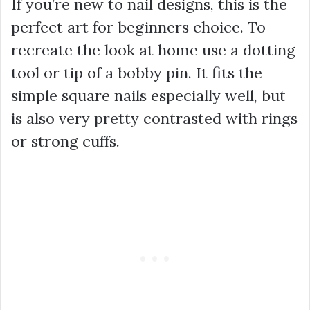
If you’re new to nail designs, this is the
perfect art for beginners choice. To
recreate the look at home use a dotting
tool or tip of a bobby pin. It fits the
simple square nails especially well, but
is also very pretty contrasted with rings
or strong cuffs.