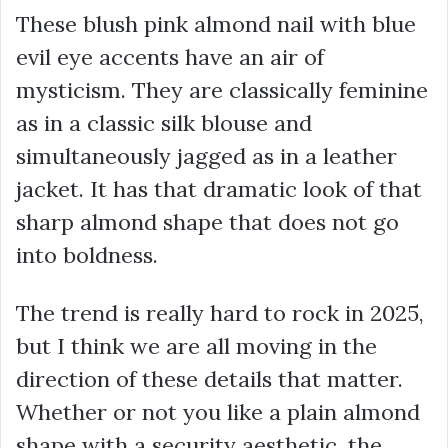
These blush pink almond nail with blue
evil eye accents have an air of
mysticism. They are classically feminine
as in a classic silk blouse and
simultaneously jagged as in a leather
jacket. It has that dramatic look of that
sharp almond shape that does not go
into boldness.
The trend is really hard to rock in 2025,
but I think we are all moving in the
direction of these details that matter.
Whether or not you like a plain almond
shape with a security aesthetic, the