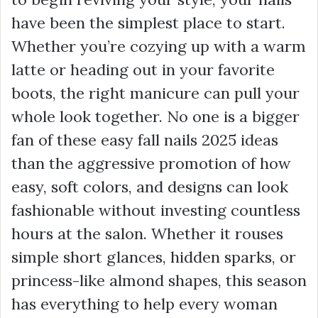
have been the simplest place to start.
Whether you’re cozying up with a warm
latte or heading out in your favorite
boots, the right manicure can pull your
whole look together. No one is a bigger
fan of these easy fall nails 2025 ideas
than the aggressive promotion of how
easy, soft colors, and designs can look
fashionable without investing countless
hours at the salon. Whether it rouses
simple short glances, hidden sparks, or
princess-like almond shapes, this season
has everything to help every woman