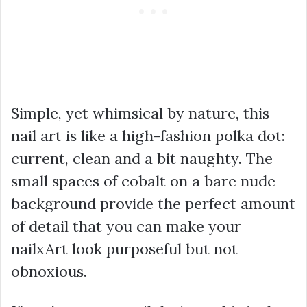
Simple, yet whimsical by nature, this
nail art is like a high-fashion polka dot:
current, clean and a bit naughty. The
small spaces of cobalt on a bare nude
background provide the perfect amount
of detail that you can make your
nailxArt look purposeful but not
obnoxious.