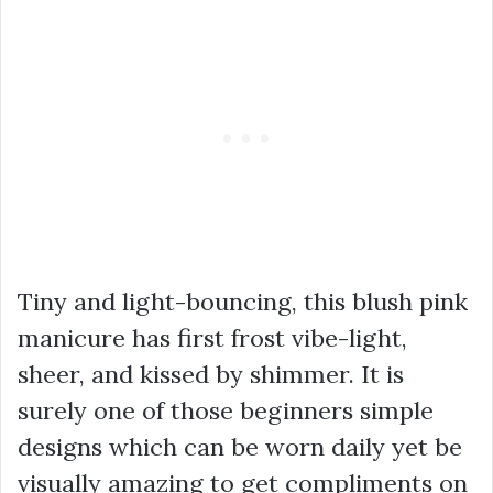
Tiny and light-bouncing, this blush pink
manicure has first frost vibe-light,
sheer, and kissed by shimmer. It is
surely one of those beginners simple
designs which can be worn daily yet be
visually amazing to get compliments on