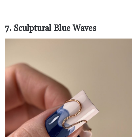
7. Sculptural Blue Waves