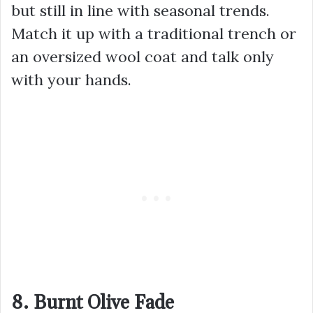
but still in line with seasonal trends.
Match it up with a traditional trench or
an oversized wool coat and talk only
with your hands.
8. Burnt Olive Fade