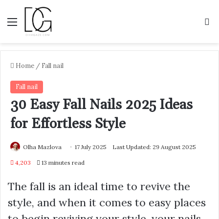
Menu
S
Home
/
Fall nail
Fall nail
30 Easy Fall Nails 2025 Ideas
for Effortless Style
Olha Mazlova
17 July 2025
Last Updated: 29 August 2025
4,203
13 minutes read
The fall is an ideal time to revive the
style, and when it comes to easy places
to begin reviving your style, your nails