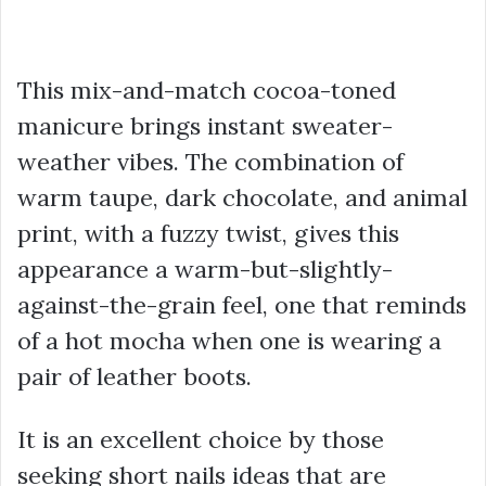
This mix-and-match cocoa-toned
manicure brings instant sweater-
weather vibes. The combination of
warm taupe, dark chocolate, and animal
print, with a fuzzy twist, gives this
appearance a warm-but-slightly-
against-the-grain feel, one that reminds
of a hot mocha when one is wearing a
pair of leather boots.
It is an excellent choice by those
seeking short nails ideas that are