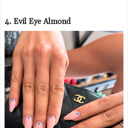
4. Evil Eye Almond