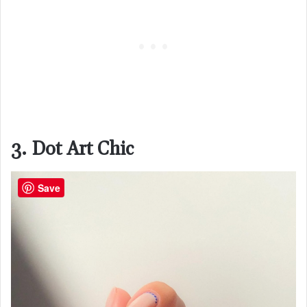
3. Dot Art Chic
Save