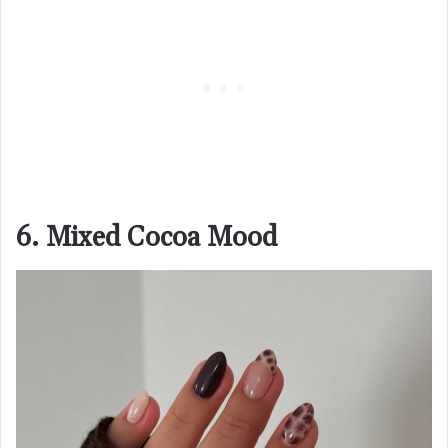
6. Mixed Cocoa Mood