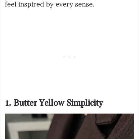
feel inspired by every sense.
1. Butter Yellow Simplicity