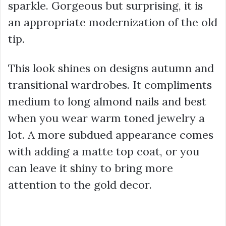
sparkle. Gorgeous but surprising, it is
an appropriate modernization of the old
tip.
This look shines on designs autumn and
transitional wardrobes. It compliments
medium to long almond nails and best
when you wear warm toned jewelry a
lot. A more subdued appearance comes
with adding a matte top coat, or you
can leave it shiny to bring more
attention to the gold decor.