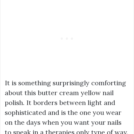
It is something surprisingly comforting
about this butter cream yellow nail
polish. It borders between light and
sophisticated and is the one you wear
on the days when you want your nails
to speak in a therapies only type of way.