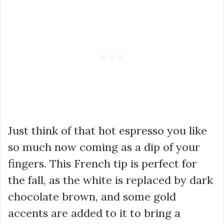
Just think of that hot espresso you like
so much now coming as a dip of your
fingers. This French tip is perfect for
the fall, as the white is replaced by dark
chocolate brown, and some gold
accents are added to it to bring a