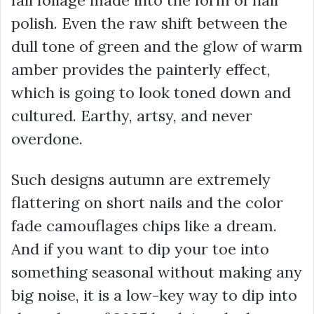
polish. Even the raw shift between the
dull tone of green and the glow of warm
amber provides the painterly effect,
which is going to look toned down and
cultured. Earthy, artsy, and never
overdone.
Such designs autumn are extremely
flattering on short nails and the color
fade camouflages chips like a dream.
And if you want to dip your toe into
something seasonal without making any
big noise, it is a low-key way to dip into