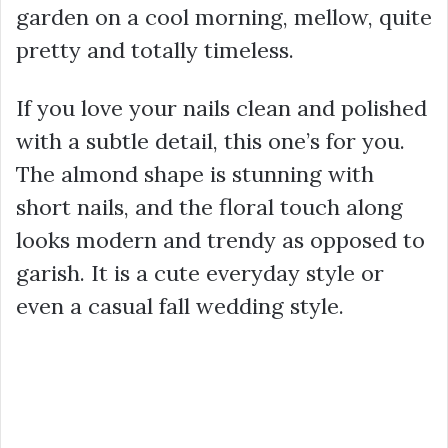
garden on a cool morning, mellow, quite
pretty and totally timeless.
If you love your nails clean and polished
with a subtle detail, this one’s for you.
The almond shape is stunning with
short nails, and the floral touch along
looks modern and trendy as opposed to
garish. It is a cute everyday style or
even a casual fall wedding style.