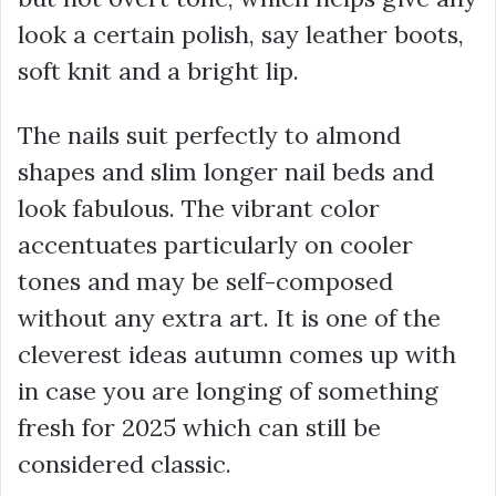
look a certain polish, say leather boots,
soft knit and a bright lip.
The nails suit perfectly to almond
shapes and slim longer nail beds and
look fabulous. The vibrant color
accentuates particularly on cooler
tones and may be self-composed
without any extra art. It is one of the
cleverest ideas autumn comes up with
in case you are longing of something
fresh for 2025 which can still be
considered classic.