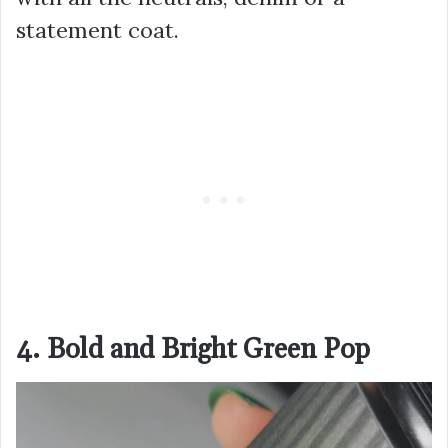
statement coat.
4. Bold and Bright Green Pop