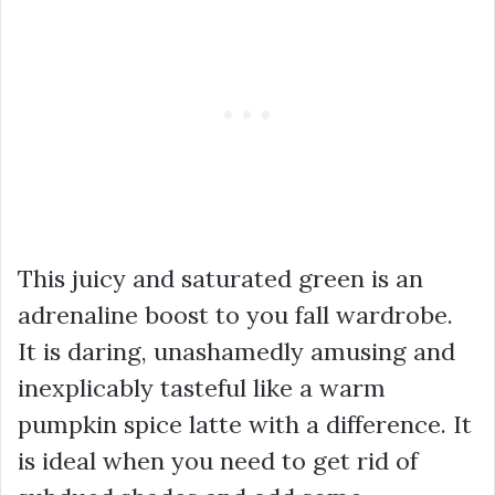
This juicy and saturated green is an
adrenaline boost to you fall wardrobe.
It is daring, unashamedly amusing and
inexplicably tasteful like a warm
pumpkin spice latte with a difference. It
is ideal when you need to get rid of