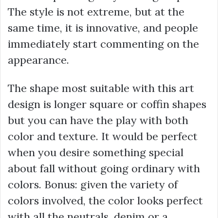
The style is not extreme, but at the
same time, it is innovative, and people
immediately start commenting on the
appearance.
The shape most suitable with this art
design is longer square or coffin shapes
but you can have the play with both
color and texture. It would be perfect
when you desire something special
about fall without going ordinary with
colors. Bonus: given the variety of
colors involved, the color looks perfect
with all the neutrals, denim or a