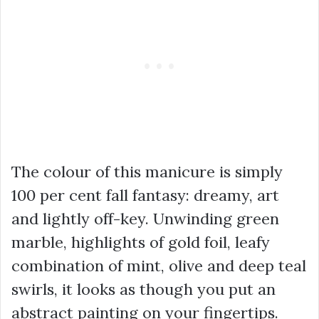
The colour of this manicure is simply
100 per cent fall fantasy: dreamy, art
and lightly off-key. Unwinding green
marble, highlights of gold foil, leafy
combination of mint, olive and deep teal
swirls, it looks as though you put an
abstract painting on your fingertips.