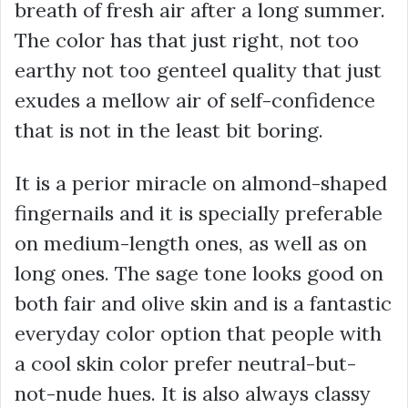
breath of fresh air after a long summer.
The color has that just right, not too
earthy not too genteel quality that just
exudes a mellow air of self-confidence
that is not in the least bit boring.
It is a perior miracle on almond-shaped
fingernails and it is specially preferable
on medium-length ones, as well as on
long ones. The sage tone looks good on
both fair and olive skin and is a fantastic
everyday color option that people with
a cool skin color prefer neutral-but-
not-nude hues. It is also always classy