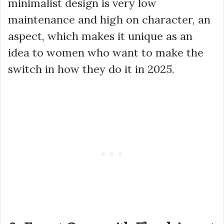
minimalist design is very low
maintenance and high on character, an
aspect, which makes it unique as an
idea to women who want to make the
switch in how they do it in 2025.