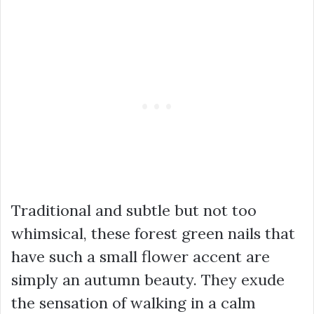
Traditional and subtle but not too
whimsical, these forest green nails that
have such a small flower accent are
simply an autumn beauty. They exude
the sensation of walking in a calm