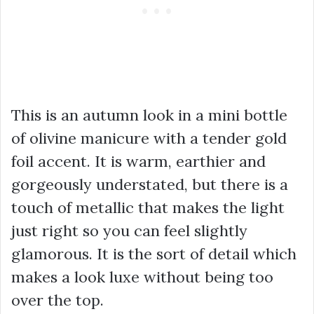
This is an autumn look in a mini bottle
of olivine manicure with a tender gold
foil accent. It is warm, earthier and
gorgeously understated, but there is a
touch of metallic that makes the light
just right so you can feel slightly
glamorous. It is the sort of detail which
makes a look luxe without being too
over the top.