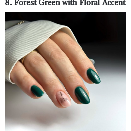
8. Forest Green with Floral Accent