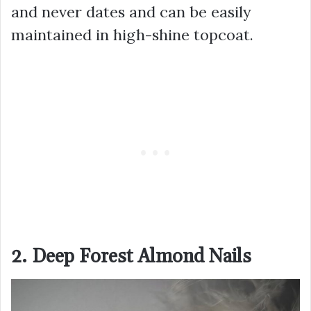
and never dates and can be easily
maintained in high-shine topcoat.
2. Deep Forest Almond Nails