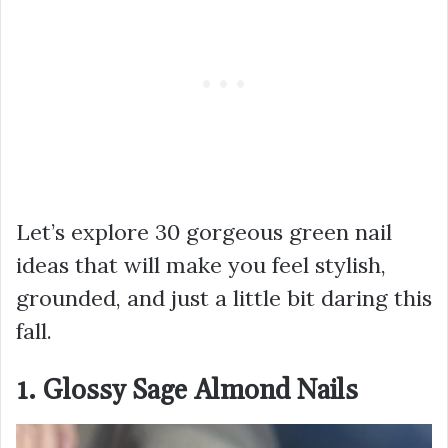
Let’s explore 30 gorgeous green nail
ideas that will make you feel stylish,
grounded, and just a little bit daring this
fall.
1. Glossy Sage Almond Nails