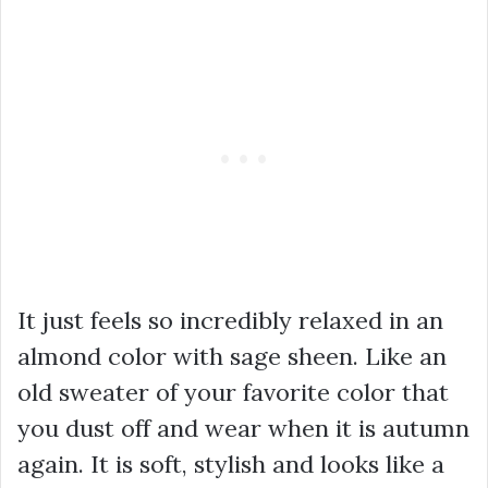
It just feels so incredibly relaxed in an
almond color with sage sheen. Like an
old sweater of your favorite color that
you dust off and wear when it is autumn
again. It is soft, stylish and looks like a