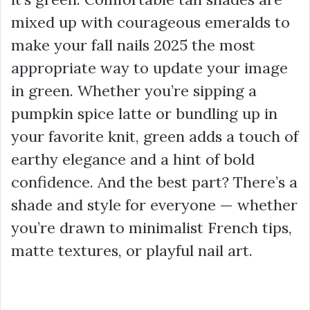
mixed up with courageous emeralds to
make your fall nails 2025 the most
appropriate way to update your image
in green. Whether you’re sipping a
pumpkin spice latte or bundling up in
your favorite knit, green adds a touch of
earthy elegance and a hint of bold
confidence. And the best part? There’s a
shade and style for everyone — whether
you’re drawn to minimalist French tips,
matte textures, or playful nail art.