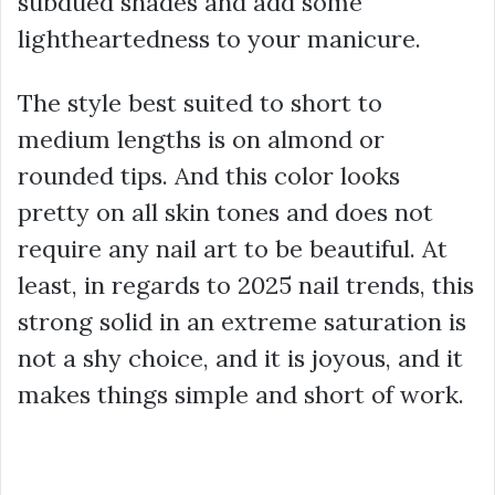
subdued shades and add some
lightheartedness to your manicure.
The style best suited to short to
medium lengths is on almond or
rounded tips. And this color looks
pretty on all skin tones and does not
require any nail art to be beautiful. At
least, in regards to 2025 nail trends, this
strong solid in an extreme saturation is
not a shy choice, and it is joyous, and it
makes things simple and short of work.