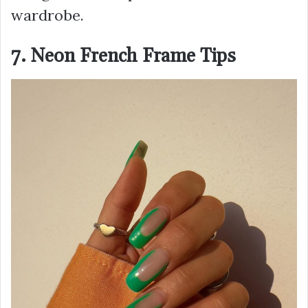
wardrobe.
7. Neon French Frame Tips