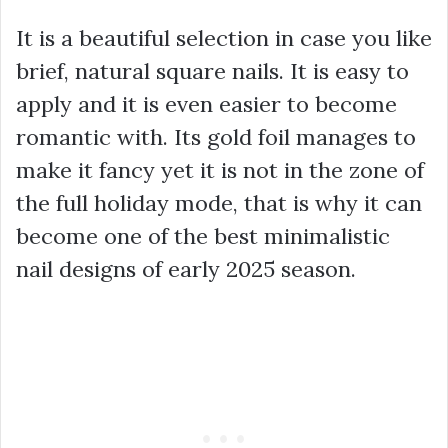
It is a beautiful selection in case you like
brief, natural square nails. It is easy to
apply and it is even easier to become
romantic with. Its gold foil manages to
make it fancy yet it is not in the zone of
the full holiday mode, that is why it can
become one of the best minimalistic
nail designs of early 2025 season.