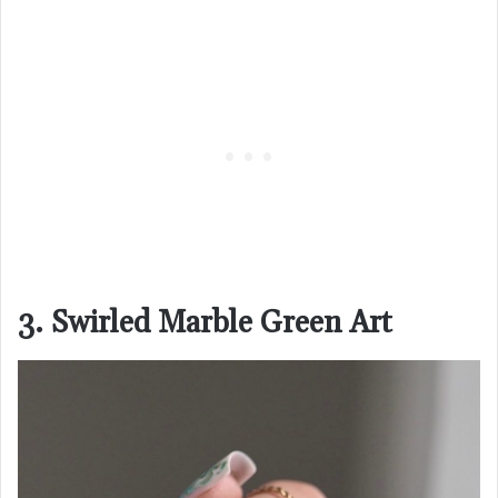
3. Swirled Marble Green Art