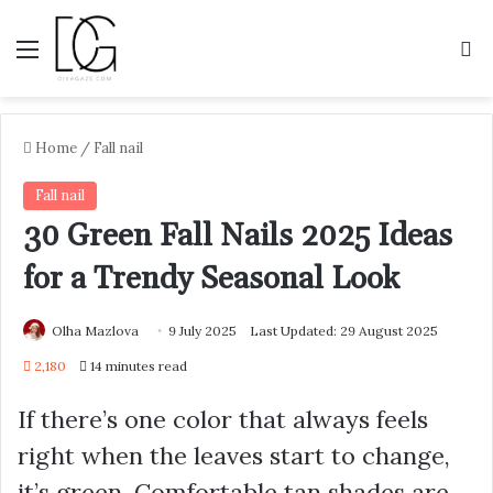
Menu
S
Home
/
Fall nail
Fall nail
30 Green Fall Nails 2025 Ideas
for a Trendy Seasonal Look
Olha Mazlova
9 July 2025
Last Updated: 29 August 2025
2,180
14 minutes read
If there’s one color that always feels
right when the leaves start to change,
it’s green. Comfortable tan shades are