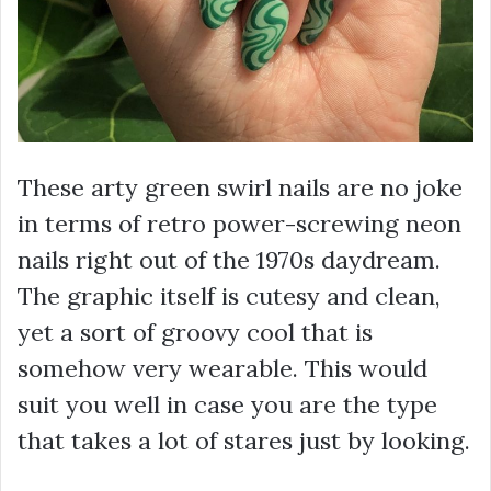
These arty green swirl nails are no joke
in terms of retro power-screwing neon
nails right out of the 1970s daydream.
The graphic itself is cutesy and clean,
yet a sort of groovy cool that is
somehow very wearable. This would
suit you well in case you are the type
that takes a lot of stares just by looking.