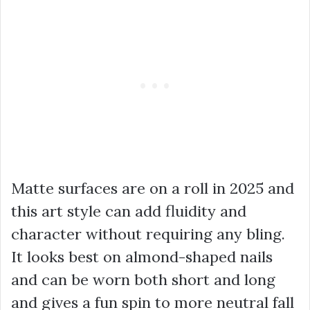
Matte surfaces are on a roll in 2025 and
this art style can add fluidity and
character without requiring any bling.
It looks best on almond-shaped nails
and can be worn both short and long
and gives a fun spin to more neutral fall