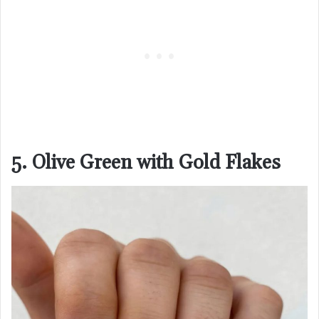
5. Olive Green with Gold Flakes