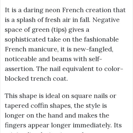
It is a daring neon French creation that
is a splash of fresh air in fall. Negative
space of green (tips) gives a
sophisticated take on the fashionable
French manicure, it is new-fangled,
noticeable and beams with self-
assertion. The nail equivalent to color-
blocked trench coat.
This shape is ideal on square nails or
tapered coffin shapes, the style is
longer on the hand and makes the
fingers appear longer immediately. Its