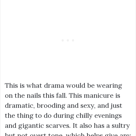
This is what drama would be wearing
on the nails this fall. This manicure is
dramatic, brooding and sexy, and just
the thing to do during chilly evenings
and gigantic scarves. It also has a sultry
but not overt tone, which helps give any