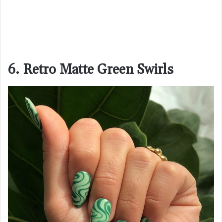
6. Retro Matte Green Swirls