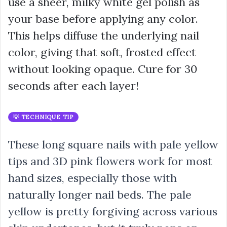
use a sheer, milky white gel polish as
your base before applying any color.
This helps diffuse the underlying nail
color, giving that soft, frosted effect
without looking opaque. Cure for 30
seconds after each layer!
💡 TECHNIQUE TIP
These long square nails with pale yellow
tips and 3D pink flowers work for most
hand sizes, especially those with
naturally longer nail beds. The pale
yellow is pretty forgiving across various