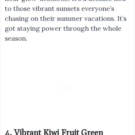
to those vibrant sunsets everyone’s
chasing on their summer vacations. It’s
got staying power through the whole
season.
4. Vibrant Kiwi Fruit Green