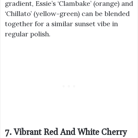
gradient, Essie’s ‘Clambake’ (orange) and
‘Chillato’ (yellow-green) can be blended
together for a similar sunset vibe in
regular polish.
7. Vibrant Red And White Cherry