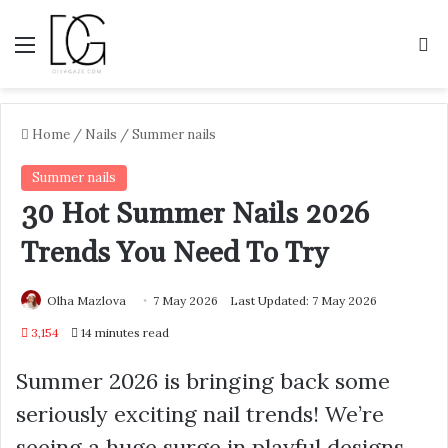
Menu
S
Home
/
Nails
/
Summer nails
Summer nails
30 Hot Summer Nails 2026
Trends You Need To Try
Olha Mazlova
7 May 2026
Last Updated: 7 May 2026
3,154
14 minutes read
Summer 2026 is bringing back some
seriously exciting nail trends! We’re
seeing a huge surge in playful designs,