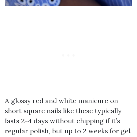
A glossy red and white manicure on
short square nails like these typically
lasts 2-4 days without chipping if it’s
regular polish, but up to 2 weeks for gel.