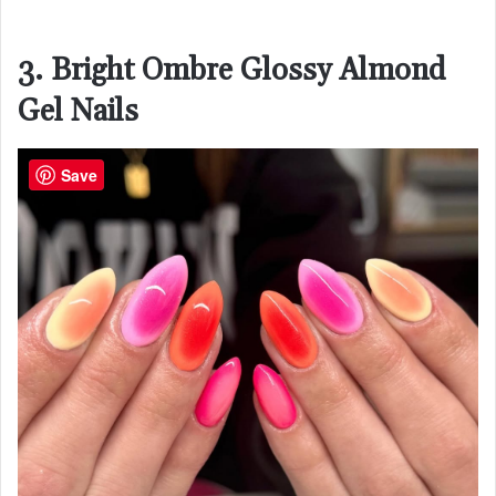
3. Bright Ombre Glossy Almond
Gel Nails
Save