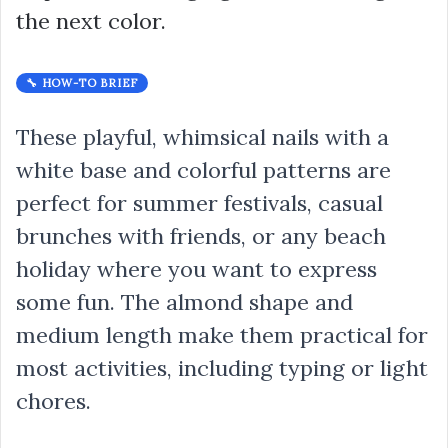
the next color.
🔧 HOW-TO BRIEF
These playful, whimsical nails with a
white base and colorful patterns are
perfect for summer festivals, casual
brunches with friends, or any beach
holiday where you want to express
some fun. The almond shape and
medium length make them practical for
most activities, including typing or light
chores.