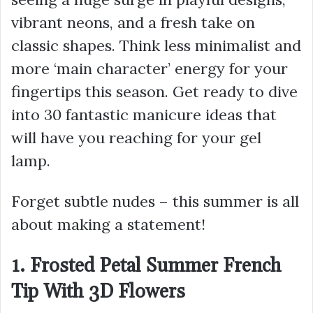
vibrant neons, and a fresh take on
classic shapes. Think less minimalist and
more ‘main character’ energy for your
fingertips this season. Get ready to dive
into 30 fantastic manicure ideas that
will have you reaching for your gel
lamp.
Forget subtle nudes – this summer is all
about making a statement!
1. Frosted Petal Summer French
Tip With 3D Flowers