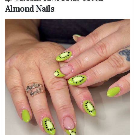
Almond Nails