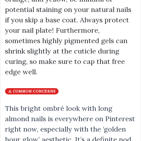
potential staining on your natural nails
if you skip a base coat. Always protect
your nail plate! Furthermore,
sometimes highly pigmented gels can
shrink slightly at the cuticle during
curing, so make sure to cap that free
edge well.
⚠️ COMMON CONCERNS
This bright ombré look with long
almond nails is everywhere on Pinterest
right now, especially with the ‘golden
hour glow’ aesthetic. It’s a definite nod