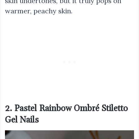
skin undertones, but it truly pops on
warmer, peachy skin.
2. Pastel Rainbow Ombré Stiletto
Gel Nails