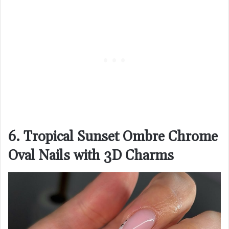
6. Tropical Sunset Ombre Chrome
Oval Nails with 3D Charms