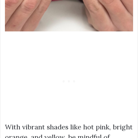
With vibrant shades like hot pink, bright
orange, and yellow, be mindful of