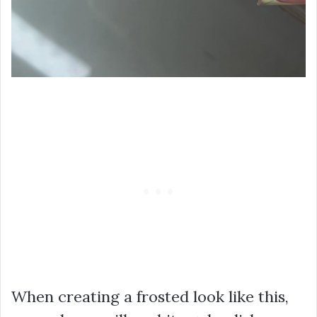
When creating a frosted look like this,