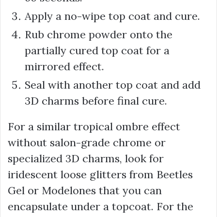
Apply a no-wipe top coat and cure.
Rub chrome powder onto the
partially cured top coat for a
mirrored effect.
Seal with another top coat and add
3D charms before final cure.
For a similar tropical ombre effect
without salon-grade chrome or
specialized 3D charms, look for
iridescent loose glitters from Beetles
Gel or Modelones that you can
encapsulate under a topcoat. For the