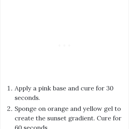
Apply a pink base and cure for 30
seconds.
Sponge on orange and yellow gel to
create the sunset gradient. Cure for
60 seconds.