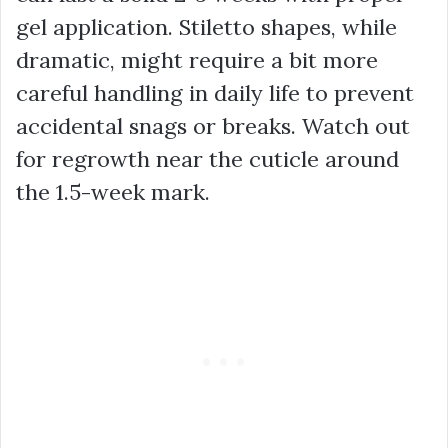
gel application. Stiletto shapes, while
dramatic, might require a bit more
careful handling in daily life to prevent
accidental snags or breaks. Watch out
for regrowth near the cuticle around
the 1.5-week mark.