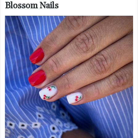
Blossom Nails