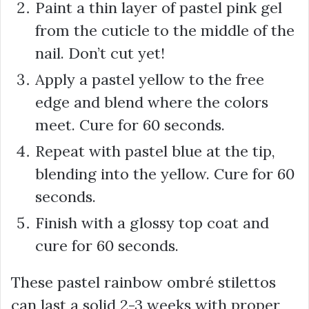
Paint a thin layer of pastel pink gel
from the cuticle to the middle of the
nail. Don’t cut yet!
Apply a pastel yellow to the free
edge and blend where the colors
meet. Cure for 60 seconds.
Repeat with pastel blue at the tip,
blending into the yellow. Cure for 60
seconds.
Finish with a glossy top coat and
cure for 60 seconds.
These pastel rainbow ombré stilettos
can last a solid 2-3 weeks with proper