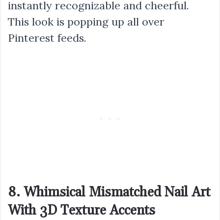
instantly recognizable and cheerful.
This look is popping up all over
Pinterest feeds.
8. Whimsical Mismatched Nail Art
With 3D Texture Accents