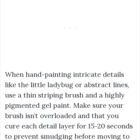
When hand-painting intricate details
like the little ladybug or abstract lines,
use a thin striping brush and a highly
pigmented gel paint. Make sure your
brush isn’t overloaded and that you
cure each detail layer for 15-20 seconds
to prevent smudging before moving to