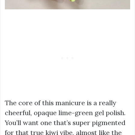
The core of this manicure is a really
cheerful, opaque lime-green gel polish.
You’ll want one that’s super pigmented
for that true kiwi vibe, almost like the