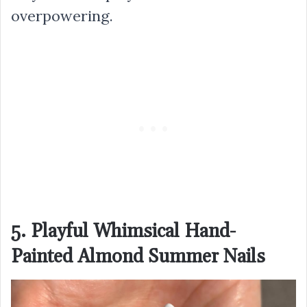
overpowering.
5. Playful Whimsical Hand-
Painted Almond Summer Nails