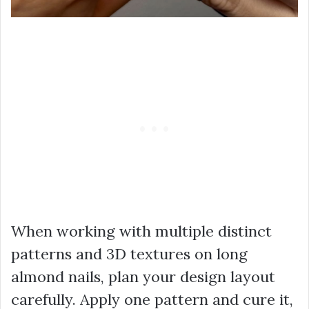
When working with multiple distinct
patterns and 3D textures on long
almond nails, plan your design layout
carefully. Apply one pattern and cure it,