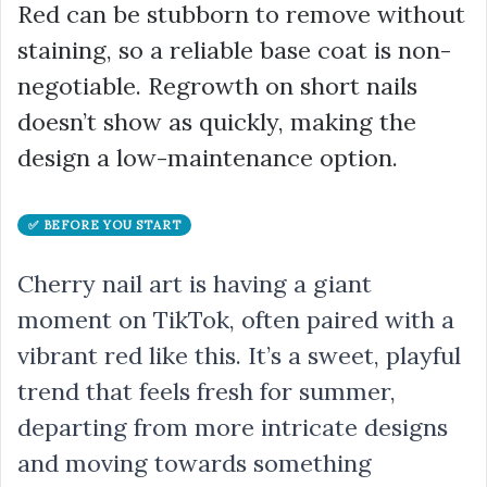
Red can be stubborn to remove without
staining, so a reliable base coat is non-
negotiable. Regrowth on short nails
doesn’t show as quickly, making the
design a low-maintenance option.
✅ BEFORE YOU START
Cherry nail art is having a giant
moment on TikTok, often paired with a
vibrant red like this. It’s a sweet, playful
trend that feels fresh for summer,
departing from more intricate designs
and moving towards something