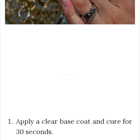
Apply a clear base coat and cure for
30 seconds.