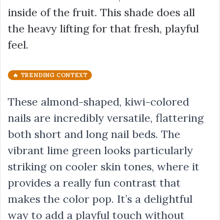
inside of the fruit. This shade does all
the heavy lifting for that fresh, playful
feel.
🔥 TRENDING CONTEXT
These almond-shaped, kiwi-colored
nails are incredibly versatile, flattering
both short and long nail beds. The
vibrant lime green looks particularly
striking on cooler skin tones, where it
provides a really fun contrast that
makes the color pop. It’s a delightful
way to add a playful touch without