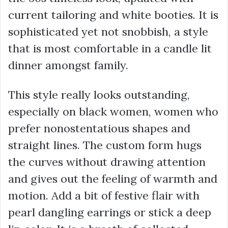
current tailoring and white booties. It is
sophisticated yet not snobbish, a style
that is most comfortable in a candle lit
dinner amongst family.
This style really looks outstanding,
especially on black women, women who
prefer nonostentatious shapes and
straight lines. The custom form hugs
the curves without drawing attention
and gives out the feeling of warmth and
motion. Add a bit of festive flair with
pearl dangling earrings or stick a deep