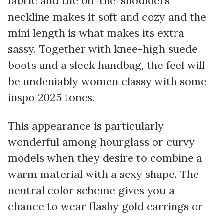
fabric and the off-the-shoulders
neckline makes it soft and cozy and the
mini length is what makes its extra
sassy. Together with knee-high suede
boots and a sleek handbag, the feel will
be undeniably women classy with some
inspo 2025 tones.
This appearance is particularly
wonderful among hourglass or curvy
models when they desire to combine a
warm material with a sexy shape. The
neutral color scheme gives you a
chance to wear flashy gold earrings or