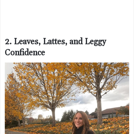
2. Leaves, Lattes, and Leggy
Confidence