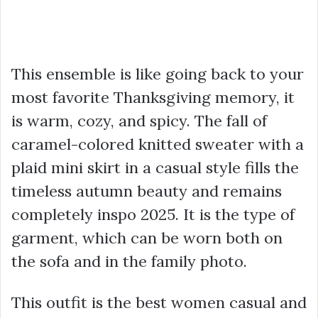
This ensemble is like going back to your
most favorite Thanksgiving memory, it
is warm, cozy, and spicy. The fall of
caramel-colored knitted sweater with a
plaid mini skirt in a casual style fills the
timeless autumn beauty and remains
completely inspo 2025. It is the type of
garment, which can be worn both on
the sofa and in the family photo.
This outfit is the best women casual and