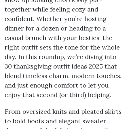
together while feeling cozy and
confident. Whether you’re hosting
dinner for a dozen or heading to a
casual brunch with your besties, the
right outfit sets the tone for the whole
day. In this roundup, we’re diving into
30 thanksgiving outfit ideas 2025 that
blend timeless charm, modern touches,
and just enough comfort to let you
enjoy that second (or third) helping.
From oversized knits and pleated skirts
to bold boots and elegant sweater