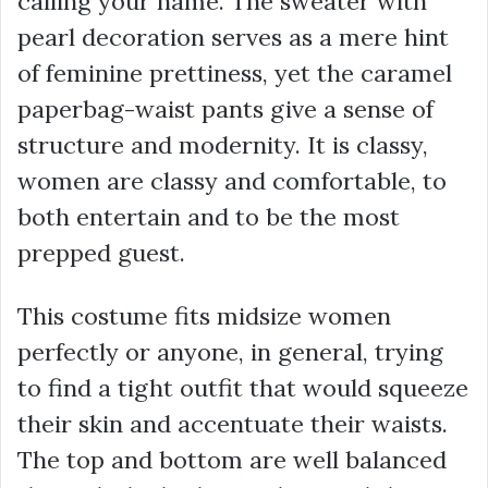
calling your name. The sweater with
pearl decoration serves as a mere hint
of feminine prettiness, yet the caramel
paperbag-waist pants give a sense of
structure and modernity. It is classy,
women are classy and comfortable, to
both entertain and to be the most
prepped guest.
This costume fits midsize women
perfectly or anyone, in general, trying
to find a tight outfit that would squeeze
their skin and accentuate their waists.
The top and bottom are well balanced