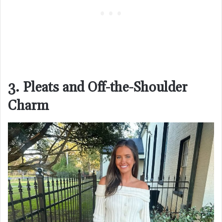
3. Pleats and Off-the-Shoulder
Charm