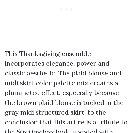
This Thanksgiving ensemble
incorporates elegance, power and
classic aesthetic. The plaid blouse and
midi skirt color palette mix creates a
plummeted effect, especially because
the brown plaid blouse is tucked in the
gray midi structured skirt, to the
conclusion that this attire is a tribute to
the 50s timeless look, updated with