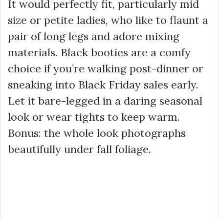
It would perfectly fit, particularly mid
size or petite ladies, who like to flaunt a
pair of long legs and adore mixing
materials. Black booties are a comfy
choice if you’re walking post-dinner or
sneaking into Black Friday sales early.
Let it bare-legged in a daring seasonal
look or wear tights to keep warm.
Bonus: the whole look photographs
beautifully under fall foliage.