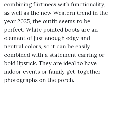
combining flirtiness with functionality,
as well as the new Western trend in the
year 2025, the outfit seems to be
perfect. White pointed boots are an
element of just enough edgy and
neutral colors, so it can be easily
combined with a statement earring or
bold lipstick. They are ideal to have
indoor events or family get-together
photographs on the porch.