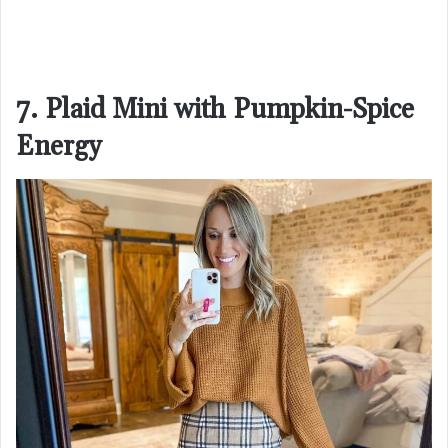
7. Plaid Mini with Pumpkin-Spice
Energy