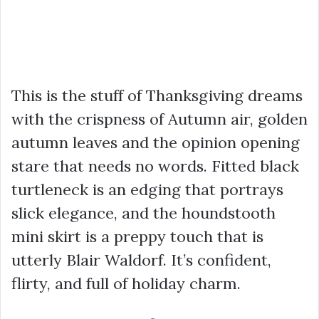
This is the stuff of Thanksgiving dreams
with the crispness of Autumn air, golden
autumn leaves and the opinion opening
stare that needs no words. Fitted black
turtleneck is an edging that portrays
slick elegance, and the houndstooth
mini skirt is a preppy touch that is
utterly Blair Waldorf. It’s confident,
flirty, and full of holiday charm.