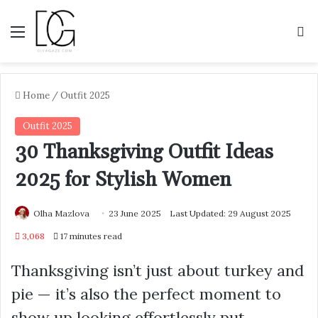
Menu
S
Home
/
Outfit 2025
Outfit 2025
30 Thanksgiving Outfit Ideas
2025 for Stylish Women
Olha Mazlova
23 June 2025
Last Updated: 29 August 2025
3,068
17 minutes read
Thanksgiving isn’t just about turkey and
pie — it’s also the perfect moment to
show up looking effortlessly put-