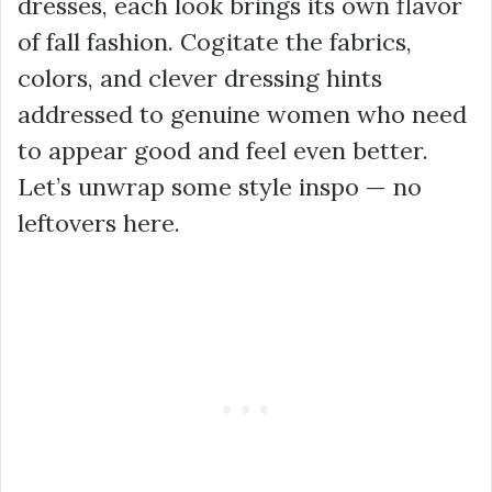
dresses, each look brings its own flavor
of fall fashion. Cogitate the fabrics,
colors, and clever dressing hints
addressed to genuine women who need
to appear good and feel even better.
Let’s unwrap some style inspo — no
leftovers here.