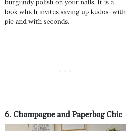
burgundy polish on your nails. It is a
look which invites saving up kudos–with
pie and with seconds.
6. Champagne and Paperbag Chic