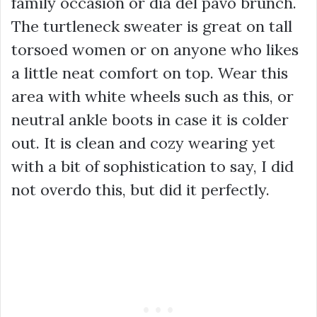
family occasion or dia del pavo brunch.
The turtleneck sweater is great on tall
torsoed women or on anyone who likes
a little neat comfort on top. Wear this
area with white wheels such as this, or
neutral ankle boots in case it is colder
out. It is clean and cozy wearing yet
with a bit of sophistication to say, I did
not overdo this, but did it perfectly.