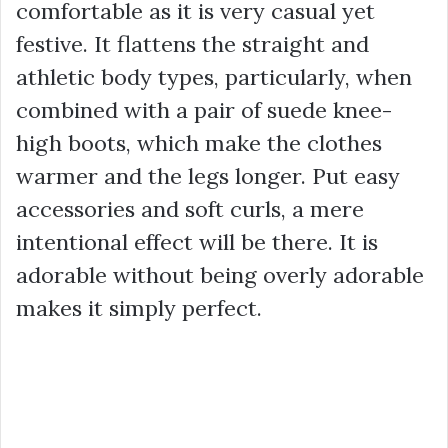
comfortable as it is very casual yet
festive. It flattens the straight and
athletic body types, particularly, when
combined with a pair of suede knee-
high boots, which make the clothes
warmer and the legs longer. Put easy
accessories and soft curls, a mere
intentional effect will be there. It is
adorable without being overly adorable
makes it simply perfect.