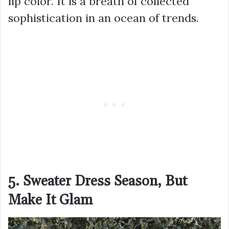
lip color. It is a breath of collected
sophistication in an ocean of trends.
5. Sweater Dress Season, But
Make It Glam