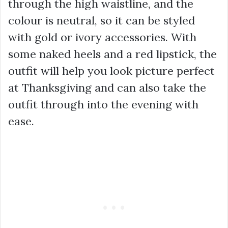
through the high waistline, and the
colour is neutral, so it can be styled
with gold or ivory accessories. With
some naked heels and a red lipstick, the
outfit will help you look picture perfect
at Thanksgiving and can also take the
outfit through into the evening with
ease.