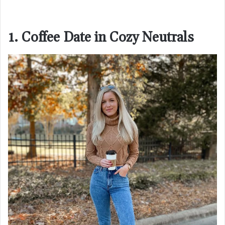
1. Coffee Date in Cozy Neutrals