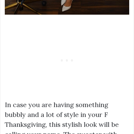
In case you are having something
bubbly and a lot of style in your F
Thanksgiving, this stylish look will be