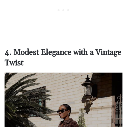
4. Modest Elegance with a Vintage
Twist