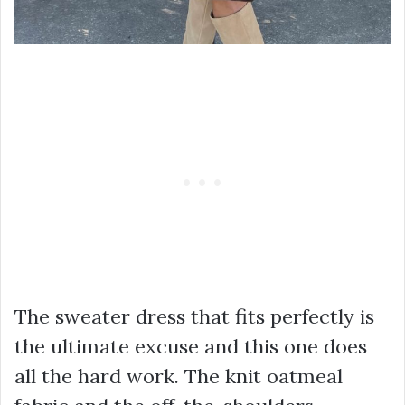
The sweater dress that fits perfectly is
the ultimate excuse and this one does
all the hard work. The knit oatmeal