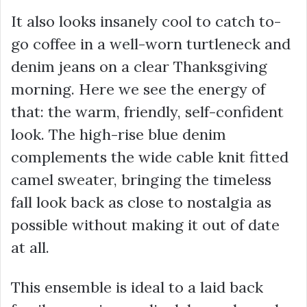
It also looks insanely cool to catch to-
go coffee in a well-worn turtleneck and
denim jeans on a clear Thanksgiving
morning. Here we see the energy of
that: the warm, friendly, self-confident
look. The high-rise blue denim
complements the wide cable knit fitted
camel sweater, bringing the timeless
fall look back as close to nostalgia as
possible without making it out of date
at all.
This ensemble is ideal to a laid back