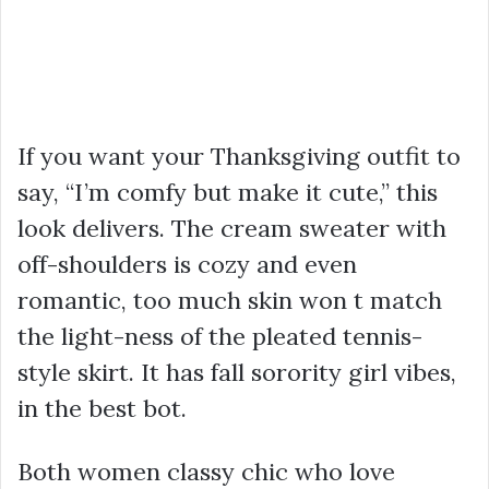
If you want your Thanksgiving outfit to
say, “I’m comfy but make it cute,” this
look delivers. The cream sweater with
off-shoulders is cozy and even
romantic, too much skin won t match
the light-ness of the pleated tennis-
style skirt. It has fall sorority girl vibes,
in the best bot.
Both women classy chic who love