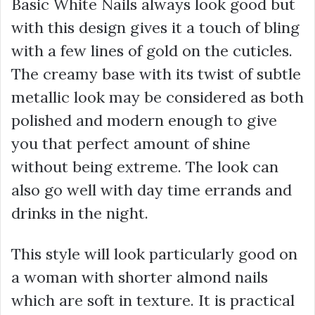
Basic White Nails always look good but
with this design gives it a touch of bling
with a few lines of gold on the cuticles.
The creamy base with its twist of subtle
metallic look may be considered as both
polished and modern enough to give
you that perfect amount of shine
without being extreme. The look can
also go well with day time errands and
drinks in the night.
This style will look particularly good on
a woman with shorter almond nails
which are soft in texture. It is practical