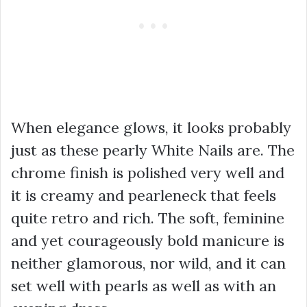
When elegance glows, it looks probably
just as these pearly White Nails are. The
chrome finish is polished very well and
it is creamy and pearleneck that feels
quite retro and rich. The soft, feminine
and yet courageously bold manicure is
neither glamorous, nor wild, and it can
set well with pearls as well as with an