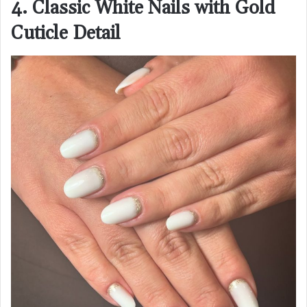
4. Classic White Nails with Gold
Cuticle Detail