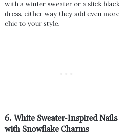
with a winter sweater or a slick black
dress, either way they add even more
chic to your style.
6. White Sweater-Inspired Nails
with Snowflake Charms