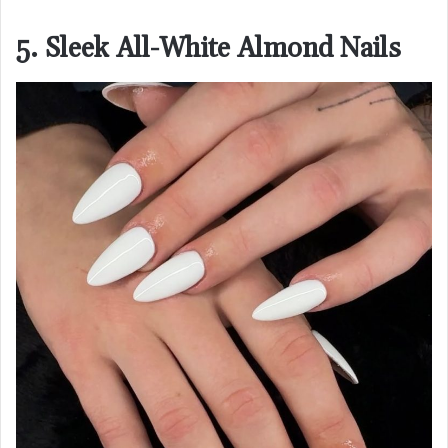
5. Sleek All-White Almond Nails