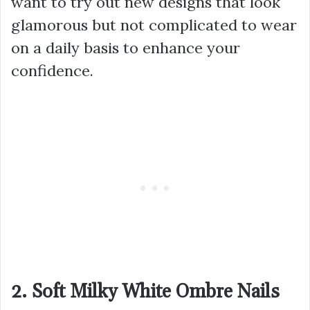
want to try out new designs that look
glamorous but not complicated to wear
on a daily basis to enhance your
confidence.
2. Soft Milky White Ombre Nails