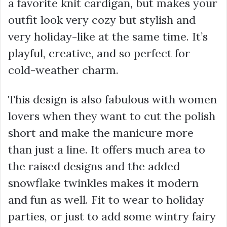
a favorite knit cardigan, but makes your
outfit look very cozy but stylish and
very holiday-like at the same time. It’s
playful, creative, and so perfect for
cold-weather charm.
This design is also fabulous with women
lovers when they want to cut the polish
short and make the manicure more
than just a line. It offers much area to
the raised designs and the added
snowflake twinkles makes it modern
and fun as well. Fit to wear to holiday
parties, or just to add some wintry fairy