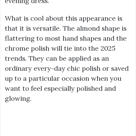
evening dress.
What is cool about this appearance is
that it is versatile. The almond shape is
flattering to most hand shapes and the
chrome polish will tie into the 2025
trends. They can be applied as an
ordinary every-day chic polish or saved
up to a particular occasion when you
want to feel especially polished and
glowing.