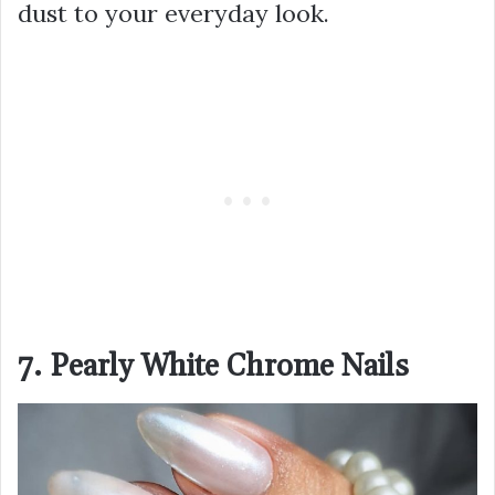
dust to your everyday look.
7. Pearly White Chrome Nails