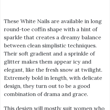
These White Nails are available in long
round-toe coffin shape with a hint of
sparkle that creates a dreamy balance
between clean simplistic techniques.
Their soft gradient and a sprinkle of
glitter makes them appear icy and
elegant, like the fresh snow at twilight.
Extremely bold in length, with delicate
design, they turn out to be a good
combination of drama and grace.
This design will mostly suit women who