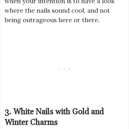
when your intention is to have a look
where the nails sound cool, and not
being outrageous here or there.
3. White Nails with Gold and
Winter Charms