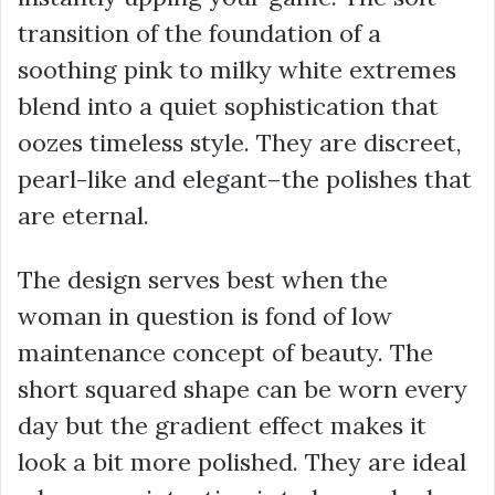
transition of the foundation of a
soothing pink to milky white extremes
blend into a quiet sophistication that
oozes timeless style. They are discreet,
pearl-like and elegant–the polishes that
are eternal.
The design serves best when the
woman in question is fond of low
maintenance concept of beauty. The
short squared shape can be worn every
day but the gradient effect makes it
look a bit more polished. They are ideal