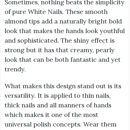
Sometimes, nothing beats the simplicity
of pure White Nails. These smooth
almond tips add a naturally bright bold
look that makes the hands look youthful
and sophisticated. The shiny effect is
strong but it has that creamy, pearly
look that can be both fantastic and yet
trendy.
What makes this design stand out is its
versatility. It is applied to thin nails,
thick nails and all manners of hands
which makes it one of the most
universal polish concepts. Wear them