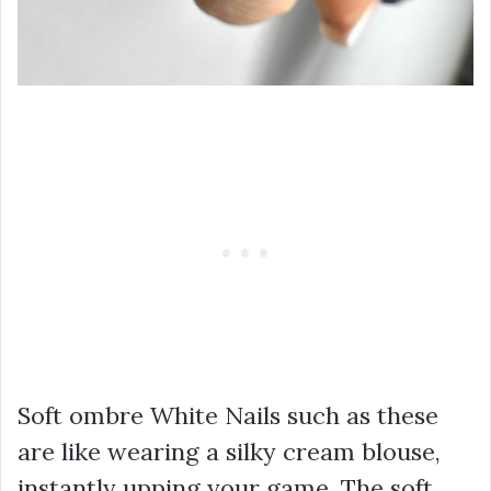
Soft ombre White Nails such as these
are like wearing a silky cream blouse,
instantly upping your game. The soft