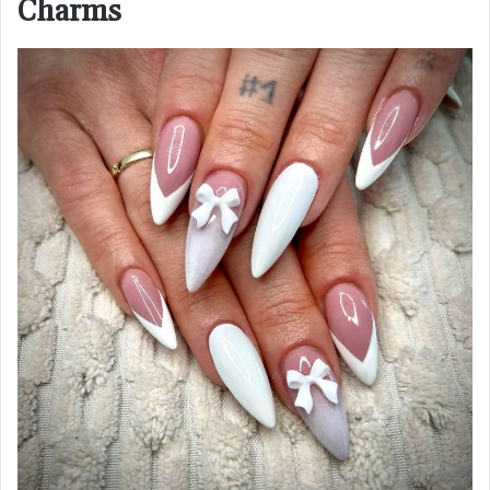
Charms