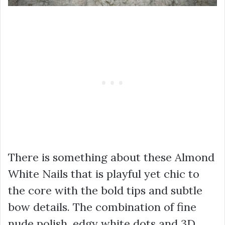
There is something about these Almond
White Nails that is playful yet chic to
the core with the bold tips and subtle
bow details. The combination of fine
nude polish, edgy white dots and 3D