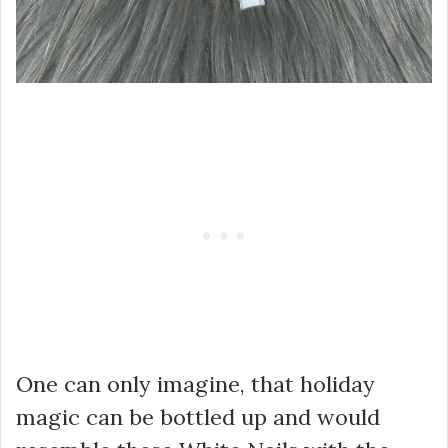
One can only imagine, that holiday
magic can be bottled up and would