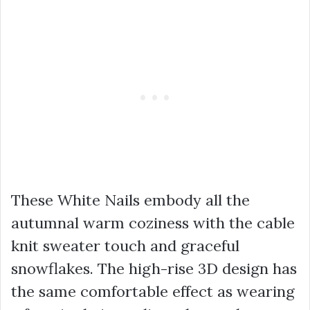
These White Nails embody all the
autumnal warm coziness with the cable
knit sweater touch and graceful
snowflakes. The high-rise 3D design has
the same comfortable effect as wearing