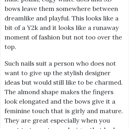
bows leave them somewhere between
dreamlike and playful. This looks like a
bit of a Y2k and it looks like a runaway
moment of fashion but not too over the
top.
Such nails suit a person who does not
want to give up the stylish designer
ideas but would still like to be charmed.
The almond shape makes the fingers
look elongated and the bows give it a
feminine touch that is girly and mature.
They are great especially when you