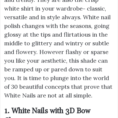
white shirt in your wardrobe- classic,
versatile and in style always. White nail
polish changes with the seasons, going
glossy at the tips and flirtatious in the
middle to glittery and wintry or subtle
and flowery. However flashy or sparse
you like your aesthetic, this shade can
be ramped up or pared down to suit
you. It is time to plunge into the world
of 30 beautiful concepts that prove that
White Nails are not at all simple.
1. White Nails with 3D Bow