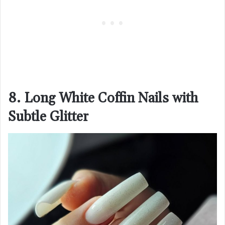
8. Long White Coffin Nails with
Subtle Glitter