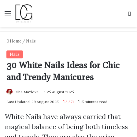
Menu
S
Home
/
Nails
Nails
30 White Nails Ideas for Chic
and Trendy Manicures
Olha Mazlova
25 August 2025
Last Updated: 29 August 2025
3,371
15 minutes read
White Nails have always carried that
magical balance of being both timeless
and trendy. They are also the crisp