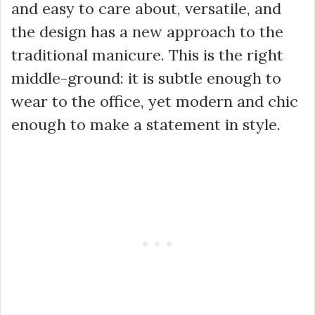
and easy to care about, versatile, and
the design has a new approach to the
traditional manicure. This is the right
middle-ground: it is subtle enough to
wear to the office, yet modern and chic
enough to make a statement in style.