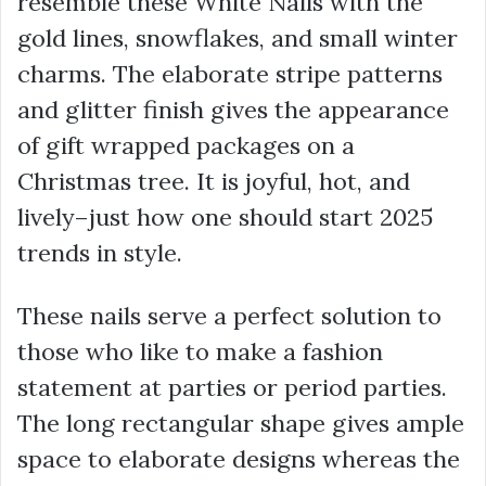
resemble these White Nails with the
gold lines, snowflakes, and small winter
charms. The elaborate stripe patterns
and glitter finish gives the appearance
of gift wrapped packages on a
Christmas tree. It is joyful, hot, and
lively–just how one should start 2025
trends in style.
These nails serve a perfect solution to
those who like to make a fashion
statement at parties or period parties.
The long rectangular shape gives ample
space to elaborate designs whereas the