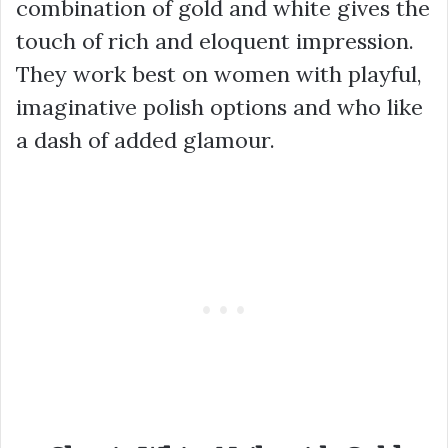
combination of gold and white gives the
touch of rich and eloquent impression.
They work best on women with playful,
imaginative polish options and who like
a dash of added glamour.